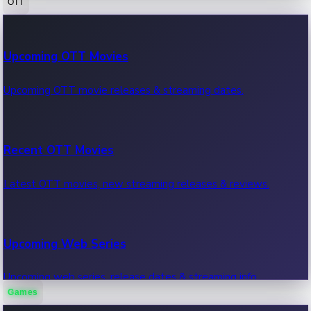
OTT
100 Cr Club Movies
Upcoming OTT Movies
Movies in 100 crore club, box office hits.
Upcoming OTT movie releases & streaming dates.
Recent OTT Movies
Latest OTT movies, new streaming releases & reviews.
Upcoming Web Series
Upcoming web series, release dates & streaming info.
Games