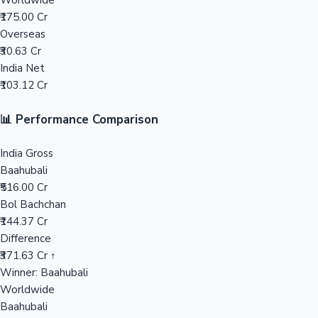
Worldwide
₹175.00 Cr
Mollywood News
Overseas
₹30.63 Cr
India Net
₹103.12 Cr
📊 Performance Comparison
India Gross
Baahubali
₹516.00 Cr
Bol Bachchan
₹144.37 Cr
Difference
₹371.63 Cr ↑
Winner: Baahubali
Worldwide
Baahubali