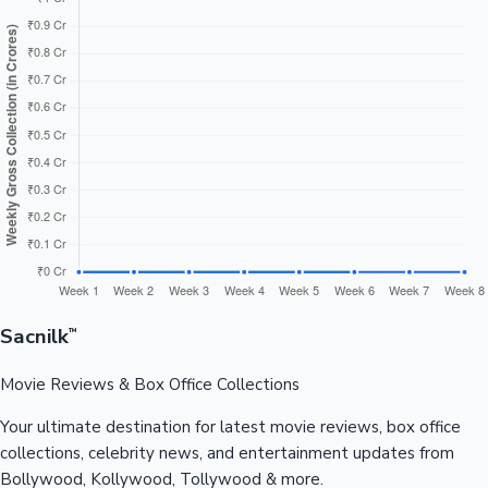
Sacnilk
™
Movie Reviews & Box Office Collections
Your ultimate destination for latest movie reviews, box office
collections, celebrity news, and entertainment updates from
Bollywood, Kollywood, Tollywood & more.