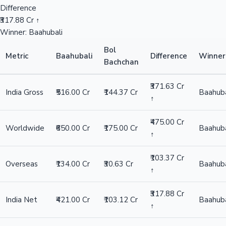
Difference
₹317.88 Cr ↑
Winner: Baahubali
Bol
Metric
Baahubali
Difference
Winner
Bachchan
₹371.63 Cr
India Gross
₹516.00 Cr
₹144.37 Cr
Baahuba
↑
₹475.00 Cr
Worldwide
₹650.00 Cr
₹175.00 Cr
Baahuba
↑
₹103.37 Cr
Overseas
₹134.00 Cr
₹30.63 Cr
Baahuba
↑
₹317.88 Cr
India Net
₹421.00 Cr
₹103.12 Cr
Baahuba
↑