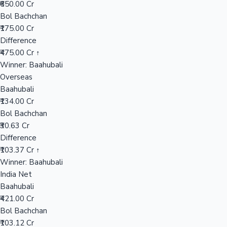
₹650.00 Cr
Bol Bachchan
₹175.00 Cr
Hollywood News
Difference
₹475.00 Cr ↑
Winner: Baahubali
Overseas
Baahubali
₹134.00 Cr
Bol Bachchan
₹30.63 Cr
Difference
₹103.37 Cr ↑
Winner: Baahubali
India Net
Baahubali
₹421.00 Cr
Bol Bachchan
₹103.12 Cr