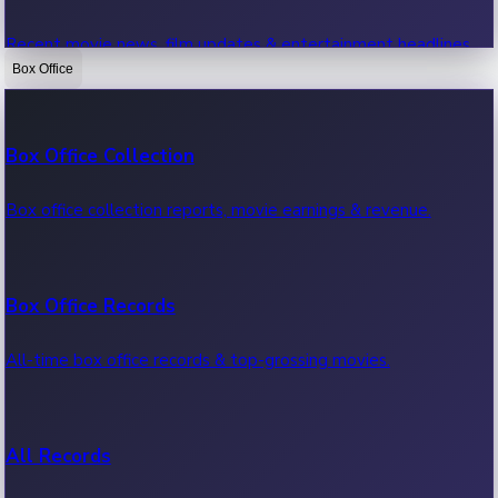
Recent movie news, film updates & entertainment headlines.
Box Office
Bollywood News
Box Office Collection
Recent Bollywood News.
Box office collection reports, movie earnings & revenue.
Kollywood News
Box Office Records
Recent Kollywood News.
All-time box office records & top-grossing movies.
Tollywood News
All Records
Recent Tollywood News.