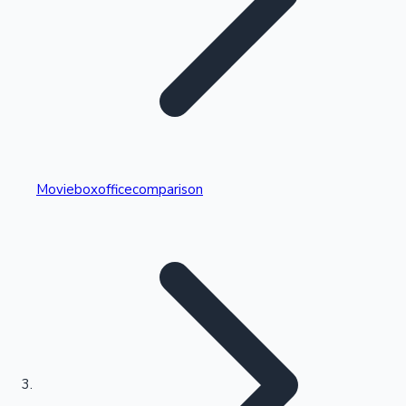
Highest Single Day Collections
Movieboxofficecomparison
Recent Web Series
Kollywood News