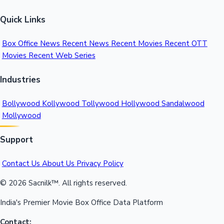
Quick Links
Box Office News
Recent News
Recent Movies
Recent OTT
Movies
Recent Web Series
Industries
Bollywood
Kollywood
Tollywood
Hollywood
Sandalwood
Mollywood
Support
Contact Us
About Us
Privacy Policy
© 2026 Sacnilk™. All rights reserved.
India's Premier Movie Box Office Data Platform
Contact: