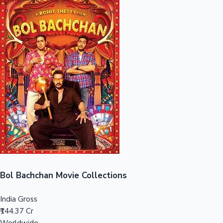
Sandalwood News
100 Cr Club Movies
Bol Bachchan Movie Collections
India Gross
₹144.37 Cr