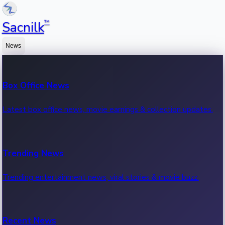
™
Sacnilk
News
Box Office News
Latest box office news, movie earnings & collection updates.
Trending News
Trending entertainment news, viral stories & movie buzz.
Recent News