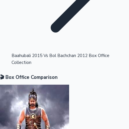
Highest Opening Weekend Collections
Baahubali 2015 Vs Bol Bachchan 2012 Box Office
Collection
OTT News
🎬 Box Office Comparison