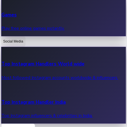
Recent Web Series
Games
Latest web series, new episodes & streaming updates.
Play free online games instantly.
Social Media
OTT News
Recent OTT News.
Top Instagram Handlers World wide
Most followed Instagram accounts worldwide & influencers.
Top Instagram Handler India
Top Instagram influencers & celebrities in India.