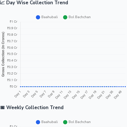
📈 Day Wise Collection Trend
📅 Weekly Collection Trend