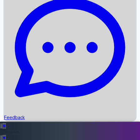
Box Office Records
Upcoming Movies
Recent OTT Movies
Feedback
Recent News
Top Instagram Handler India
Feedback