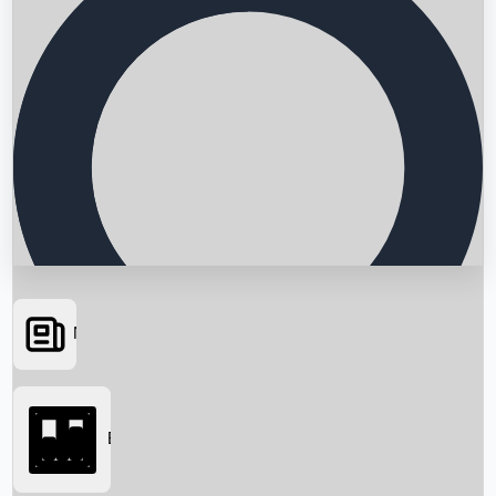
News
Searching...
Box Office