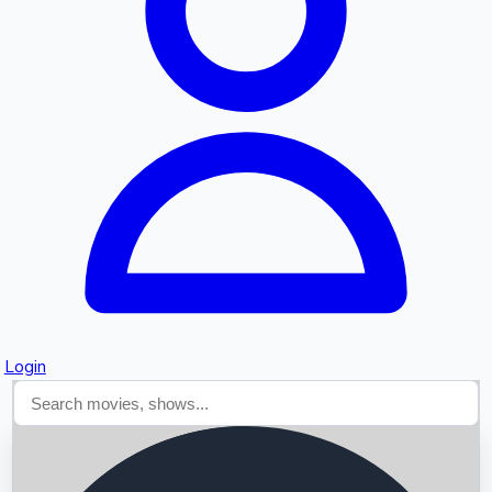
Searching...
Login