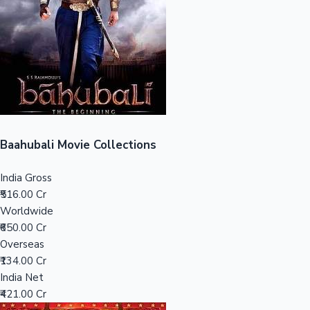
Tollywood News
Top 10 Indian Movies
Baahubali Movie Collections
India Gross
₹516.00 Cr
Worldwide
₹650.00 Cr
Overseas
₹134.00 Cr
India Net
₹421.00 Cr