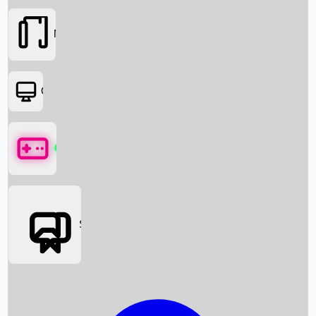
Movies
OTT
Games
Social Media
Box Office News
Box Office Collection