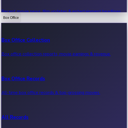
Recent movie news, film updates & entertainment headlines.
Box Office
Bollywood News
Box Office Collection
Recent Bollywood News.
Box office collection reports, movie earnings & revenue.
Kollywood News
Box Office Records
Recent Kollywood News.
All-time box office records & top-grossing movies.
Tollywood News
All Records
Recent Tollywood News.