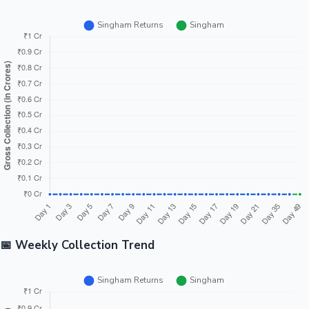
📅 Weekly Collection Trend