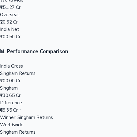
Worldwide
₹151.27 Cr
Mollywood News
Overseas
₹20.62 Cr
India Net
₹100.50 Cr
📊 Performance Comparison
India Gross
Singham Returns
₹200.00 Cr
Singham
₹130.65 Cr
Difference
₹69.35 Cr ↑
Winner: Singham Returns
Worldwide
Singham Returns