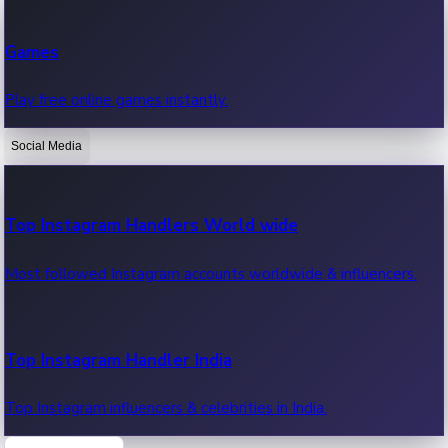
Recent Web Series
Games
Latest web series, new episodes & streaming updates.
Play free online games instantly.
Social Media
OTT News
Recent OTT News.
Top Instagram Handlers World wide
Most followed Instagram accounts worldwide & influencers.
Top Instagram Handler India
Top Instagram influencers & celebrities in India.