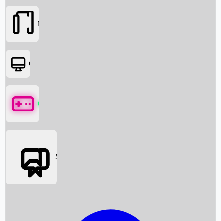
Movies
OTT
Games
Social Media
Box Office News
Box Office Collection