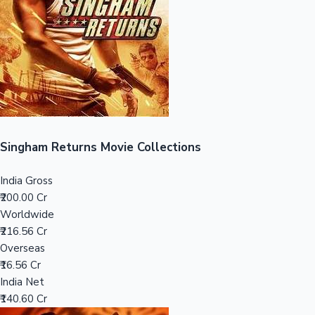
Tollywood News
Top 10 Indian Movies
Singham Returns Movie Collections
India Gross
₹200.00 Cr
Worldwide
₹216.56 Cr
Overseas
₹16.56 Cr
India Net
₹140.60 Cr