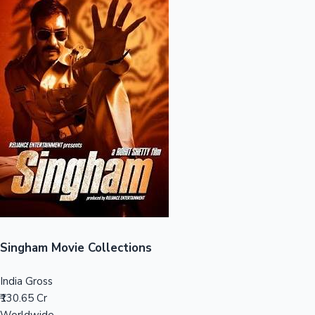
Sandalwood News
100 Cr Club Movies
Singham Movie Collections
India Gross
₹130.65 Cr