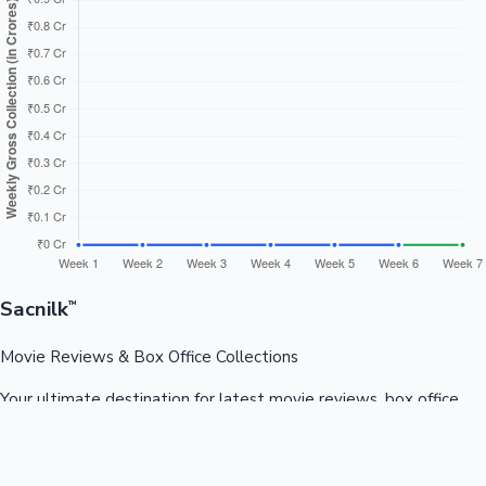
Sacnilk
™
Movie Reviews & Box Office Collections
Your ultimate destination for latest movie reviews, box office
collections, celebrity news, and entertainment updates from
Bollywood, Kollywood, Tollywood & more.