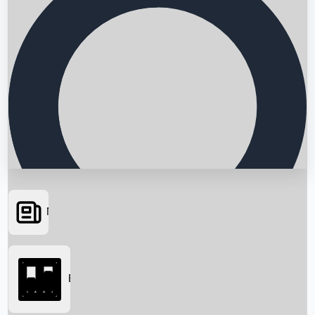
News
Searching...
Box Office