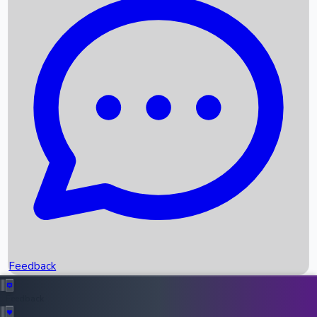
Box Office Records
Upcoming Movies
Recent OTT Movies
Feedback
Recent News
Top Instagram Handler India
Feedback