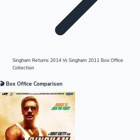
Highest Opening Weekend Collections
Singham Returns 2014 Vs Singham 2011 Box Office
Collection
OTT News
🎬 Box Office Comparison