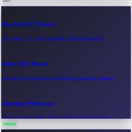
OTT
100 Cr Club Movies
Upcoming OTT Movies
Movies in 100 crore club, box office hits.
Upcoming OTT movie releases & streaming dates.
Recent OTT Movies
Latest OTT movies, new streaming releases & reviews.
Upcoming Web Series
Upcoming web series, release dates & streaming info.
Games