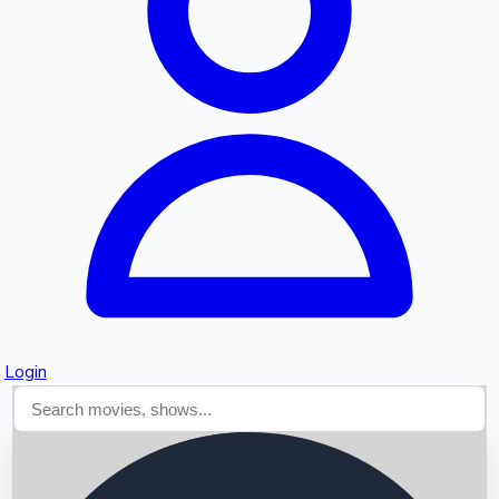
Searching...
Login