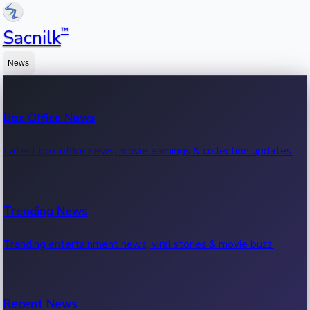
™
Sacnilk
News
Box Office News
Latest box office news, movie earnings & collection updates.
Trending News
Trending entertainment news, viral stories & movie buzz.
Recent News