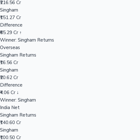
₹216.56 Cr
Singham
₹151.27 Cr
Hollywood News
Difference
₹65.29 Cr ↑
Winner: Singham Returns
Overseas
Singham Returns
₹16.56 Cr
Singham
₹20.62 Cr
Difference
₹4.06 Cr ↓
Winner: Singham
India Net
Singham Returns
₹140.60 Cr
Singham
₹100.50 Cr