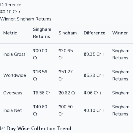
Difference
₹40.10 Cr ↑
Winner: Singham Returns
Singham
Metric
Singham
Difference
Winner
Returns
₹200.00
₹130.65
Singham
India Gross
₹69.35 Cr ↑
Cr
Cr
Returns
₹216.56
₹151.27
Singham
Worldwide
₹65.29 Cr ↑
Cr
Cr
Returns
Overseas
₹16.56 Cr
₹20.62 Cr
₹4.06 Cr ↓
Singham
₹140.60
₹100.50
Singham
India Net
₹40.10 Cr ↑
Cr
Cr
Returns
📈 Day Wise Collection Trend