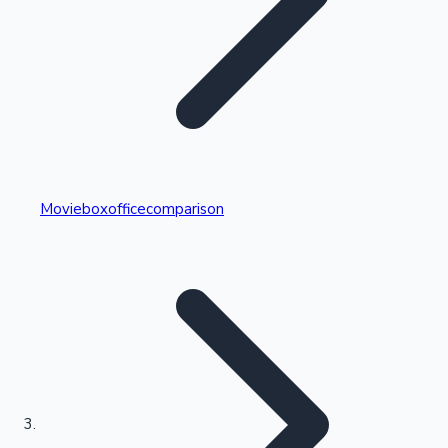
Highest Single Day Collections
Movieboxofficecomparison
Recent Web Series
Kollywood News