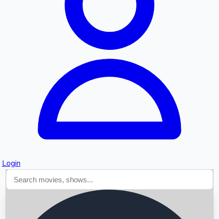
Searching...
Login