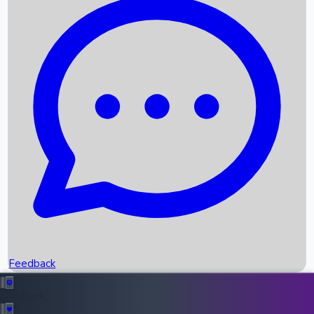
Box Office Records
Upcoming Movies
Recent OTT Movies
Feedback
Recent News
Top Instagram Handler India
Feedback