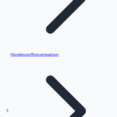
Highest Single Day Collections
Movieboxofficecomparison
Recent Web Series
Kollywood News