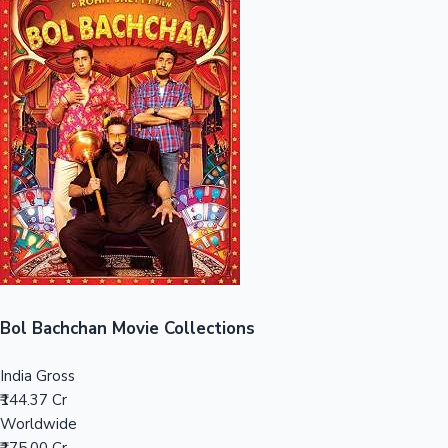
Sandalwood News
100 Cr Club Movies
Bol Bachchan Movie Collections
India Gross
₹144.37 Cr
Worldwide