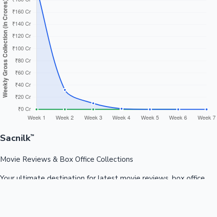
Sacnilk
™
Movie Reviews & Box Office Collections
Your ultimate destination for latest movie reviews, box office
collections, celebrity news, and entertainment updates from
Bollywood, Kollywood, Tollywood & more.