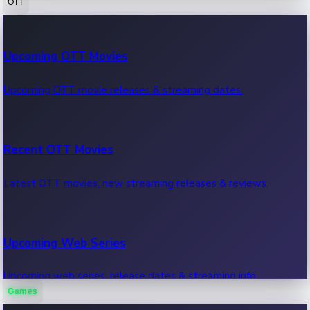
OTT
100 Cr Club Movies
Upcoming OTT Movies
Movies in 100 crore club, box office hits.
Upcoming OTT movie releases & streaming dates.
Recent OTT Movies
Latest OTT movies, new streaming releases & reviews.
Upcoming Web Series
Upcoming web series, release dates & streaming info.
Games