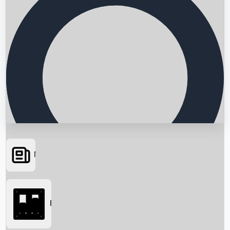
News
Searching...
Box Office