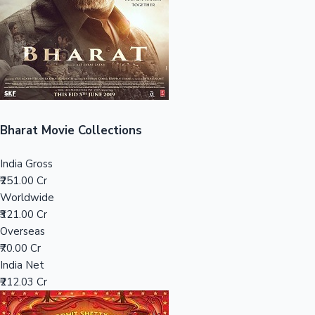
Tollywood News
Top 10 Indian Movies
Bharat Movie Collections
India Gross
₹251.00 Cr
Worldwide
₹321.00 Cr
Overseas
₹70.00 Cr
India Net
₹212.03 Cr