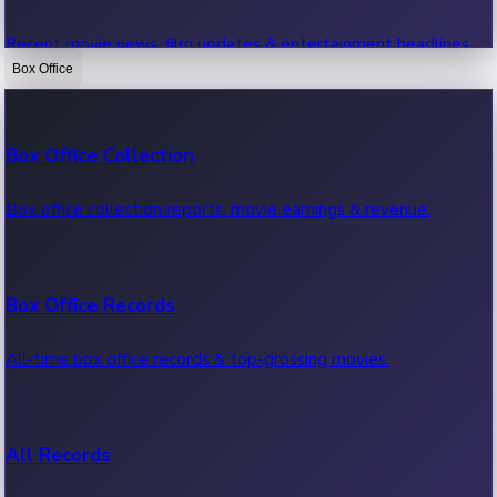
Recent movie news, film updates & entertainment headlines.
Box Office
Bollywood News
Box Office Collection
Recent Bollywood News.
Box office collection reports, movie earnings & revenue.
Kollywood News
Box Office Records
Recent Kollywood News.
All-time box office records & top-grossing movies.
Tollywood News
All Records
Recent Tollywood News.