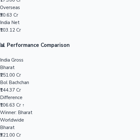
₹175.00 Cr
Overseas
Mollywood News
₹30.63 Cr
India Net
₹103.12 Cr
📊 Performance Comparison
India Gross
Bharat
₹251.00 Cr
Bol Bachchan
₹144.37 Cr
Difference
₹106.63 Cr ↑
Winner: Bharat
Worldwide
Bharat
₹321.00 Cr