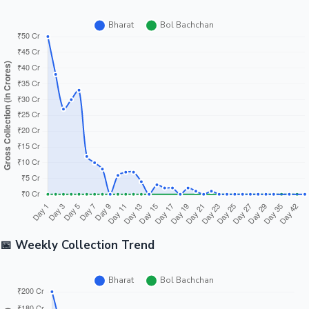
📅 Weekly Collection Trend