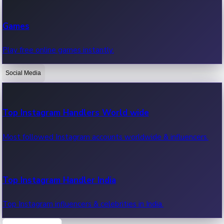
Recent Web Series
Games
Latest web series, new episodes & streaming updates.
Play free online games instantly.
Social Media
OTT News
Recent OTT News.
Top Instagram Handlers World wide
Most followed Instagram accounts worldwide & influencers.
Top Instagram Handler India
Top Instagram influencers & celebrities in India.