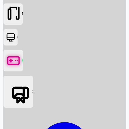
Movies
OTT
Games
Social Media
Box Office News
Box Office Collection