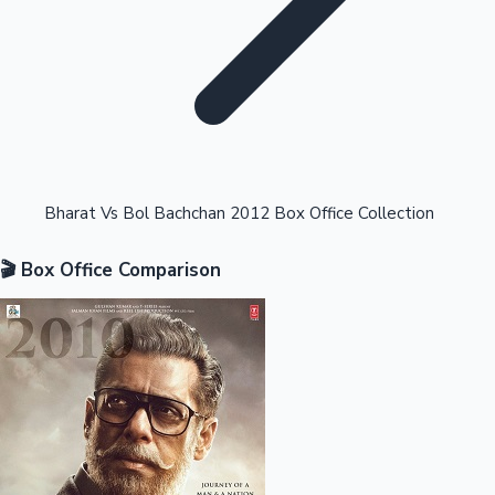
Highest Opening Weekend Collections
Bharat Vs Bol Bachchan 2012 Box Office Collection
🎬 Box Office Comparison
OTT News