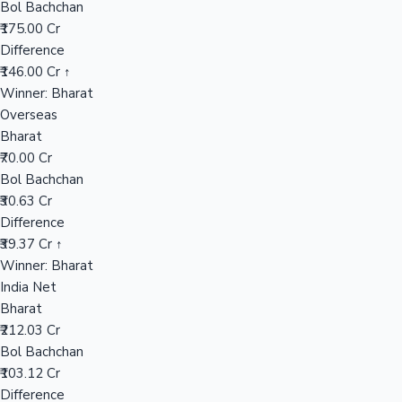
Bol Bachchan
₹175.00 Cr
Difference
Hollywood News
₹146.00 Cr ↑
Winner: Bharat
Overseas
Bharat
₹70.00 Cr
Bol Bachchan
₹30.63 Cr
Difference
₹39.37 Cr ↑
Winner: Bharat
India Net
Bharat
₹212.03 Cr
Bol Bachchan
₹103.12 Cr
Difference