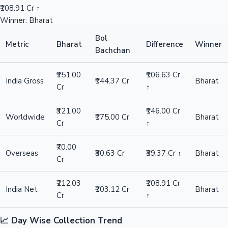
₹108.91 Cr ↑
Winner: Bharat
Bol
Metric
Bharat
Difference
Winner
Bachchan
₹251.00
₹106.63 Cr
India Gross
₹144.37 Cr
Bharat
Cr
↑
₹321.00
₹146.00 Cr
Worldwide
₹175.00 Cr
Bharat
Cr
↑
₹70.00
Overseas
₹30.63 Cr
₹39.37 Cr ↑
Bharat
Cr
₹212.03
₹108.91 Cr
India Net
₹103.12 Cr
Bharat
Cr
↑
📈 Day Wise Collection Trend