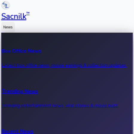
™
Sacnilk
News
Box Office News
Latest box office news, movie earnings & collection updates.
Trending News
Trending entertainment news, viral stories & movie buzz.
Recent News