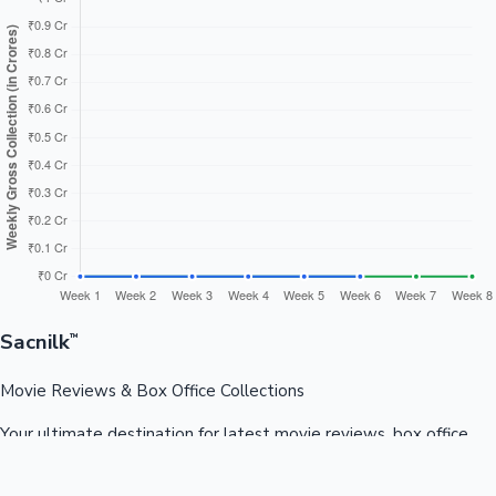
Sacnilk
™
Movie Reviews & Box Office Collections
Your ultimate destination for latest movie reviews, box office
collections, celebrity news, and entertainment updates from
Bollywood, Kollywood, Tollywood & more.