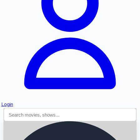
Searching...
Login