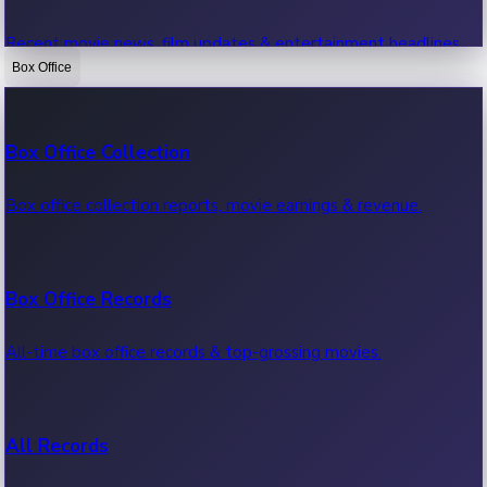
Recent movie news, film updates & entertainment headlines.
Box Office
Bollywood News
Box Office Collection
Recent Bollywood News.
Box office collection reports, movie earnings & revenue.
Kollywood News
Box Office Records
Recent Kollywood News.
All-time box office records & top-grossing movies.
Tollywood News
All Records
Recent Tollywood News.