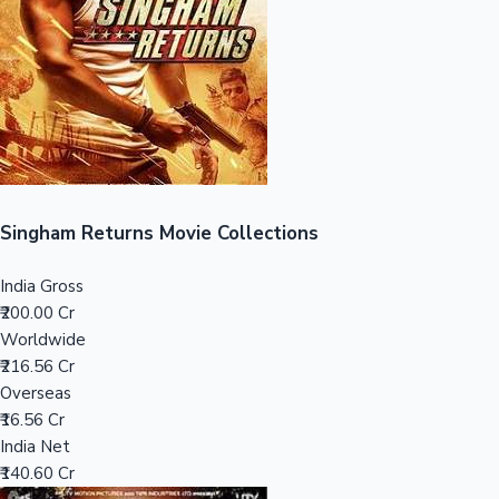
Tollywood News
Top 10 Indian Movies
Singham Returns Movie Collections
India Gross
₹200.00 Cr
Worldwide
₹216.56 Cr
Overseas
₹16.56 Cr
India Net
₹140.60 Cr