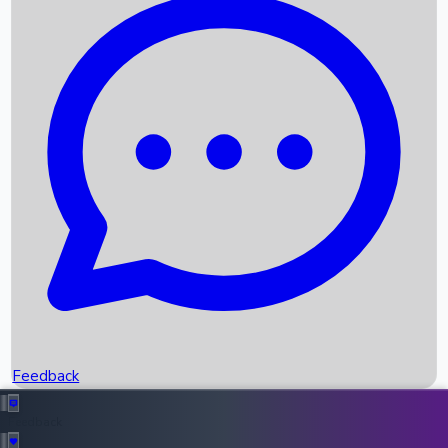
Box Office Records
Upcoming Movies
Recent OTT Movies
Feedback
Recent News
Top Instagram Handler India
Feedback