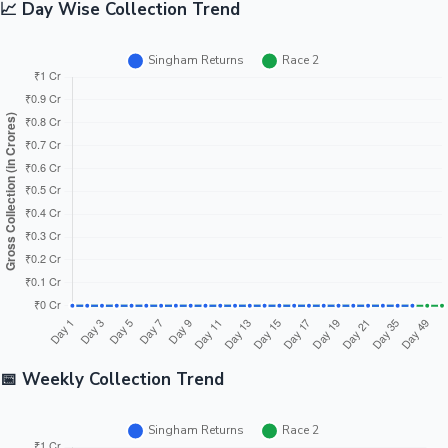
📈 Day Wise Collection Trend
📅 Weekly Collection Trend