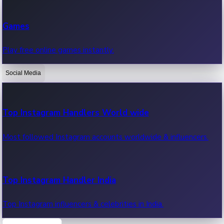
Recent Web Series
Games
Latest web series, new episodes & streaming updates.
Play free online games instantly.
Social Media
OTT News
Recent OTT News.
Top Instagram Handlers World wide
Most followed Instagram accounts worldwide & influencers.
Top Instagram Handler India
Top Instagram influencers & celebrities in India.