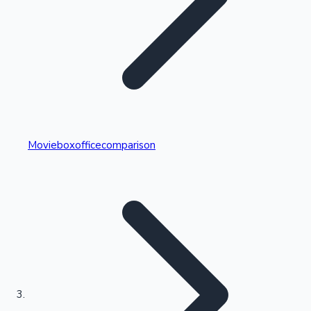
Highest Single Day Collections
Movieboxofficecomparison
Recent Web Series
Kollywood News