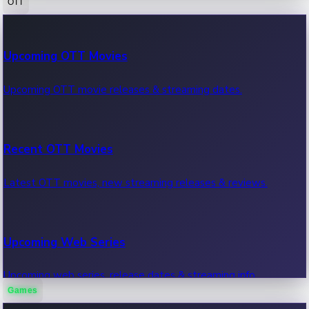
OTT
100 Cr Club Movies
Upcoming OTT Movies
Movies in 100 crore club, box office hits.
Upcoming OTT movie releases & streaming dates.
Recent OTT Movies
Latest OTT movies, new streaming releases & reviews.
Upcoming Web Series
Upcoming web series, release dates & streaming info.
Games