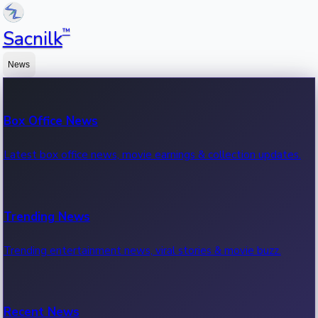
™
Sacnilk
News
Box Office News
Latest box office news, movie earnings & collection updates.
Trending News
Trending entertainment news, viral stories & movie buzz.
Recent News