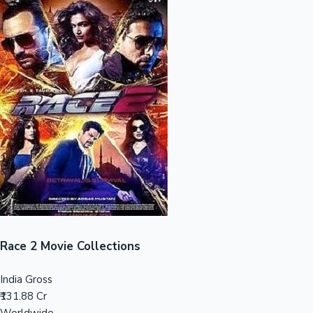
Sandalwood News
100 Cr Club Movies
Race 2 Movie Collections
India Gross
₹131.88 Cr