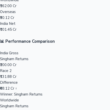
Worldwide
₹162.00 Cr
Mollywood News
Overseas
₹30.12 Cr
India Net
₹101.45 Cr
📊 Performance Comparison
India Gross
Singham Returns
₹200.00 Cr
Race 2
₹131.88 Cr
Difference
₹68.12 Cr ↑
Winner: Singham Returns
Worldwide
Singham Returns