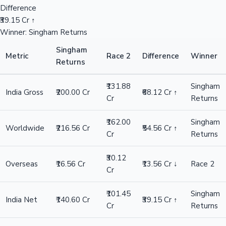
Difference
₹39.15 Cr ↑
Winner: Singham Returns
Singham
Metric
Race 2
Difference
Winner
Returns
₹131.88
Singham
India Gross
₹200.00 Cr
₹68.12 Cr ↑
Cr
Returns
₹162.00
Singham
Worldwide
₹216.56 Cr
₹54.56 Cr ↑
Cr
Returns
₹30.12
Overseas
₹16.56 Cr
₹13.56 Cr ↓
Race 2
Cr
₹101.45
Singham
India Net
₹140.60 Cr
₹39.15 Cr ↑
Cr
Returns