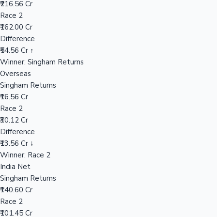
₹216.56 Cr
Race 2
₹162.00 Cr
Hollywood News
Difference
₹54.56 Cr ↑
Winner: Singham Returns
Overseas
Singham Returns
₹16.56 Cr
Race 2
₹30.12 Cr
Difference
₹13.56 Cr ↓
Winner: Race 2
India Net
Singham Returns
₹140.60 Cr
Race 2
₹101.45 Cr