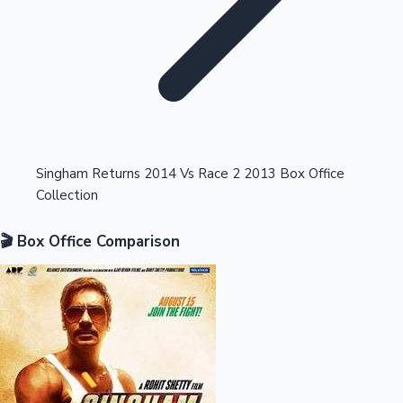
Highest Opening Weekend Collections
Singham Returns 2014 Vs Race 2 2013 Box Office
Collection
OTT News
🎬 Box Office Comparison