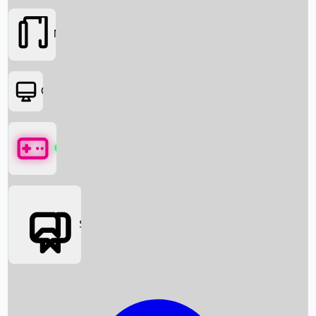
Movies
OTT
Games
Social Media
Box Office News
Box Office Collection