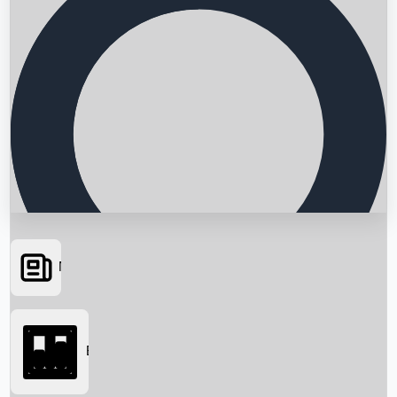
News
Searching...
Box Office