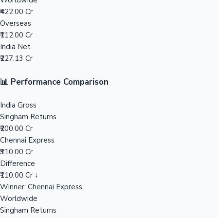
Worldwide
₹422.00 Cr
Mollywood News
Overseas
₹112.00 Cr
India Net
₹227.13 Cr
📊 Performance Comparison
India Gross
Singham Returns
₹200.00 Cr
Chennai Express
₹310.00 Cr
Difference
₹110.00 Cr ↓
Winner: Chennai Express
Worldwide
Singham Returns