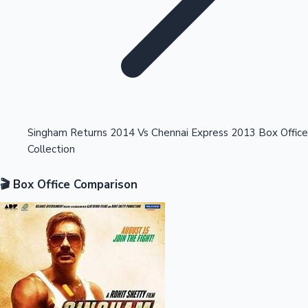
Highest Opening Weekend Collections
Singham Returns 2014 Vs Chennai Express 2013 Box Office
Collection
OTT News
🎬 Box Office Comparison