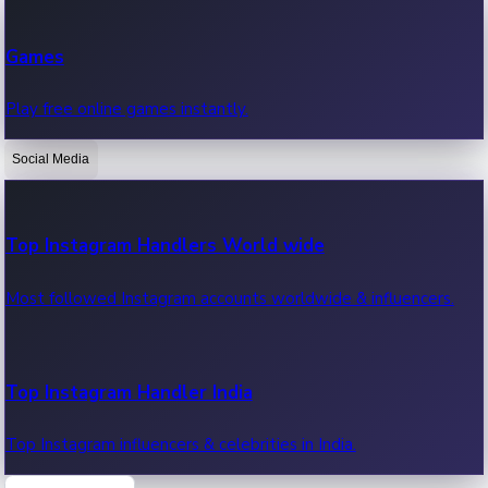
Recent Web Series
Games
Latest web series, new episodes & streaming updates.
Play free online games instantly.
Social Media
OTT News
Recent OTT News.
Top Instagram Handlers World wide
Most followed Instagram accounts worldwide & influencers.
Top Instagram Handler India
Top Instagram influencers & celebrities in India.