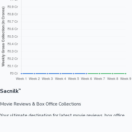
Sacnilk
™
Movie Reviews & Box Office Collections
Your ultimate destination for latest movie reviews, box office
collections, celebrity news, and entertainment updates from
Bollywood, Kollywood, Tollywood & more.