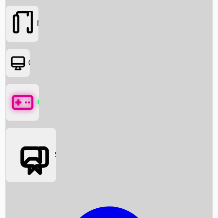
Movies
OTT
Games
Social Media
Box Office News
Box Office Collection