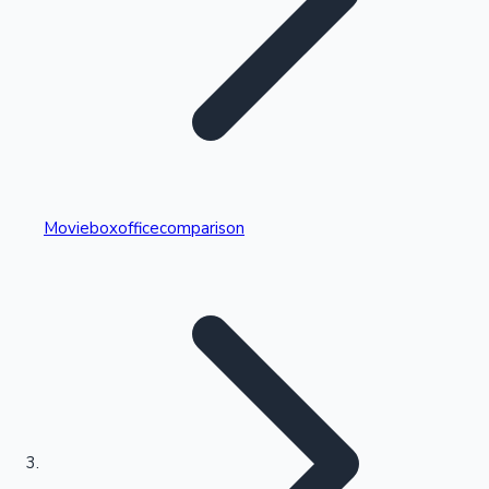
Highest Single Day Collections
Movieboxofficecomparison
Recent Web Series
Kollywood News