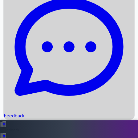
Box Office Records
Upcoming Movies
Recent OTT Movies
Feedback
Recent News
Top Instagram Handler India
Feedback