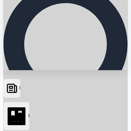
News
Searching...
Box Office