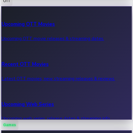
OTT
100 Cr Club Movies
Upcoming OTT Movies
Movies in 100 crore club, box office hits.
Upcoming OTT movie releases & streaming dates.
Recent OTT Movies
Latest OTT movies, new streaming releases & reviews.
Upcoming Web Series
Upcoming web series, release dates & streaming info.
Games