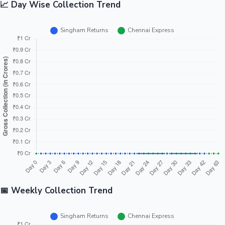
📈 Day Wise Collection Trend
📅 Weekly Collection Trend