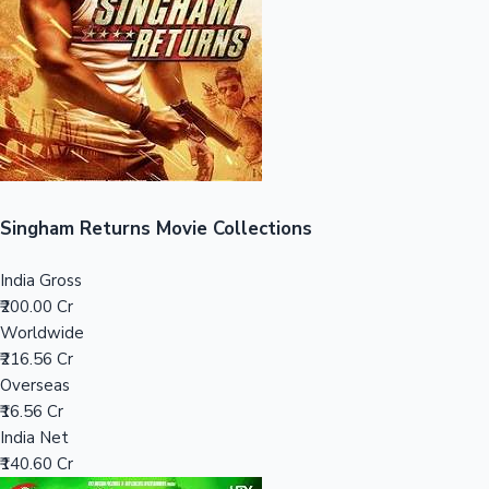
Tollywood News
Top 10 Indian Movies
Singham Returns Movie Collections
India Gross
₹200.00 Cr
Worldwide
₹216.56 Cr
Overseas
₹16.56 Cr
India Net
₹140.60 Cr