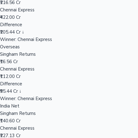
₹216.56 Cr
Chennai Express
₹422.00 Cr
Hollywood News
Difference
₹205.44 Cr ↓
Winner: Chennai Express
Overseas
Singham Returns
₹16.56 Cr
Chennai Express
₹112.00 Cr
Difference
₹95.44 Cr ↓
Winner: Chennai Express
India Net
Singham Returns
₹140.60 Cr
Chennai Express
₹227.13 Cr