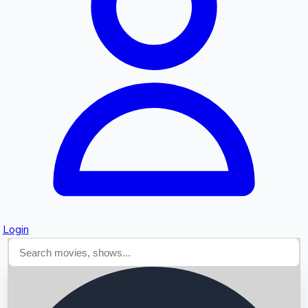
Searching...
Login