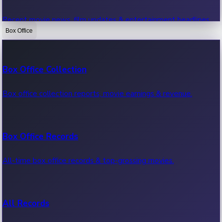
Recent movie news, film updates & entertainment headlines.
Box Office
Bollywood News
Box Office Collection
Recent Bollywood News.
Box office collection reports, movie earnings & revenue.
Kollywood News
Box Office Records
Recent Kollywood News.
All-time box office records & top-grossing movies.
Tollywood News
All Records
Recent Tollywood News.