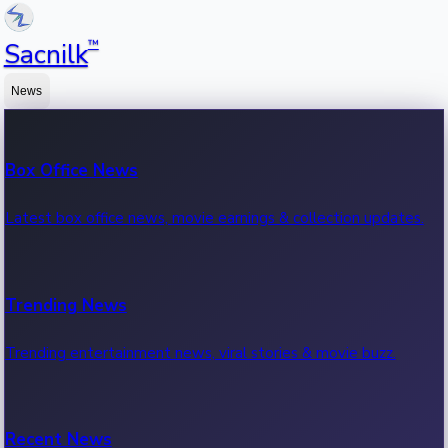
™
Sacnilk
News
Box Office News
Latest box office news, movie earnings & collection updates.
Trending News
Trending entertainment news, viral stories & movie buzz.
Recent News