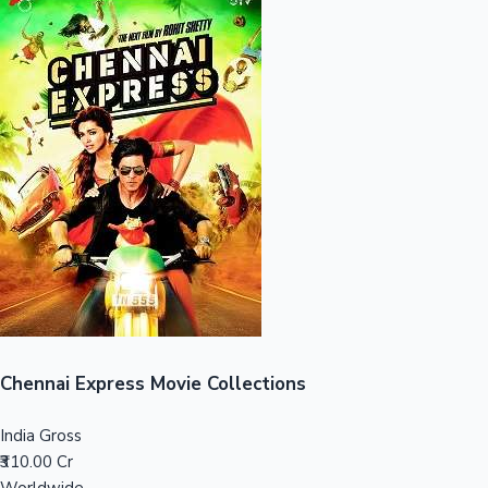
Sandalwood News
100 Cr Club Movies
Chennai Express Movie Collections
India Gross
₹310.00 Cr