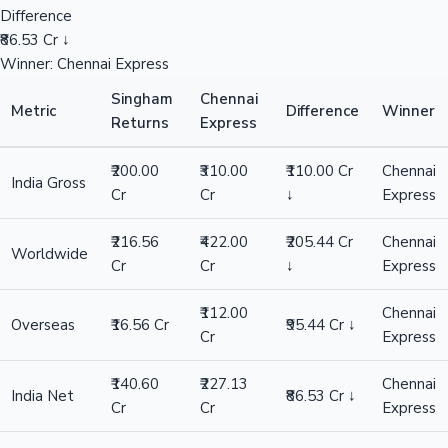
Difference
₹86.53 Cr ↓
Winner: Chennai Express
Singham
Chennai
Metric
Difference
Winner
Returns
Express
₹200.00
₹310.00
₹110.00 Cr
Chennai
India Gross
Cr
Cr
↓
Express
₹216.56
₹422.00
₹205.44 Cr
Chennai
Worldwide
Cr
Cr
↓
Express
₹112.00
Chennai
Overseas
₹16.56 Cr
₹95.44 Cr ↓
Cr
Express
₹140.60
₹227.13
Chennai
India Net
₹86.53 Cr ↓
Cr
Cr
Express