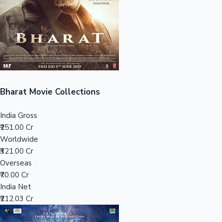
Tollywood News
Top 10 Indian Movies
Bharat Movie Collections
India Gross
₹251.00 Cr
Worldwide
₹321.00 Cr
Overseas
₹70.00 Cr
India Net
₹212.03 Cr