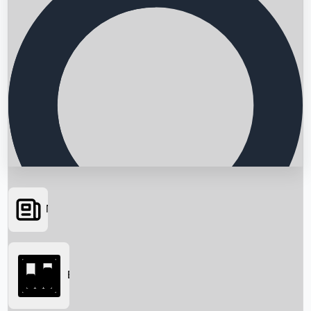
News
Searching...
Box Office