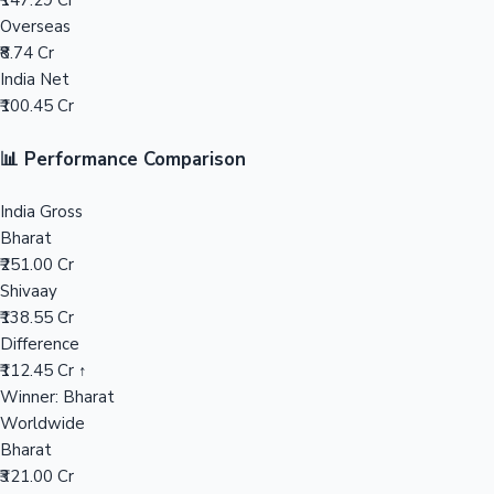
₹147.29 Cr
Overseas
Mollywood News
₹8.74 Cr
India Net
₹100.45 Cr
📊 Performance Comparison
India Gross
Bharat
₹251.00 Cr
Shivaay
₹138.55 Cr
Difference
₹112.45 Cr ↑
Winner: Bharat
Worldwide
Bharat
₹321.00 Cr