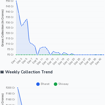
📅 Weekly Collection Trend