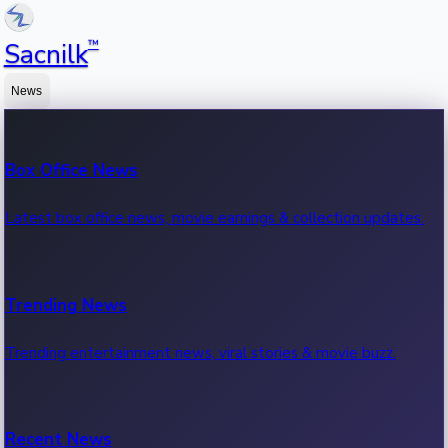
™
Sacnilk
News
Box Office News
Latest box office news, movie earnings & collection updates.
Trending News
Trending entertainment news, viral stories & movie buzz.
Recent News