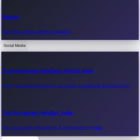
Recent Web Series
Games
Latest web series, new episodes & streaming updates.
Play free online games instantly.
Social Media
OTT News
Recent OTT News.
Top Instagram Handlers World wide
Most followed Instagram accounts worldwide & influencers.
Top Instagram Handler India
Top Instagram influencers & celebrities in India.