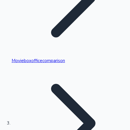
Highest Single Day Collections
Movieboxofficecomparison
Recent Web Series
Kollywood News