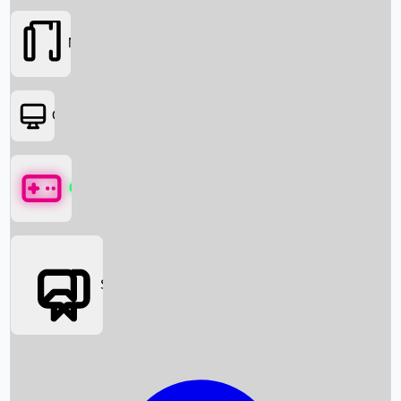
Movies
OTT
Games
Social Media
Box Office News
Box Office Collection