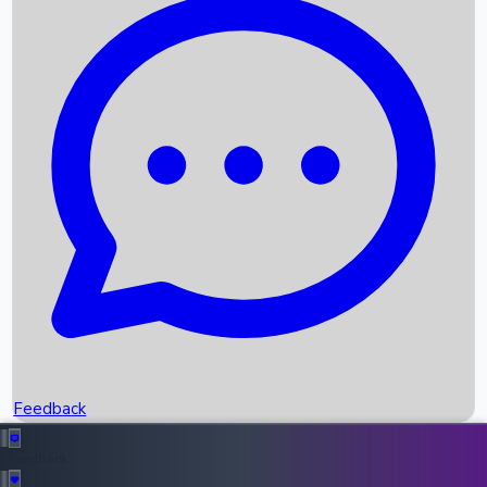
Box Office Records
Upcoming Movies
Recent OTT Movies
Feedback
Recent News
Top Instagram Handler India
Feedback