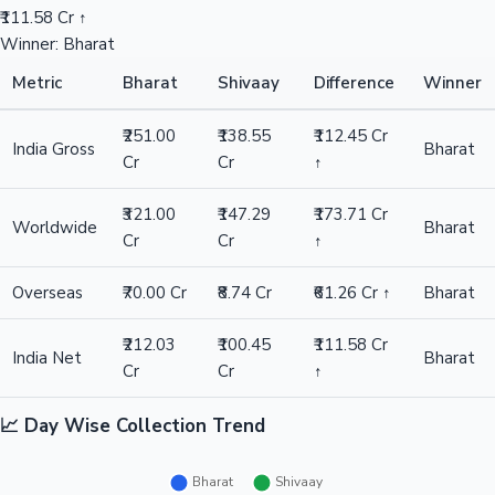
₹111.58 Cr ↑
Winner: Bharat
Metric
Bharat
Shivaay
Difference
Winner
₹251.00
₹138.55
₹112.45 Cr
India Gross
Bharat
Cr
Cr
↑
₹321.00
₹147.29
₹173.71 Cr
Worldwide
Bharat
Cr
Cr
↑
Overseas
₹70.00 Cr
₹8.74 Cr
₹61.26 Cr ↑
Bharat
₹212.03
₹100.45
₹111.58 Cr
India Net
Bharat
Cr
Cr
↑
📈 Day Wise Collection Trend