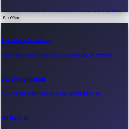
Recent movie news, film updates & entertainment headlines.
Box Office
Bollywood News
Box Office Collection
Recent Bollywood News.
Box office collection reports, movie earnings & revenue.
Kollywood News
Box Office Records
Recent Kollywood News.
All-time box office records & top-grossing movies.
Tollywood News
All Records
Recent Tollywood News.