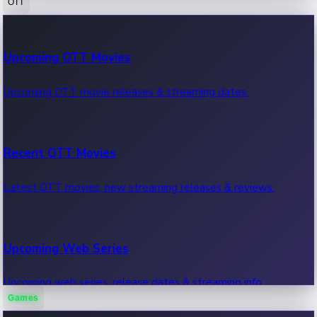
OTT
100 Cr Club Movies
Upcoming OTT Movies
Movies in 100 crore club, box office hits.
Upcoming OTT movie releases & streaming dates.
Recent OTT Movies
Latest OTT movies, new streaming releases & reviews.
Upcoming Web Series
Upcoming web series, release dates & streaming info.
Games