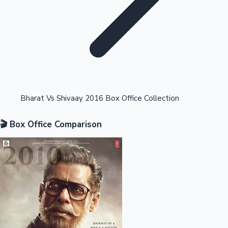
Highest Opening Weekend Collections
Bharat Vs Shivaay 2016 Box Office Collection
🎬 Box Office Comparison
OTT News