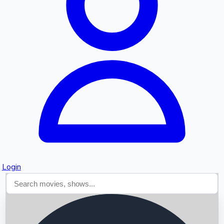
Searching...
Login