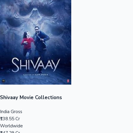
Sandalwood News
100 Cr Club Movies
Shivaay Movie Collections
India Gross
₹138.55 Cr
Worldwide