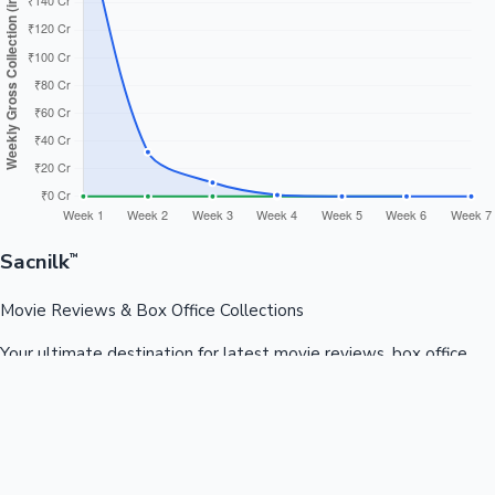
Sacnilk
™
Movie Reviews & Box Office Collections
Your ultimate destination for latest movie reviews, box office
collections, celebrity news, and entertainment updates from
Bollywood, Kollywood, Tollywood & more.
Quick Links