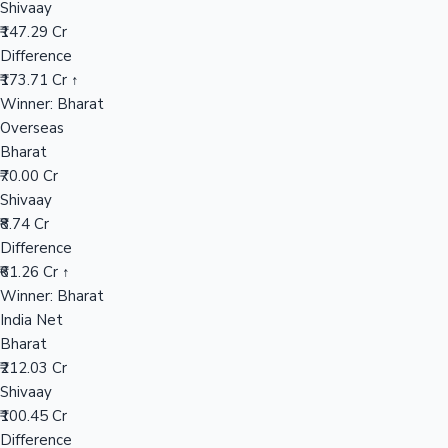
Shivaay
₹147.29 Cr
Difference
Hollywood News
₹173.71 Cr ↑
Winner: Bharat
Overseas
Bharat
₹70.00 Cr
Shivaay
₹8.74 Cr
Difference
₹61.26 Cr ↑
Winner: Bharat
India Net
Bharat
₹212.03 Cr
Shivaay
₹100.45 Cr
Difference