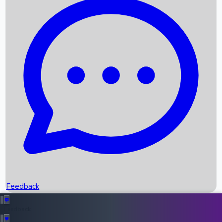
Box Office Records
Upcoming Movies
Recent OTT Movies
Feedback
Recent News
Top Instagram Handler India
Feedback