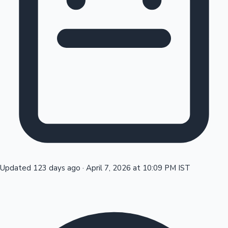
Tollywood News
Top 10 Indian Movies
Updated 123 days ago
·
April 7, 2026 at 10:09 PM IST