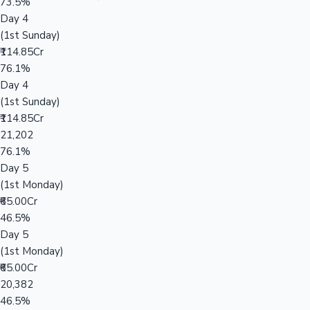
73.5%
Day 4
(1st Sunday)
₹114.85Cr
76.1%
Day 4
(1st Sunday)
₹114.85Cr
21,202
76.1%
Day 5
(1st Monday)
₹65.00Cr
46.5%
Day 5
(1st Monday)
₹65.00Cr
20,382
46.5%