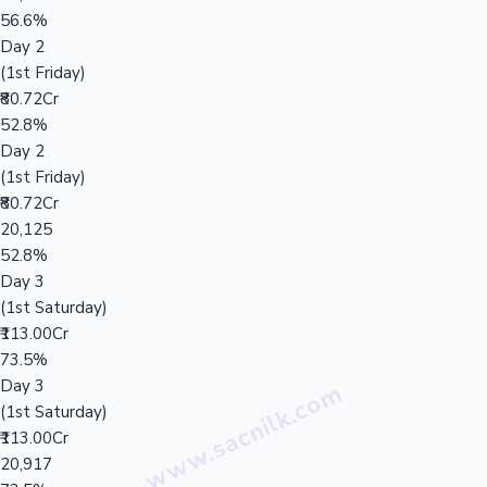
56.6%
Day 2
(1st Friday)
₹80.72Cr
52.8%
Day 2
(1st Friday)
₹80.72Cr
20,125
52.8%
Day 3
(1st Saturday)
₹113.00Cr
73.5%
Day 3
(1st Saturday)
₹113.00Cr
20,917