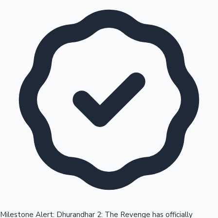
Milestone Alert: Dhurandhar 2: The Revenge has officially