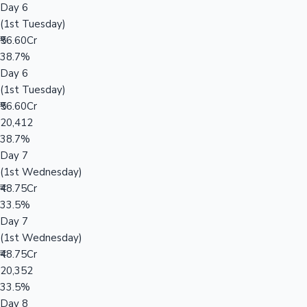
Day 6
(1st Tuesday)
₹56.60Cr
38.7%
Day 6
(1st Tuesday)
₹56.60Cr
20,412
38.7%
Day 7
(1st Wednesday)
₹48.75Cr
33.5%
Day 7
(1st Wednesday)
₹48.75Cr
20,352
33.5%
Day 8