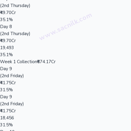
(2nd Thursday)
₹49.70Cr
35.1%
Day 8
(2nd Thursday)
₹49.70Cr
19,493
35.1%
Week 1 Collection
₹674.17Cr
Day 9
(2nd Friday)
₹41.75Cr
31.5%
Day 9
(2nd Friday)
₹41.75Cr
18,456
31.5%