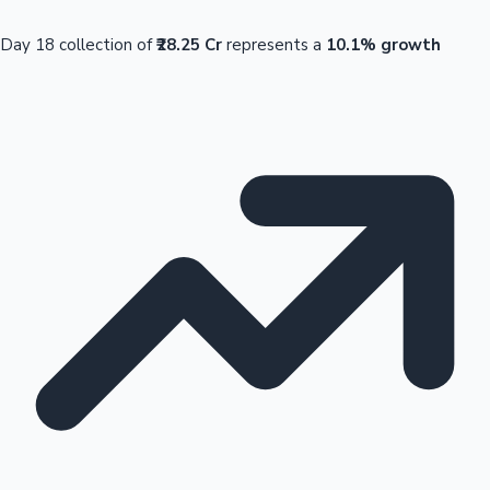
Day 18 collection of
₹28.25 Cr
represents a
10.1% growth