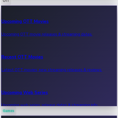
OTT
100 Cr Club Movies
Upcoming OTT Movies
Movies in 100 crore club, box office hits.
Upcoming OTT movie releases & streaming dates.
Recent OTT Movies
Latest OTT movies, new streaming releases & reviews.
Upcoming Web Series
Upcoming web series, release dates & streaming info.
Games