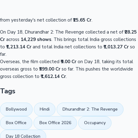
from yesterday's net collection of
₹25.65 Cr
.
On Day 18, Dhurandhar 2: The Revenge collected a net of
₹28.25
Cr
across
14,229 shows
. This brings total India gross collections
to
₹1,213.14 Cr
and total India net collections to
₹1,013.27 Cr
so
far.
Overseas, the film collected
₹9.00 Cr
on Day 18, taking its total
overseas gross to
₹399.00 Cr
so far. This pushes the worldwide
gross collection to
₹1,612.14 Cr
.
Tags
Bollywood
Hindi
Dhurandhar 2: The Revenge
Box Office
Box Office 2026
Occupancy
Day 18 Collection