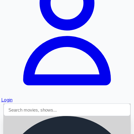
Searching...
Login