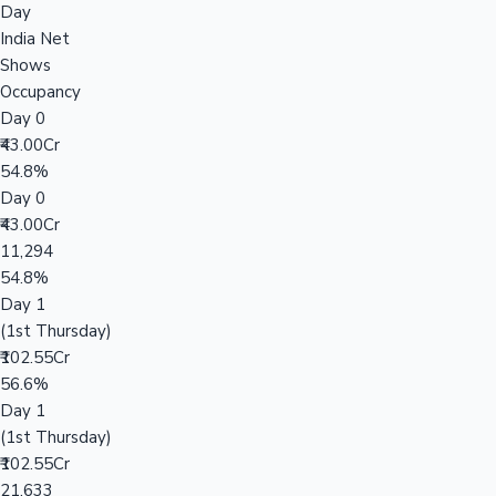
Day
India Net
Shows
Occupancy
Day 0
₹43.00Cr
54.8%
Day 0
₹43.00Cr
11,294
54.8%
Day 1
(1st Thursday)
₹102.55Cr
56.6%
Day 1
(1st Thursday)
₹102.55Cr
21,633