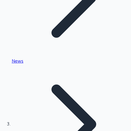
Highest Single Day Collections
News
Recent Web Series
Kollywood News