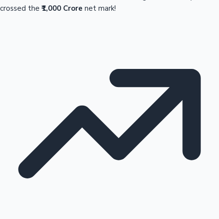
crossed the
₹1,000 Crore
net mark!