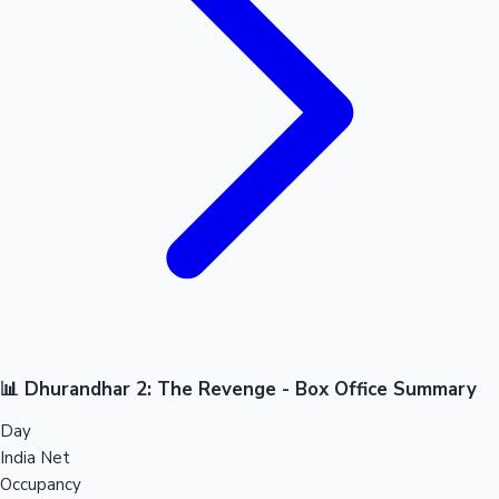
📊 Dhurandhar 2: The Revenge - Box Office Summary
Day
India Net
Occupancy