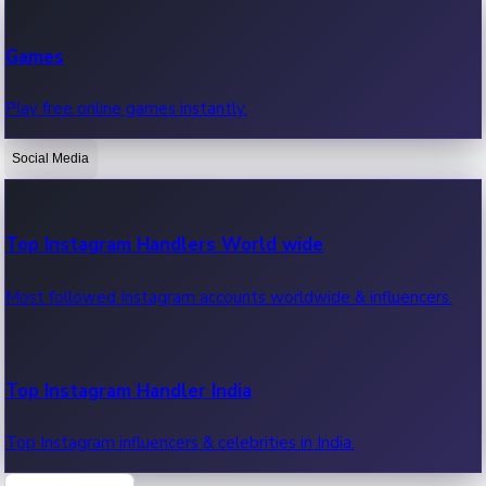
Recent Web Series
Games
Latest web series, new episodes & streaming updates.
Play free online games instantly.
Social Media
OTT News
Recent OTT News.
Top Instagram Handlers World wide
Most followed Instagram accounts worldwide & influencers.
Top Instagram Handler India
Top Instagram influencers & celebrities in India.