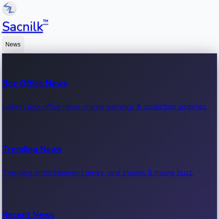
™
Sacnilk
News
Box Office News
Latest box office news, movie earnings & collection updates.
Trending News
Trending entertainment news, viral stories & movie buzz.
Recent News