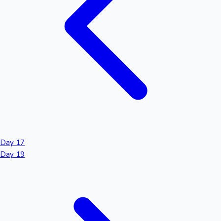
Day 17
Day 19