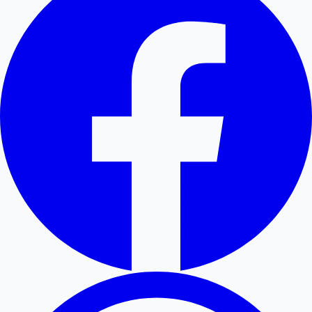
Hollywood News