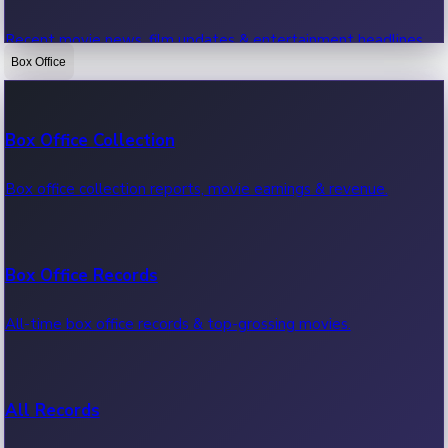
Recent movie news, film updates & entertainment headlines.
Box Office
Bollywood News
Box Office Collection
Recent Bollywood News.
Box office collection reports, movie earnings & revenue.
Kollywood News
Box Office Records
Recent Kollywood News.
All-time box office records & top-grossing movies.
Tollywood News
All Records
Recent Tollywood News.