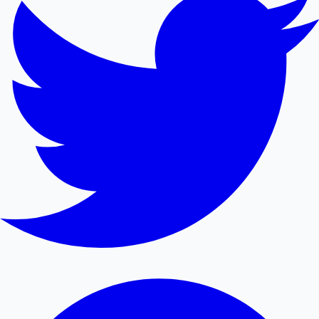
Mollywood News