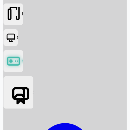
Movies
OTT
Games
Social Media
Box Office News
Box Office Collection