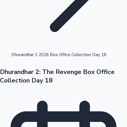
Highest Opening Weekend Collections
Dhurandhar 2 2026 Box Office Collection Day 18
Dhurandhar 2: The Revenge Box Office
OTT News
Collection Day 18