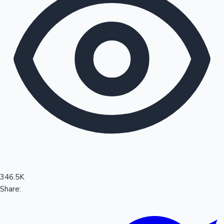
Sandalwood News
100 Cr Club Movies
346.5K
Share: