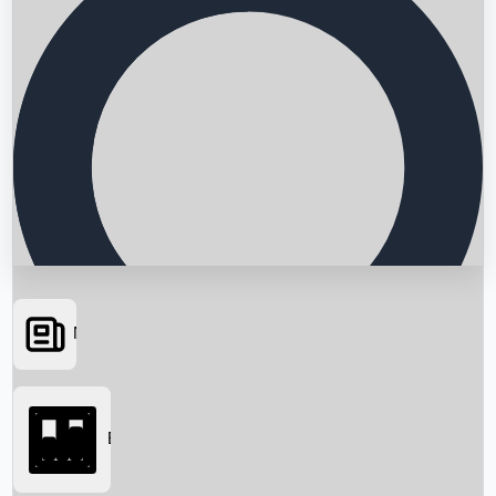
News
Searching...
Box Office