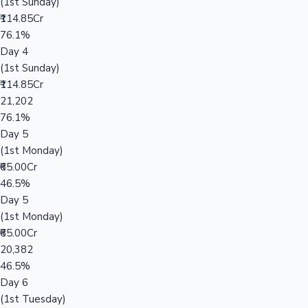
(1st Sunday)
₹114.85Cr
76.1%
Day 4
(1st Sunday)
₹114.85Cr
21,202
76.1%
Day 5
(1st Monday)
₹65.00Cr
46.5%
Day 5
(1st Monday)
₹65.00Cr
20,382
46.5%
Day 6
(1st Tuesday)