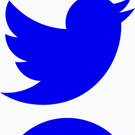
Mollywood News