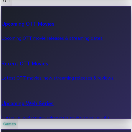
OTT
100 Cr Club Movies
Upcoming OTT Movies
Movies in 100 crore club, box office hits.
Upcoming OTT movie releases & streaming dates.
Recent OTT Movies
Latest OTT movies, new streaming releases & reviews.
Upcoming Web Series
Upcoming web series, release dates & streaming info.
Games