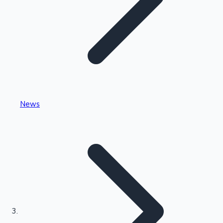
Highest Single Day Collections
News
Recent Web Series
Kollywood News