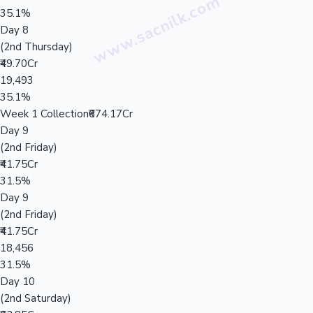
35.1%
Day 8
(2nd Thursday)
₹49.70Cr
19,493
35.1%
Week 1 Collection
₹674.17Cr
Day 9
(2nd Friday)
₹41.75Cr
31.5%
Day 9
(2nd Friday)
₹41.75Cr
18,456
31.5%
Day 10
(2nd Saturday)