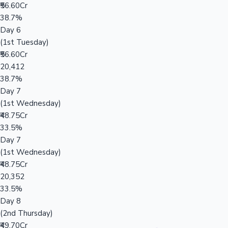
₹56.60Cr
38.7%
Day 6
(1st Tuesday)
₹56.60Cr
20,412
38.7%
Day 7
(1st Wednesday)
₹48.75Cr
33.5%
Day 7
(1st Wednesday)
₹48.75Cr
20,352
33.5%
Day 8
(2nd Thursday)
₹49.70Cr