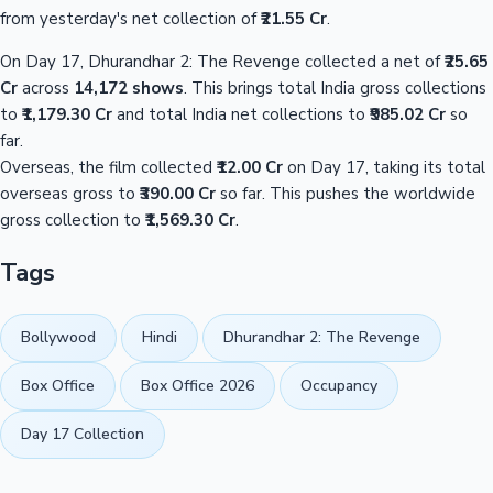
from yesterday's net collection of
₹21.55 Cr
.
On Day 17, Dhurandhar 2: The Revenge collected a net of
₹25.65
Cr
across
14,172 shows
. This brings total India gross collections
to
₹1,179.30 Cr
and total India net collections to
₹985.02 Cr
so
far.
Overseas, the film collected
₹12.00 Cr
on Day 17, taking its total
overseas gross to
₹390.00 Cr
so far. This pushes the worldwide
gross collection to
₹1,569.30 Cr
.
Tags
Bollywood
Hindi
Dhurandhar 2: The Revenge
Box Office
Box Office 2026
Occupancy
Day 17 Collection