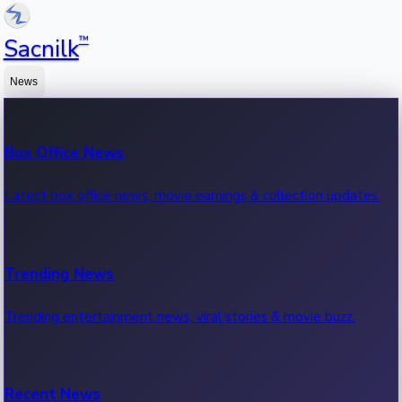
™
Sacnilk
News
Box Office News
Latest box office news, movie earnings & collection updates.
Trending News
Trending entertainment news, viral stories & movie buzz.
Recent News