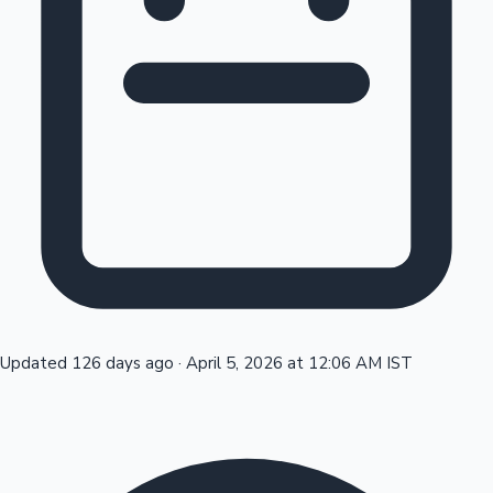
Tollywood News
Top 10 Indian Movies
Updated 126 days ago
·
April 5, 2026 at 12:06 AM IST