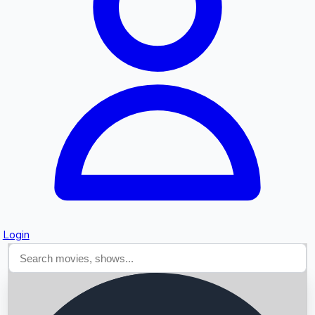
Searching...
Login