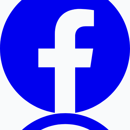
Hollywood News