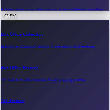
Recent movie news, film updates & entertainment headlines.
Box Office
Bollywood News
Box Office Collection
Recent Bollywood News.
Box office collection reports, movie earnings & revenue.
Kollywood News
Box Office Records
Recent Kollywood News.
All-time box office records & top-grossing movies.
Tollywood News
All Records
Recent Tollywood News.