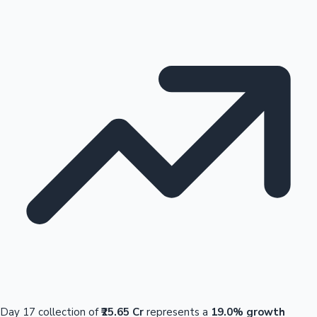
Day 17 collection of
₹25.65 Cr
represents a
19.0% growth