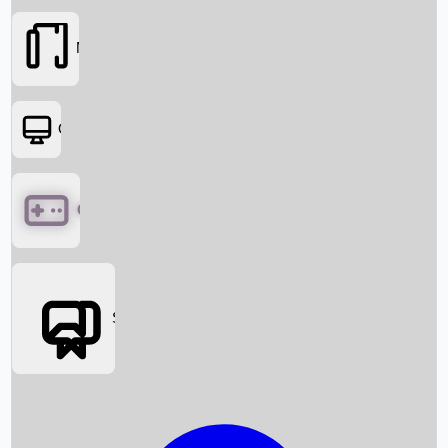
Movies
OTT
Games
Social Media
Box Office News
Box Office Collection