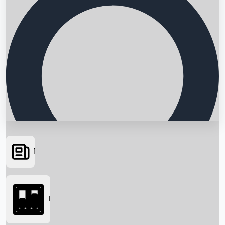
News
Searching...
Box Office