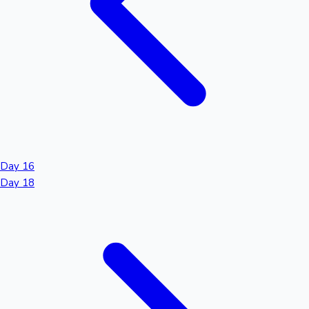
Day 16
Day 18