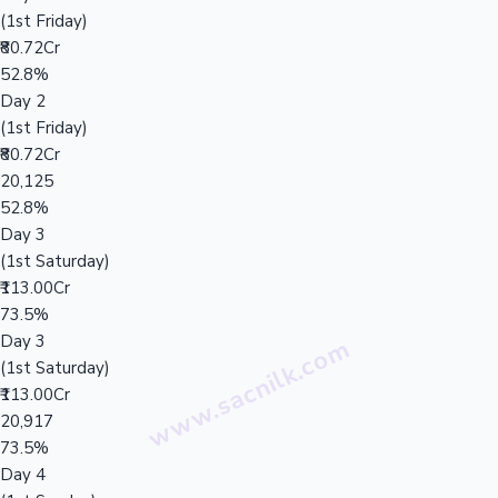
(1st Friday)
₹80.72Cr
52.8%
Day 2
(1st Friday)
₹80.72Cr
20,125
52.8%
Day 3
(1st Saturday)
₹113.00Cr
73.5%
Day 3
(1st Saturday)
₹113.00Cr
20,917
73.5%
Day 4