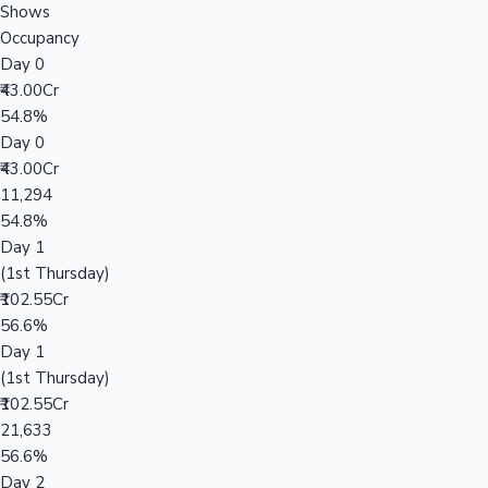
Shows
Occupancy
Day 0
₹43.00Cr
54.8%
Day 0
₹43.00Cr
11,294
54.8%
Day 1
(1st Thursday)
₹102.55Cr
56.6%
Day 1
(1st Thursday)
₹102.55Cr
21,633
56.6%
Day 2