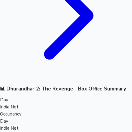
📊 Dhurandhar 2: The Revenge - Box Office Summary
Day
India Net
Occupancy
Day
India Net