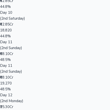
₹62.85Cr
44.8%
Day 10
(2nd Saturday)
₹62.85Cr
18,820
44.8%
Day 11
(2nd Sunday)
₹68.10Cr
48.5%
Day 11
(2nd Sunday)
₹68.10Cr
19,270
48.5%
Day 12
(2nd Monday)
₹25.30Cr