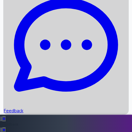
Box Office Records
Upcoming Movies
Recent OTT Movies
Feedback
Recent News
Top Instagram Handler India
Feedback