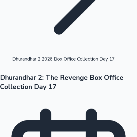
Highest Opening Weekend Collections
Dhurandhar 2 2026 Box Office Collection Day 17
Dhurandhar 2: The Revenge Box Office
OTT News
Collection Day 17