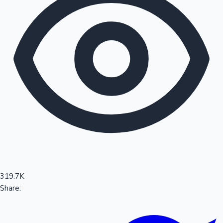
Sandalwood News
100 Cr Club Movies
319.7K
Share: