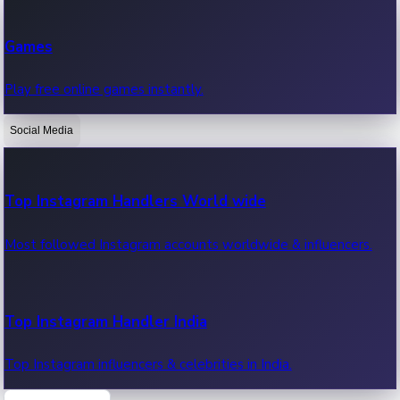
Recent Web Series
Games
Latest web series, new episodes & streaming updates.
Play free online games instantly.
Social Media
OTT News
Recent OTT News.
Top Instagram Handlers World wide
Most followed Instagram accounts worldwide & influencers.
Top Instagram Handler India
Top Instagram influencers & celebrities in India.