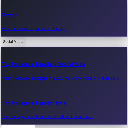
Recent Web Series
Games
Latest web series, new episodes & streaming updates.
Play free online games instantly.
Social Media
OTT News
Recent OTT News.
Top Instagram Handlers World wide
Most followed Instagram accounts worldwide & influencers.
Top Instagram Handler India
Top Instagram influencers & celebrities in India.