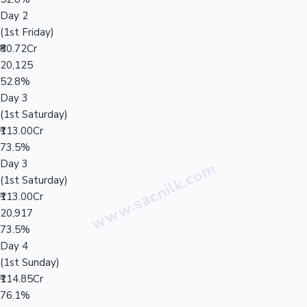
Day 2
(1st Friday)
₹80.72Cr
20,125
52.8%
Day 3
(1st Saturday)
₹113.00Cr
73.5%
Day 3
(1st Saturday)
₹113.00Cr
20,917
73.5%
Day 4
(1st Sunday)
₹114.85Cr
76.1%