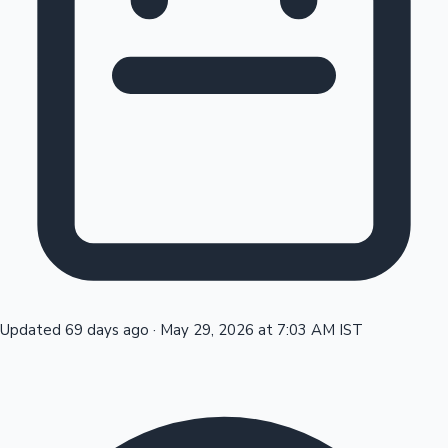
Tollywood News
Top 10 Indian Movies
Updated 69 days ago
·
May 29, 2026 at 7:03 AM IST