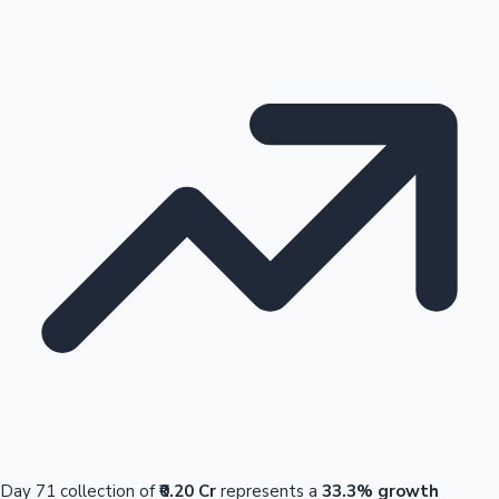
Day 71 collection of
₹0.20 Cr
represents a
33.3% growth