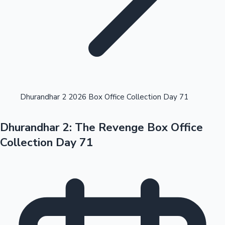
Highest Opening Weekend Collections
Dhurandhar 2 2026 Box Office Collection Day 71
Dhurandhar 2: The Revenge Box Office
OTT News
Collection Day 71