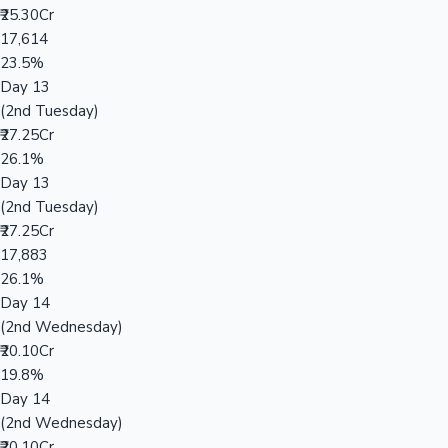
₹25.30Cr
17,614
23.5%
Day 13
(2nd Tuesday)
₹27.25Cr
26.1%
Day 13
(2nd Tuesday)
₹27.25Cr
17,883
26.1%
Day 14
(2nd Wednesday)
₹20.10Cr
19.8%
Day 14
(2nd Wednesday)
₹20.10Cr