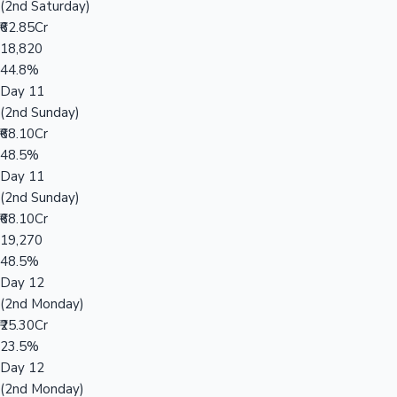
(2nd Saturday)
₹62.85Cr
18,820
44.8%
Day 11
(2nd Sunday)
₹68.10Cr
48.5%
Day 11
(2nd Sunday)
₹68.10Cr
19,270
48.5%
Day 12
(2nd Monday)
₹25.30Cr
23.5%
Day 12
(2nd Monday)