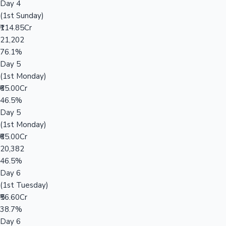
Day 4
(1st Sunday)
₹114.85Cr
21,202
76.1%
Day 5
(1st Monday)
₹65.00Cr
46.5%
Day 5
(1st Monday)
₹65.00Cr
20,382
46.5%
Day 6
(1st Tuesday)
₹56.60Cr
38.7%
Day 6