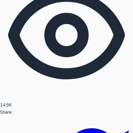
Sandalwood News
100 Cr Club Movies
14.9K
Share: