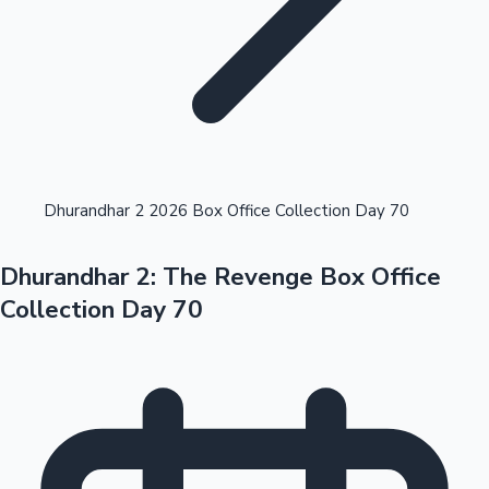
Highest Opening Weekend Collections
Dhurandhar 2 2026 Box Office Collection Day 70
Dhurandhar 2: The Revenge Box Office
OTT News
Collection Day 70