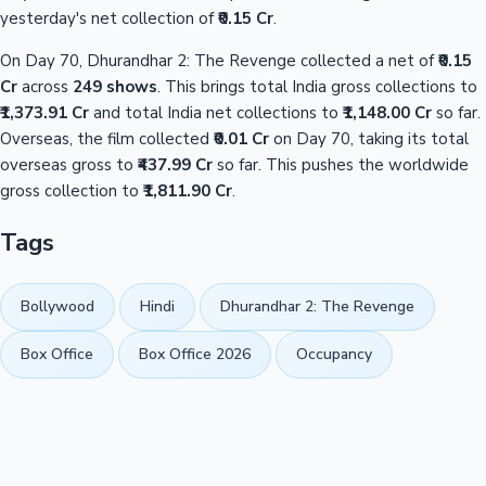
yesterday's net collection of
₹0.15 Cr
.
On Day 70, Dhurandhar 2: The Revenge collected a net of
₹0.15
Cr
across
249 shows
. This brings total India gross collections to
₹1,373.91 Cr
and total India net collections to
₹1,148.00 Cr
so far.
Overseas, the film collected
₹0.01 Cr
on Day 70, taking its total
overseas gross to
₹437.99 Cr
so far. This pushes the worldwide
gross collection to
₹1,811.90 Cr
.
Tags
Bollywood
Hindi
Dhurandhar 2: The Revenge
Box Office
Box Office 2026
Occupancy