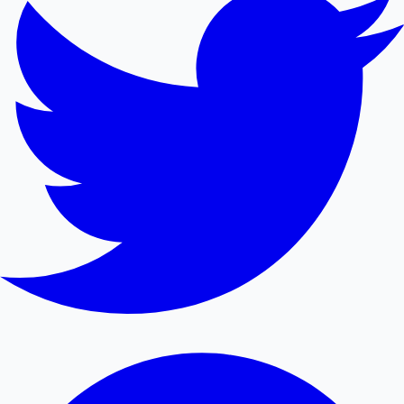
Mollywood News