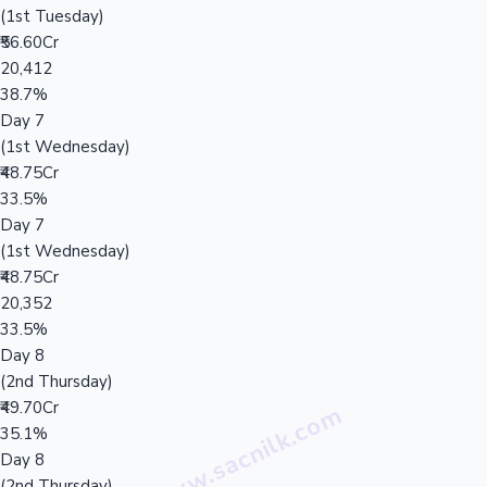
(1st Tuesday)
₹56.60Cr
20,412
38.7%
Day 7
(1st Wednesday)
₹48.75Cr
33.5%
Day 7
(1st Wednesday)
₹48.75Cr
20,352
33.5%
Day 8
(2nd Thursday)
₹49.70Cr
35.1%
Day 8
(2nd Thursday)