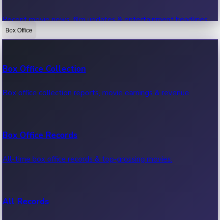
Recent movie news, film updates & entertainment headlines.
Box Office
Bollywood News
Box Office Collection
Recent Bollywood News.
Box office collection reports, movie earnings & revenue.
Kollywood News
Box Office Records
Recent Kollywood News.
All-time box office records & top-grossing movies.
Tollywood News
All Records
Recent Tollywood News.