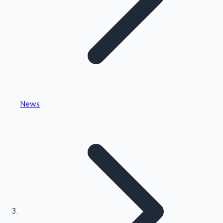
Highest Single Day Collections
News
Recent Web Series
Kollywood News