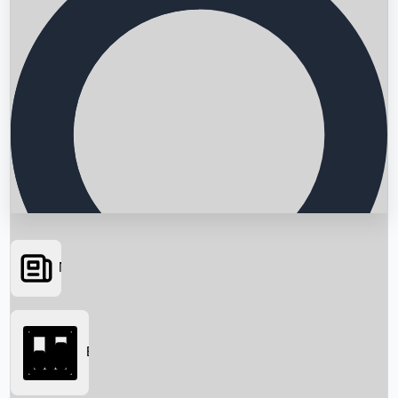
News
Searching...
Box Office