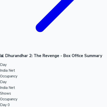
📊 Dhurandhar 2: The Revenge - Box Office Summary
Day
India Net
Occupancy
Day
India Net
Shows
Occupancy
Day 0