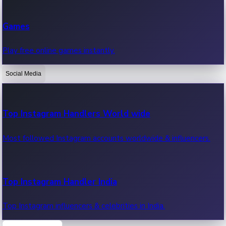
Recent Web Series
Games
Latest web series, new episodes & streaming updates.
Play free online games instantly.
Social Media
OTT News
Recent OTT News.
Top Instagram Handlers World wide
Most followed Instagram accounts worldwide & influencers.
Top Instagram Handler India
Top Instagram influencers & celebrities in India.