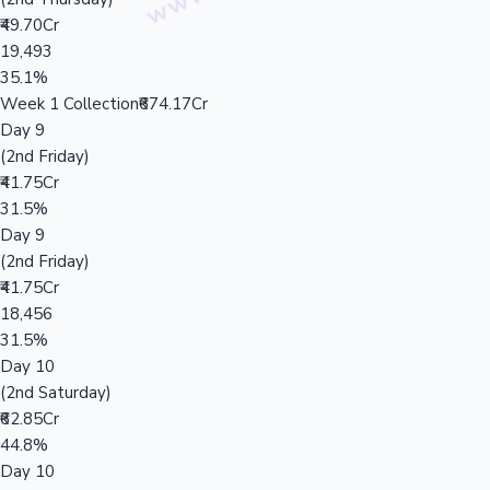
₹49.70Cr
19,493
35.1%
Week 1 Collection
₹674.17Cr
Day 9
(2nd Friday)
₹41.75Cr
31.5%
Day 9
(2nd Friday)
₹41.75Cr
18,456
31.5%
Day 10
(2nd Saturday)
₹62.85Cr
44.8%
Day 10