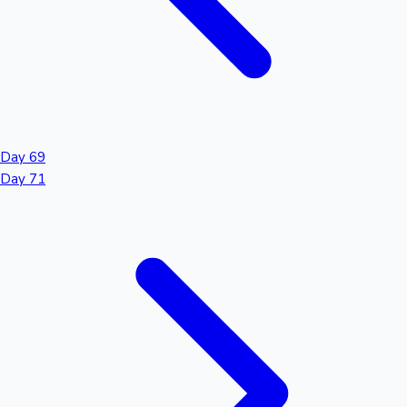
Day 69
Day 71