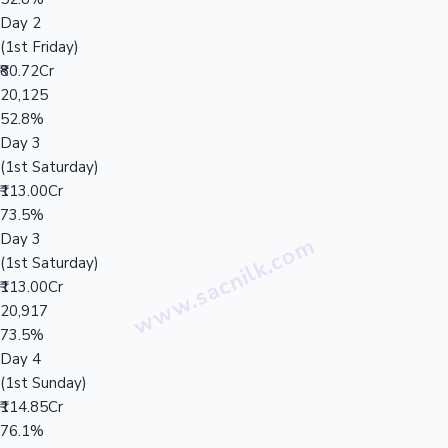
Day 2
(1st Friday)
₹80.72Cr
20,125
52.8%
Day 3
(1st Saturday)
₹113.00Cr
73.5%
Day 3
(1st Saturday)
₹113.00Cr
20,917
73.5%
Day 4
(1st Sunday)
₹114.85Cr
76.1%