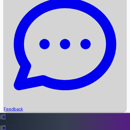
Box Office Records
Upcoming Movies
Recent OTT Movies
Feedback
Recent News
Top Instagram Handler India
Feedback