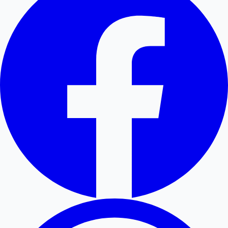
Hollywood News