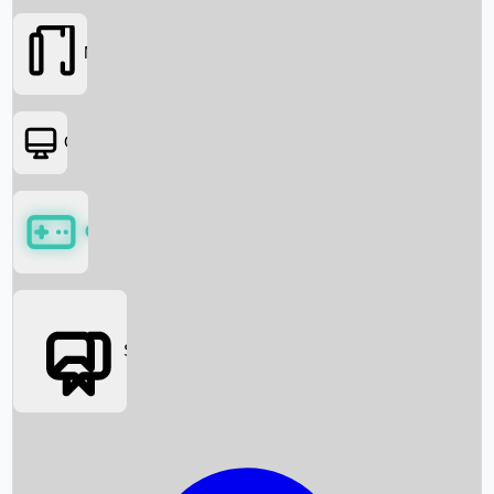
Movies
OTT
Games
Social Media
Box Office News
Box Office Collection