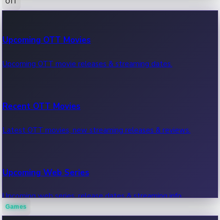
OTT
100 Cr Club Movies
Upcoming OTT Movies
Movies in 100 crore club, box office hits.
Upcoming OTT movie releases & streaming dates.
Recent OTT Movies
Latest OTT movies, new streaming releases & reviews.
Upcoming Web Series
Upcoming web series, release dates & streaming info.
Games