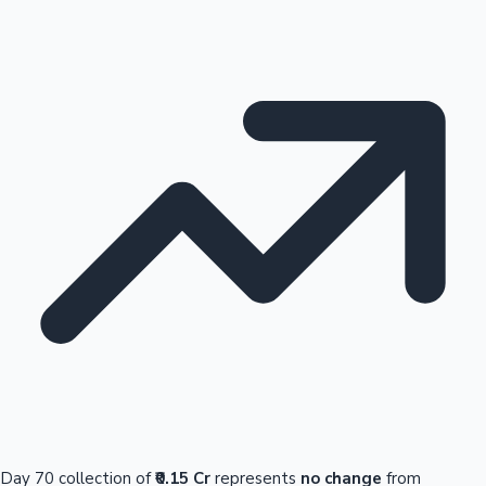
Day 70 collection of
₹0.15 Cr
represents
no change
from