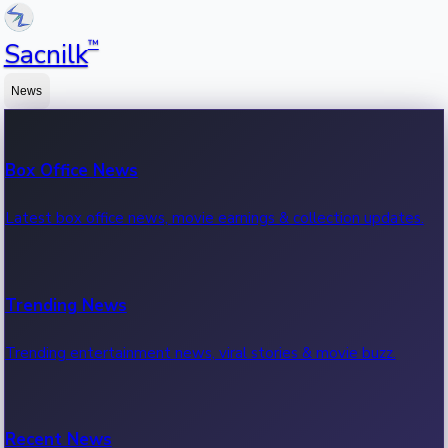
™
Sacnilk
News
Box Office News
Latest box office news, movie earnings & collection updates.
Trending News
Trending entertainment news, viral stories & movie buzz.
Recent News