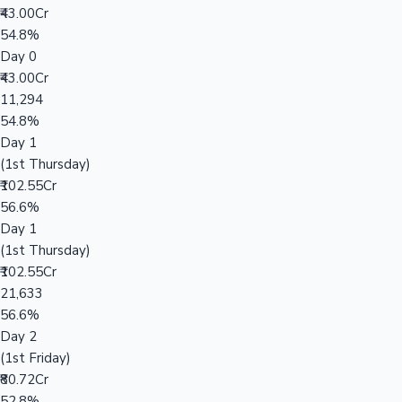
₹43.00Cr
54.8%
Day 0
₹43.00Cr
11,294
54.8%
Day 1
(1st Thursday)
₹102.55Cr
56.6%
Day 1
(1st Thursday)
₹102.55Cr
21,633
56.6%
Day 2
(1st Friday)
₹80.72Cr
52.8%