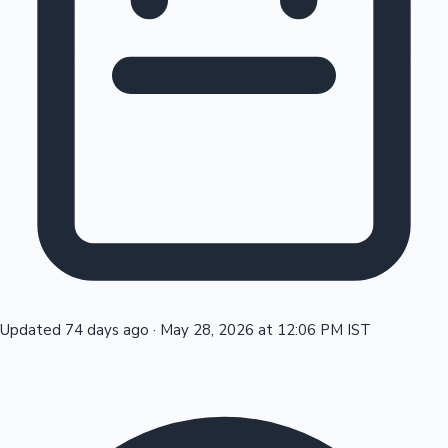
Tollywood News
Top 10 Indian Movies
Updated 74 days ago
·
May 28, 2026 at 12:06 PM IST