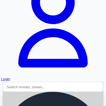
Searching...
Login