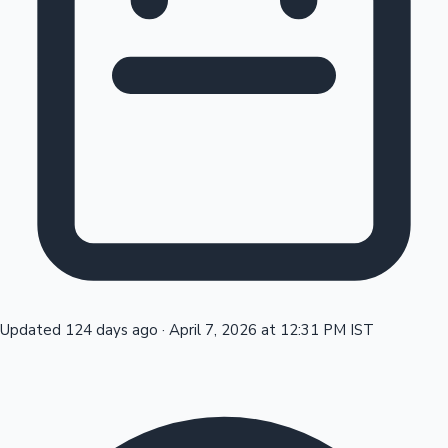
Tollywood News
Top 10 Indian Movies
Updated 124 days ago
·
April 7, 2026 at 12:31 PM IST