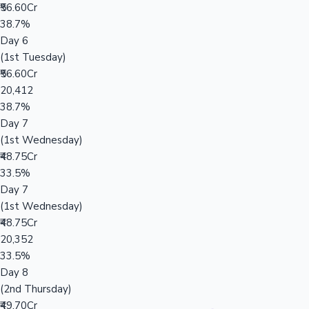
₹56.60Cr
38.7%
Day 6
(1st Tuesday)
₹56.60Cr
20,412
38.7%
Day 7
(1st Wednesday)
₹48.75Cr
33.5%
Day 7
(1st Wednesday)
₹48.75Cr
20,352
33.5%
Day 8
(2nd Thursday)
₹49.70Cr