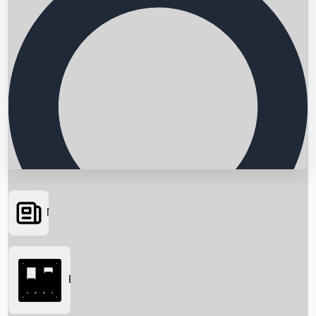
News
Searching...
Box Office