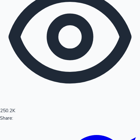
Sandalwood News
100 Cr Club Movies
250.2K
Share: