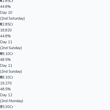
₹62.85Cr
44.8%
Day 10
(2nd Saturday)
₹62.85Cr
18,820
44.8%
Day 11
(2nd Sunday)
₹68.10Cr
48.5%
Day 11
(2nd Sunday)
₹68.10Cr
19,270
48.5%
Day 12
(2nd Monday)
₹25.30Cr