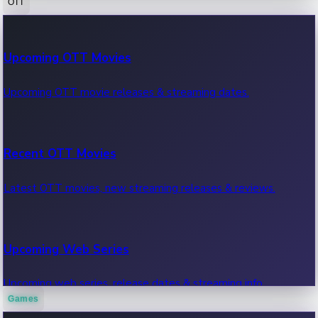
OTT
100 Cr Club Movies
Upcoming OTT Movies
Movies in 100 crore club, box office hits.
Upcoming OTT movie releases & streaming dates.
Recent OTT Movies
Latest OTT movies, new streaming releases & reviews.
Upcoming Web Series
Upcoming web series, release dates & streaming info.
Games