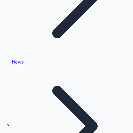
Highest Single Day Collections
News
Recent Web Series
Kollywood News