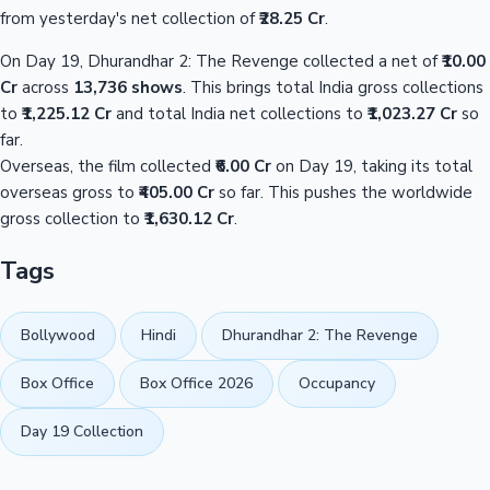
from yesterday's net collection of
₹28.25 Cr
.
On Day 19, Dhurandhar 2: The Revenge collected a net of
₹10.00
Cr
across
13,736 shows
. This brings total India gross collections
to
₹1,225.12 Cr
and total India net collections to
₹1,023.27 Cr
so
far.
Overseas, the film collected
₹6.00 Cr
on Day 19, taking its total
overseas gross to
₹405.00 Cr
so far. This pushes the worldwide
gross collection to
₹1,630.12 Cr
.
Tags
Bollywood
Hindi
Dhurandhar 2: The Revenge
Box Office
Box Office 2026
Occupancy
Day 19 Collection