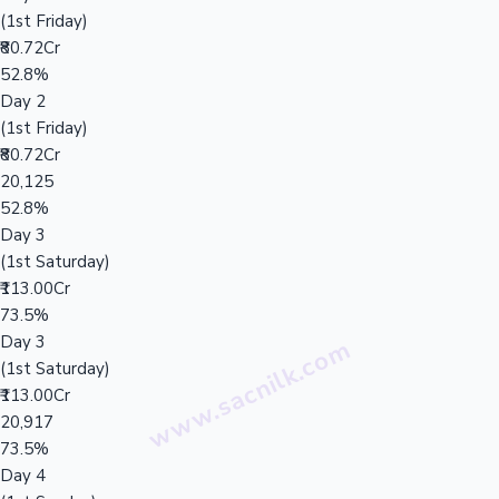
(1st Friday)
₹80.72Cr
52.8%
Day 2
(1st Friday)
₹80.72Cr
20,125
52.8%
Day 3
(1st Saturday)
₹113.00Cr
73.5%
Day 3
(1st Saturday)
₹113.00Cr
20,917
73.5%
Day 4