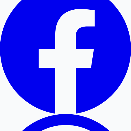
Hollywood News