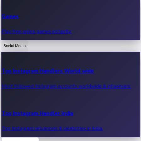
Recent Web Series
Games
Latest web series, new episodes & streaming updates.
Play free online games instantly.
Social Media
OTT News
Recent OTT News.
Top Instagram Handlers World wide
Most followed Instagram accounts worldwide & influencers.
Top Instagram Handler India
Top Instagram influencers & celebrities in India.