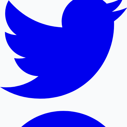
Mollywood News