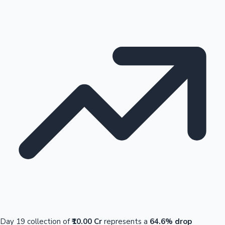
Day 19 collection of
₹10.00 Cr
represents a
64.6% drop