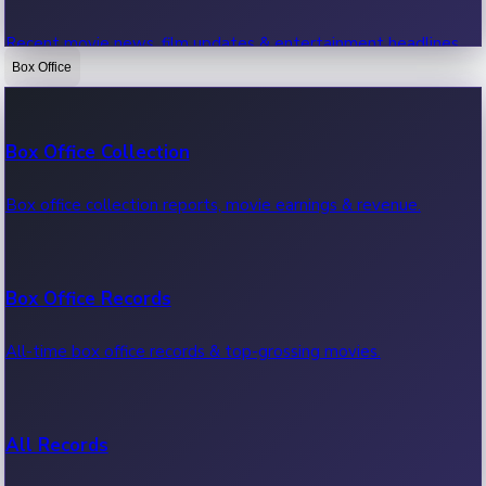
Recent movie news, film updates & entertainment headlines.
Box Office
Bollywood News
Box Office Collection
Recent Bollywood News.
Box office collection reports, movie earnings & revenue.
Kollywood News
Box Office Records
Recent Kollywood News.
All-time box office records & top-grossing movies.
Tollywood News
All Records
Recent Tollywood News.