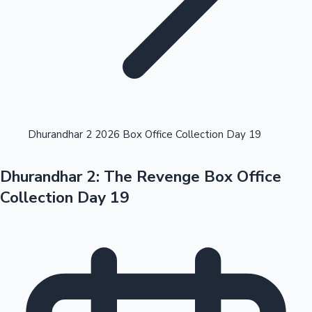
Highest Opening Weekend Collections
Dhurandhar 2 2026 Box Office Collection Day 19
Dhurandhar 2: The Revenge Box Office
OTT News
Collection Day 19