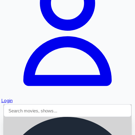
Searching...
Login