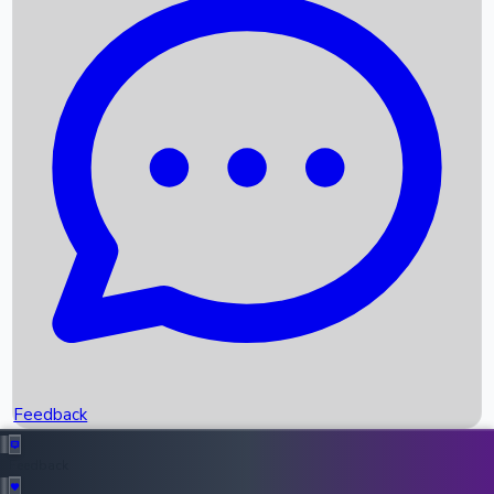
Box Office Records
Upcoming Movies
Recent OTT Movies
Feedback
Recent News
Top Instagram Handler India
Feedback