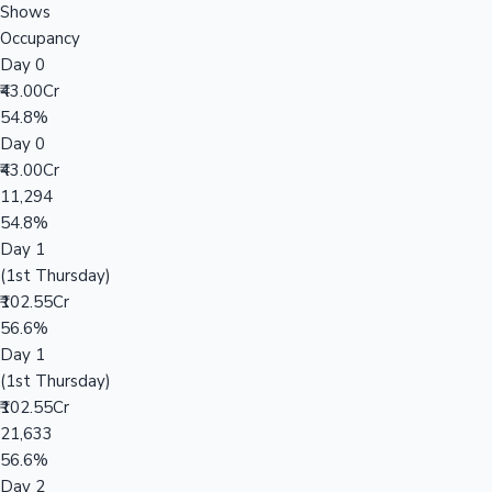
Shows
Occupancy
Day 0
₹43.00Cr
54.8%
Day 0
₹43.00Cr
11,294
54.8%
Day 1
(1st Thursday)
₹102.55Cr
56.6%
Day 1
(1st Thursday)
₹102.55Cr
21,633
56.6%
Day 2