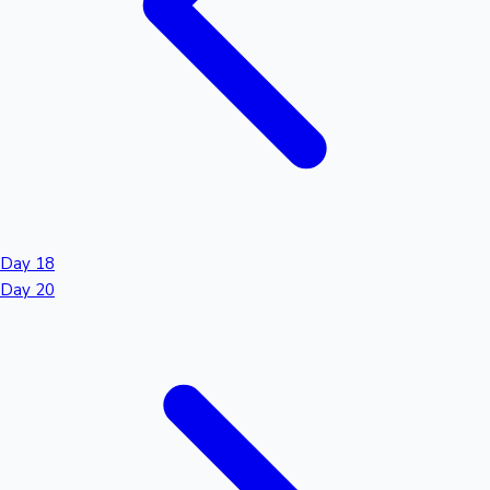
Day 18
Day 20