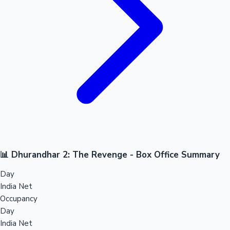
📊 Dhurandhar 2: The Revenge - Box Office Summary
Day
India Net
Occupancy
Day
India Net