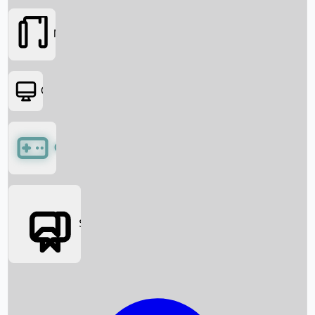
Movies
OTT
Games
Social Media
Box Office News
Box Office Collection