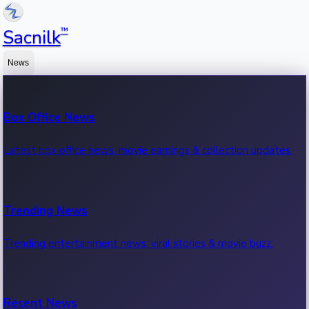
™
Sacnilk
News
Box Office News
Latest box office news, movie earnings & collection updates.
Trending News
Trending entertainment news, viral stories & movie buzz.
Recent News