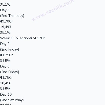
35.1%
Day 8
(2nd Thursday)
₹49.70Cr
19,493
35.1%
Week 1 Collection
₹674.17Cr
Day 9
(2nd Friday)
₹41.75Cr
31.5%
Day 9
(2nd Friday)
₹41.75Cr
18,456
31.5%
Day 10
(2nd Saturday)