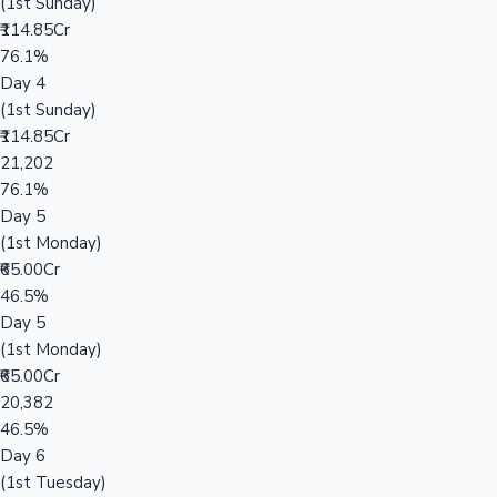
(1st Sunday)
₹114.85Cr
76.1%
Day 4
(1st Sunday)
₹114.85Cr
21,202
76.1%
Day 5
(1st Monday)
₹65.00Cr
46.5%
Day 5
(1st Monday)
₹65.00Cr
20,382
46.5%
Day 6
(1st Tuesday)