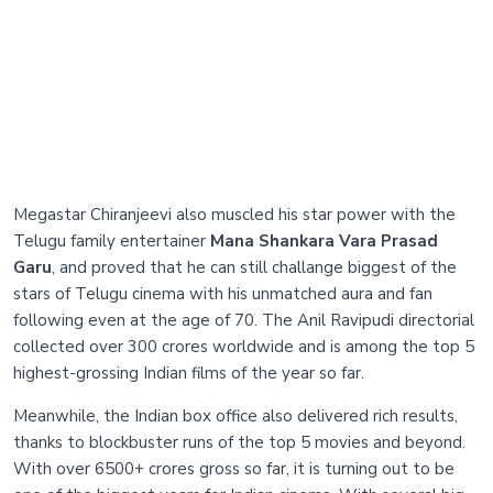
Megastar Chiranjeevi also muscled his star power with the
Telugu family entertainer
Mana Shankara Vara Prasad
Garu
, and proved that he can still challange biggest of the
stars of Telugu cinema with his unmatched aura and fan
following even at the age of 70. The Anil Ravipudi directorial
collected over 300 crores worldwide and is among the top 5
highest-grossing Indian films of the year so far.
Meanwhile, the Indian box office also delivered rich results,
thanks to blockbuster runs of the top 5 movies and beyond.
With over 6500+ crores gross so far, it is turning out to be