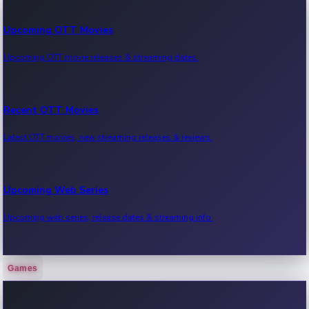
Upcoming OTT Movies
Upcoming OTT movie releases & streaming dates.
Recent OTT Movies
Latest OTT movies, new streaming releases & reviews.
Upcoming Web Series
Upcoming web series, release dates & streaming info.
Games
Recent Web Series
Latest web series, new episodes & streaming updates.