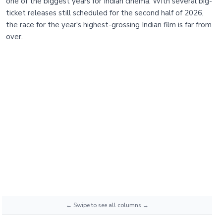
one of the biggest years for Indian cinema. With several big-
ticket releases still scheduled for the second half of 2026,
the race for the year's highest-grossing Indian film is far from
over.