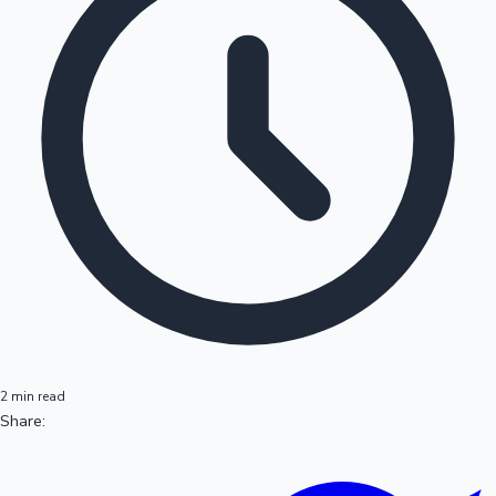
2 min read
Share: