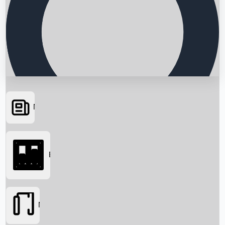
News
Searching...
Box Office
Movies