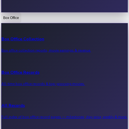
Box Office
Bollywood News
Recent Bollywood News.
Box Office Collection
Box office collection reports, movie earnings & revenue.
Kollywood News
Recent Kollywood News.
Box Office Records
All-time box office records & top-grossing movies.
Tollywood News
Recent Tollywood News.
All Records
Full index of box office record pages — milestones, day-wise, weekly & more.
Sandalwood News