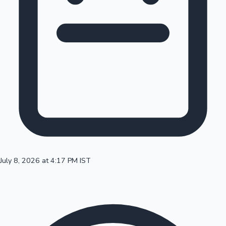
100 Cr Club Movies
July 8, 2026 at 4:17 PM IST
Mollywood News