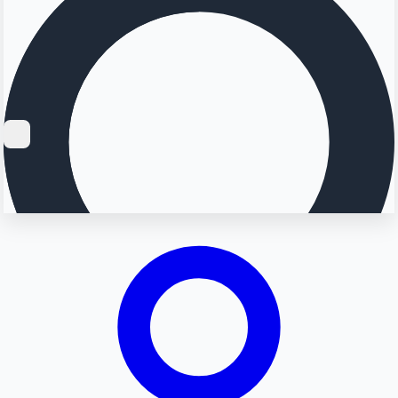
Searching...