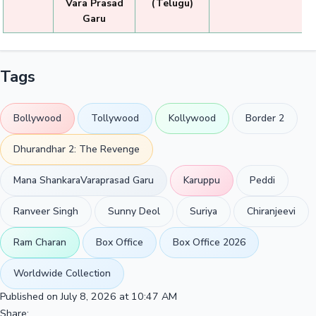
Vara Prasad
(Telugu)
Garu
Tags
Bollywood
Tollywood
Kollywood
Border 2
Dhurandhar 2: The Revenge
Mana ShankaraVaraprasad Garu
Karuppu
Peddi
Ranveer Singh
Sunny Deol
Suriya
Chiranjeevi
Ram Charan
Box Office
Box Office 2026
Worldwide Collection
Published on July 8, 2026 at 10:47 AM
Share: