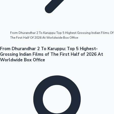
Highest Opening Weekend Collections
From Dhurandhar 2 To Karuppu Top 5 Highest Grossing Indian Films Of
The First Half Of 2026 At Worldwide Box Office
OTT News
From Dhurandhar 2 To Karuppu: Top 5 Highest-
Grossing Indian Films of The First Half of 2026 At
Worldwide Box Office
Tollywood News