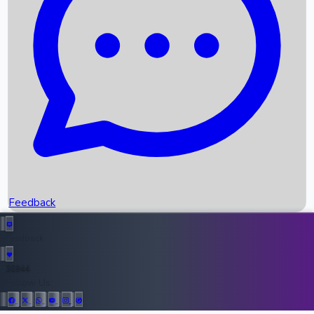
Upcoming Movies
Recent OTT Movies
Feedback
Recent News
Top Instagram Handler India
Feedback
36944
All Records
Follow Us: