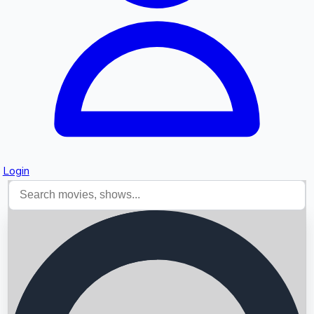
Login