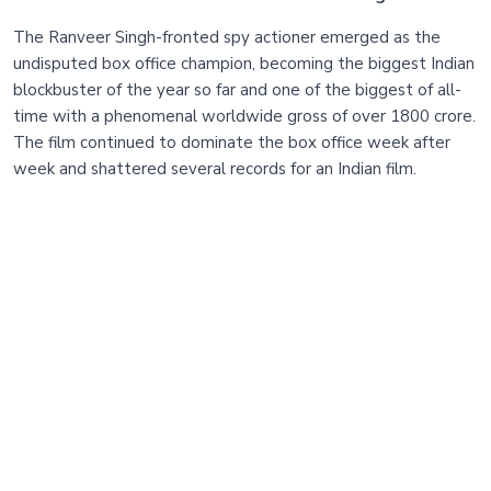
The Ranveer Singh-fronted spy actioner emerged as the
undisputed box office champion, becoming the biggest Indian
blockbuster of the year so far and one of the biggest of all-
time with a phenomenal worldwide gross of over 1800 crore.
The film continued to dominate the box office week after
week and shattered several records for an Indian film.