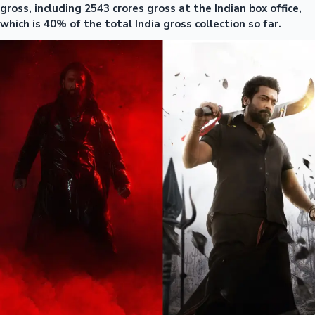
gross, including 2543 crores gross at the Indian box office,
which is 40% of the total India gross collection so far.