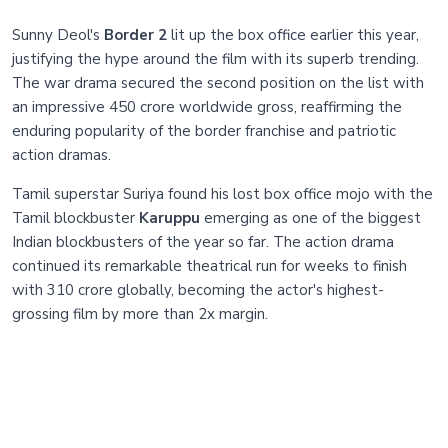
Sunny Deol's
Border 2
lit up the box office earlier this year,
justifying the hype around the film with its superb trending.
The war drama secured the second position on the list with
an impressive 450 crore worldwide gross, reaffirming the
enduring popularity of the border franchise and patriotic
action dramas.
Tamil superstar Suriya found his lost box office mojo with the
Tamil blockbuster
Karuppu
emerging as one of the biggest
Indian blockbusters of the year so far. The action drama
continued its remarkable theatrical run for weeks to finish
with 310 crore globally, becoming the actor's highest-
grossing film by more than 2x margin.