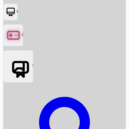
OTT
Games
Social Media
Box Office News
Box Office Collection