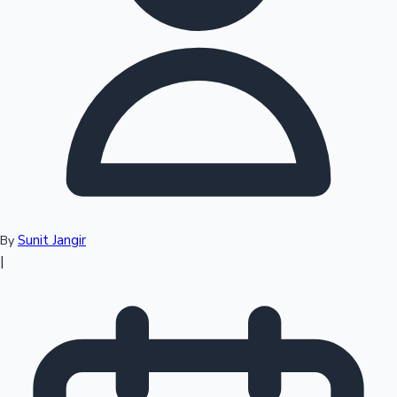
Top 10 Indian Movies
Sunit Jangir
By
|
Sandalwood News