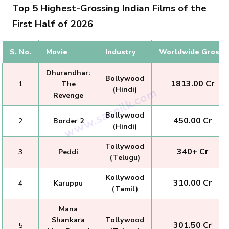
Top 5 Highest-Grossing Indian Films of the
First Half of 2026
S. No.
Movie
Industry
Worldwide Gross
Dhurandhar:
Bollywood
₹ 1813.00 Cr
1
The
(Hindi)
Revenge
Bollywood
₹ 450.00 Cr
2
Border 2
(Hindi)
Tollywood
₹ 340+ Cr
3
Peddi
(Telugu)
Kollywood
₹ 310.00 Cr
4
Karuppu
(Tamil)
Mana
Shankara
Tollywood
₹ 301.50 Cr
5