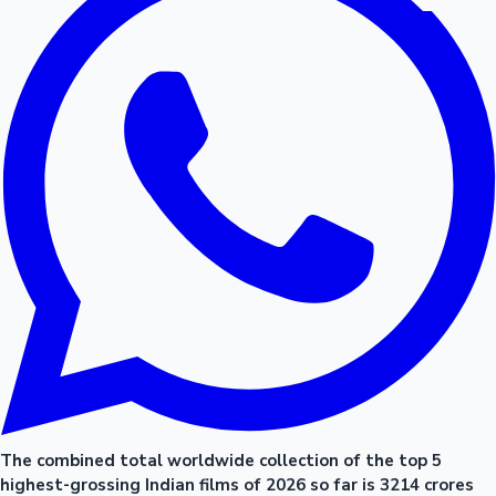
The combined total worldwide collection of the top 5
highest-grossing Indian films of 2026 so far is 3214 crores