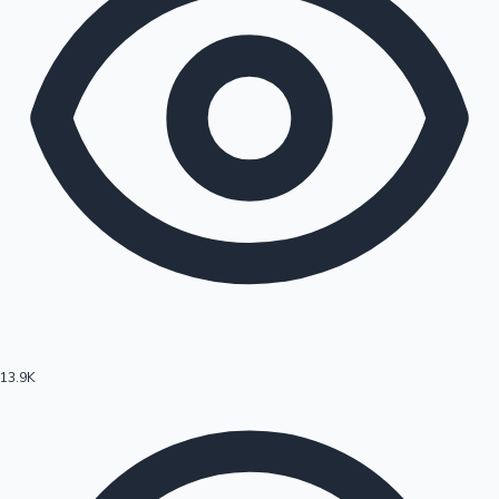
13.9K
Hollywood News