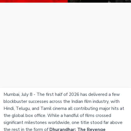
Mumbai, July 8 - The first half of 2026 has delivered a few
blockbuster successes across the Indian film industry, with
Hindi, Telugu, and Tamil cinema all contributing major hits at
the global box office. While a handful of films crossed
significant milestones worldwide, one title stood far above
the rest in the form of
Dhurandhar: The Revenge