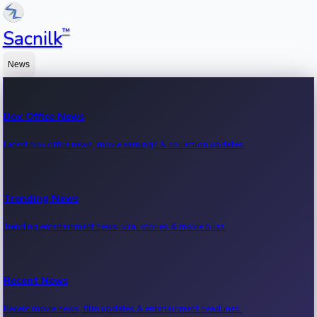
™
Sacnilk
News
Box Office News
Latest box office news, movie earnings & collection updates.
Trending News
Trending entertainment news, viral stories & movie buzz.
Recent News
Recent movie news, film updates & entertainment headlines.