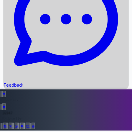
Upcoming Movies
Recent OTT Movies
Feedback
Recent News
Top Instagram Handler India
Feedback
36947
All Records
Follow Us: