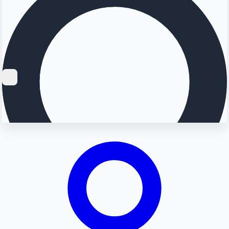
Searching...