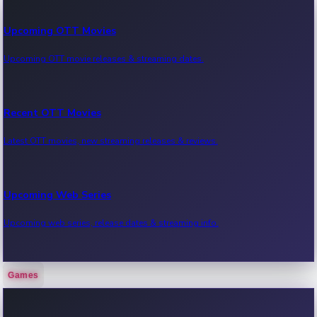
Upcoming OTT Movies
Upcoming OTT movie releases & streaming dates.
Recent OTT Movies
Latest OTT movies, new streaming releases & reviews.
Upcoming Web Series
Upcoming web series, release dates & streaming info.
Games
Recent Web Series
Latest web series, new episodes & streaming updates.