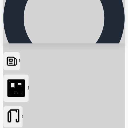
News
Searching...
Box Office
Movies