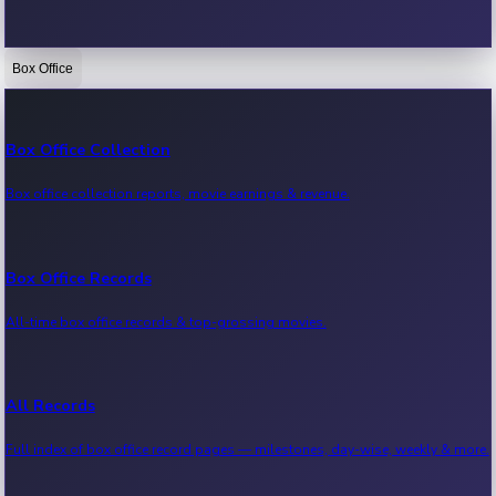
Box Office
Bollywood News
Recent Bollywood News.
Box Office Collection
Box office collection reports, movie earnings & revenue.
Kollywood News
Recent Kollywood News.
Box Office Records
All-time box office records & top-grossing movies.
Tollywood News
Recent Tollywood News.
All Records
Full index of box office record pages — milestones, day-wise, weekly & more.
Sandalwood News