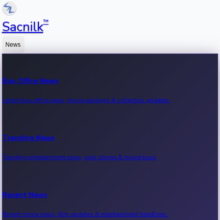
™
Sacnilk
News
Box Office News
Latest box office news, movie earnings & collection updates.
Trending News
Trending entertainment news, viral stories & movie buzz.
Recent News
Recent movie news, film updates & entertainment headlines.