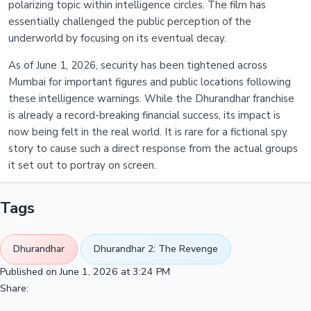
polarizing topic within intelligence circles. The film has
essentially challenged the public perception of the
underworld by focusing on its eventual decay.
As of June 1, 2026, security has been tightened across
Mumbai for important figures and public locations following
these intelligence warnings. While the Dhurandhar franchise
is already a record-breaking financial success, its impact is
now being felt in the real world. It is rare for a fictional spy
story to cause such a direct response from the actual groups
it set out to portray on screen.
Tags
Dhurandhar
Dhurandhar 2: The Revenge
Published on June 1, 2026 at 3:24 PM
Share: