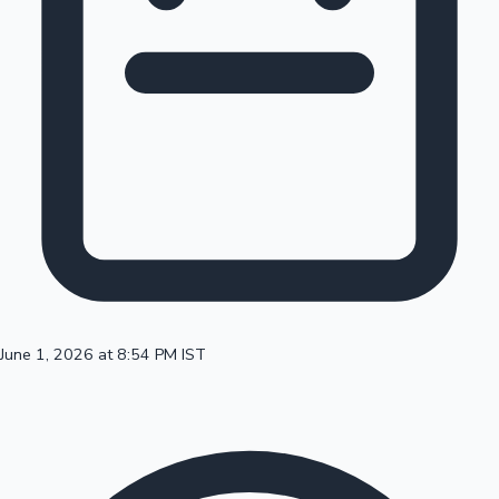
100 Cr Club Movies
June 1, 2026 at 8:54 PM IST
Mollywood News