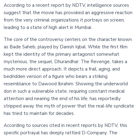
According to a recent report by NDTV, intelligence sources
suggest that the movie has provoked an aggressive reaction
from the very criminal organizations it portrays on screen,
leading to a state of high alert in Mumbai.
The core of the controversy centers on the character known
as Bade Saheb, played by Danish Iqbal. While the first film
kept the identity of the primary antagonist somewhat
mysterious, the sequel, Dhurandhar: The Revenge, takes a
much more direct approach. It depicts a frail, aging, and
bedridden version of a figure who bears a striking
resemblance to Dawood Ibrahim. Showing the underworld
don in such a vulnerable state, requiring constant medical
attention and nearing the end of his life, has reportedly
stripped away the myth of power that the real-life syndicate
has tried to maintain for decades.
According to sources cited in recent reports by NDTV, this
specific portrayal has deeply rattled D-Company. The