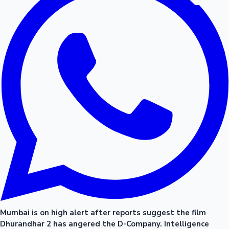
Mumbai is on high alert after reports suggest the film
Dhurandhar 2 has angered the D-Company. Intelligence