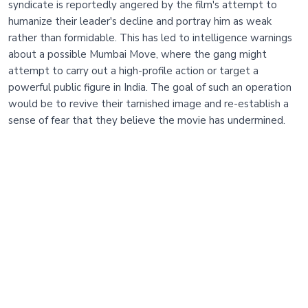
syndicate is reportedly angered by the film's attempt to
humanize their leader's decline and portray him as weak
rather than formidable. This has led to intelligence warnings
about a possible Mumbai Move, where the gang might
attempt to carry out a high-profile action or target a
powerful public figure in India. The goal of such an operation
would be to revive their tarnished image and re-establish a
sense of fear that they believe the movie has undermined.