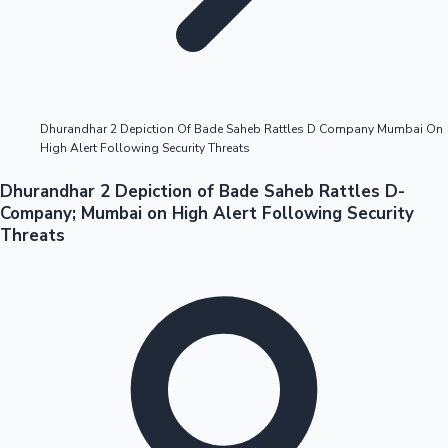
Highest Opening Weekend Collections
Dhurandhar 2 Depiction Of Bade Saheb Rattles D Company Mumbai On
High Alert Following Security Threats
OTT News
Dhurandhar 2 Depiction of Bade Saheb Rattles D-
Company; Mumbai on High Alert Following Security
Threats
Tollywood News