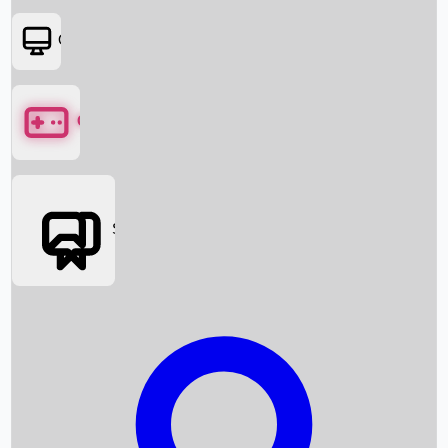
OTT
Games
Social Media
Box Office News
Box Office Collection