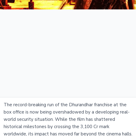
The record-breaking run of the Dhurandhar franchise at the
box office is now being overshadowed by a developing real-
world security situation. While the film has shattered
historical milestones by crossing the 3,100 Cr mark
worldwide, its impact has moved far beyond the cinema halls.