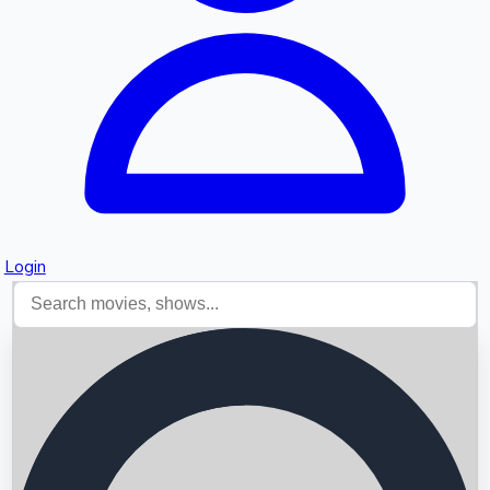
Login