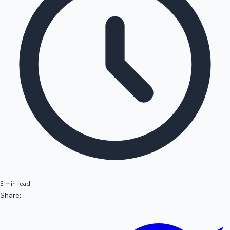
3 min read
Share: