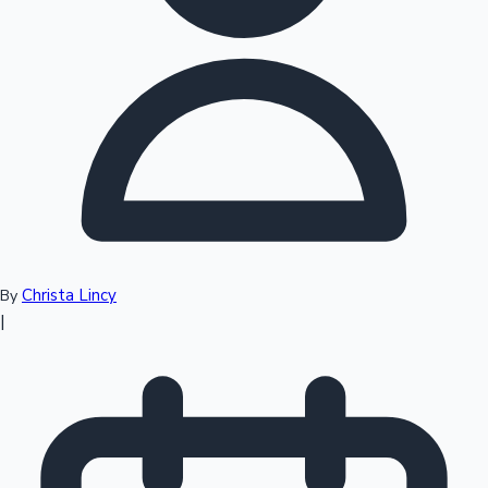
Top 10 Indian Movies
Christa Lincy
By
|
Sandalwood News