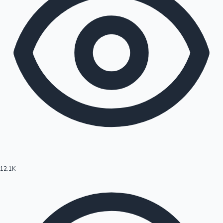
12.1K
Hollywood News