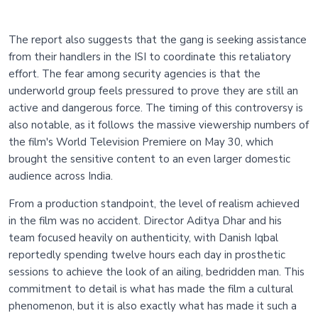
The report also suggests that the gang is seeking assistance
from their handlers in the ISI to coordinate this retaliatory
effort. The fear among security agencies is that the
underworld group feels pressured to prove they are still an
active and dangerous force. The timing of this controversy is
also notable, as it follows the massive viewership numbers of
the film's World Television Premiere on May 30, which
brought the sensitive content to an even larger domestic
audience across India.
From a production standpoint, the level of realism achieved
in the film was no accident. Director Aditya Dhar and his
team focused heavily on authenticity, with Danish Iqbal
reportedly spending twelve hours each day in prosthetic
sessions to achieve the look of an ailing, bedridden man. This
commitment to detail is what has made the film a cultural
phenomenon, but it is also exactly what has made it such a