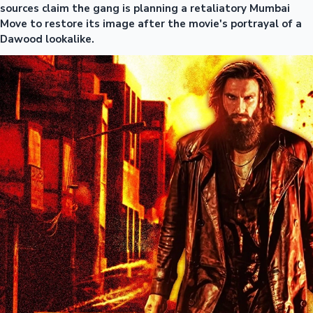
sources claim the gang is planning a retaliatory Mumbai
Move to restore its image after the movie's portrayal of a
Dawood lookalike.