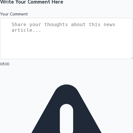
Write Your Comment Here
Your Comment
0
/500