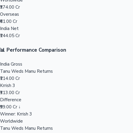
Worldwide
₹374.00 Cr
Mollywood News
Overseas
₹61.00 Cr
India Net
₹244.05 Cr
📊 Performance Comparison
India Gross
Tanu Weds Manu Returns
₹214.00 Cr
Krrish 3
₹313.00 Cr
Difference
₹99.00 Cr ↓
Winner: Krrish 3
Worldwide
Tanu Weds Manu Returns