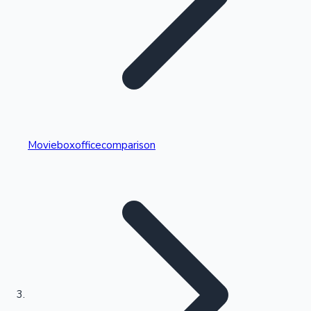
Highest Single Day Collections
Movieboxofficecomparison
Recent Web Series
Kollywood News