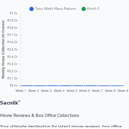
Sacnilk
™
Movie Reviews & Box Office Collections
Your ultimate destination for latest movie reviews, box office