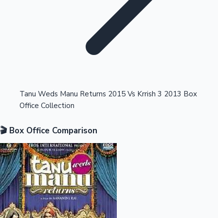
Highest Opening Weekend Collections
Tanu Weds Manu Returns 2015 Vs Krrish 3 2013 Box
Office Collection
OTT News
🎬 Box Office Comparison