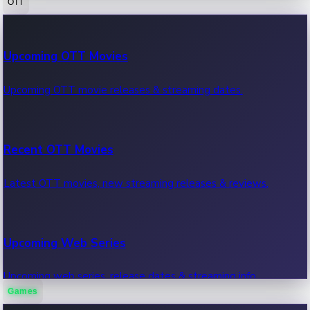
OTT
100 Cr Club Movies
Upcoming OTT Movies
Movies in 100 crore club, box office hits.
Upcoming OTT movie releases & streaming dates.
Recent OTT Movies
Latest OTT movies, new streaming releases & reviews.
Upcoming Web Series
Upcoming web series, release dates & streaming info.
Games