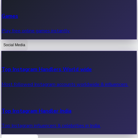
Recent Web Series
Games
Latest web series, new episodes & streaming updates.
Play free online games instantly.
Social Media
OTT News
Recent OTT News.
Top Instagram Handlers World wide
Most followed Instagram accounts worldwide & influencers.
Top Instagram Handler India
Top Instagram influencers & celebrities in India.