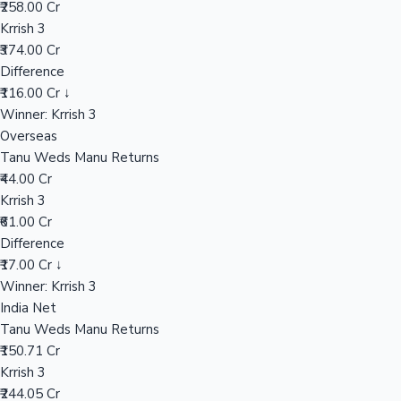
₹258.00 Cr
Krrish 3
₹374.00 Cr
Hollywood News
Difference
₹116.00 Cr ↓
Winner: Krrish 3
Overseas
Tanu Weds Manu Returns
₹44.00 Cr
Krrish 3
₹61.00 Cr
Difference
₹17.00 Cr ↓
Winner: Krrish 3
India Net
Tanu Weds Manu Returns
₹150.71 Cr
Krrish 3
₹244.05 Cr