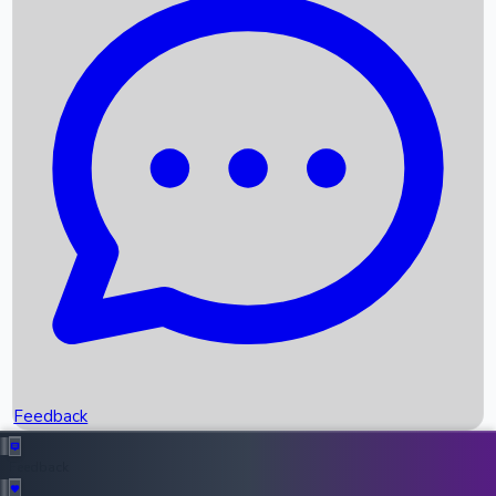
Box Office Records
Upcoming Movies
Recent OTT Movies
Feedback
Recent News
Top Instagram Handler India
Feedback