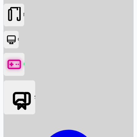
Movies
OTT
Games
Social Media
Box Office News
Box Office Collection