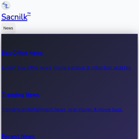
™
Sacnilk
News
Box Office News
Latest box office news, movie earnings & collection updates.
Trending News
Trending entertainment news, viral stories & movie buzz.
Recent News