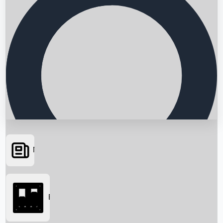
News
Searching...
Box Office