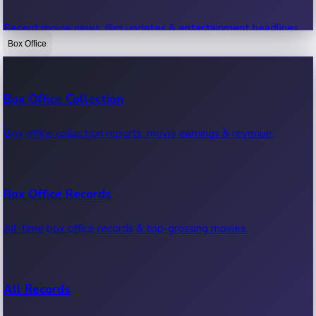
Recent movie news, film updates & entertainment headlines.
Box Office
Bollywood News
Box Office Collection
Recent Bollywood News.
Box office collection reports, movie earnings & revenue.
Kollywood News
Box Office Records
Recent Kollywood News.
All-time box office records & top-grossing movies.
Tollywood News
All Records
Recent Tollywood News.