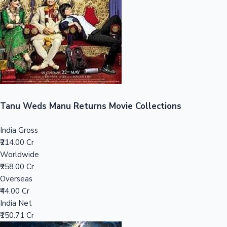
Tollywood News
Top 10 Indian Movies
Tanu Weds Manu Returns Movie Collections
India Gross
₹214.00 Cr
Worldwide
₹258.00 Cr
Overseas
₹44.00 Cr
India Net
₹150.71 Cr