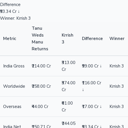
Difference
₹93.34 Cr ↓
Winner: Krrish 3
Tanu
Weds
Krrish
Metric
Difference
Winner
Manu
3
Returns
₹313.00
India Gross
₹214.00 Cr
₹99.00 Cr ↓
Krrish 3
Cr
₹374.00
₹116.00 Cr
Worldwide
₹258.00 Cr
Krrish 3
Cr
↓
₹61.00
Overseas
₹44.00 Cr
₹17.00 Cr ↓
Krrish 3
Cr
₹244.05
India Net
₹150.71 Cr
₹93.34 Cr ↓
Krrish 3