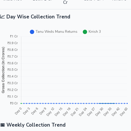
Cr
📈 Day Wise Collection Trend
📅 Weekly Collection Trend