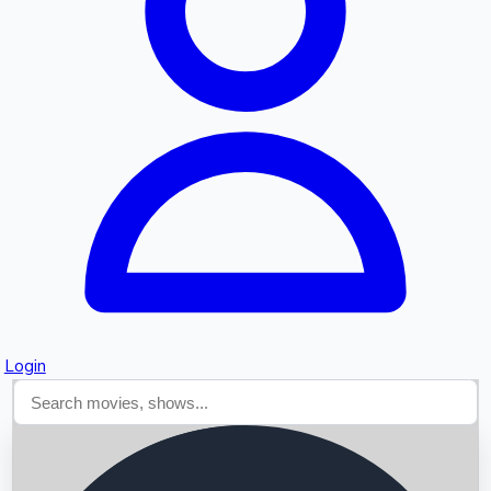
Searching...
Login