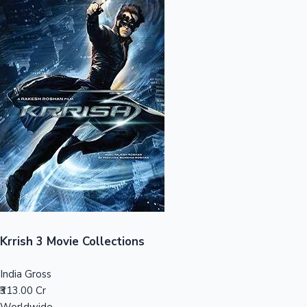
Sandalwood News
100 Cr Club Movies
Krrish 3 Movie Collections
India Gross
₹313.00 Cr