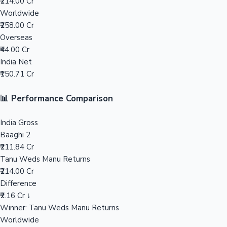
₹214.00 Cr
Worldwide
Mollywood News
₹258.00 Cr
Overseas
₹44.00 Cr
India Net
₹150.71 Cr
📊 Performance Comparison
India Gross
Baaghi 2
₹211.84 Cr
Tanu Weds Manu Returns
₹214.00 Cr
Difference
₹2.16 Cr ↓
Winner: Tanu Weds Manu Returns
Worldwide