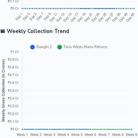
📅 Weekly Collection Trend