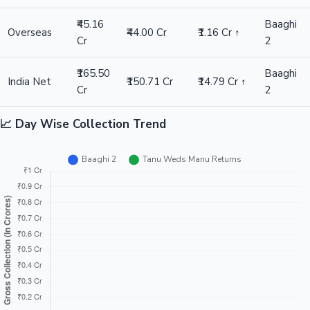
₹45.16
Baaghi
Overseas
₹44.00 Cr
₹1.16 Cr ↑
Cr
2
₹165.50
Baaghi
India Net
₹150.71 Cr
₹14.79 Cr ↑
Cr
2
📈 Day Wise Collection Trend