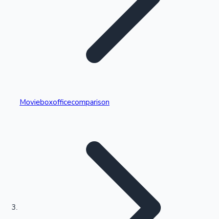
Highest Single Day Collections
Movieboxofficecomparison
Recent Web Series
Kollywood News