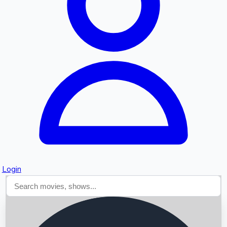
Searching...
Login