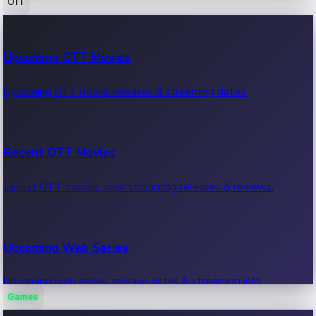
OTT
100 Cr Club Movies
Upcoming OTT Movies
Movies in 100 crore club, box office hits.
Upcoming OTT movie releases & streaming dates.
Recent OTT Movies
Latest OTT movies, new streaming releases & reviews.
Upcoming Web Series
Upcoming web series, release dates & streaming info.
Games