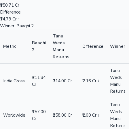
₹150.71 Cr
Difference
₹14.79 Cr ↑
Winner: Baaghi 2
Tanu
Baaghi
Weds
Metric
Difference
Winner
2
Manu
Returns
Tanu
₹211.84
Weds
India Gross
₹214.00 Cr
₹2.16 Cr ↓
Cr
Manu
Returns
Tanu
₹257.00
Weds
Worldwide
₹258.00 Cr
₹1.00 Cr ↓
Cr
Manu
Returns