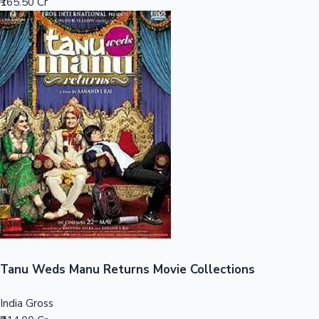
₹165.50 Cr
Sandalwood News
100 Cr Club Movies
Tanu Weds Manu Returns Movie Collections
India Gross