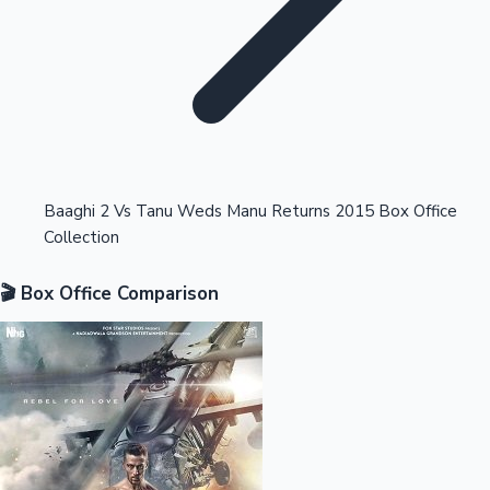
Highest Opening Weekend Collections
Baaghi 2 Vs Tanu Weds Manu Returns 2015 Box Office
Collection
OTT News
🎬 Box Office Comparison