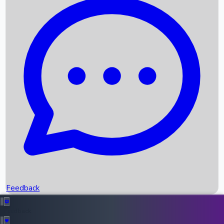
Box Office Records
Upcoming Movies
Recent OTT Movies
Feedback
Recent News
Top Instagram Handler India
Feedback