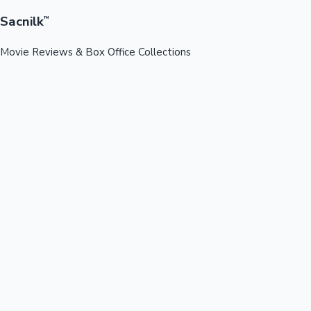
Sacnilk
™
Movie Reviews & Box Office Collections
Your ultimate destination for latest movie reviews, box office
collections, celebrity news, and entertainment updates from
Bollywood, Kollywood, Tollywood & more.
Quick Links
Box Office News
Recent News
Recent Movies
Recent OTT
Movies
Recent Web Series
Industries
Bollywood
Kollywood
Tollywood
Hollywood
Sandalwood
Mollywood