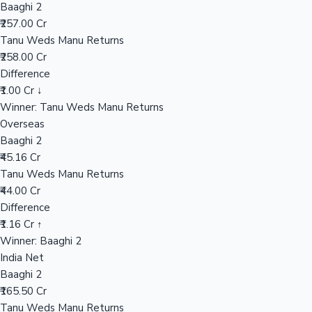
Baaghi 2
₹257.00 Cr
Tanu Weds Manu Returns
Hollywood News
₹258.00 Cr
Difference
₹1.00 Cr ↓
Winner: Tanu Weds Manu Returns
Overseas
Baaghi 2
₹45.16 Cr
Tanu Weds Manu Returns
₹44.00 Cr
Difference
₹1.16 Cr ↑
Winner: Baaghi 2
India Net
Baaghi 2
₹165.50 Cr
Tanu Weds Manu Returns