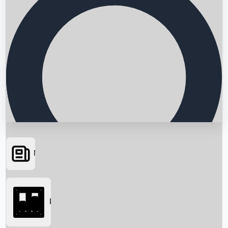
News
Searching...
Box Office