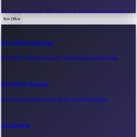
Recent movie news, film updates & entertainment headlines.
Box Office
Bollywood News
Box Office Collection
Recent Bollywood News.
Box office collection reports, movie earnings & revenue.
Kollywood News
Box Office Records
Recent Kollywood News.
All-time box office records & top-grossing movies.
Tollywood News
All Records
Recent Tollywood News.