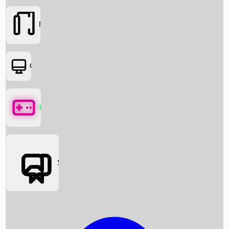
Movies
OTT
Games
Social Media
Box Office News
Box Office Collection