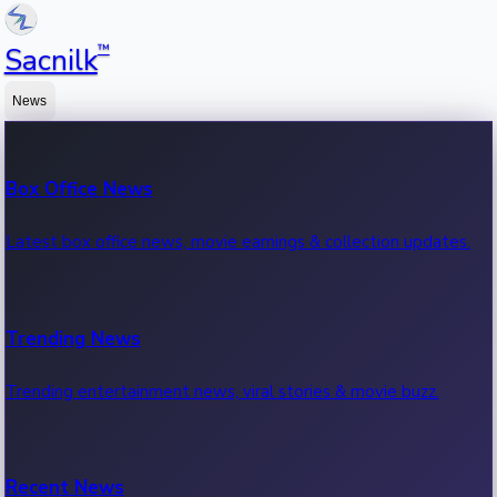
™
Sacnilk
News
Box Office News
Latest box office news, movie earnings & collection updates.
Trending News
Trending entertainment news, viral stories & movie buzz.
Recent News