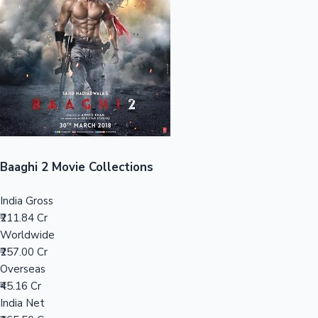
Tollywood News
Top 10 Indian Movies
Baaghi 2 Movie Collections
India Gross
₹211.84 Cr
Worldwide
₹257.00 Cr
Overseas
₹45.16 Cr
India Net