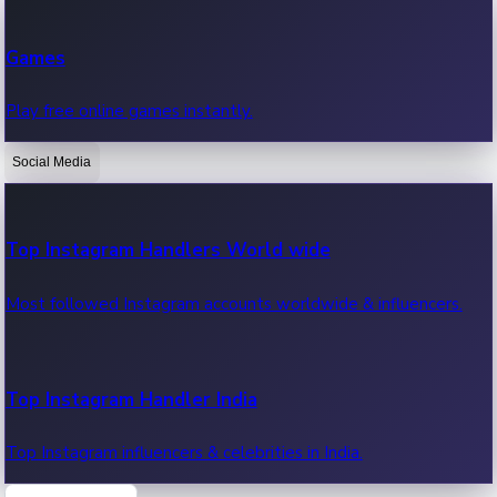
Recent Web Series
Games
Latest web series, new episodes & streaming updates.
Play free online games instantly.
Social Media
OTT News
Recent OTT News.
Top Instagram Handlers World wide
Most followed Instagram accounts worldwide & influencers.
Top Instagram Handler India
Top Instagram influencers & celebrities in India.