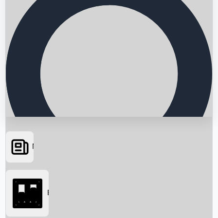
News
Searching...
Box Office