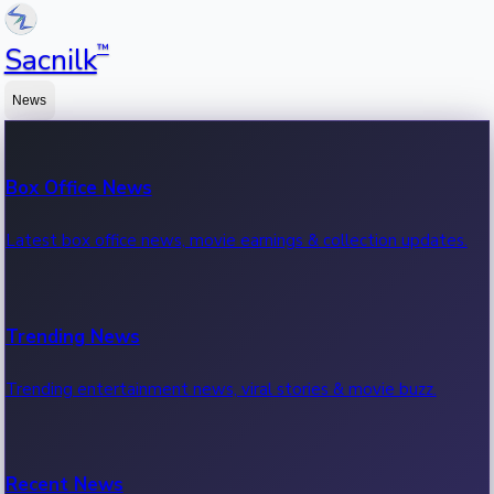
™
Sacnilk
News
Box Office News
Latest box office news, movie earnings & collection updates.
Trending News
Trending entertainment news, viral stories & movie buzz.
Recent News