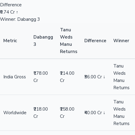
Difference
₹0.74 Cr ↑
Winner: Dabangg 3
Tanu
Dabangg
Weds
Metric
Difference
Winner
3
Manu
Returns
Tanu
₹178.00
₹214.00
Weds
India Gross
₹36.00 Cr ↓
Cr
Cr
Manu
Returns
Tanu
₹218.00
₹258.00
Weds
Worldwide
₹40.00 Cr ↓
Cr
Cr
Manu
Returns