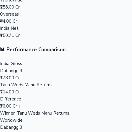
Worldwide
₹258.00 Cr
Mollywood News
Overseas
₹44.00 Cr
India Net
₹150.71 Cr
📊 Performance Comparison
India Gross
Dabangg 3
₹178.00 Cr
Tanu Weds Manu Returns
₹214.00 Cr
Difference
₹36.00 Cr ↓
Winner: Tanu Weds Manu Returns
Worldwide
Dabangg 3