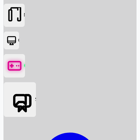
Movies
OTT
Games
Social Media
Box Office News
Box Office Collection