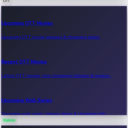
OTT
100 Cr Club Movies
Upcoming OTT Movies
Movies in 100 crore club, box office hits.
Upcoming OTT movie releases & streaming dates.
Recent OTT Movies
Latest OTT movies, new streaming releases & reviews.
Upcoming Web Series
Upcoming web series, release dates & streaming info.
Games