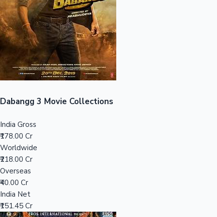
Tollywood News
Top 10 Indian Movies
Dabangg 3 Movie Collections
India Gross
₹178.00 Cr
Worldwide
₹218.00 Cr
Overseas
₹40.00 Cr
India Net
₹151.45 Cr