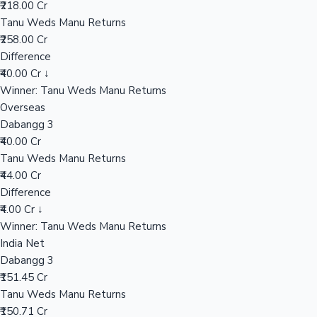
₹218.00 Cr
Tanu Weds Manu Returns
₹258.00 Cr
Hollywood News
Difference
₹40.00 Cr ↓
Winner: Tanu Weds Manu Returns
Overseas
Dabangg 3
₹40.00 Cr
Tanu Weds Manu Returns
₹44.00 Cr
Difference
₹4.00 Cr ↓
Winner: Tanu Weds Manu Returns
India Net
Dabangg 3
₹151.45 Cr
Tanu Weds Manu Returns
₹150.71 Cr