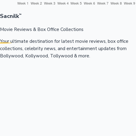
Sacnilk
™
Movie Reviews & Box Office Collections
Your ultimate destination for latest movie reviews, box office
collections, celebrity news, and entertainment updates from
Bollywood, Kollywood, Tollywood & more.
Quick Links
Box Office News
Recent News
Recent Movies
Recent OTT
Movies
Recent Web Series
Industries
Bollywood
Kollywood
Tollywood
Hollywood
Sandalwood
Mollywood