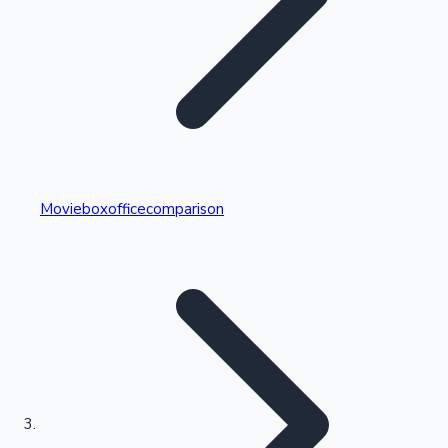
Highest Single Day Collections
Movieboxofficecomparison
Recent Web Series
Kollywood News