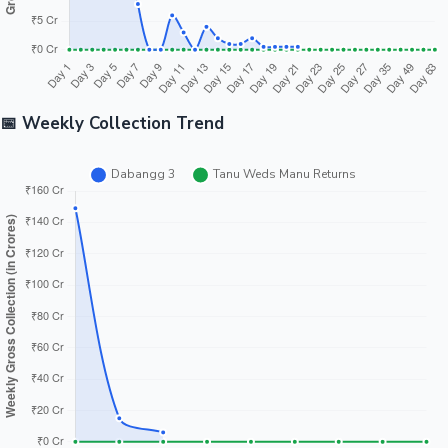
📅 Weekly Collection Trend