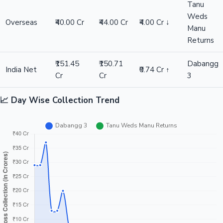
Tanu
Weds
Overseas
₹40.00 Cr
₹44.00 Cr
₹4.00 Cr ↓
Manu
Returns
₹151.45
₹150.71
Dabangg
India Net
₹0.74 Cr ↑
Cr
Cr
3
📈 Day Wise Collection Trend