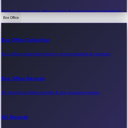
Recent movie news, film updates & entertainment headlines.
Box Office
Bollywood News
Box Office Collection
Recent Bollywood News.
Box office collection reports, movie earnings & revenue.
Kollywood News
Box Office Records
Recent Kollywood News.
All-time box office records & top-grossing movies.
Tollywood News
All Records
Recent Tollywood News.