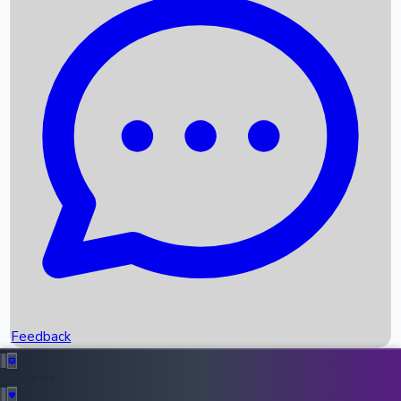
Box Office Records
Upcoming Movies
Recent OTT Movies
Feedback
Recent News
Top Instagram Handler India
Feedback