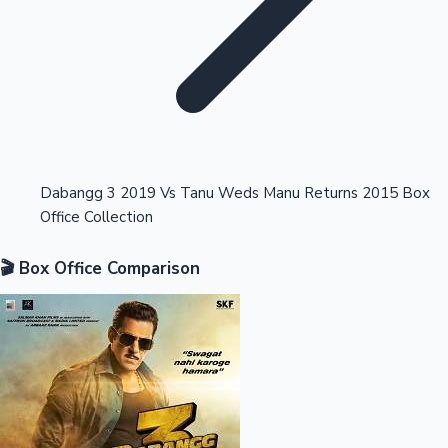
Highest Opening Weekend Collections
Dabangg 3 2019 Vs Tanu Weds Manu Returns 2015 Box
Office Collection
OTT News
🎬 Box Office Comparison