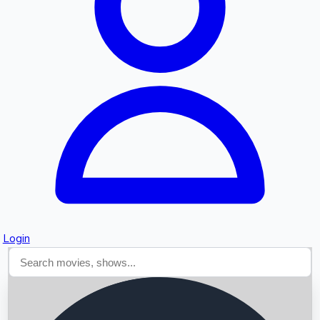
Searching...
Login