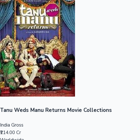
Sandalwood News
100 Cr Club Movies
Tanu Weds Manu Returns Movie Collections
India Gross
₹214.00 Cr