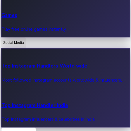
Recent Web Series
Games
Latest web series, new episodes & streaming updates.
Play free online games instantly.
Social Media
OTT News
Recent OTT News.
Top Instagram Handlers World wide
Most followed Instagram accounts worldwide & influencers.
Top Instagram Handler India
Top Instagram influencers & celebrities in India.