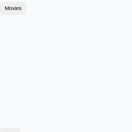
Movies