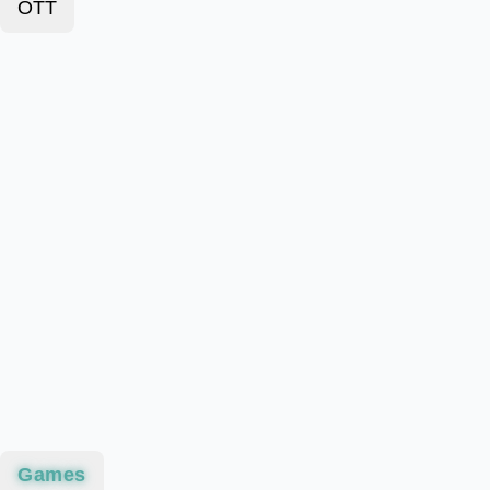
OTT
Games