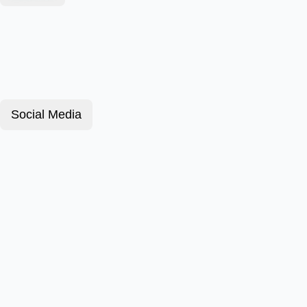
Social Media