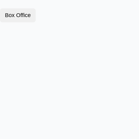
Box Office