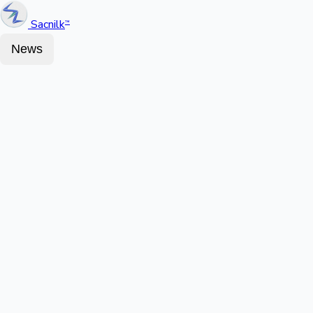
Sacnilk
™
News