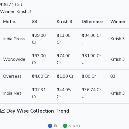
₹136.74 Cr ↓
Winner: Krrish 3
Metric
83
Krrish 3
Difference
Winner
₹129.00
₹313.00
₹184.00 Cr
India Gross
Krrish 3
Cr
Cr
↓
₹193.00
₹374.00
₹181.00 Cr
Worldwide
Krrish 3
Cr
Cr
↓
Overseas
₹64.00 Cr
₹61.00 Cr
₹3.00 Cr ↑
83
₹107.31
₹244.05
₹136.74 Cr
India Net
Krrish 3
Cr
Cr
↓
📈 Day Wise Collection Trend