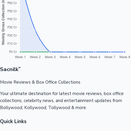
Sacnilk
™
Movie Reviews & Box Office Collections
Your ultimate destination for latest movie reviews, box office
collections, celebrity news, and entertainment updates from
Bollywood, Kollywood, Tollywood & more.
Quick Links