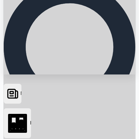
News
Searching...
Box Office