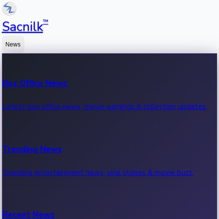
™
Sacnilk
News
Box Office News
Latest box office news, movie earnings & collection updates.
Trending News
Trending entertainment news, viral stories & movie buzz.
Recent News