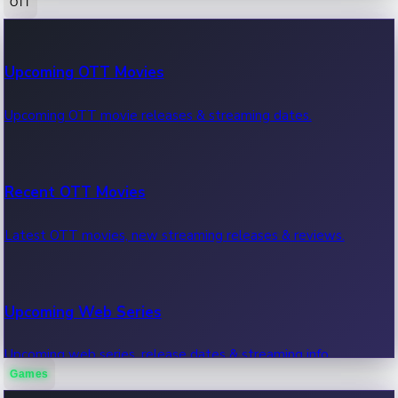
OTT
100 Cr Club Movies
Upcoming OTT Movies
Movies in 100 crore club, box office hits.
Upcoming OTT movie releases & streaming dates.
Recent OTT Movies
Latest OTT movies, new streaming releases & reviews.
Upcoming Web Series
Upcoming web series, release dates & streaming info.
Games