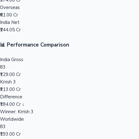
₹374.00 Cr
Overseas
Mollywood News
₹61.00 Cr
India Net
₹244.05 Cr
📊 Performance Comparison
India Gross
83
₹129.00 Cr
Krrish 3
₹313.00 Cr
Difference
₹184.00 Cr ↓
Winner: Krrish 3
Worldwide
83
₹193.00 Cr