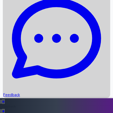
Box Office Records
Upcoming Movies
Recent OTT Movies
Feedback
Recent News
Top Instagram Handler India
Feedback