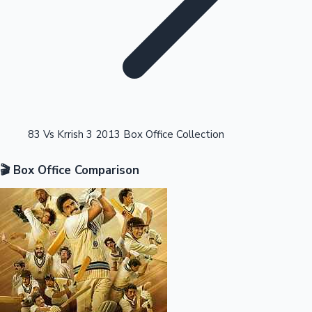
Highest Opening Weekend Collections
83 Vs Krrish 3 2013 Box Office Collection
🎬 Box Office Comparison
OTT News