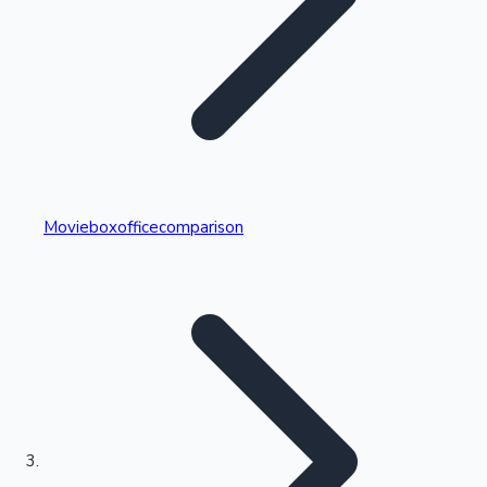
Highest Single Day Collections
Movieboxofficecomparison
Recent Web Series
Kollywood News