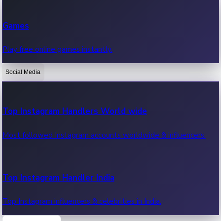
Recent Web Series
Games
Latest web series, new episodes & streaming updates.
Play free online games instantly.
Social Media
OTT News
Recent OTT News.
Top Instagram Handlers World wide
Most followed Instagram accounts worldwide & influencers.
Top Instagram Handler India
Top Instagram influencers & celebrities in India.