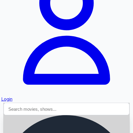
Searching...
Login