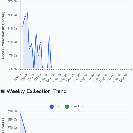
📅 Weekly Collection Trend