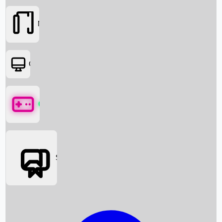
Movies
OTT
Games
Social Media
Box Office News
Box Office Collection