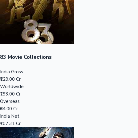
Tollywood News
Top 10 Indian Movies
83 Movie Collections
India Gross
₹129.00 Cr
Worldwide
₹193.00 Cr
Overseas
₹64.00 Cr
India Net
₹107.31 Cr