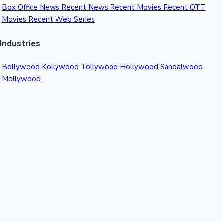
Box Office News
Recent News
Recent Movies
Recent OTT
Movies
Recent Web Series
Industries
Bollywood
Kollywood
Tollywood
Hollywood
Sandalwood
Mollywood
Support
Contact Us
About Us
Privacy Policy
© 2026 Sacnilk™. All rights reserved.
India's Premier Movie Box Office Data Platform
Contact:
Email:
info@sacnilk.com
Phone:
+91 98432 13057
Company: