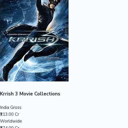
Sandalwood News
100 Cr Club Movies
Krrish 3 Movie Collections
India Gross
₹313.00 Cr
Worldwide