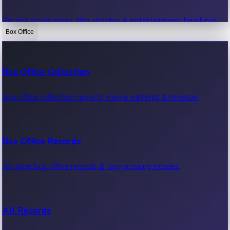
Recent movie news, film updates & entertainment headlines.
Box Office
Bollywood News
Box Office Collection
Recent Bollywood News.
Box office collection reports, movie earnings & revenue.
Kollywood News
Box Office Records
Recent Kollywood News.
All-time box office records & top-grossing movies.
Tollywood News
All Records
Recent Tollywood News.