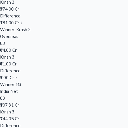
Krrish 3
₹374.00 Cr
Difference
Hollywood News
₹181.00 Cr ↓
Winner: Krrish 3
Overseas
83
₹64.00 Cr
Krrish 3
₹61.00 Cr
Difference
₹3.00 Cr ↑
Winner: 83
India Net
83
₹107.31 Cr
Krrish 3
₹244.05 Cr
Difference