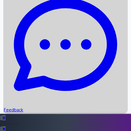
Box Office Records
Upcoming Movies
Recent OTT Movies
Feedback
Recent News
Top Instagram Handler India
Feedback