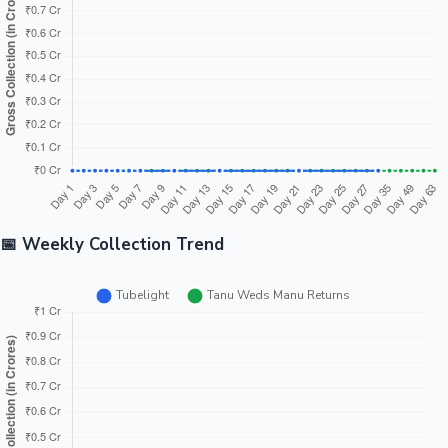
Overseas
₹45.61 Cr
₹44.00 Cr
₹1.61 Cr ↑
Tubeligh
Tanu
₹150.71
Weds
India Net
₹119.26 Cr
₹31.45 Cr ↓
Cr
Manu
Returns
📈 Day Wise Collection Trend