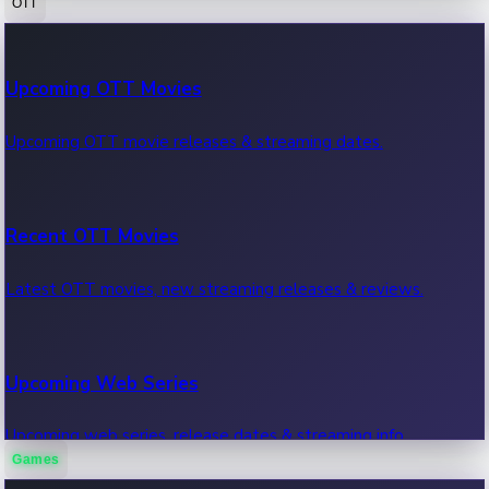
OTT
100 Cr Club Movies
Upcoming OTT Movies
Movies in 100 crore club, box office hits.
Upcoming OTT movie releases & streaming dates.
Recent OTT Movies
Latest OTT movies, new streaming releases & reviews.
Upcoming Web Series
Upcoming web series, release dates & streaming info.
Games