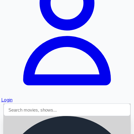
Searching...
Login