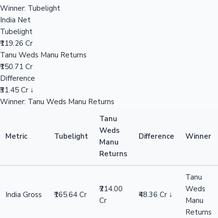
₹211.25 Cr
Tanu Weds Manu Returns
₹258.00 Cr
Hollywood News
Difference
₹46.75 Cr ↓
Winner: Tanu Weds Manu Returns
Overseas
Tubelight
₹45.61 Cr
Tanu Weds Manu Returns
₹44.00 Cr
Difference
₹1.61 Cr ↑
Winner: Tubelight
India Net
Tubelight
₹119.26 Cr
Tanu Weds Manu Returns
₹150.71 Cr