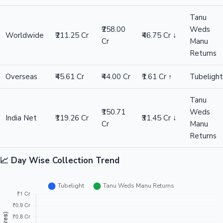
Difference
₹31.45 Cr ↓
Winner: Tanu Weds Manu Returns
Tanu
Weds
Metric
Tubelight
Difference
Winner
Manu
Returns
Tanu
₹214.00
Weds
India Gross
₹165.64 Cr
₹48.36 Cr ↓
Cr
Manu
Returns
Tanu
₹258.00
Weds
Worldwide
₹211.25 Cr
₹46.75 Cr ↓
Cr
Manu
Returns