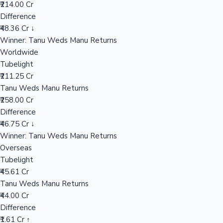
Worldwide
₹258.00 Cr
Mollywood News
Overseas
₹44.00 Cr
India Net
₹150.71 Cr
📊 Performance Comparison
India Gross
Tubelight
₹165.64 Cr
Tanu Weds Manu Returns
₹214.00 Cr
Difference
₹48.36 Cr ↓
Winner: Tanu Weds Manu Returns
Worldwide
Tubelight