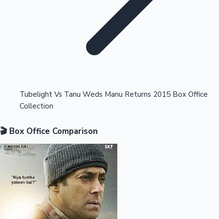
Highest Opening Weekend Collections
Tubelight Vs Tanu Weds Manu Returns 2015 Box Office
Collection
OTT News
🎬 Box Office Comparison