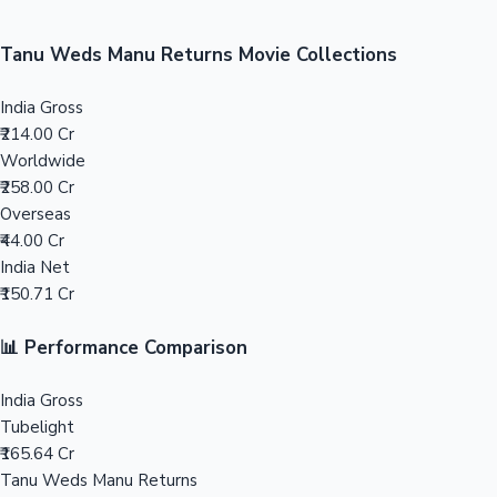
Sandalwood News
100 Cr Club Movies
Tanu Weds Manu Returns Movie Collections
India Gross
₹214.00 Cr