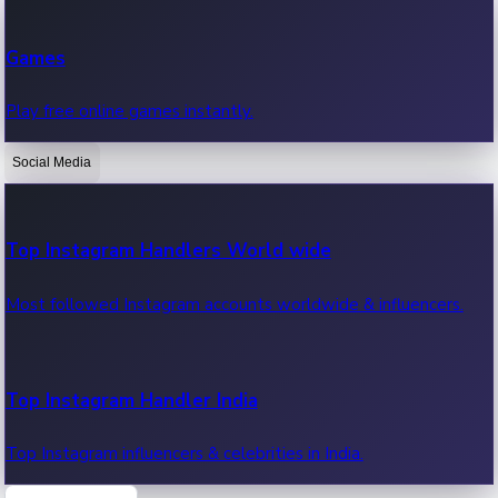
Recent Web Series
Games
Latest web series, new episodes & streaming updates.
Play free online games instantly.
Social Media
OTT News
Recent OTT News.
Top Instagram Handlers World wide
Most followed Instagram accounts worldwide & influencers.
Top Instagram Handler India
Top Instagram influencers & celebrities in India.