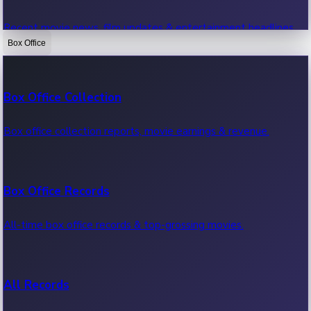
Recent movie news, film updates & entertainment headlines.
Box Office
Bollywood News
Box Office Collection
Recent Bollywood News.
Box office collection reports, movie earnings & revenue.
Kollywood News
Box Office Records
Recent Kollywood News.
All-time box office records & top-grossing movies.
Tollywood News
All Records
Recent Tollywood News.