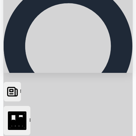
News
Searching...
Box Office