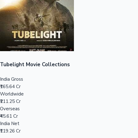
Tollywood News
Top 10 Indian Movies
Tubelight Movie Collections
India Gross
₹165.64 Cr
Worldwide
₹211.25 Cr
Overseas
₹45.61 Cr
India Net
₹119.26 Cr