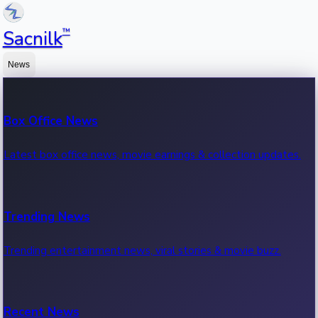
™
Sacnilk
News
Box Office News
Latest box office news, movie earnings & collection updates.
Trending News
Trending entertainment news, viral stories & movie buzz.
Recent News