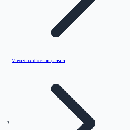
Highest Single Day Collections
Movieboxofficecomparison
Recent Web Series
Kollywood News