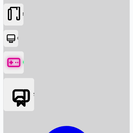
Movies
OTT
Games
Social Media
Box Office News
Box Office Collection