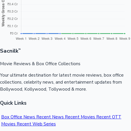
📅 Weekly Collection Trend