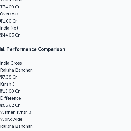
Worldwide
₹374.00 Cr
Mollywood News
Overseas
₹61.00 Cr
India Net
₹244.05 Cr
📊 Performance Comparison
India Gross
Raksha Bandhan
₹57.38 Cr
Krrish 3
₹313.00 Cr
Difference
₹255.62 Cr ↓
Winner: Krrish 3
Worldwide
Raksha Bandhan