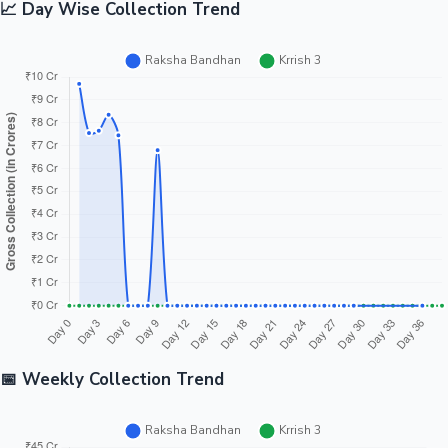
📈 Day Wise Collection Trend
📅 Weekly Collection Trend