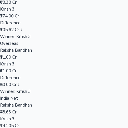
₹68.38 Cr
Krrish 3
₹374.00 Cr
Hollywood News
Difference
₹305.62 Cr ↓
Winner: Krrish 3
Overseas
Raksha Bandhan
₹11.00 Cr
Krrish 3
₹61.00 Cr
Difference
₹50.00 Cr ↓
Winner: Krrish 3
India Net
Raksha Bandhan
₹48.63 Cr
Krrish 3
₹244.05 Cr