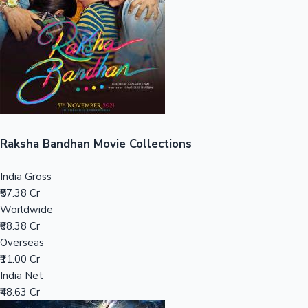
Tollywood News
Top 10 Indian Movies
Raksha Bandhan Movie Collections
India Gross
₹57.38 Cr
Worldwide
₹68.38 Cr
Overseas
₹11.00 Cr
India Net
₹48.63 Cr