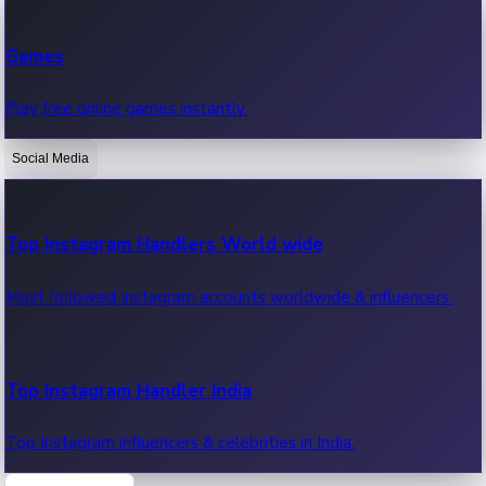
Recent Web Series
Games
Latest web series, new episodes & streaming updates.
Play free online games instantly.
Social Media
OTT News
Recent OTT News.
Top Instagram Handlers World wide
Most followed Instagram accounts worldwide & influencers.
Top Instagram Handler India
Top Instagram influencers & celebrities in India.