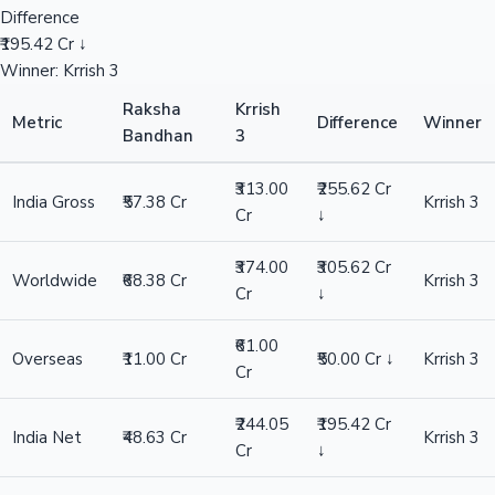
Difference
₹195.42 Cr ↓
Winner: Krrish 3
Raksha
Krrish
Metric
Difference
Winner
Bandhan
3
₹313.00
₹255.62 Cr
India Gross
₹57.38 Cr
Krrish 3
Cr
↓
₹374.00
₹305.62 Cr
Worldwide
₹68.38 Cr
Krrish 3
Cr
↓
₹61.00
Overseas
₹11.00 Cr
₹50.00 Cr ↓
Krrish 3
Cr
₹244.05
₹195.42 Cr
India Net
₹48.63 Cr
Krrish 3
Cr
↓