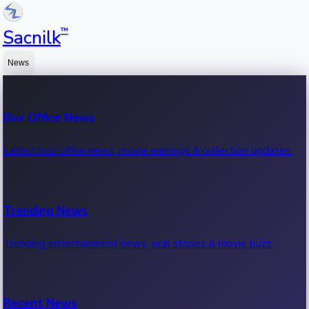
™
Sacnilk
News
Box Office News
Latest box office news, movie earnings & collection updates.
Trending News
Trending entertainment news, viral stories & movie buzz.
Recent News