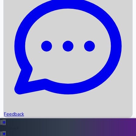
Box Office Records
Upcoming Movies
Recent OTT Movies
Feedback
Recent News
Top Instagram Handler India
Feedback