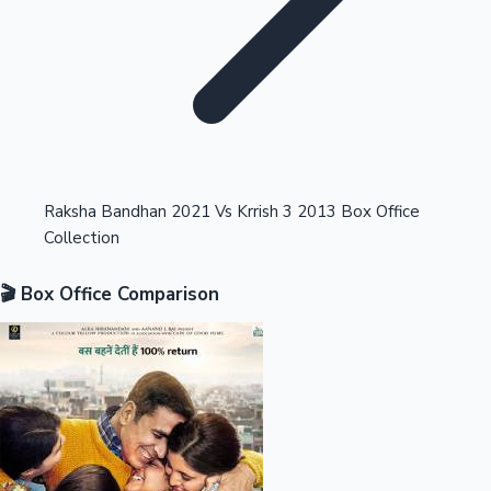
Highest Opening Weekend Collections
Raksha Bandhan 2021 Vs Krrish 3 2013 Box Office
Collection
OTT News
🎬 Box Office Comparison