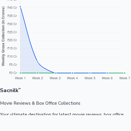
Sacnilk
™
Movie Reviews & Box Office Collections
Your ultimate destination for latest movie reviews, box office
collections, celebrity news, and entertainment updates from
Bollywood, Kollywood, Tollywood & more.