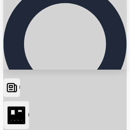
News
Searching...
Box Office