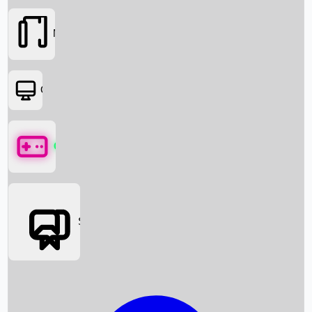
Movies
OTT
Games
Social Media
Box Office News
Box Office Collection