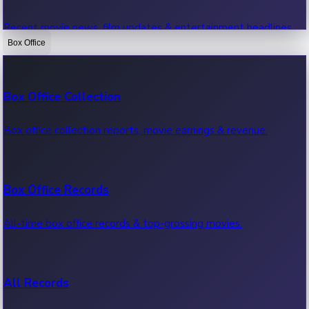
Recent movie news, film updates & entertainment headlines.
Box Office
Bollywood News
Box Office Collection
Recent Bollywood News.
Box office collection reports, movie earnings & revenue.
Kollywood News
Box Office Records
Recent Kollywood News.
All-time box office records & top-grossing movies.
Tollywood News
All Records
Recent Tollywood News.