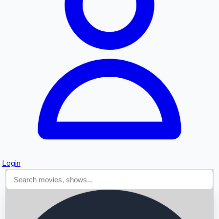
Searching...
Login