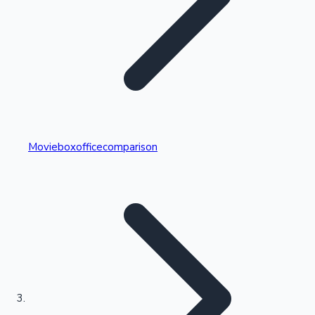
Highest Single Day Collections
Movieboxofficecomparison
Recent Web Series
Kollywood News