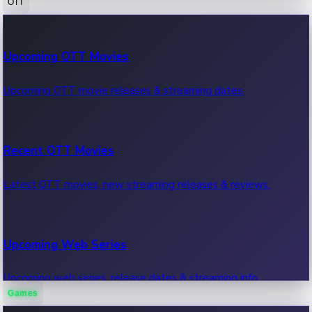
OTT
100 Cr Club Movies
Upcoming OTT Movies
Movies in 100 crore club, box office hits.
Upcoming OTT movie releases & streaming dates.
Recent OTT Movies
Latest OTT movies, new streaming releases & reviews.
Upcoming Web Series
Upcoming web series, release dates & streaming info.
Games