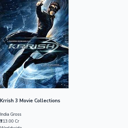
Sandalwood News
100 Cr Club Movies
Krrish 3 Movie Collections
India Gross
₹313.00 Cr