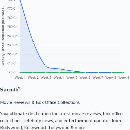
Sacnilk
™
Movie Reviews & Box Office Collections
Your ultimate destination for latest movie reviews, box office
collections, celebrity news, and entertainment updates from
Bollywood, Kollywood, Tollywood & more.