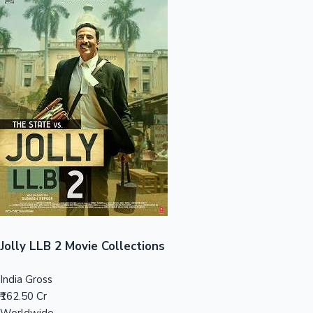
Sandalwood News
100 Cr Club Movies
Jolly LLB 2 Movie Collections
India Gross
₹162.50 Cr