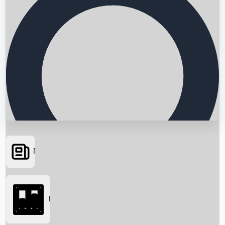
News
Searching...
Box Office