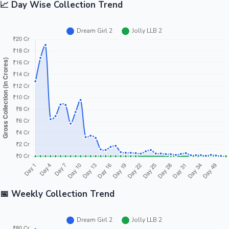
📈 Day Wise Collection Trend
📅 Weekly Collection Trend