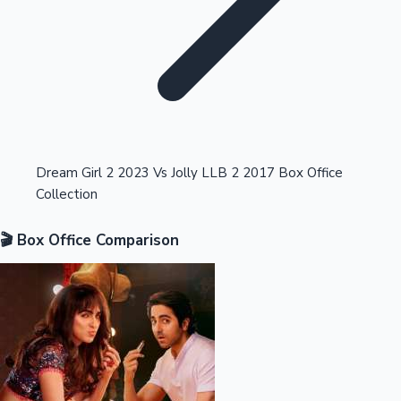
Highest Opening Weekend Collections
Dream Girl 2 2023 Vs Jolly LLB 2 2017 Box Office
Collection
OTT News
🎬 Box Office Comparison