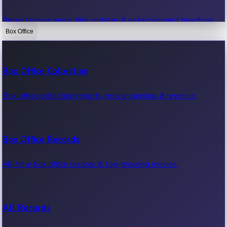
Recent movie news, film updates & entertainment headlines.
Box Office
Bollywood News
Box Office Collection
Recent Bollywood News.
Box office collection reports, movie earnings & revenue.
Kollywood News
Box Office Records
Recent Kollywood News.
All-time box office records & top-grossing movies.
Tollywood News
All Records
Recent Tollywood News.