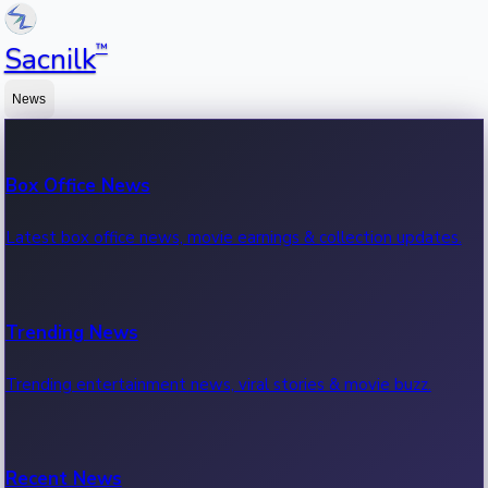
™
Sacnilk
News
Box Office News
Latest box office news, movie earnings & collection updates.
Trending News
Trending entertainment news, viral stories & movie buzz.
Recent News