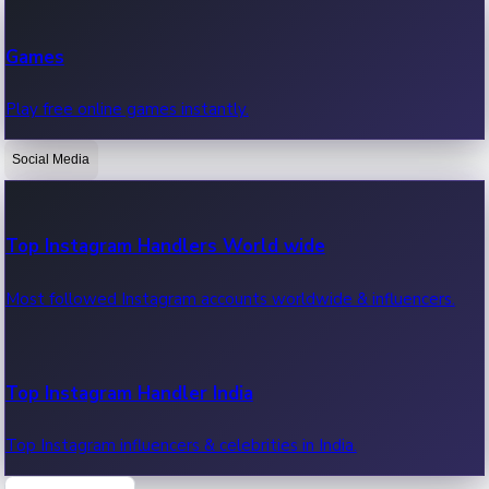
Recent Web Series
Games
Latest web series, new episodes & streaming updates.
Play free online games instantly.
Social Media
OTT News
Recent OTT News.
Top Instagram Handlers World wide
Most followed Instagram accounts worldwide & influencers.
Top Instagram Handler India
Top Instagram influencers & celebrities in India.