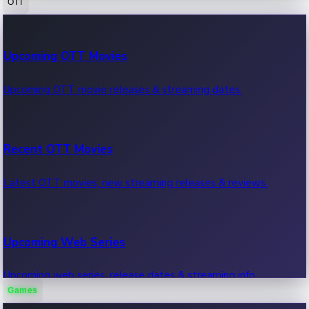
OTT
100 Cr Club Movies
Upcoming OTT Movies
Movies in 100 crore club, box office hits.
Upcoming OTT movie releases & streaming dates.
Recent OTT Movies
Latest OTT movies, new streaming releases & reviews.
Upcoming Web Series
Upcoming web series, release dates & streaming info.
Games