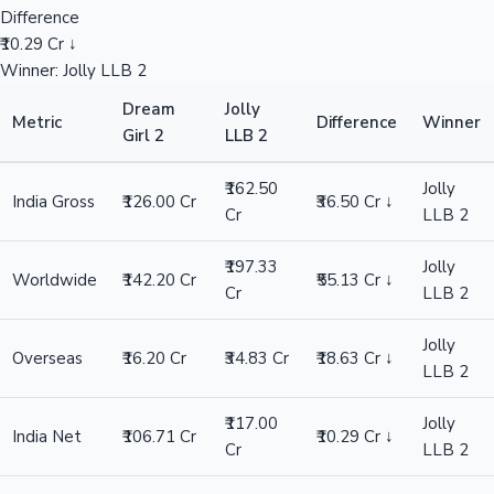
Difference
₹10.29 Cr ↓
Winner: Jolly LLB 2
Dream
Jolly
Metric
Difference
Winner
Girl 2
LLB 2
₹162.50
Jolly
India Gross
₹126.00 Cr
₹36.50 Cr ↓
Cr
LLB 2
₹197.33
Jolly
Worldwide
₹142.20 Cr
₹55.13 Cr ↓
Cr
LLB 2
Jolly
Overseas
₹16.20 Cr
₹34.83 Cr
₹18.63 Cr ↓
LLB 2
₹117.00
Jolly
India Net
₹106.71 Cr
₹10.29 Cr ↓
Cr
LLB 2