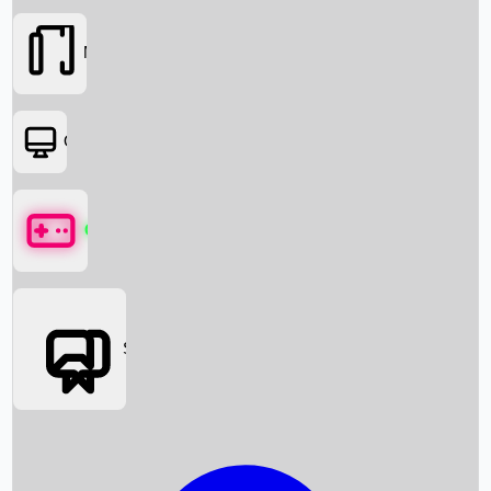
Movies
OTT
Games
Social Media
Box Office News
Box Office Collection