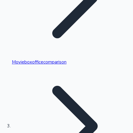
Highest Single Day Collections
Movieboxofficecomparison
Recent Web Series
Kollywood News