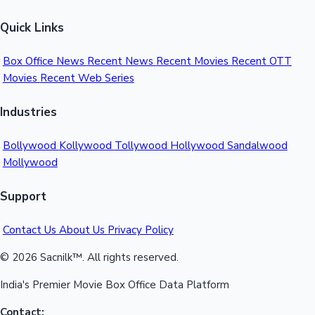
Quick Links
Box Office News
Recent News
Recent Movies
Recent OTT
Movies
Recent Web Series
Industries
Bollywood
Kollywood
Tollywood
Hollywood
Sandalwood
Mollywood
Support
Contact Us
About Us
Privacy Policy
© 2026 Sacnilk™. All rights reserved.
India's Premier Movie Box Office Data Platform
Contact: