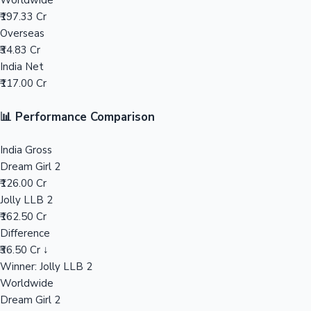
Worldwide
₹197.33 Cr
Mollywood News
Overseas
₹34.83 Cr
India Net
₹117.00 Cr
📊 Performance Comparison
India Gross
Dream Girl 2
₹126.00 Cr
Jolly LLB 2
₹162.50 Cr
Difference
₹36.50 Cr ↓
Winner: Jolly LLB 2
Worldwide
Dream Girl 2