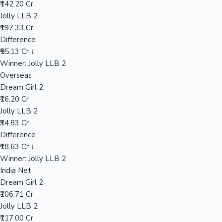
₹142.20 Cr
Jolly LLB 2
₹197.33 Cr
Hollywood News
Difference
₹55.13 Cr ↓
Winner: Jolly LLB 2
Overseas
Dream Girl 2
₹16.20 Cr
Jolly LLB 2
₹34.83 Cr
Difference
₹18.63 Cr ↓
Winner: Jolly LLB 2
India Net
Dream Girl 2
₹106.71 Cr
Jolly LLB 2
₹117.00 Cr