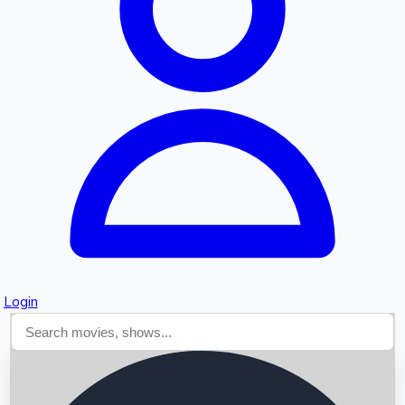
Searching...
Login