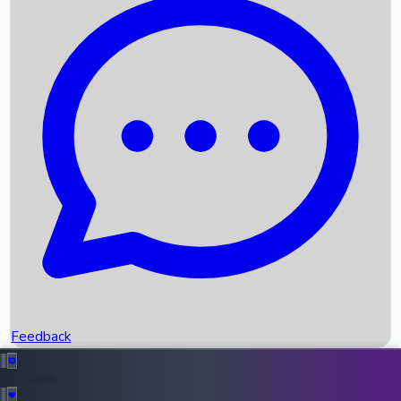
Box Office Records
Upcoming Movies
Recent OTT Movies
Feedback
Recent News
Top Instagram Handler India
Feedback