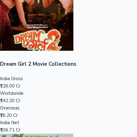
Tollywood News
Top 10 Indian Movies
Dream Girl 2 Movie Collections
India Gross
₹126.00 Cr
Worldwide
₹142.20 Cr
Overseas
₹16.20 Cr
India Net
₹106.71 Cr