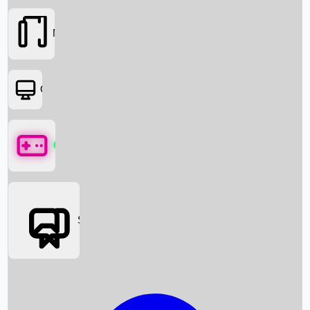
Movies
OTT
Games
Social Media
Box Office News
Box Office Collection