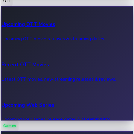
OTT
100 Cr Club Movies
Upcoming OTT Movies
Movies in 100 crore club, box office hits.
Upcoming OTT movie releases & streaming dates.
Recent OTT Movies
Latest OTT movies, new streaming releases & reviews.
Upcoming Web Series
Upcoming web series, release dates & streaming info.
Games