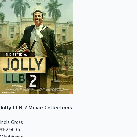
Sandalwood News
100 Cr Club Movies
Jolly LLB 2 Movie Collections
India Gross
₹162.50 Cr