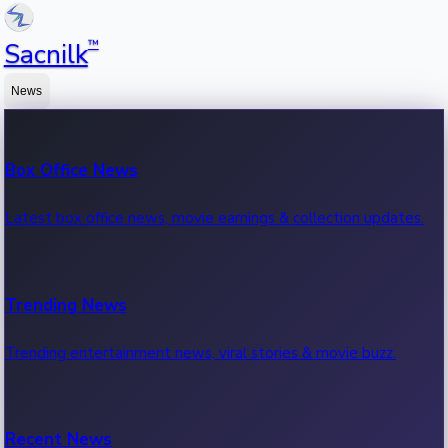
™
Sacnilk
News
Box Office News
Latest box office news, movie earnings & collection updates.
Trending News
Trending entertainment news, viral stories & movie buzz.
Recent News