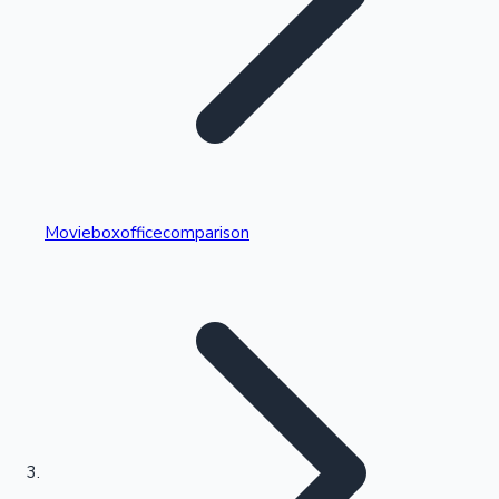
Highest Single Day Collections
Movieboxofficecomparison
Recent Web Series
Kollywood News