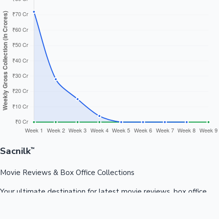
Sacnilk
™
Movie Reviews & Box Office Collections
Your ultimate destination for latest movie reviews, box office
collections, celebrity news, and entertainment updates from
Bollywood, Kollywood, Tollywood & more.