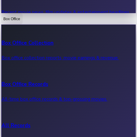
Recent movie news, film updates & entertainment headlines.
Box Office
Bollywood News
Box Office Collection
Recent Bollywood News.
Box office collection reports, movie earnings & revenue.
Kollywood News
Box Office Records
Recent Kollywood News.
All-time box office records & top-grossing movies.
Tollywood News
All Records
Recent Tollywood News.