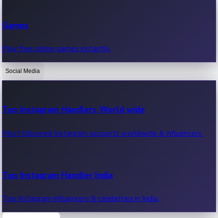
Recent Web Series
Games
Latest web series, new episodes & streaming updates.
Play free online games instantly.
Social Media
OTT News
Recent OTT News.
Top Instagram Handlers World wide
Most followed Instagram accounts worldwide & influencers.
Top Instagram Handler India
Top Instagram influencers & celebrities in India.