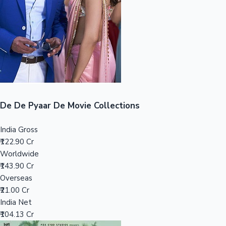
Tollywood News
Top 10 Indian Movies
De De Pyaar De Movie Collections
India Gross
₹122.90 Cr
Worldwide
₹143.90 Cr
Overseas
₹21.00 Cr
India Net
₹104.13 Cr