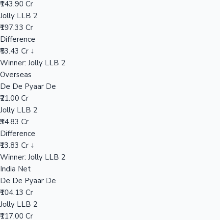
₹143.90 Cr
Jolly LLB 2
₹197.33 Cr
Hollywood News
Difference
₹53.43 Cr ↓
Winner: Jolly LLB 2
Overseas
De De Pyaar De
₹21.00 Cr
Jolly LLB 2
₹34.83 Cr
Difference
₹13.83 Cr ↓
Winner: Jolly LLB 2
India Net
De De Pyaar De
₹104.13 Cr
Jolly LLB 2
₹117.00 Cr