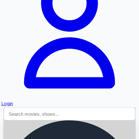
Searching...
Login