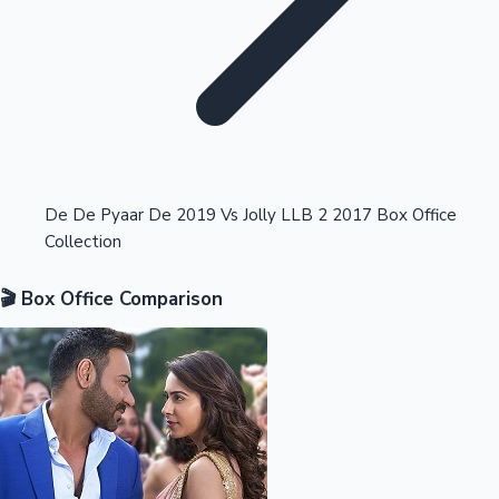
Highest Opening Weekend Collections
De De Pyaar De 2019 Vs Jolly LLB 2 2017 Box Office
Collection
OTT News
🎬 Box Office Comparison