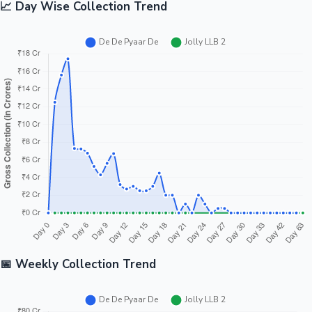
📈 Day Wise Collection Trend
📅 Weekly Collection Trend