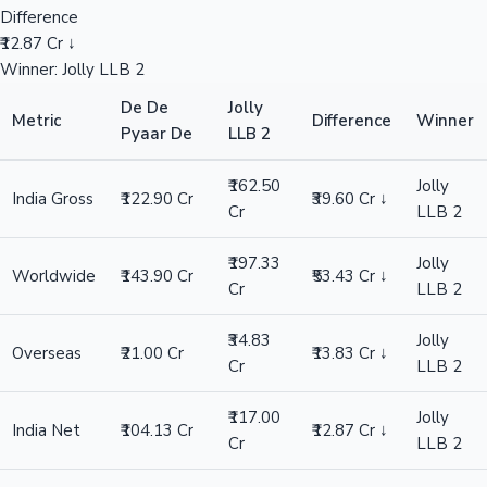
Difference
₹12.87 Cr ↓
Winner: Jolly LLB 2
De De
Jolly
Metric
Difference
Winner
Pyaar De
LLB 2
₹162.50
Jolly
India Gross
₹122.90 Cr
₹39.60 Cr ↓
Cr
LLB 2
₹197.33
Jolly
Worldwide
₹143.90 Cr
₹53.43 Cr ↓
Cr
LLB 2
₹34.83
Jolly
Overseas
₹21.00 Cr
₹13.83 Cr ↓
Cr
LLB 2
₹117.00
Jolly
India Net
₹104.13 Cr
₹12.87 Cr ↓
Cr
LLB 2