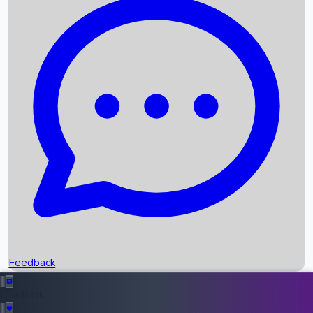
Box Office Records
Upcoming Movies
Recent OTT Movies
Feedback
Recent News
Top Instagram Handler India
Feedback