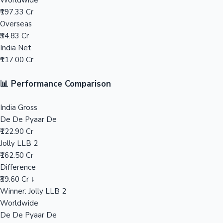
Worldwide
₹197.33 Cr
Mollywood News
Overseas
₹34.83 Cr
India Net
₹117.00 Cr
📊 Performance Comparison
India Gross
De De Pyaar De
₹122.90 Cr
Jolly LLB 2
₹162.50 Cr
Difference
₹39.60 Cr ↓
Winner: Jolly LLB 2
Worldwide
De De Pyaar De