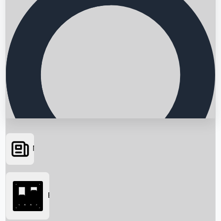
News
Searching...
Box Office