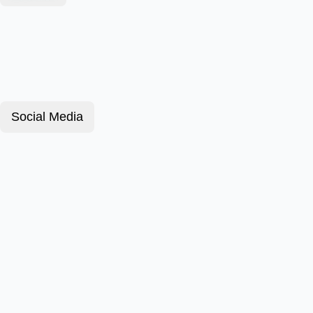
Social Media