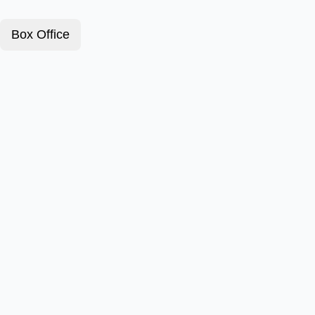
Box Office