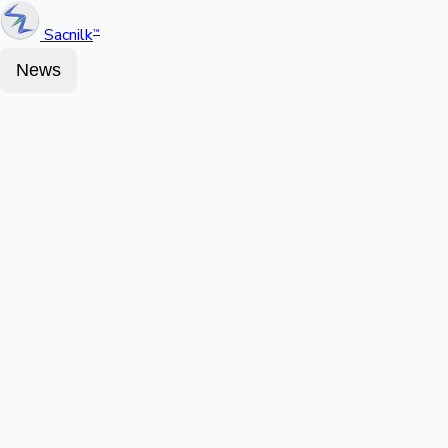
Sacnilk
™
News