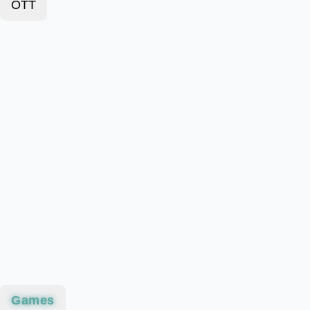
OTT
Games