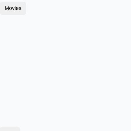
Movies