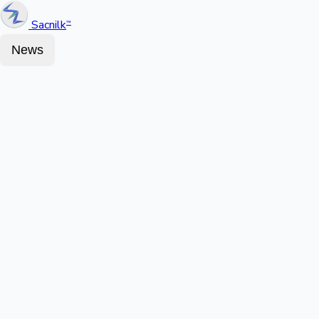
Sacnilk
™
News