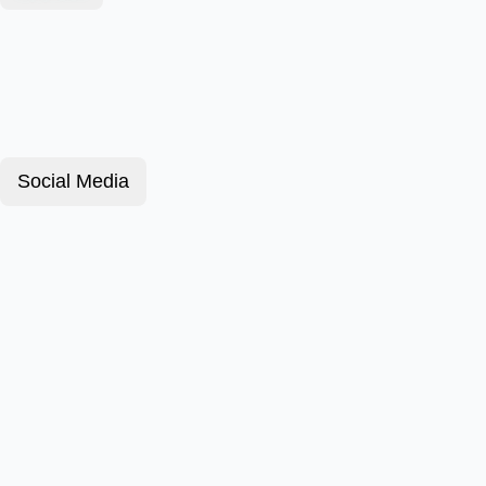
Social Media