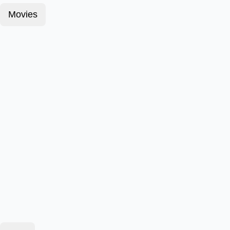
Movies