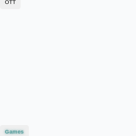
OTT
Games