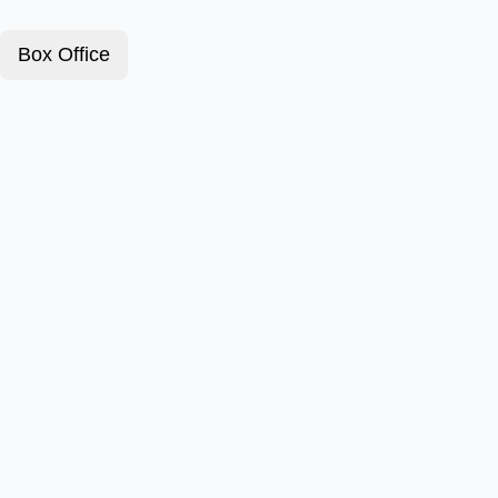
Box Office