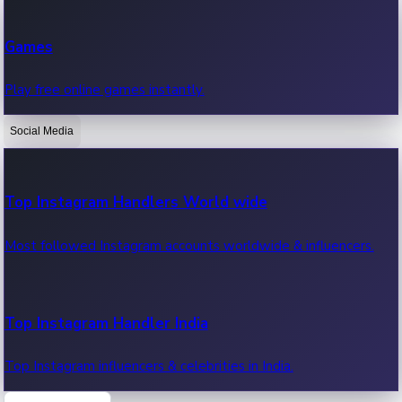
Recent Web Series
Games
Latest web series, new episodes & streaming updates.
Play free online games instantly.
Social Media
OTT News
Recent OTT News.
Top Instagram Handlers World wide
Most followed Instagram accounts worldwide & influencers.
Top Instagram Handler India
Top Instagram influencers & celebrities in India.