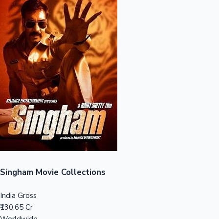
Sandalwood News
100 Cr Club Movies
Singham Movie Collections
India Gross
₹130.65 Cr