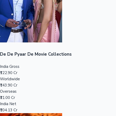
Tollywood News
Top 10 Indian Movies
De De Pyaar De Movie Collections
India Gross
₹122.90 Cr
Worldwide
₹143.90 Cr
Overseas
₹21.00 Cr
India Net
₹104.13 Cr