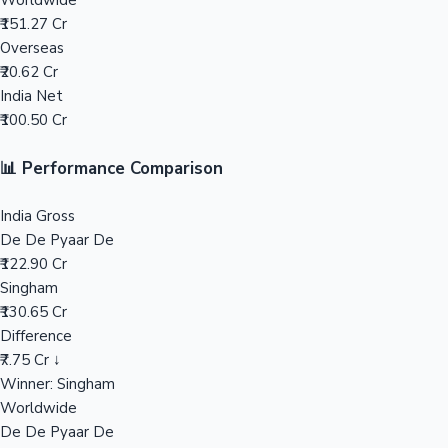
Worldwide
₹151.27 Cr
Mollywood News
Overseas
₹20.62 Cr
India Net
₹100.50 Cr
📊 Performance Comparison
India Gross
De De Pyaar De
₹122.90 Cr
Singham
₹130.65 Cr
Difference
₹7.75 Cr ↓
Winner: Singham
Worldwide
De De Pyaar De