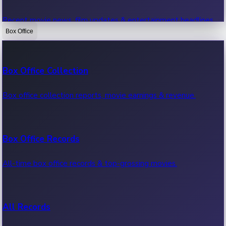
Recent movie news, film updates & entertainment headlines.
Box Office
Bollywood News
Box Office Collection
Recent Bollywood News.
Box office collection reports, movie earnings & revenue.
Kollywood News
Box Office Records
Recent Kollywood News.
All-time box office records & top-grossing movies.
Tollywood News
All Records
Recent Tollywood News.