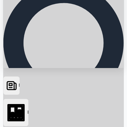
News
Searching...
Box Office