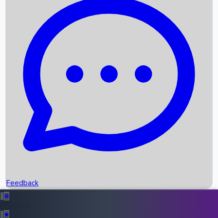
Box Office Records
Upcoming Movies
Recent OTT Movies
Feedback
Recent News
Top Instagram Handler India
Feedback