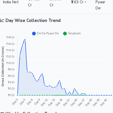
India Net
₹3.63 Cr ↑
Pyaar
Cr
Cr
De
📈 Day Wise Collection Trend