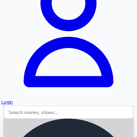
Searching...
Login