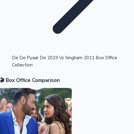
Highest Opening Weekend Collections
De De Pyaar De 2019 Vs Singham 2011 Box Office
Collection
OTT News
🎬 Box Office Comparison