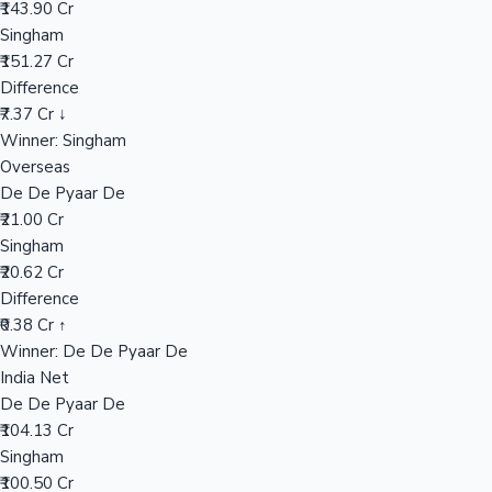
₹143.90 Cr
Singham
₹151.27 Cr
Hollywood News
Difference
₹7.37 Cr ↓
Winner: Singham
Overseas
De De Pyaar De
₹21.00 Cr
Singham
₹20.62 Cr
Difference
₹0.38 Cr ↑
Winner: De De Pyaar De
India Net
De De Pyaar De
₹104.13 Cr
Singham
₹100.50 Cr