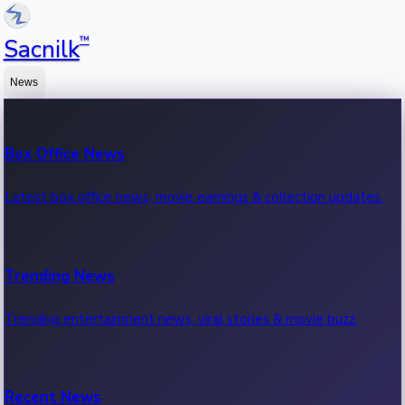
™
Sacnilk
News
Box Office News
Latest box office news, movie earnings & collection updates.
Trending News
Trending entertainment news, viral stories & movie buzz.
Recent News