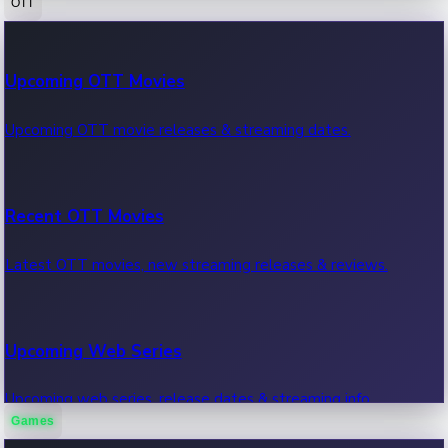
OTT
100 Cr Club Movies
Upcoming OTT Movies
Movies in 100 crore club, box office hits.
Upcoming OTT movie releases & streaming dates.
Recent OTT Movies
Latest OTT movies, new streaming releases & reviews.
Upcoming Web Series
Upcoming web series, release dates & streaming info.
Games