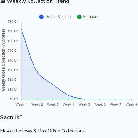
📅 Weekly Collection Trend
Sacnilk
™
Movie Reviews & Box Office Collections