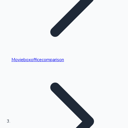
Highest Single Day Collections
Movieboxofficecomparison
Recent Web Series
Kollywood News