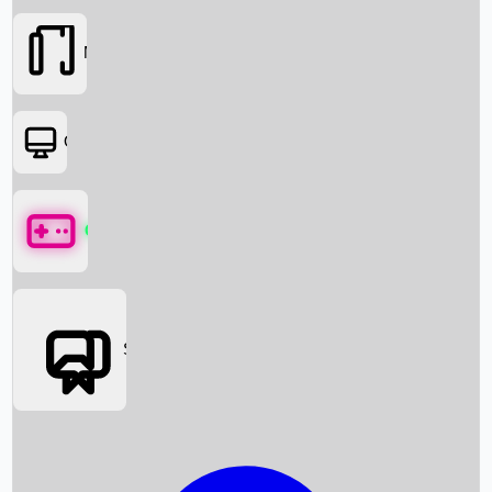
Movies
OTT
Games
Social Media
Box Office News
Box Office Collection