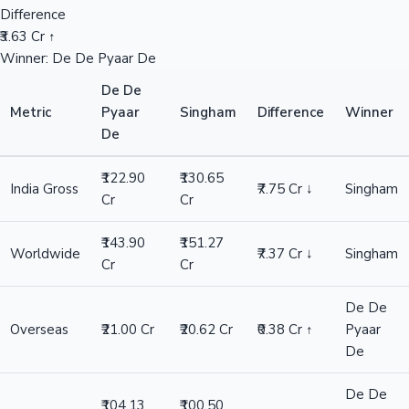
Difference
₹3.63 Cr ↑
Winner: De De Pyaar De
De De
Metric
Pyaar
Singham
Difference
Winner
De
₹122.90
₹130.65
India Gross
₹7.75 Cr ↓
Singham
Cr
Cr
₹143.90
₹151.27
Worldwide
₹7.37 Cr ↓
Singham
Cr
Cr
De De
Overseas
₹21.00 Cr
₹20.62 Cr
₹0.38 Cr ↑
Pyaar
De
De De
₹104.13
₹100.50