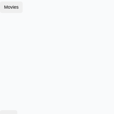
Movies