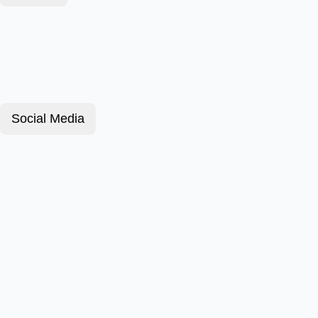
Social Media