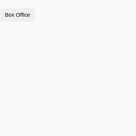
Box Office