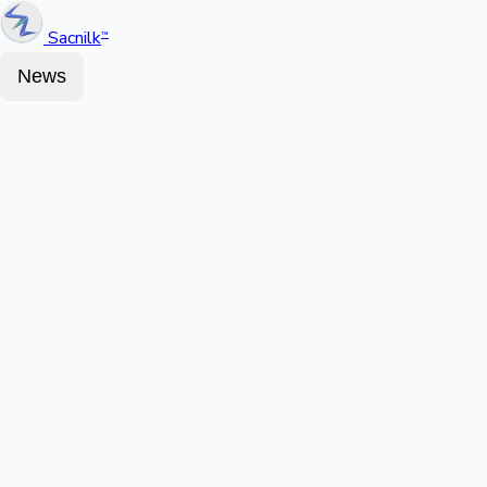
Sacnilk
™
News