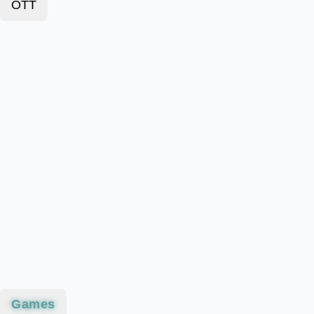
OTT
Games