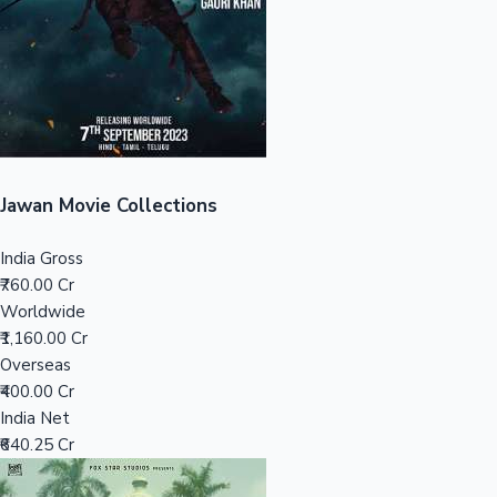
Tollywood News
Top 10 Indian Movies
Jawan Movie Collections
India Gross
₹760.00 Cr
Worldwide
₹1,160.00 Cr
Overseas
₹400.00 Cr
India Net
₹640.25 Cr