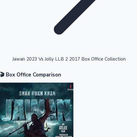
Highest Opening Weekend Collections
Jawan 2023 Vs Jolly LLB 2 2017 Box Office Collection
🎬 Box Office Comparison
OTT News