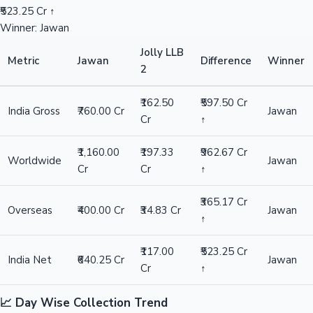
₹523.25 Cr ↑
Winner: Jawan
Jolly LLB
Metric
Jawan
Difference
Winner
2
₹162.50
₹597.50 Cr
India Gross
₹760.00 Cr
Jawan
Cr
↑
₹1,160.00
₹197.33
₹962.67 Cr
Worldwide
Jawan
Cr
Cr
↑
₹365.17 Cr
Overseas
₹400.00 Cr
₹34.83 Cr
Jawan
↑
₹117.00
₹523.25 Cr
India Net
₹640.25 Cr
Jawan
Cr
↑
📈 Day Wise Collection Trend