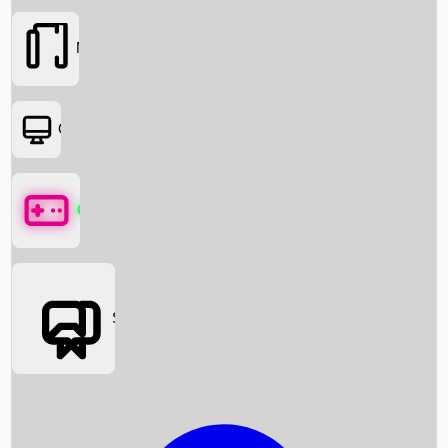
Movies
OTT
Games
Social Media
Box Office News
Box Office Collection