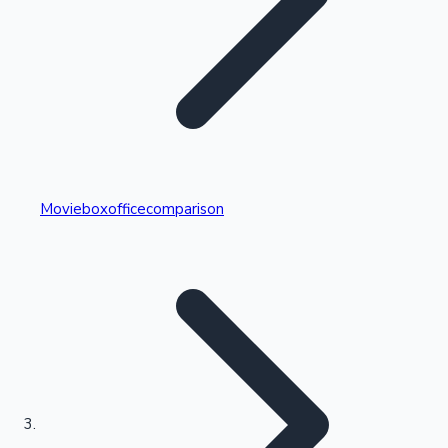
Highest Single Day Collections
Movieboxofficecomparison
Recent Web Series
Kollywood News