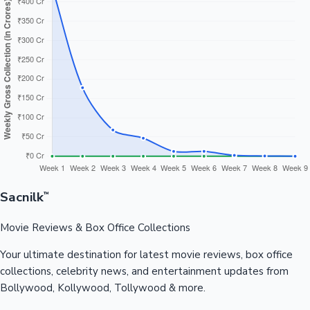
Sacnilk
™
Movie Reviews & Box Office Collections
Your ultimate destination for latest movie reviews, box office
collections, celebrity news, and entertainment updates from
Bollywood, Kollywood, Tollywood & more.