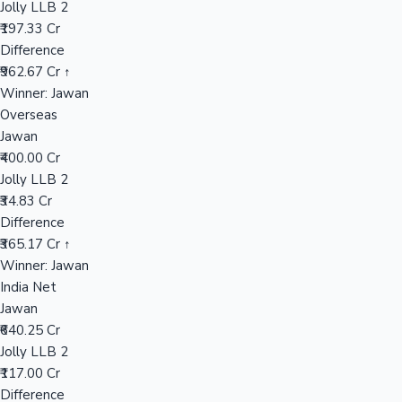
Jolly LLB 2
₹197.33 Cr
Difference
Hollywood News
₹962.67 Cr ↑
Winner: Jawan
Overseas
Jawan
₹400.00 Cr
Jolly LLB 2
₹34.83 Cr
Difference
₹365.17 Cr ↑
Winner: Jawan
India Net
Jawan
₹640.25 Cr
Jolly LLB 2
₹117.00 Cr
Difference