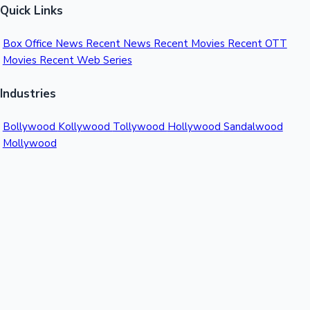
Quick Links
Box Office News
Recent News
Recent Movies
Recent OTT
Movies
Recent Web Series
Industries
Bollywood
Kollywood
Tollywood
Hollywood
Sandalwood
Mollywood
Support
Contact Us
About Us
Privacy Policy
© 2026 Sacnilk™. All rights reserved.
India's Premier Movie Box Office Data Platform
Contact:
Email:
info@sacnilk.com