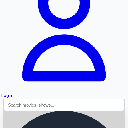
Searching...
Login