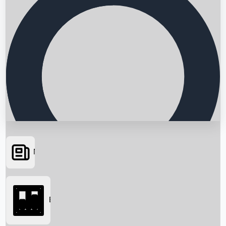
News
Searching...
Box Office