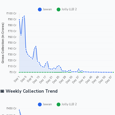
📅 Weekly Collection Trend