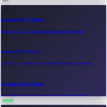
OTT
100 Cr Club Movies
Upcoming OTT Movies
Movies in 100 crore club, box office hits.
Upcoming OTT movie releases & streaming dates.
Recent OTT Movies
Latest OTT movies, new streaming releases & reviews.
Upcoming Web Series
Upcoming web series, release dates & streaming info.
Games