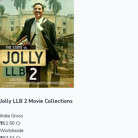
Sandalwood News
100 Cr Club Movies
Jolly LLB 2 Movie Collections
India Gross
₹162.50 Cr
Worldwide