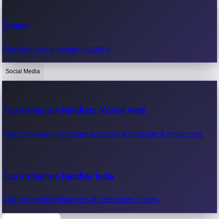
Recent Web Series
Games
Latest web series, new episodes & streaming updates.
Play free online games instantly.
Social Media
OTT News
Recent OTT News.
Top Instagram Handlers World wide
Most followed Instagram accounts worldwide & influencers.
Top Instagram Handler India
Top Instagram influencers & celebrities in India.