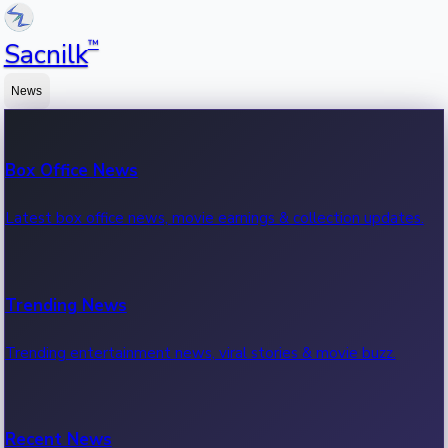
™
Sacnilk
News
Box Office News
Latest box office news, movie earnings & collection updates.
Trending News
Trending entertainment news, viral stories & movie buzz.
Recent News