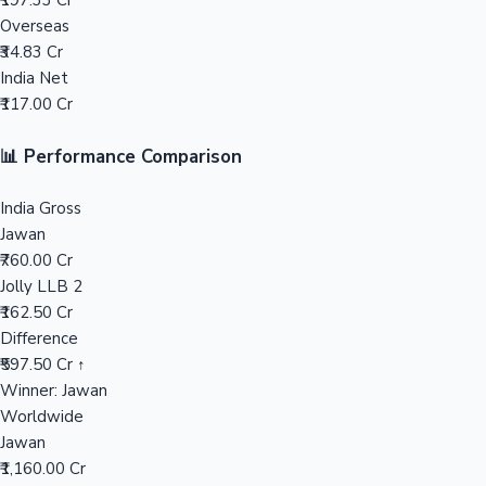
₹197.33 Cr
Overseas
Mollywood News
₹34.83 Cr
India Net
₹117.00 Cr
📊 Performance Comparison
India Gross
Jawan
₹760.00 Cr
Jolly LLB 2
₹162.50 Cr
Difference
₹597.50 Cr ↑
Winner: Jawan
Worldwide
Jawan
₹1,160.00 Cr