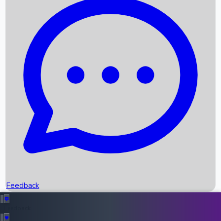
Box Office Records
Upcoming Movies
Recent OTT Movies
Feedback
Recent News
Top Instagram Handler India
Feedback