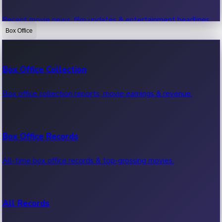
Recent movie news, film updates & entertainment headlines.
Box Office
Bollywood News
Box Office Collection
Recent Bollywood News.
Box office collection reports, movie earnings & revenue.
Kollywood News
Box Office Records
Recent Kollywood News.
All-time box office records & top-grossing movies.
Tollywood News
All Records
Recent Tollywood News.