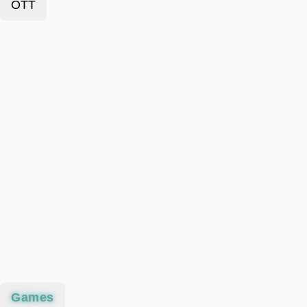
OTT
Games