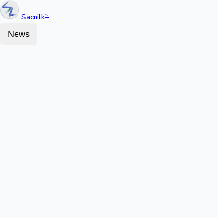
Sacnilk
™
News