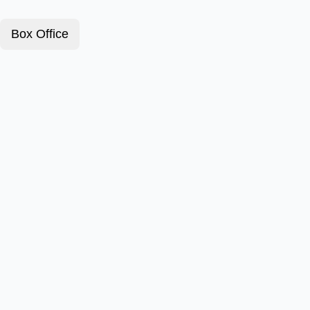
Box Office