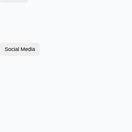
Social Media