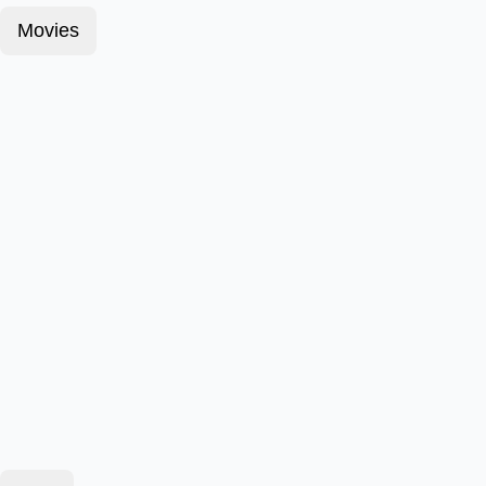
Movies