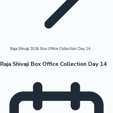
Highest Opening Weekend Collections
Raja Shivaji 2026 Box Office Collection Day 14
Raja Shivaji Box Office Collection Day 14
OTT News