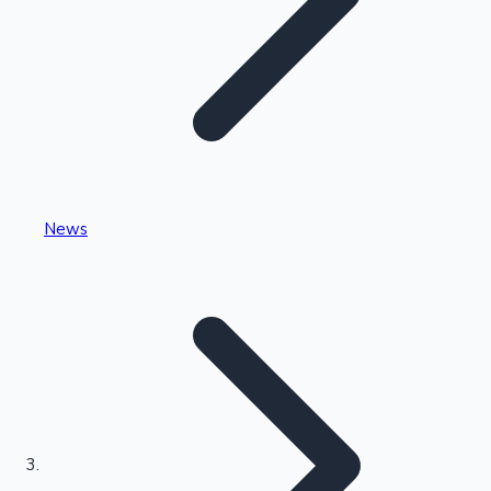
Highest Single Day Collections
News
Recent Web Series
Kollywood News