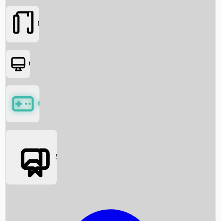
Movies
OTT
Games
Social Media
Box Office News
Box Office Collection