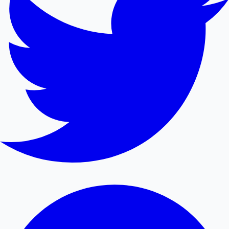
Mollywood News