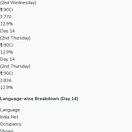
(2nd Wednesday)
₹1.90Cr
3,770
12.9%
Day 14
(2nd Thursday)
₹1.90Cr
12.9%
Day 14
(2nd Thursday)
₹1.90Cr
3,836
12.9%
Language-wise Breakdown (Day 14)
Language
India Net
Occupancy
Shows