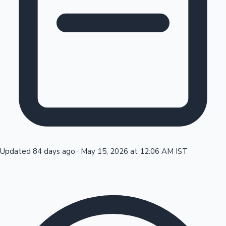
Tollywood News
Top 10 Indian Movies
Updated 84 days ago
·
May 15, 2026 at 12:06 AM IST