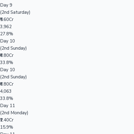
Day 9
(2nd Saturday)
₹5.60Cr
3,962
27.8%
Day 10
(2nd Sunday)
₹6.80Cr
33.8%
Day 10
(2nd Sunday)
₹6.80Cr
4,063
33.8%
Day 11
(2nd Monday)
₹2.40Cr
15.9%