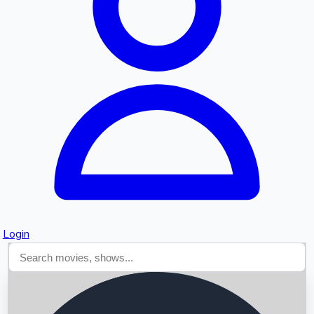
Searching...
Login