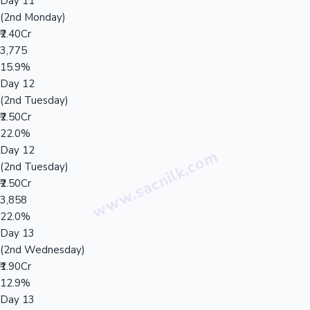
Day 11
(2nd Monday)
₹2.40Cr
3,775
15.9%
Day 12
(2nd Tuesday)
₹2.50Cr
22.0%
Day 12
(2nd Tuesday)
₹2.50Cr
3,858
22.0%
Day 13
(2nd Wednesday)
₹1.90Cr
12.9%
Day 13