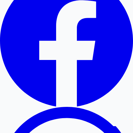
Hollywood News