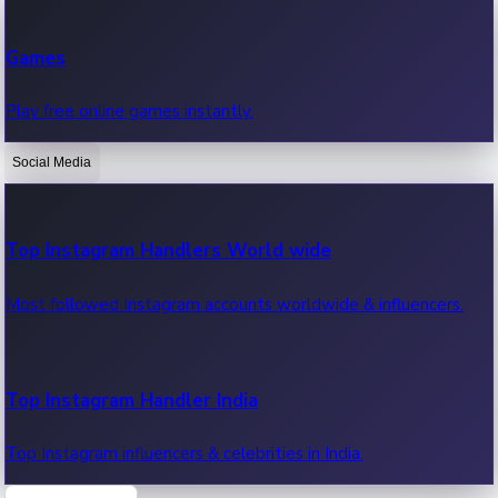
Recent Web Series
Games
Latest web series, new episodes & streaming updates.
Play free online games instantly.
Social Media
OTT News
Recent OTT News.
Top Instagram Handlers World wide
Most followed Instagram accounts worldwide & influencers.
Top Instagram Handler India
Top Instagram influencers & celebrities in India.