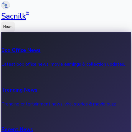
™
Sacnilk
News
Box Office News
Latest box office news, movie earnings & collection updates.
Trending News
Trending entertainment news, viral stories & movie buzz.
Recent News