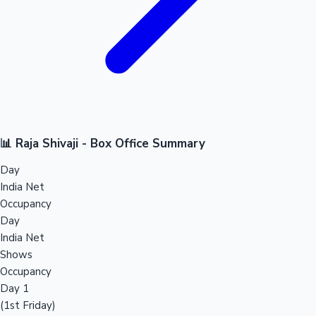
📊 Raja Shivaji - Box Office Summary
Day
India Net
Occupancy
Day
India Net
Shows
Occupancy
Day 1
(1st Friday)