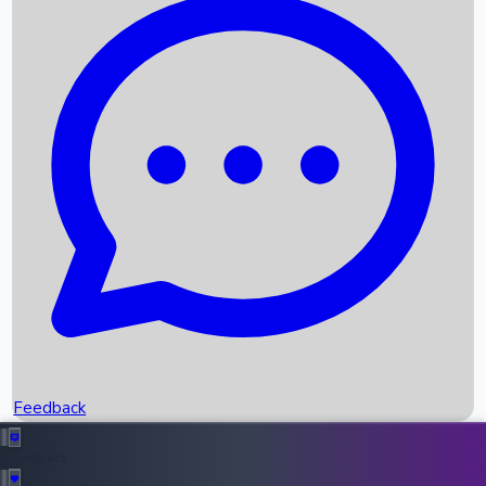
Box Office Records
Upcoming Movies
Recent OTT Movies
Feedback
Recent News
Top Instagram Handler India
Feedback