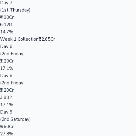
Day 7
(1st Thursday)
₹4.00Cr
6,128
14.7%
Week 1 Collection
₹52.65Cr
Day 8
(2nd Friday)
₹3.20Cr
17.1%
Day 8
(2nd Friday)
₹3.20Cr
3,882
17.1%
Day 9
(2nd Saturday)
₹5.60Cr
27.8%