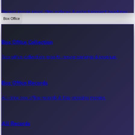
Recent movie news, film updates & entertainment headlines.
Box Office
Bollywood News
Box Office Collection
Recent Bollywood News.
Box office collection reports, movie earnings & revenue.
Kollywood News
Box Office Records
Recent Kollywood News.
All-time box office records & top-grossing movies.
Tollywood News
All Records
Recent Tollywood News.