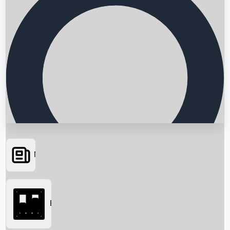
News
Searching...
Box Office