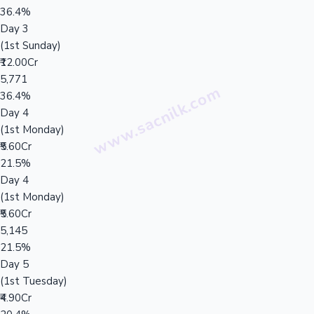
36.4%
Day 3
(1st Sunday)
₹12.00Cr
5,771
36.4%
Day 4
(1st Monday)
₹5.60Cr
21.5%
Day 4
(1st Monday)
₹5.60Cr
5,145
21.5%
Day 5
(1st Tuesday)
₹4.90Cr