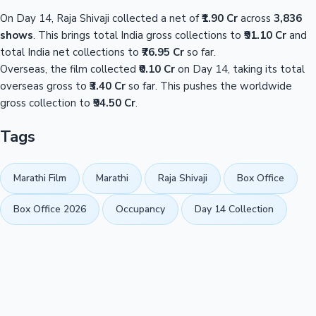
On Day 14, Raja Shivaji collected a net of
₹1.90 Cr
across
3,836
shows
. This brings total India gross collections to
₹91.10 Cr
and
total India net collections to
₹76.95 Cr
so far.
Overseas, the film collected
₹0.10 Cr
on Day 14, taking its total
overseas gross to
₹3.40 Cr
so far. This pushes the worldwide
gross collection to
₹94.50 Cr
.
Tags
Marathi Film
Marathi
Raja Shivaji
Box Office
Box Office 2026
Occupancy
Day 14 Collection