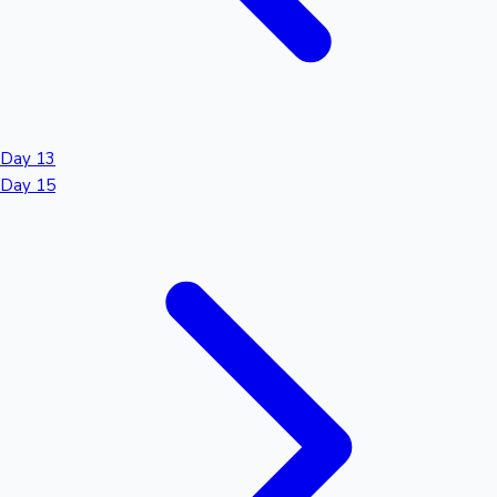
Day 13
Day 15