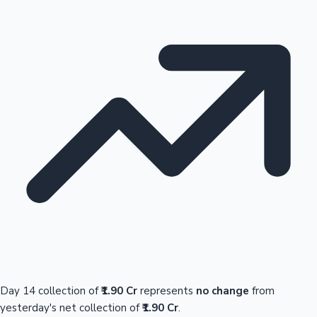
Day 14 collection of
₹1.90 Cr
represents
no change
from
yesterday's net collection of
₹1.90 Cr
.