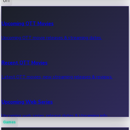
OTT
100 Cr Club Movies
Upcoming OTT Movies
Movies in 100 crore club, box office hits.
Upcoming OTT movie releases & streaming dates.
Recent OTT Movies
Latest OTT movies, new streaming releases & reviews.
Upcoming Web Series
Upcoming web series, release dates & streaming info.
Games