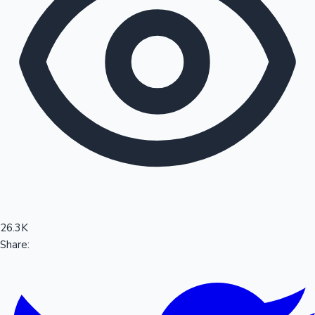
Sandalwood News
100 Cr Club Movies
26.3K
Share: