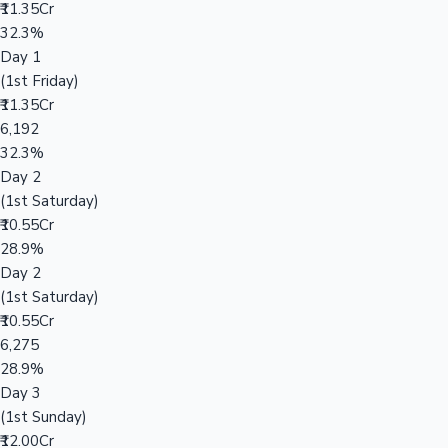
₹11.35Cr
32.3%
Day 1
(1st Friday)
₹11.35Cr
6,192
32.3%
Day 2
(1st Saturday)
₹10.55Cr
28.9%
Day 2
(1st Saturday)
₹10.55Cr
6,275
28.9%
Day 3
(1st Sunday)
₹12.00Cr