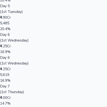
20.4%
Day 5
(1st Tuesday)
₹4.90Cr
5,485
20.4%
Day 6
(1st Wednesday)
₹4.25Cr
16.9%
Day 6
(1st Wednesday)
₹4.25Cr
5,619
16.9%
Day 7
(1st Thursday)
₹4.00Cr
14.7%