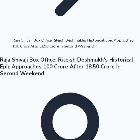
Highest Opening Weekend Collections
Raja Shivaji Box Office Riteish Deshmukhs Historical Epic Approches
100 Crore After 1850 Crore In Second Weekend
OTT News
Raja Shivaji Box Office: Riteish Deshmukh's Historical
Epic Approaches 100 Crore After 18.50 Crore In
Second Weekend
Tollywood News