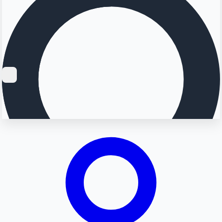
Searching...