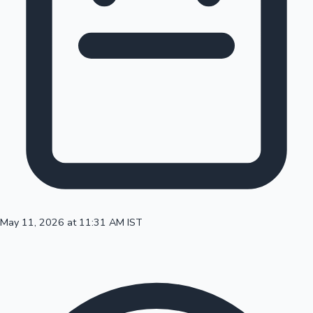
100 Cr Club Movies
May 11, 2026 at 11:31 AM IST
Mollywood News