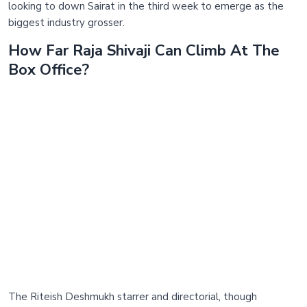
looking to down Sairat in the third week to emerge as the
biggest industry grosser.
How Far Raja Shivaji Can Climb At The
Box Office?
The Riteish Deshmukh starrer and directorial, though