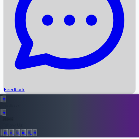
Upcoming Movies
Recent OTT Movies
Feedback
Recent News
Top Instagram Handler India
Feedback
36946
All Records
Follow Us: