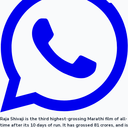
Raja Shivaji is the third highest-grossing Marathi film of all-
time after its 10 days of run. It has grossed 81 crores, and is