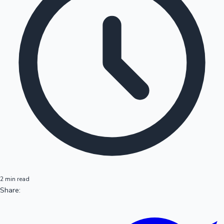
2 min read
Share: