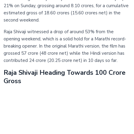
21% on Sunday, grossing around 8.10 crores, for a cumulative
estimated gross of 18.60 crores (15.60 crores net) in the
second weekend.
Raja Shivaji witnessed a drop of around 53% from the
opening weekend, which is a solid hold for a Marathi record-
breaking opener. In the original Marathi version, the film has
grossed 57 crore (48 crore net) while the Hindi version has
contributed 24 crore (20.25 crore net) in 10 days so far.
Raja Shivaji Heading Towards 100 Crore
Gross