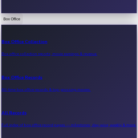
Box Office
Bollywood News
Recent Bollywood News.
Box Office Collection
Box office collection reports, movie earnings & revenue.
Kollywood News
Recent Kollywood News.
Box Office Records
All-time box office records & top-grossing movies.
Tollywood News
Recent Tollywood News.
All Records
Full index of box office record pages — milestones, day-wise, weekly & more.
Sandalwood News