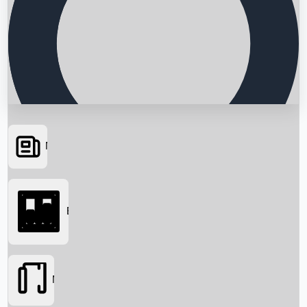
News
Searching...
Box Office
Movies