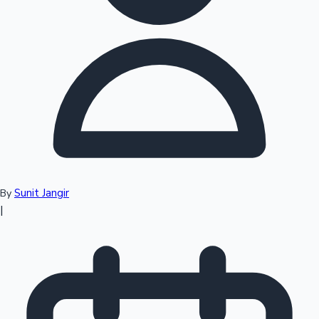
Top 10 Indian Movies
Sunit Jangir
By
|
Sandalwood News