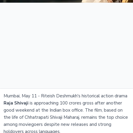
Mumbai, May 11 - Riteish Deshmukh's historical action drama
Raja Shivaji
is approaching 100 crores gross after another
good weekend at the Indian box office. The film, based on
the life of Chhatrapati Shivaji Maharaj, remains the top choice
among moviegoers despite new releases and strong
holdovers across languages.