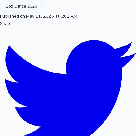
Box Office 2026
Published on May 11, 2026 at 6:01 AM
Share: