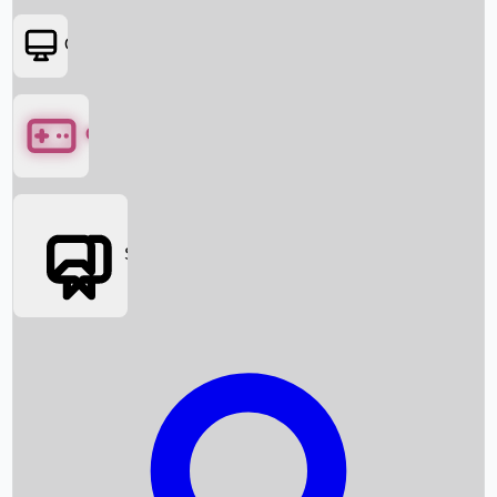
OTT
Games
Social Media
Box Office News
Box Office Collection