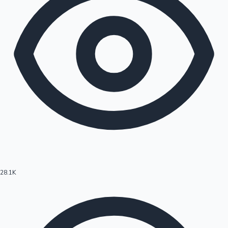
28.1K
Hollywood News