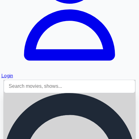
Login