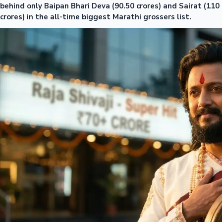
behind only Baipan Bhari Deva (90.50 crores) and Sairat (110
crores) in the all-time biggest Marathi grossers list.