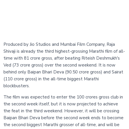
Produced by Jio Studios and Mumbai Film Company, Raja
Shivaji is already the third highest-grossing Marathi film of all-
time with 81 crore gross, after beating Riteish Deshmukh's
Ved (73 crore gross) over the second weekend. It is now
behind only Baipan Bhari Deva (90.50 crore gross) and Sairat
(110 crore gross) in the all-time biggest Marathi
blockbusters.
The film was expected to enter the 100 crores gross club in
the second week itself, but it is now projected to achieve
the feat in the third weekend. However, it will be crossing
Baipan Bhari Deva before the second week ends to become
the second biggest Marathi grosser of all-time, and will be