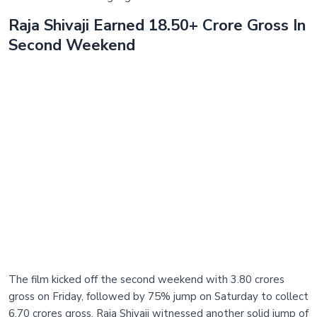
Raja Shivaji Earned 18.50+ Crore Gross In
Second Weekend
The film kicked off the second weekend with 3.80 crores
gross on Friday, followed by 75% jump on Saturday to collect
6.70 crores gross. Raja Shivaji witnessed another solid jump of