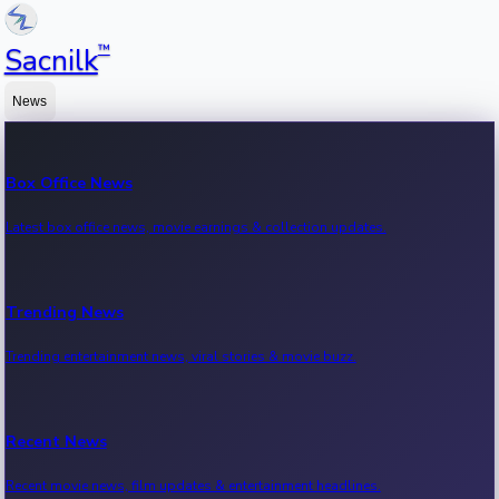
™
Sacnilk
News
Box Office News
Latest box office news, movie earnings & collection updates.
Trending News
Trending entertainment news, viral stories & movie buzz.
Recent News
Recent movie news, film updates & entertainment headlines.