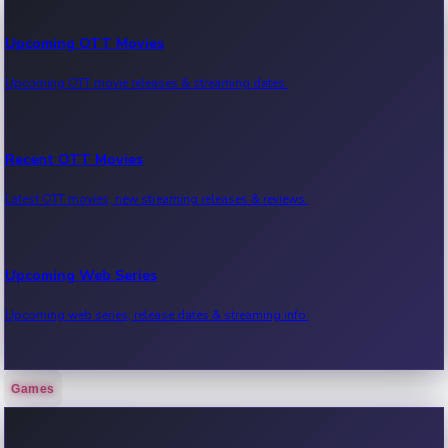
Upcoming OTT Movies
Upcoming OTT movie releases & streaming dates.
Recent OTT Movies
Latest OTT movies, new streaming releases & reviews.
Upcoming Web Series
Upcoming web series, release dates & streaming info.
Games
Recent Web Series
Latest web series, new episodes & streaming updates.