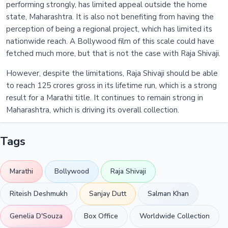
performing strongly, has limited appeal outside the home
state, Maharashtra. It is also not benefiting from having the
perception of being a regional project, which has limited its
nationwide reach. A Bollywood film of this scale could have
fetched much more, but that is not the case with Raja Shivaji.
However, despite the limitations, Raja Shivaji should be able
to reach 125 crores gross in its lifetime run, which is a strong
result for a Marathi title. It continues to remain strong in
Maharashtra, which is driving its overall collection.
Tags
Marathi
Bollywood
Raja Shivaji
Riteish Deshmukh
Sanjay Dutt
Salman Khan
Genelia D'Souza
Box Office
Worldwide Collection