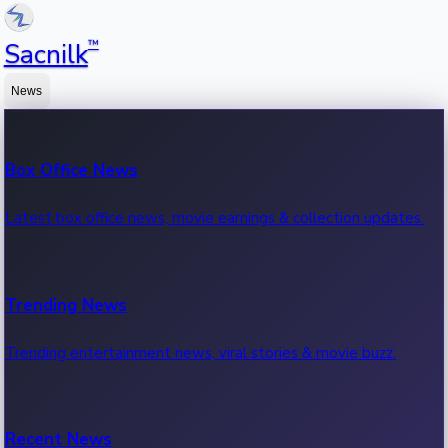
™
Sacnilk
News
Box Office News
Latest box office news, movie earnings & collection updates.
Trending News
Trending entertainment news, viral stories & movie buzz.
Recent News