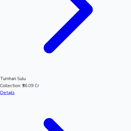
Tumhari Sulu
Collection:
₹36.09 Cr
Details