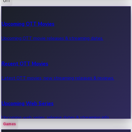
OTT
100 Cr Club Movies
Upcoming OTT Movies
Movies in 100 crore club, box office hits.
Upcoming OTT movie releases & streaming dates.
Recent OTT Movies
Latest OTT movies, new streaming releases & reviews.
Upcoming Web Series
Upcoming web series, release dates & streaming info.
Games