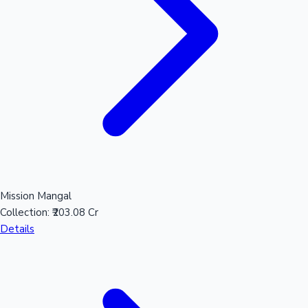
Mollywood News
Mission Mangal
Collection:
₹203.08 Cr
Details