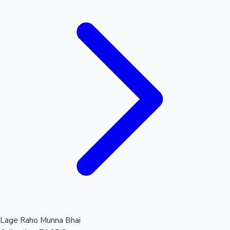
Lage Raho Munna Bhai