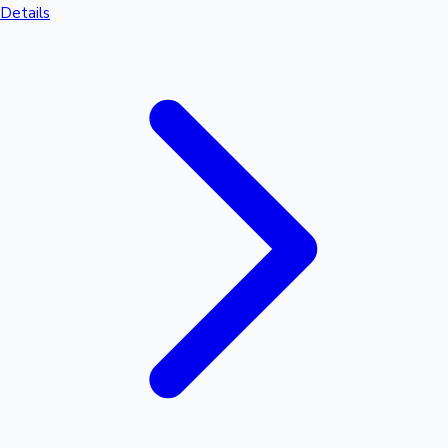
Details