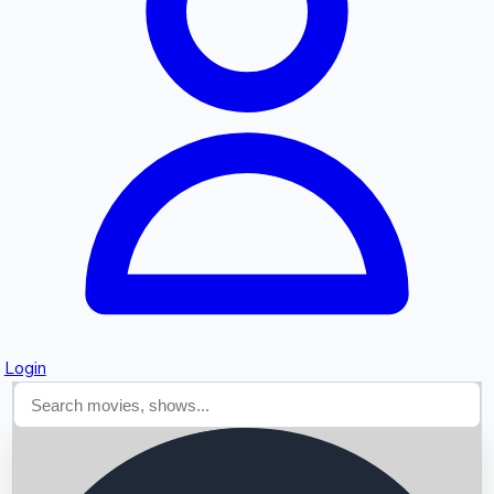
Searching...
Login