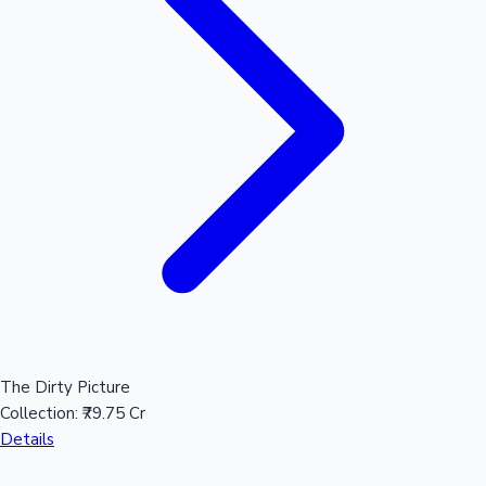
Hollywood News
The Dirty Picture
Collection:
₹79.75 Cr
Details