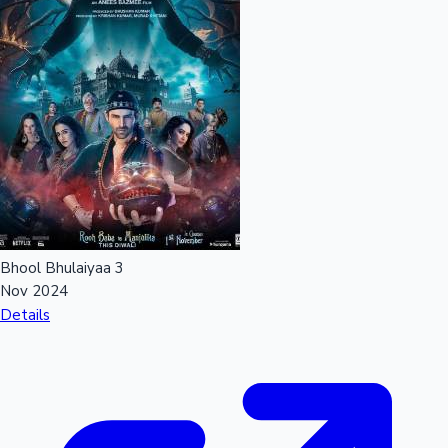
Bhool Bhulaiyaa 3
Nov 2024
Details