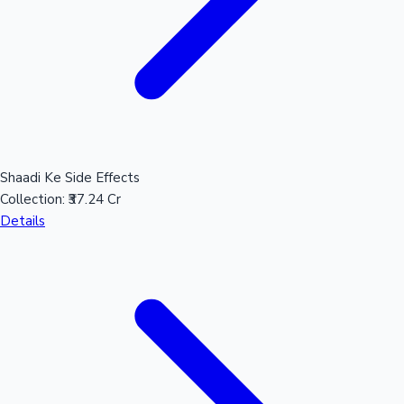
Shaadi Ke Side Effects
Collection:
₹37.24 Cr
Details