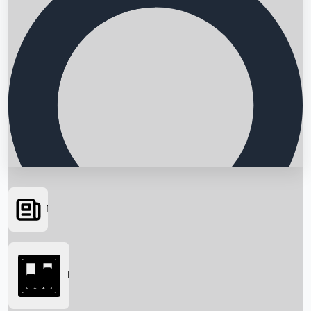
News
Searching...
Box Office