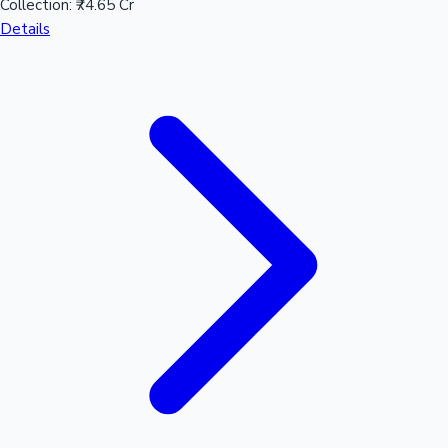
Collection:
₹74.65 Cr
Details