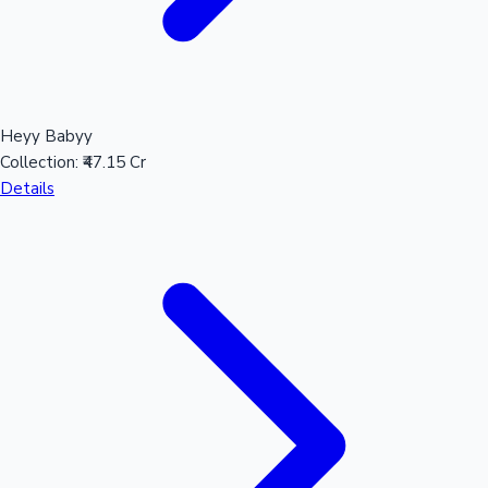
Heyy Babyy
Collection:
₹47.15 Cr
Details