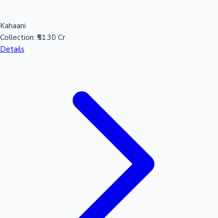
Kahaani
Collection:
₹51.30 Cr
Details