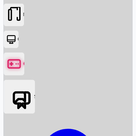
Movies
OTT
Games
Social Media
Box Office News
Box Office Collection