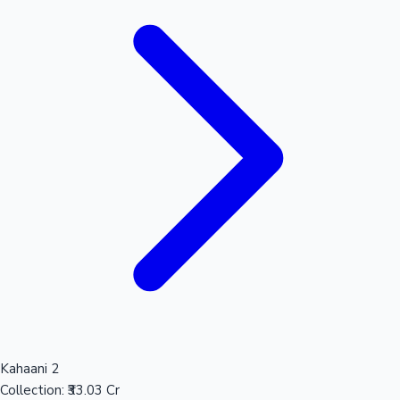
Kahaani 2
Collection:
₹33.03 Cr