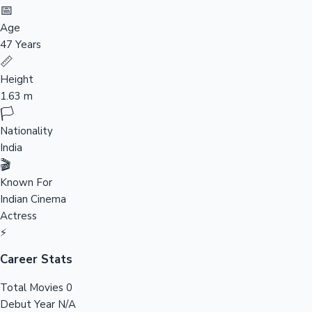
Tollywood News
📅
Age
47 Years
📏
Top 10 Indian Movies
Height
1.63 m
🏳️
Nationality
India
🎬
Known For
Indian Cinema
Actress
⚡
Career Stats
Total Movies
0
Debut Year
N/A