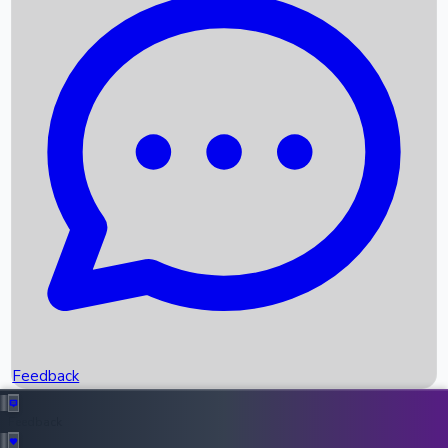
Box Office Records
Upcoming Movies
Recent OTT Movies
Feedback
Recent News
Top Instagram Handler India
Feedback