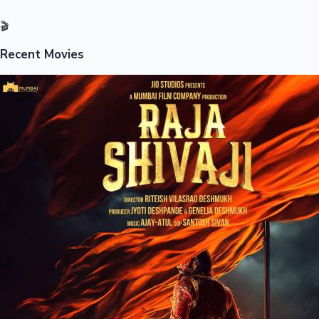
🎬
Recent Movies