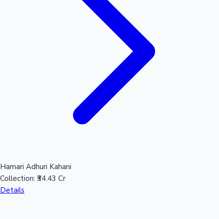
Hamari Adhuri Kahani
Collection:
₹34.43 Cr
Details