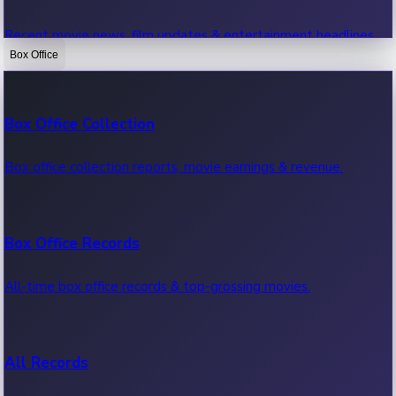
Recent movie news, film updates & entertainment headlines.
Box Office
Bollywood News
Box Office Collection
Recent Bollywood News.
Box office collection reports, movie earnings & revenue.
Kollywood News
Box Office Records
Recent Kollywood News.
All-time box office records & top-grossing movies.
Tollywood News
All Records
Recent Tollywood News.