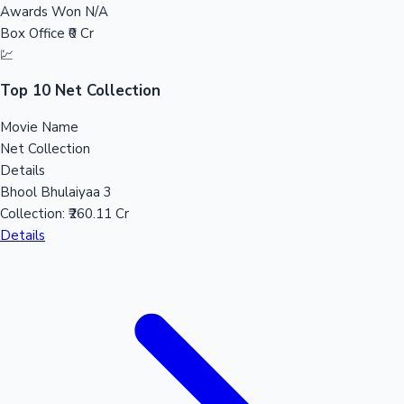
Awards Won
N/A
Sandalwood News
Box Office
₹0 Cr
💹
Top 10 Net Collection
100 Cr Club Movies
Movie Name
Net Collection
Details
Bhool Bhulaiyaa 3
Collection:
₹260.11 Cr
Details