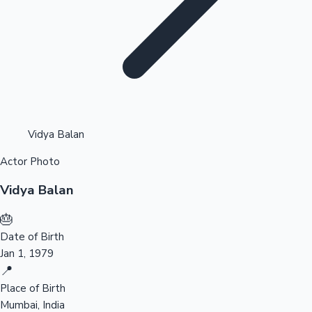
Highest Opening Weekend Collections
Vidya Balan
Actor Photo
OTT News
Vidya Balan
🎂
Date of Birth
Jan 1, 1979
📍
Place of Birth
Mumbai, India