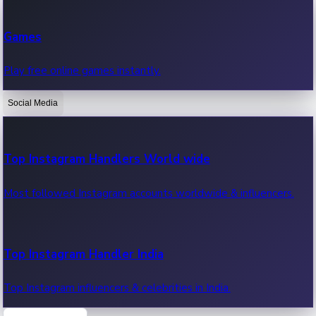
Recent Web Series
Games
Latest web series, new episodes & streaming updates.
Play free online games instantly.
Social Media
OTT News
Recent OTT News.
Top Instagram Handlers World wide
Most followed Instagram accounts worldwide & influencers.
Top Instagram Handler India
Top Instagram influencers & celebrities in India.