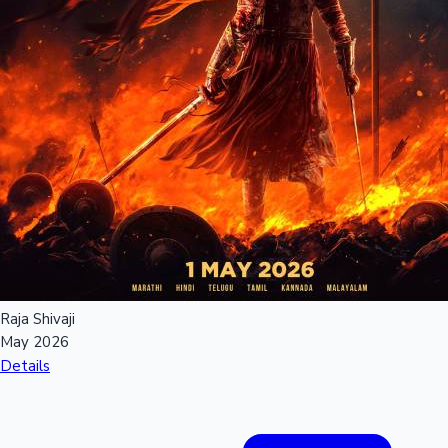
Raja Shivaji
May 2026
Details