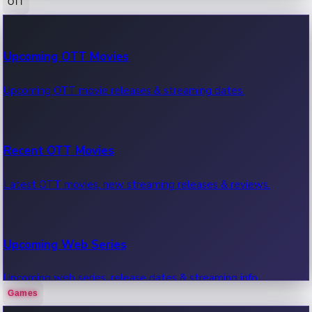
OTT
100 Cr Club Movies
Upcoming OTT Movies
Movies in 100 crore club, box office hits.
Upcoming OTT movie releases & streaming dates.
Recent OTT Movies
Latest OTT movies, new streaming releases & reviews.
Upcoming Web Series
Upcoming web series, release dates & streaming info.
Games