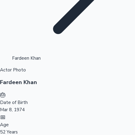
Highest Opening Weekend Collections
Fardeen Khan
Actor Photo
OTT News
Fardeen Khan
🎂
Date of Birth
Mar 8, 1974
📅
Age
52 Years