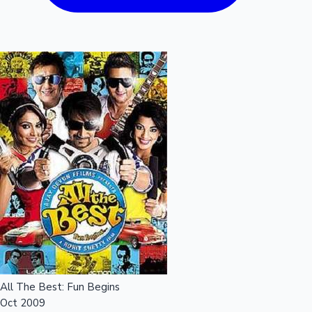
All The Best: Fun Begins
Oct 2009