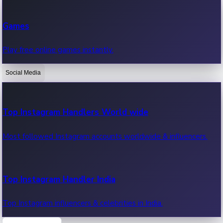
Recent Web Series
Games
Latest web series, new episodes & streaming updates.
Play free online games instantly.
Social Media
OTT News
Recent OTT News.
Top Instagram Handlers World wide
Most followed Instagram accounts worldwide & influencers.
Top Instagram Handler India
Top Instagram influencers & celebrities in India.