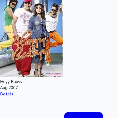
Heyy Babyy
Aug 2007
Details