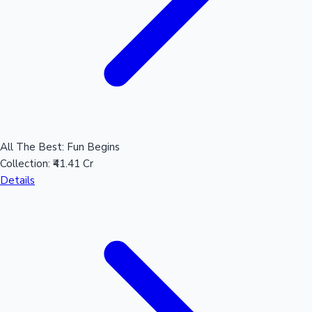
All The Best: Fun Begins
Collection:
₹41.41 Cr
Details