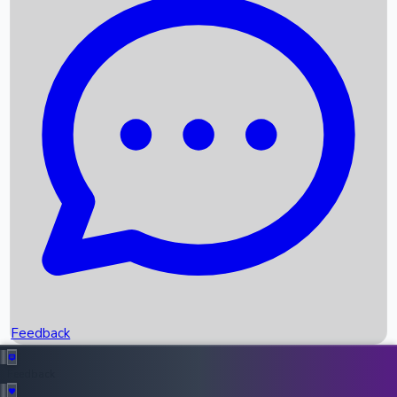
Box Office Records
Upcoming Movies
Recent OTT Movies
Feedback
Recent News
Top Instagram Handler India
Feedback