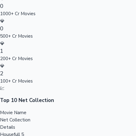
0
Sandalwood News
1000+ Cr Movies
💎
0
500+ Cr Movies
100 Cr Club Movies
💎
1
200+ Cr Movies
💎
2
100+ Cr Movies
💹
Top 10 Net Collection
Movie Name
Net Collection
Details
Housefull 5