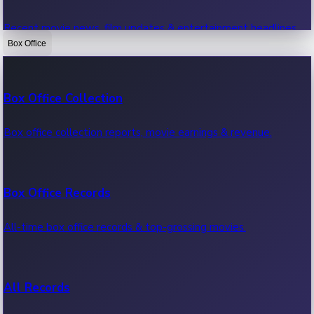
Recent movie news, film updates & entertainment headlines.
Box Office
Bollywood News
Box Office Collection
Recent Bollywood News.
Box office collection reports, movie earnings & revenue.
Kollywood News
Box Office Records
Recent Kollywood News.
All-time box office records & top-grossing movies.
Tollywood News
All Records
Recent Tollywood News.