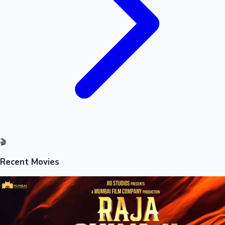
🎬
Recent Movies