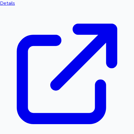
Details