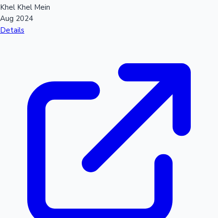
Khel Khel Mein
Aug 2024
Details