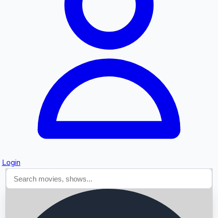
Searching...
Login