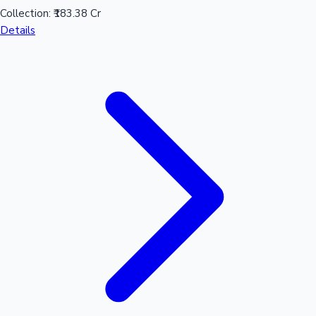
Collection:
₹183.38 Cr
Details
Mollywood News