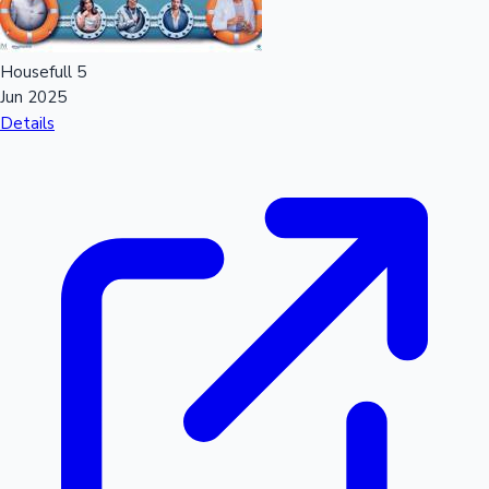
Housefull 5
Jun 2025
Details