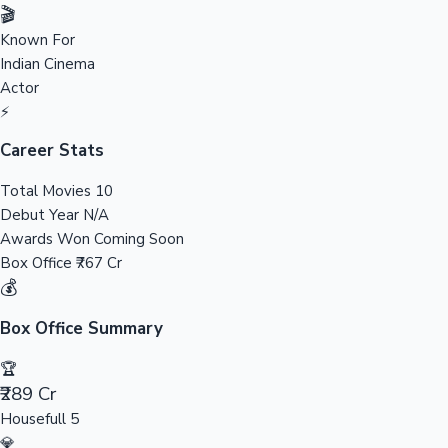
Tollywood News
🎬
Known For
Indian Cinema
Actor
Top 10 Indian Movies
⚡
Career Stats
Total Movies
10
Debut Year
N/A
Awards Won
Coming Soon
Box Office
₹767 Cr
💰
Box Office Summary
🏆
₹289 Cr
Housefull 5
💎