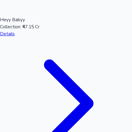
Heyy Babyy
Hollywood News
Collection:
₹47.15 Cr
Details