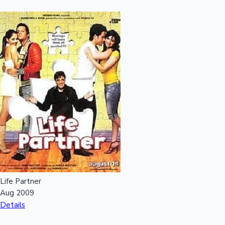
Life Partner
Aug 2009
Details