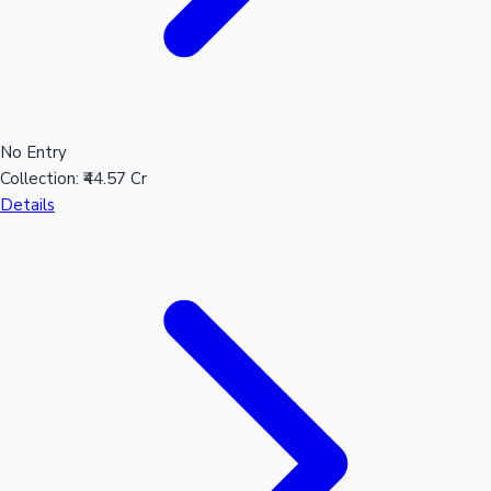
No Entry
Collection:
₹44.57 Cr
Details