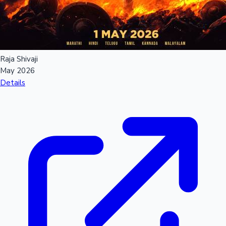
Raja Shivaji
May 2026
Details