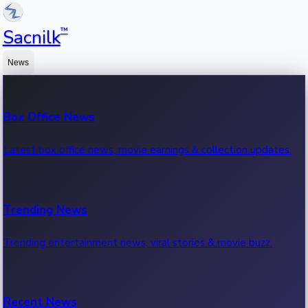
™
Sacnilk
News
Box Office News
Latest box office news, movie earnings & collection updates.
Trending News
Trending entertainment news, viral stories & movie buzz.
Recent News