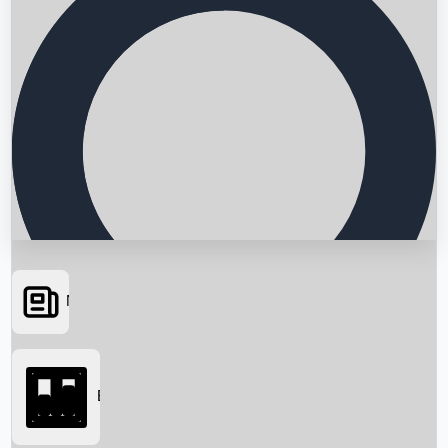
News
Searching...
Box Office