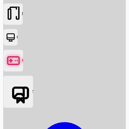
Movies
OTT
Games
Social Media
Box Office News
Box Office Collection