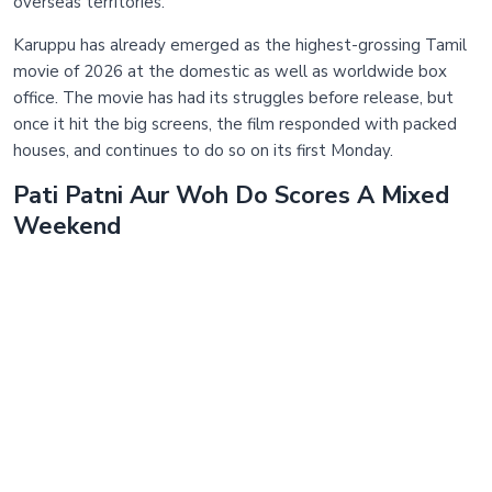
overseas territories.
Karuppu has already emerged as the highest-grossing Tamil
movie of 2026 at the domestic as well as worldwide box
office. The movie has had its struggles before release, but
once it hit the big screens, the film responded with packed
houses, and continues to do so on its first Monday.
Pati Patni Aur Woh Do Scores A Mixed
Weekend