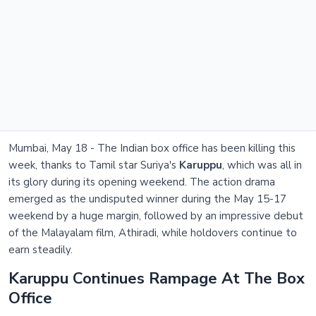
Mumbai, May 18 - The Indian box office has been killing this
week, thanks to Tamil star Suriya's
Karuppu
, which was all in
its glory during its opening weekend. The action drama
emerged as the undisputed winner during the May 15-17
weekend by a huge margin, followed by an impressive debut
of the Malayalam film, Athiradi, while holdovers continue to
earn steadily.
Karuppu Continues Rampage At The Box
Office