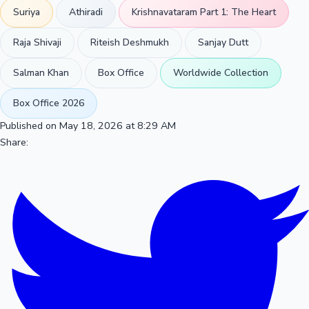
Suriya
Athiradi
Krishnavataram Part 1: The Heart
Raja Shivaji
Riteish Deshmukh
Sanjay Dutt
Salman Khan
Box Office
Worldwide Collection
Box Office 2026
Published on May 18, 2026 at 8:29 AM
Share: