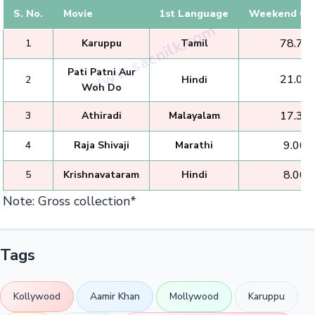
S. No.
Movie
1st Language
Weekend Col
₹ 78.75 
1
Karuppu
Tamil
Pati Patni Aur
₹ 21.00 
2
Hindi
Woh Do
₹ 17.35 
3
Athiradi
Malayalam
₹ 9.00 
4
Raja Shivaji
Marathi
₹ 8.00 
5
Krishnavataram
Hindi
Note: Gross collection*
Tags
Kollywood
Aamir Khan
Mollywood
Karuppu