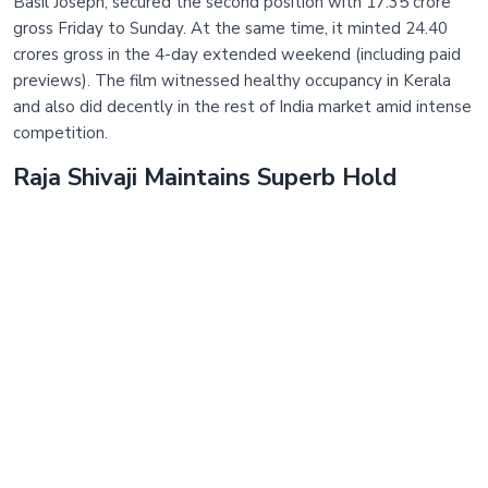
Basil Joseph, secured the second position with 17.35 crore
gross Friday to Sunday. At the same time, it minted 24.40
crores gross in the 4-day extended weekend (including paid
previews). The film witnessed healthy occupancy in Kerala
and also did decently in the rest of India market amid intense
competition.
Raja Shivaji Maintains Superb Hold