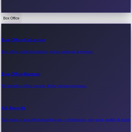
Box Office
Bollywood News
Recent Bollywood News.
Box Office Collection
Box office collection reports, movie earnings & revenue.
Kollywood News
Recent Kollywood News.
Box Office Records
All-time box office records & top-grossing movies.
Tollywood News
Recent Tollywood News.
All Records
Full index of box office record pages — milestones, day-wise, weekly & more.
Sandalwood News