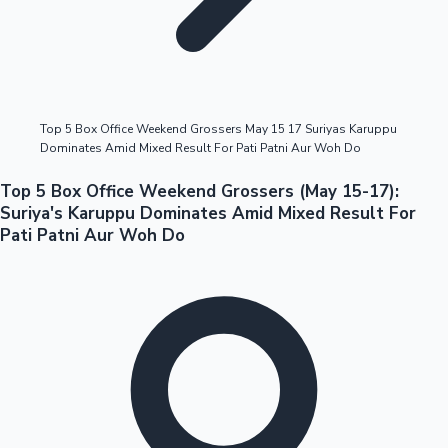
Highest Opening Weekend Collections
Top 5 Box Office Weekend Grossers May 15 17 Suriyas Karuppu
Dominates Amid Mixed Result For Pati Patni Aur Woh Do
OTT News
Top 5 Box Office Weekend Grossers (May 15-17):
Suriya's Karuppu Dominates Amid Mixed Result For
Pati Patni Aur Woh Do
Tollywood News