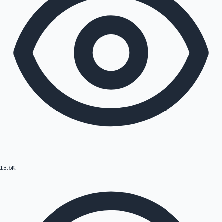
13.6K
Hollywood News