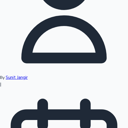
Top 10 Indian Movies
Sunit Jangir
By
|
Sandalwood News