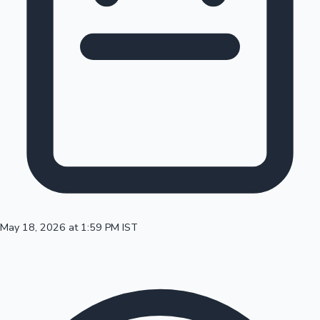
100 Cr Club Movies
May 18, 2026 at 1:59 PM IST
Mollywood News