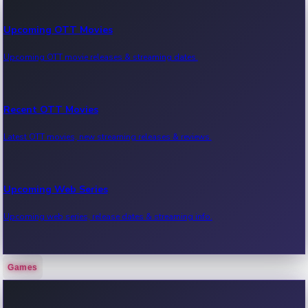
Upcoming OTT Movies
Upcoming OTT movie releases & streaming dates.
Recent OTT Movies
Latest OTT movies, new streaming releases & reviews.
Upcoming Web Series
Upcoming web series, release dates & streaming info.
Games
Recent Web Series
Latest web series, new episodes & streaming updates.