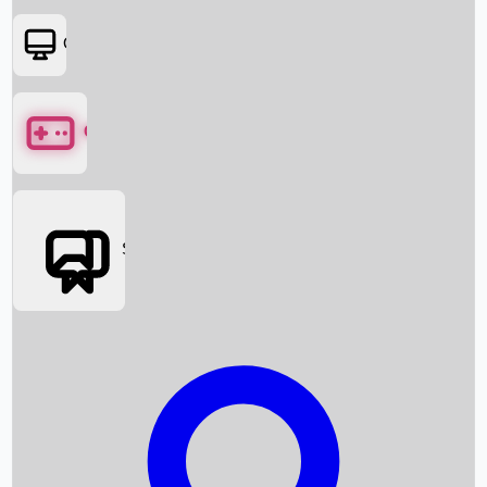
OTT
Games
Social Media
Box Office News
Box Office Collection