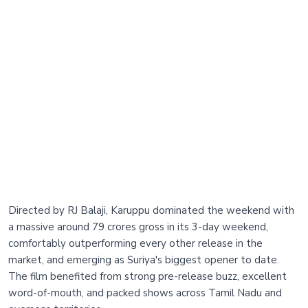
Directed by RJ Balaji, Karuppu dominated the weekend with
a massive around 79 crores gross in its 3-day weekend,
comfortably outperforming every other release in the
market, and emerging as Suriya's biggest opener to date.
The film benefited from strong pre-release buzz, excellent
word-of-mouth, and packed shows across Tamil Nadu and