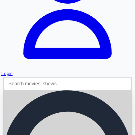
Login