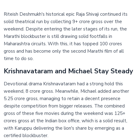
Riteish Deshmukh's historical epic Raja Shivaji continued its
solid theatrical run by collecting 9+ crore gross over the
weekend. Despite entering the later stages of its run, the
Marathi blockbuster is still drawing solid footfalls in
Maharashtra circuits. With this, it has topped 100 crores
gross and has become only the second Marathi film of all
time to do so.
Krishnavataram and Michael Stay Steady
Devotional drama Krishnavataram had a strong hold this
weekend, 8 crore gross. Meanwhile, Michael added another
5.25 crore gross, managing to retain a decent presence
despite competition from bigger releases. The combined
gross of these five movies during the weekend was 125+
crores gross at the Indian box office, which is a solid result,
with Karuppu delivering the lion's share by emerging as a
certified blockbuster.