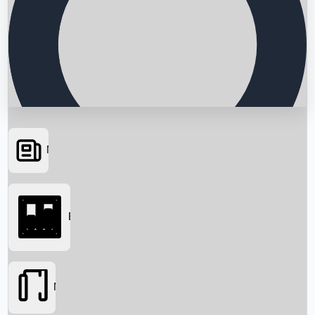
News
Searching...
Box Office
Movies