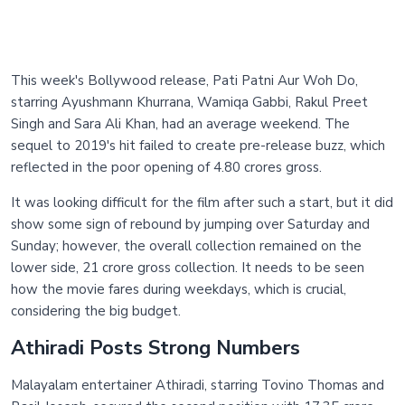
This week's Bollywood release, Pati Patni Aur Woh Do,
starring Ayushmann Khurrana, Wamiqa Gabbi, Rakul Preet
Singh and Sara Ali Khan, had an average weekend. The
sequel to 2019's hit failed to create pre-release buzz, which
reflected in the poor opening of 4.80 crores gross.
It was looking difficult for the film after such a start, but it did
show some sign of rebound by jumping over Saturday and
Sunday; however, the overall collection remained on the
lower side, 21 crore gross collection. It needs to be seen
how the movie fares during weekdays, which is crucial,
considering the big budget.
Athiradi Posts Strong Numbers
Malayalam entertainer Athiradi, starring Tovino Thomas and