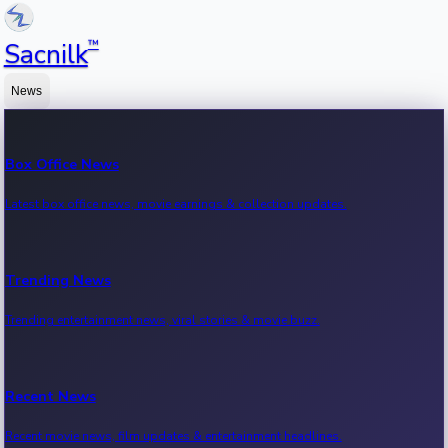
™
Sacnilk
News
Box Office News
Latest box office news, movie earnings & collection updates.
Trending News
Trending entertainment news, viral stories & movie buzz.
Recent News
Recent movie news, film updates & entertainment headlines.