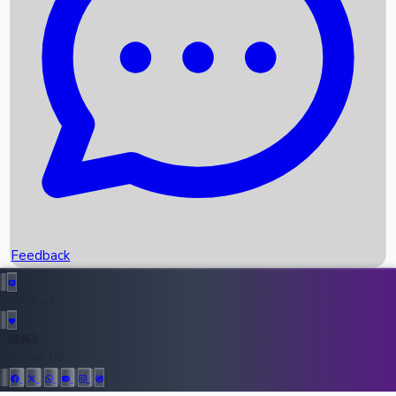
Upcoming Movies
Recent OTT Movies
Feedback
Recent News
Top Instagram Handler India
Feedback
36952
All Records
Follow Us: