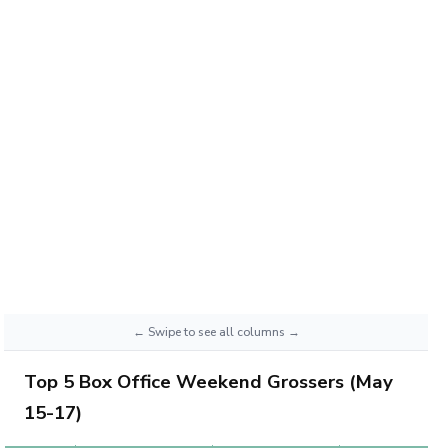
Top 5 Box Office Weekend Grossers (May
15-17)