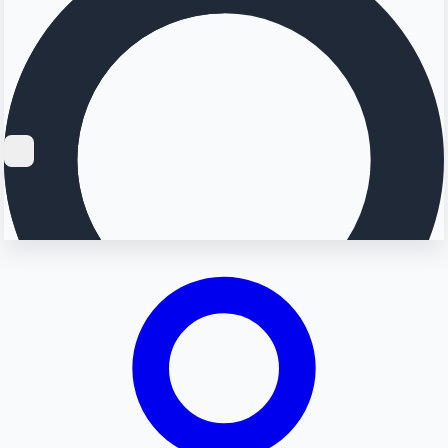
Searching...