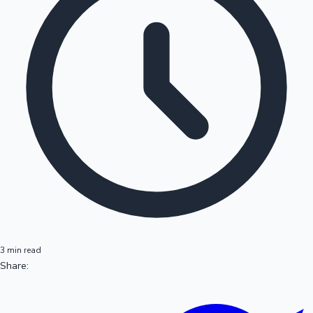
3 min read
Share: