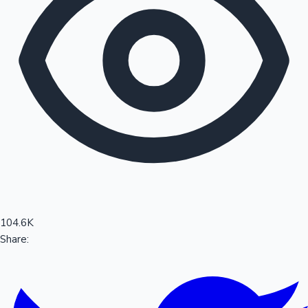
Sandalwood News
100 Cr Club Movies
104.6K
Share: