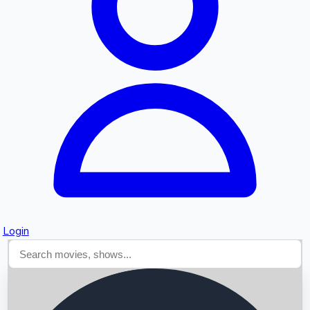
Searching...
Login