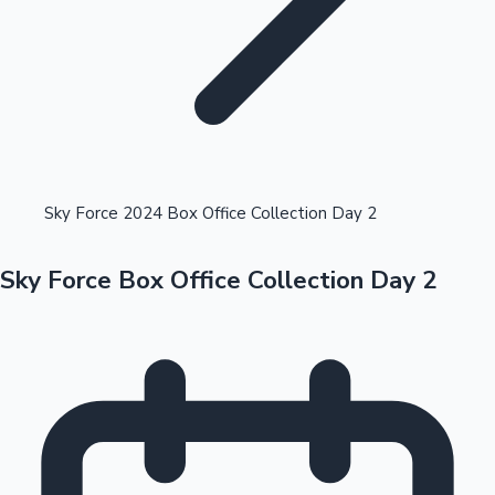
Highest Opening Weekend Collections
Sky Force 2024 Box Office Collection Day 2
Sky Force Box Office Collection Day 2
OTT News