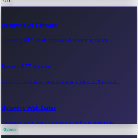
OTT
100 Cr Club Movies
Upcoming OTT Movies
Movies in 100 crore club, box office hits.
Upcoming OTT movie releases & streaming dates.
Recent OTT Movies
Latest OTT movies, new streaming releases & reviews.
Upcoming Web Series
Upcoming web series, release dates & streaming info.
Games