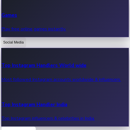
Recent Web Series
Games
Latest web series, new episodes & streaming updates.
Play free online games instantly.
Social Media
OTT News
Recent OTT News.
Top Instagram Handlers World wide
Most followed Instagram accounts worldwide & influencers.
Top Instagram Handler India
Top Instagram influencers & celebrities in India.