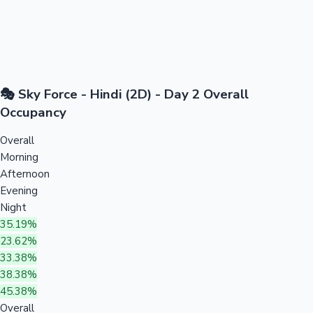
🎭 Sky Force - Hindi (2D) - Day 2 Overall
Occupancy
Overall
Morning
Afternoon
Evening
Night
35.19%
23.62%
33.38%
38.38%
45.38%
Overall