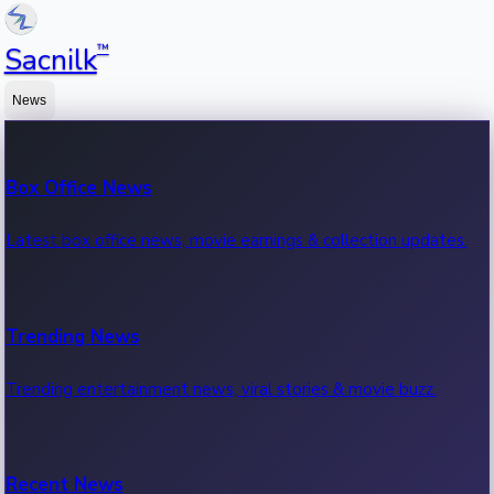
™
Sacnilk
News
Box Office News
Latest box office news, movie earnings & collection updates.
Trending News
Trending entertainment news, viral stories & movie buzz.
Recent News