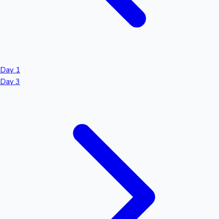
Day 1
Day 3