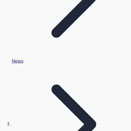
Highest Single Day Collections
News
Recent Web Series
Kollywood News