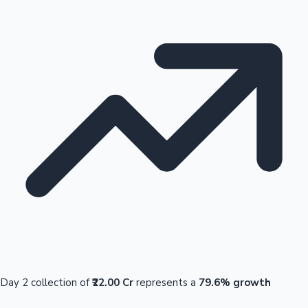
Day 2 collection of
₹22.00 Cr
represents a
79.6% growth