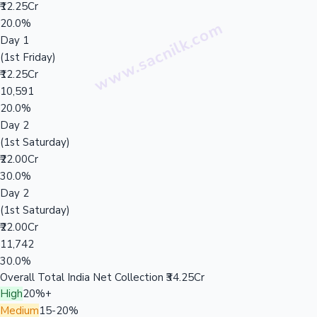
₹12.25Cr
20.0%
Day 1
(1st Friday)
₹12.25Cr
10,591
20.0%
Day 2
(1st Saturday)
₹22.00Cr
30.0%
Day 2
(1st Saturday)
₹22.00Cr
11,742
30.0%
Overall Total India Net Collection
₹34.25Cr
High
20%+
Medium
15-20%