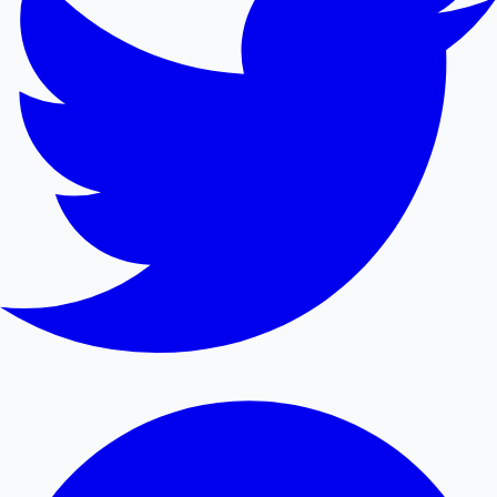
Mollywood News