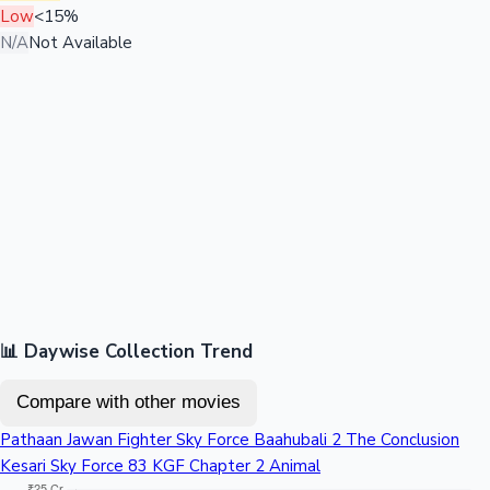
Low
<15%
N/A
Not Available
📊 Daywise Collection Trend
Compare with other movies
Pathaan
Jawan
Fighter
Sky Force
Baahubali 2 The Conclusion
Kesari
Sky Force
83
KGF Chapter 2
Animal