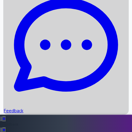
Box Office Records
Upcoming Movies
Recent OTT Movies
Feedback
Recent News
Top Instagram Handler India
Feedback