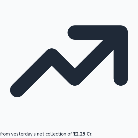
from yesterday's net collection of
₹12.25 Cr
.