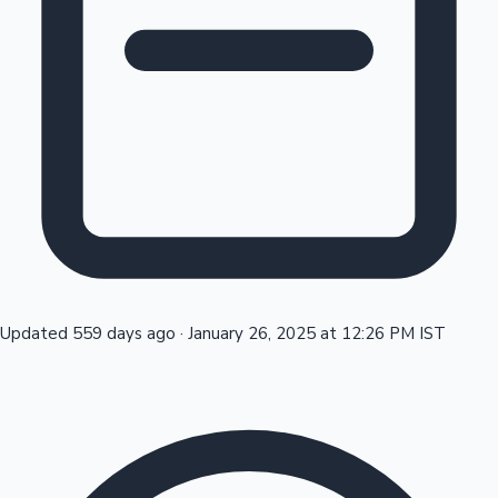
Tollywood News
Top 10 Indian Movies
Updated 559 days ago
·
January 26, 2025 at 12:26 PM IST