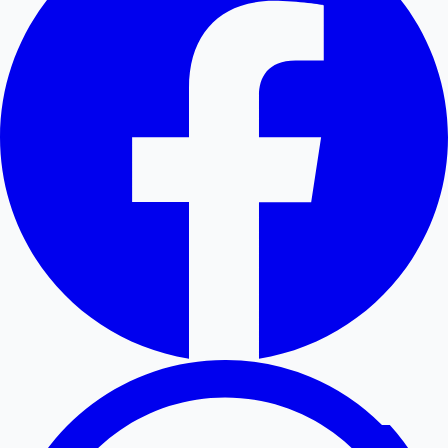
Hollywood News