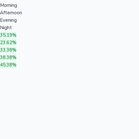
Morning
Afternoon
Evening
Night
35.19%
23.62%
33.38%
38.38%
45.38%