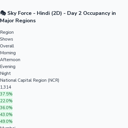
🎭 Sky Force - Hindi (2D) - Day 2 Occupancy in
Major Regions
Region
Shows
Overall
Morning
Afternoon
Evening
Night
National Capital Region (NCR)
1,314
37.5%
22.0%
36.0%
43.0%
49.0%