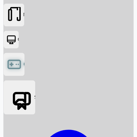
Movies
OTT
Games
Social Media
Box Office News
Box Office Collection