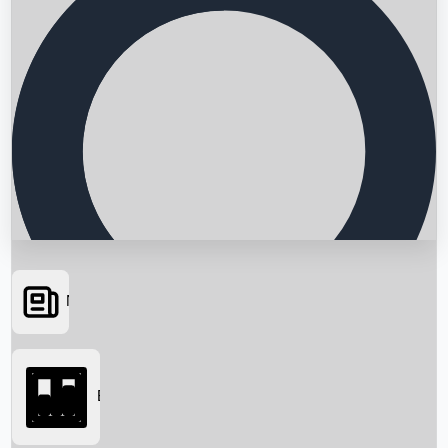
News
Searching...
Box Office