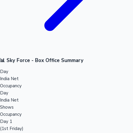
📊 Sky Force - Box Office Summary
Day
India Net
Occupancy
Day
India Net
Shows
Occupancy
Day 1
(1st Friday)