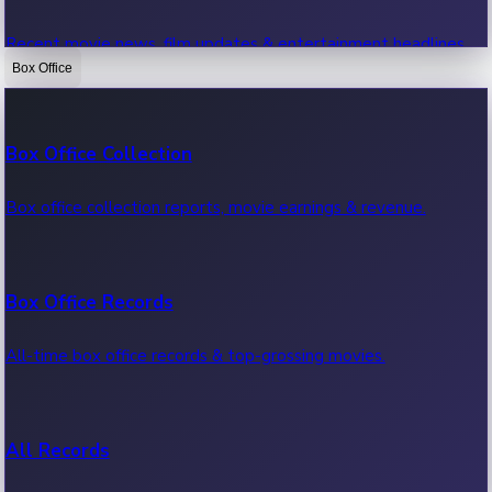
Recent movie news, film updates & entertainment headlines.
Box Office
Bollywood News
Box Office Collection
Recent Bollywood News.
Box office collection reports, movie earnings & revenue.
Kollywood News
Box Office Records
Recent Kollywood News.
All-time box office records & top-grossing movies.
Tollywood News
All Records
Recent Tollywood News.