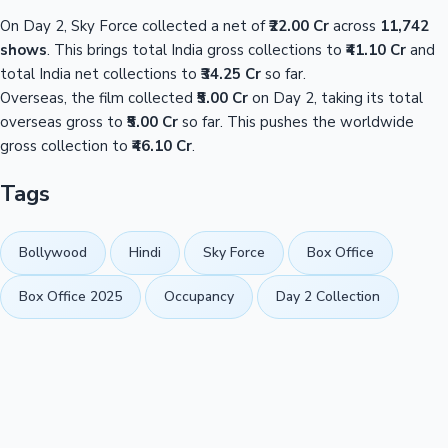
On Day 2, Sky Force collected a net of
₹22.00 Cr
across
11,742
shows
. This brings total India gross collections to
₹41.10 Cr
and
total India net collections to
₹34.25 Cr
so far.
Overseas, the film collected
₹5.00 Cr
on Day 2, taking its total
overseas gross to
₹5.00 Cr
so far. This pushes the worldwide
gross collection to
₹46.10 Cr
.
Tags
Bollywood
Hindi
Sky Force
Box Office
Box Office 2025
Occupancy
Day 2 Collection