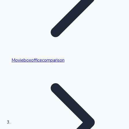
Highest Single Day Collections
Movieboxofficecomparison
Recent Web Series
Kollywood News