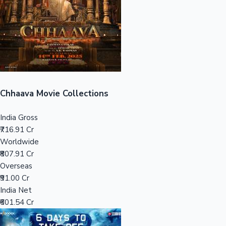
Tollywood News
Top 10 Indian Movies
Chhaava Movie Collections
India Gross
₹716.91 Cr
Worldwide
₹807.91 Cr
Overseas
₹91.00 Cr
India Net
₹601.54 Cr