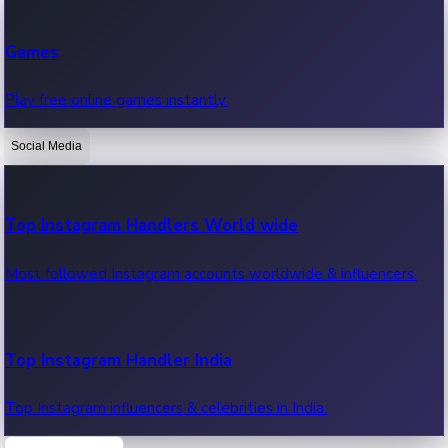
Recent Web Series
Games
Latest web series, new episodes & streaming updates.
Play free online games instantly.
Social Media
OTT News
Recent OTT News.
Top Instagram Handlers World wide
Most followed Instagram accounts worldwide & influencers.
Top Instagram Handler India
Top Instagram influencers & celebrities in India.