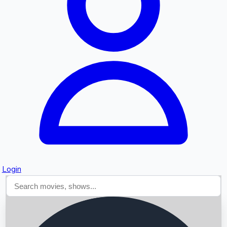
Searching...
Login