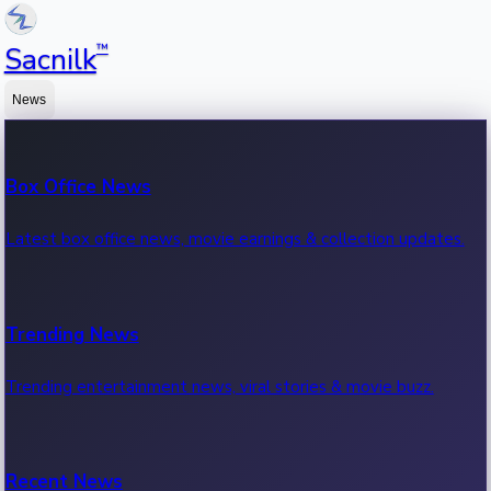
™
Sacnilk
News
Box Office News
Latest box office news, movie earnings & collection updates.
Trending News
Trending entertainment news, viral stories & movie buzz.
Recent News