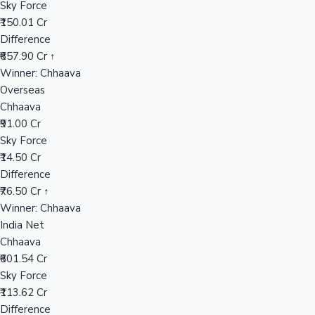
Sky Force
₹150.01 Cr
Difference
Hollywood News
₹657.90 Cr ↑
Winner: Chhaava
Overseas
Chhaava
₹91.00 Cr
Sky Force
₹14.50 Cr
Difference
₹76.50 Cr ↑
Winner: Chhaava
India Net
Chhaava
₹601.54 Cr
Sky Force
₹113.62 Cr
Difference