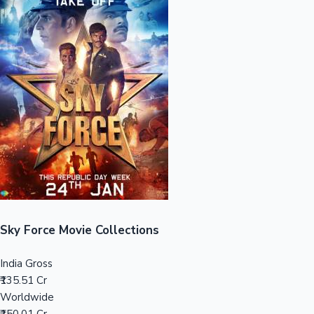
Sandalwood News
100 Cr Club Movies
Sky Force Movie Collections
India Gross
₹135.51 Cr
Worldwide