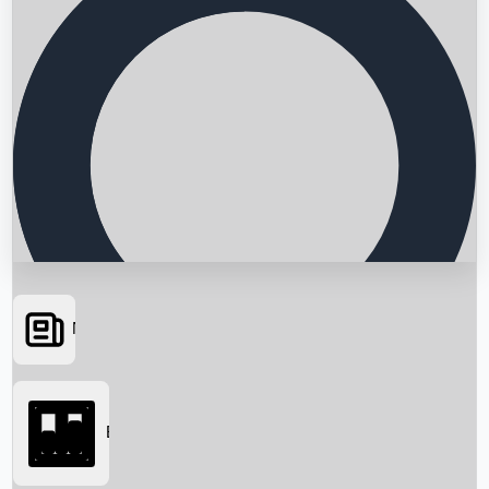
News
Searching...
Box Office