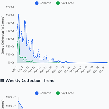
📅 Weekly Collection Trend