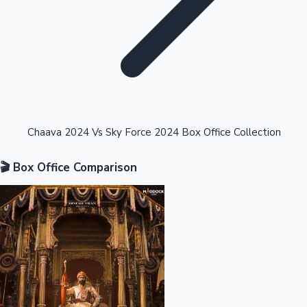
Highest Opening Weekend Collections
Chaava 2024 Vs Sky Force 2024 Box Office Collection
🎬 Box Office Comparison
OTT News