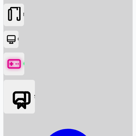
Movies
OTT
Games
Social Media
Box Office News
Box Office Collection