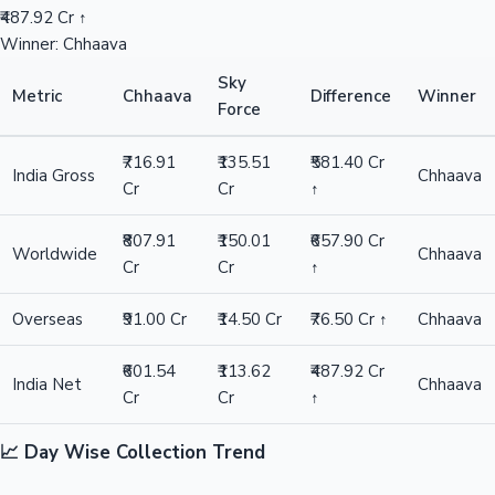
₹487.92 Cr ↑
Winner: Chhaava
Sky
Metric
Chhaava
Difference
Winner
Force
₹716.91
₹135.51
₹581.40 Cr
India Gross
Chhaava
Cr
Cr
↑
₹807.91
₹150.01
₹657.90 Cr
Worldwide
Chhaava
Cr
Cr
↑
Overseas
₹91.00 Cr
₹14.50 Cr
₹76.50 Cr ↑
Chhaava
₹601.54
₹113.62
₹487.92 Cr
India Net
Chhaava
Cr
Cr
↑
📈 Day Wise Collection Trend