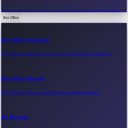
Recent movie news, film updates & entertainment headlines.
Box Office
Bollywood News
Box Office Collection
Recent Bollywood News.
Box office collection reports, movie earnings & revenue.
Kollywood News
Box Office Records
Recent Kollywood News.
All-time box office records & top-grossing movies.
Tollywood News
All Records
Recent Tollywood News.