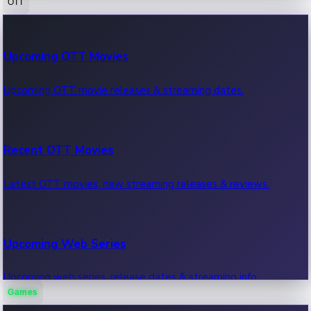
OTT
100 Cr Club Movies
Upcoming OTT Movies
Movies in 100 crore club, box office hits.
Upcoming OTT movie releases & streaming dates.
Recent OTT Movies
Latest OTT movies, new streaming releases & reviews.
Upcoming Web Series
Upcoming web series, release dates & streaming info.
Games