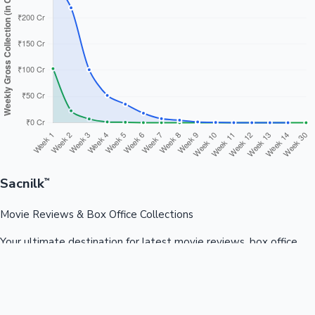
Sacnilk
™
Movie Reviews & Box Office Collections
Your ultimate destination for latest movie reviews, box office
collections, celebrity news, and entertainment updates from
Bollywood, Kollywood, Tollywood & more.
Quick Links