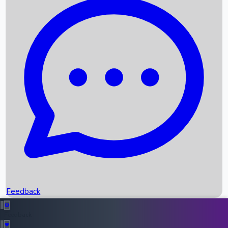
Box Office Records
Upcoming Movies
Recent OTT Movies
Feedback
Recent News
Top Instagram Handler India
Feedback