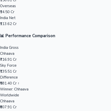
₹150.01 Cr
Overseas
Mollywood News
₹14.50 Cr
India Net
₹113.62 Cr
📊 Performance Comparison
India Gross
Chhaava
₹716.91 Cr
Sky Force
₹135.51 Cr
Difference
₹581.40 Cr ↑
Winner: Chhaava
Worldwide
Chhaava
₹807.91 Cr