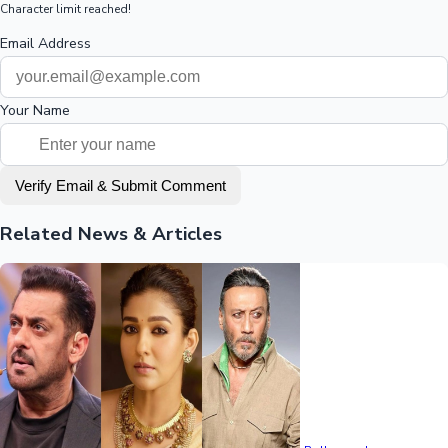
Character limit reached!
Email Address
Your Name
Verify Email & Submit Comment
Related News & Articles