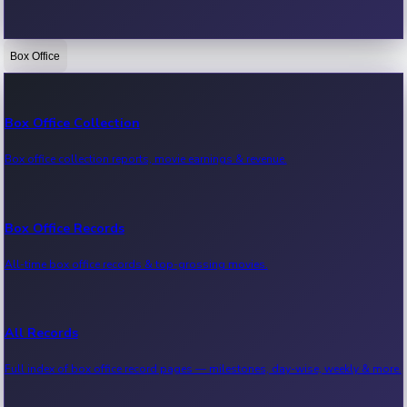
Box Office
Bollywood News
Recent Bollywood News.
Box Office Collection
Box office collection reports, movie earnings & revenue.
Kollywood News
Recent Kollywood News.
Box Office Records
All-time box office records & top-grossing movies.
Tollywood News
Recent Tollywood News.
All Records
Full index of box office record pages — milestones, day-wise, weekly & more.
Sandalwood News