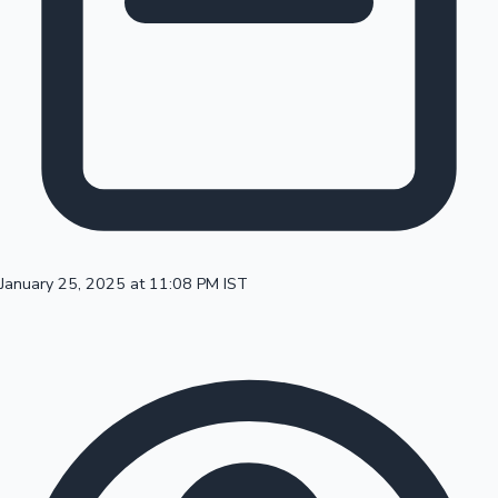
100 Cr Club Movies
January 25, 2025 at 11:08 PM IST
Mollywood News