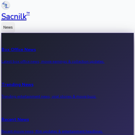
™
Sacnilk
News
Box Office News
Latest box office news, movie earnings & collection updates.
Trending News
Trending entertainment news, viral stories & movie buzz.
Recent News
Recent movie news, film updates & entertainment headlines.