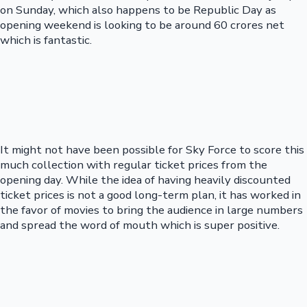
on Sunday, which also happens to be Republic Day as
opening weekend is looking to be around 60 crores net
which is fantastic.
It might not have been possible for Sky Force to score this
much collection with regular ticket prices from the
opening day. While the idea of having heavily discounted
ticket prices is not a good long-term plan, it has worked in
the favor of movies to bring the audience in large numbers
and spread the word of mouth which is super positive.