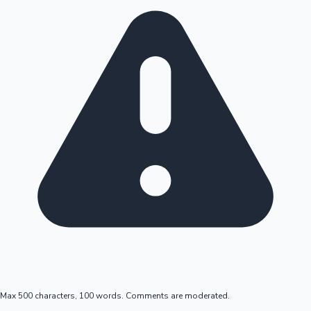
Max 500 characters, 100 words. Comments are moderated.