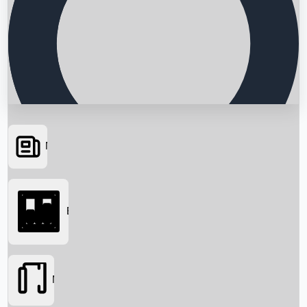
News
Searching...
Box Office
Movies