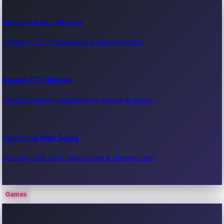
Upcoming OTT Movies
Upcoming OTT movie releases & streaming dates.
Recent OTT Movies
Latest OTT movies, new streaming releases & reviews.
Upcoming Web Series
Upcoming web series, release dates & streaming info.
Games
Recent Web Series
Latest web series, new episodes & streaming updates.