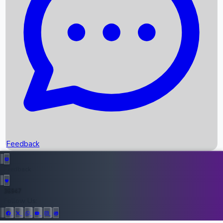
Upcoming Movies
Recent OTT Movies
Feedback
Recent News
Top Instagram Handler India
Feedback
36947
All Records
Follow Us: