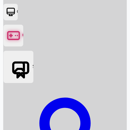
OTT
Games
Social Media
Box Office News
Box Office Collection