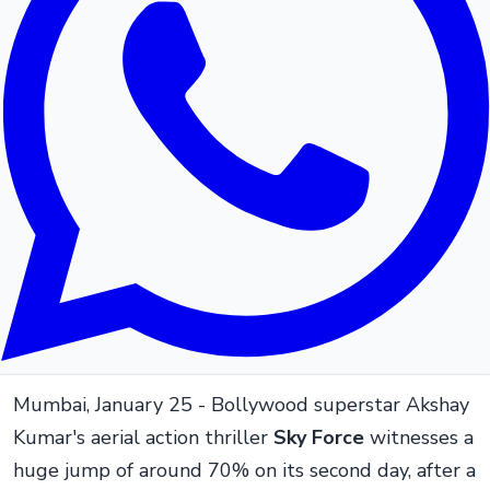
Mumbai, January 25 - Bollywood superstar Akshay
Kumar's aerial action thriller
Sky Force
witnesses a
huge jump of around 70% on its second day, after a