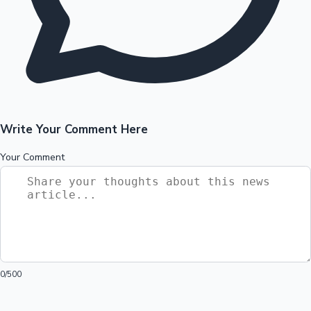
Write Your Comment Here
Your Comment
0
/500