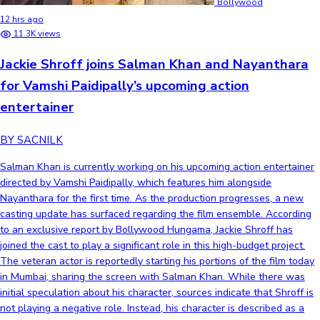
Bollywood
12 hrs ago
11.3K views
Jackie Shroff joins Salman Khan and Nayanthara
for Vamshi Paidipally’s upcoming action
entertainer
BY SACNILK
Salman Khan is currently working on his upcoming action entertainer
directed by Vamshi Paidipally, which features him alongside
Nayanthara for the first time. As the production progresses, a new
casting update has surfaced regarding the film ensemble. According
to an exclusive report by Bollywood Hungama, Jackie Shroff has
joined the cast to play a significant role in this high-budget project.
The veteran actor is reportedly starting his portions of the film today
in Mumbai, sharing the screen with Salman Khan. While there was
initial speculation about his character, sources indicate that Shroff is
not playing a negative role. Instead, his character is described as a