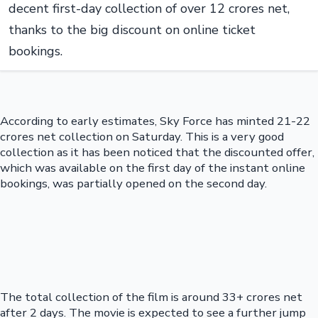
decent first-day collection of over 12 crores net,
thanks to the big discount on online ticket
bookings.
According to early estimates, Sky Force has minted 21-22
crores net collection on Saturday. This is a very good
collection as it has been noticed that the discounted offer,
which was available on the first day of the instant online
bookings, was partially opened on the second day.
The total collection of the film is around 33+ crores net
after 2 days. The movie is expected to see a further jump