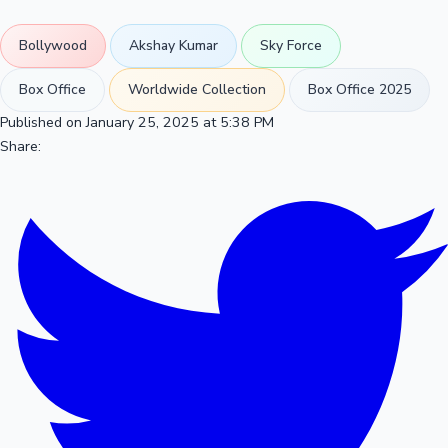
Bollywood
Akshay Kumar
Sky Force
Box Office
Worldwide Collection
Box Office 2025
Published on January 25, 2025 at 5:38 PM
Share: