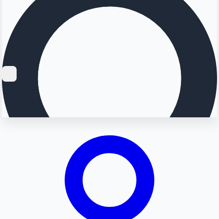
Searching...