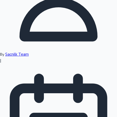
Top 10 Indian Movies
Sacnilk Team
By
|
Sandalwood News