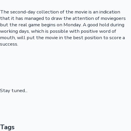
The second-day collection of the movie is an indication
that it has managed to draw the attention of moviegoers
but the real game begins on Monday. A good hold during
working days, which is possible with positive word of
mouth, will put the movie in the best position to score a
success.
Stay tuned...
Tags