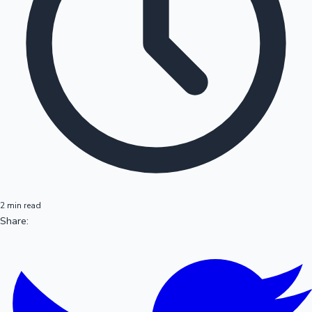
2 min read
Share: