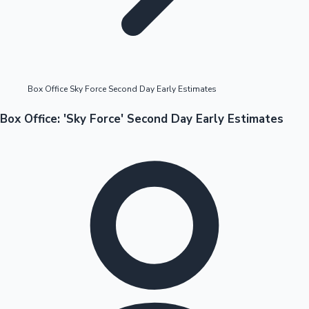
Highest Opening Weekend Collections
Box Office Sky Force Second Day Early Estimates
OTT News
Box Office: 'Sky Force' Second Day Early Estimates
Tollywood News