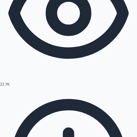
22.7K
Hollywood News