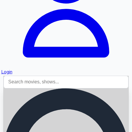
Login