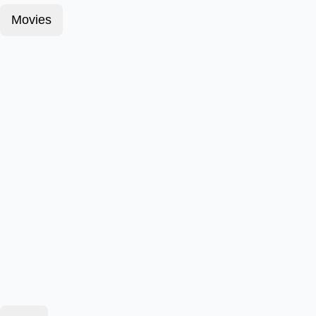
Movies