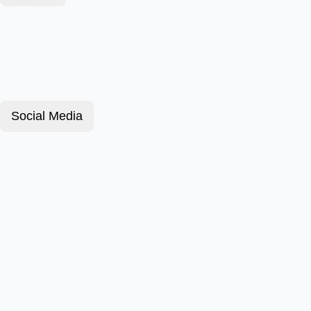
Social Media