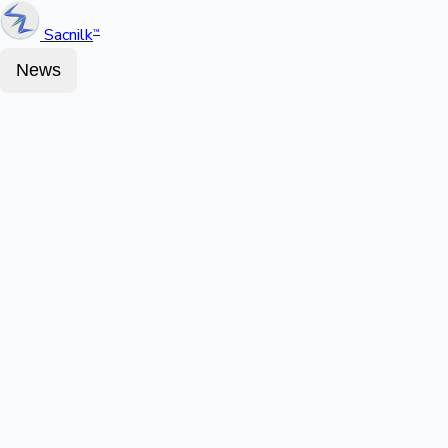
Sacnilk
™
News