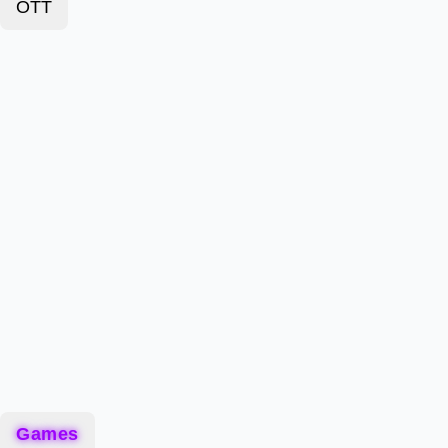
OTT
Games