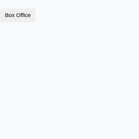
Box Office