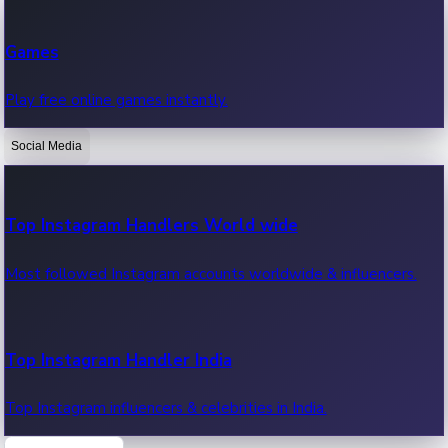
Recent Web Series
Games
Latest web series, new episodes & streaming updates.
Play free online games instantly.
Social Media
OTT News
Recent OTT News.
Top Instagram Handlers World wide
Most followed Instagram accounts worldwide & influencers.
Top Instagram Handler India
Top Instagram influencers & celebrities in India.