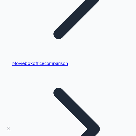
Highest Single Day Collections
Movieboxofficecomparison
Recent Web Series
Kollywood News