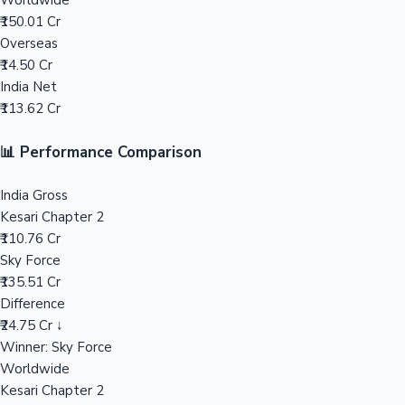
Worldwide
₹150.01 Cr
Mollywood News
Overseas
₹14.50 Cr
India Net
₹113.62 Cr
📊 Performance Comparison
India Gross
Kesari Chapter 2
₹110.76 Cr
Sky Force
₹135.51 Cr
Difference
₹24.75 Cr ↓
Winner: Sky Force
Worldwide
Kesari Chapter 2