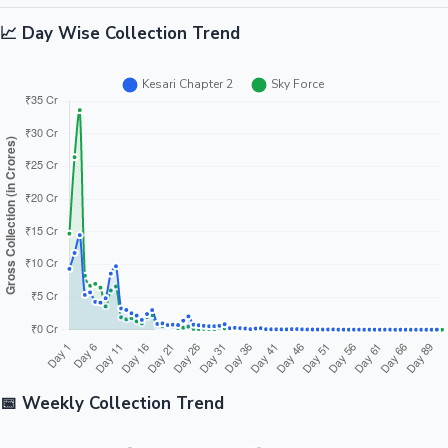
📈 Day Wise Collection Trend
📅 Weekly Collection Trend