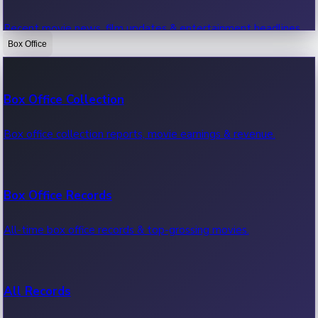
Recent movie news, film updates & entertainment headlines.
Box Office
Bollywood News
Box Office Collection
Recent Bollywood News.
Box office collection reports, movie earnings & revenue.
Kollywood News
Box Office Records
Recent Kollywood News.
All-time box office records & top-grossing movies.
Tollywood News
All Records
Recent Tollywood News.