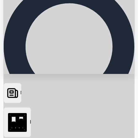
News
Searching...
Box Office