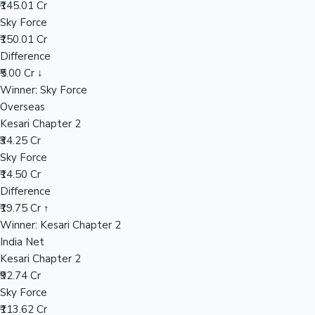
₹145.01 Cr
Sky Force
₹150.01 Cr
Hollywood News
Difference
₹5.00 Cr ↓
Winner: Sky Force
Overseas
Kesari Chapter 2
₹34.25 Cr
Sky Force
₹14.50 Cr
Difference
₹19.75 Cr ↑
Winner: Kesari Chapter 2
India Net
Kesari Chapter 2
₹92.74 Cr
Sky Force
₹113.62 Cr