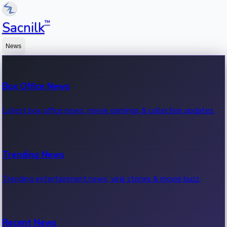
™
Sacnilk
News
Box Office News
Latest box office news, movie earnings & collection updates.
Trending News
Trending entertainment news, viral stories & movie buzz.
Recent News