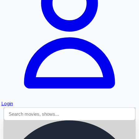
Searching...
Login