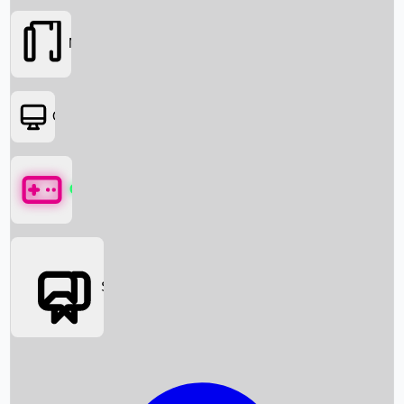
Movies
OTT
Games
Social Media
Box Office News
Box Office Collection