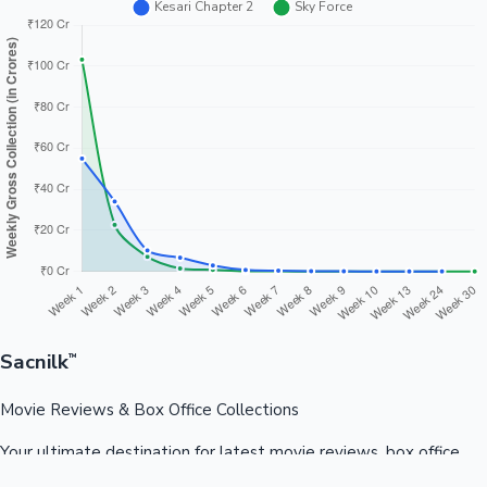
Sacnilk
™
Movie Reviews & Box Office Collections
Your ultimate destination for latest movie reviews, box office
collections, celebrity news, and entertainment updates from