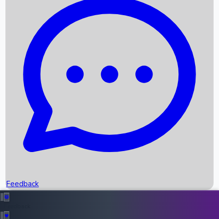
Box Office Records
Upcoming Movies
Recent OTT Movies
Feedback
Recent News
Top Instagram Handler India
Feedback