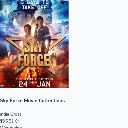
Sandalwood News
100 Cr Club Movies
Sky Force Movie Collections
India Gross
₹135.51 Cr