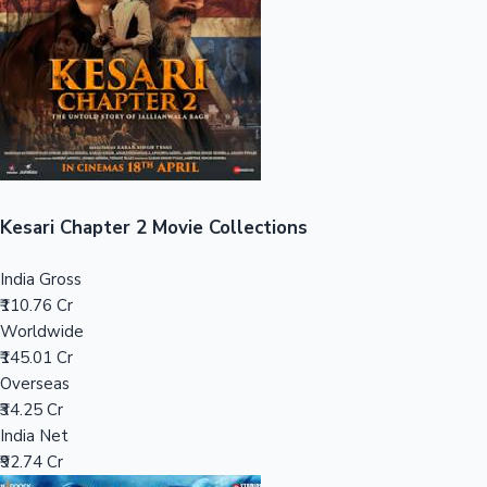
Tollywood News
Top 10 Indian Movies
Kesari Chapter 2 Movie Collections
India Gross
₹110.76 Cr
Worldwide
₹145.01 Cr
Overseas
₹34.25 Cr
India Net
₹92.74 Cr