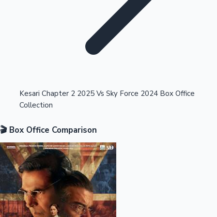
Highest Opening Weekend Collections
Kesari Chapter 2 2025 Vs Sky Force 2024 Box Office
Collection
OTT News
🎬 Box Office Comparison