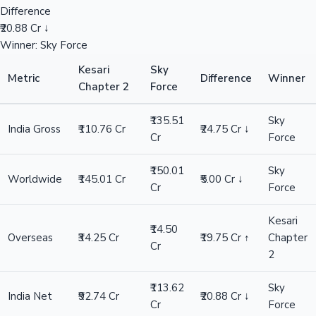
Difference
₹20.88 Cr ↓
Winner: Sky Force
Kesari
Sky
Metric
Difference
Winner
Chapter 2
Force
₹135.51
Sky
India Gross
₹110.76 Cr
₹24.75 Cr ↓
Cr
Force
₹150.01
Sky
Worldwide
₹145.01 Cr
₹5.00 Cr ↓
Cr
Force
Kesari
₹14.50
Overseas
₹34.25 Cr
₹19.75 Cr ↑
Chapter
Cr
2
₹113.62
Sky
India Net
₹92.74 Cr
₹20.88 Cr ↓
Cr
Force