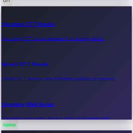
OTT
100 Cr Club Movies
Upcoming OTT Movies
Movies in 100 crore club, box office hits.
Upcoming OTT movie releases & streaming dates.
Recent OTT Movies
Latest OTT movies, new streaming releases & reviews.
Upcoming Web Series
Upcoming web series, release dates & streaming info.
Games