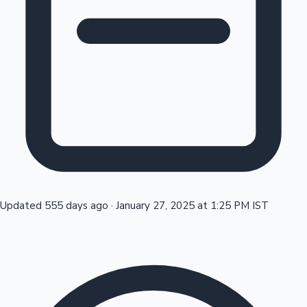
Tollywood News
Top 10 Indian Movies
Updated 555 days ago
·
January 27, 2025 at 1:25 PM IST