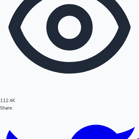
Sandalwood News
100 Cr Club Movies
112.4K
Share: