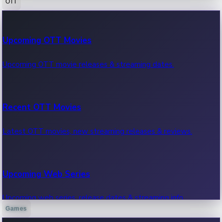
OTT
100 Cr Club Movies
Upcoming OTT Movies
Movies in 100 crore club, box office hits.
Upcoming OTT movie releases & streaming dates.
Recent OTT Movies
Latest OTT movies, new streaming releases & reviews.
Upcoming Web Series
Upcoming web series, release dates & streaming info.
Games