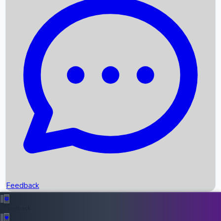
Box Office Records
Upcoming Movies
Recent OTT Movies
Feedback
Recent News
Top Instagram Handler India
Feedback