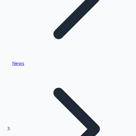
Highest Single Day Collections
News
Recent Web Series
Kollywood News