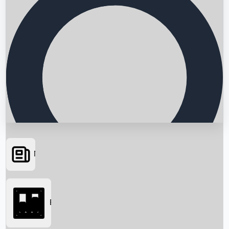
News
Searching...
Box Office