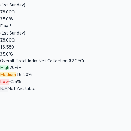
(1st Sunday)
₹28.00Cr
35.0%
Day 3
(1st Sunday)
₹28.00Cr
13,580
35.0%
Overall Total India Net Collection
₹62.25Cr
High
20%+
Medium
15-20%
Low
<15%
N/A
Not Available