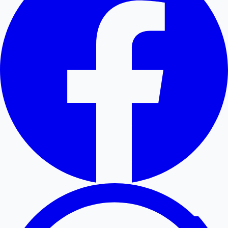
Hollywood News