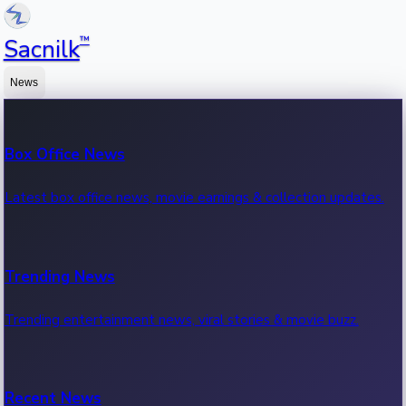
™
Sacnilk
News
Box Office News
Latest box office news, movie earnings & collection updates.
Trending News
Trending entertainment news, viral stories & movie buzz.
Recent News