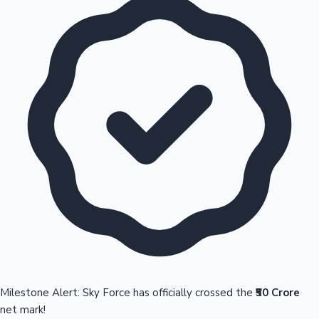
Milestone Alert: Sky Force has officially crossed the
₹50 Crore
net mark!