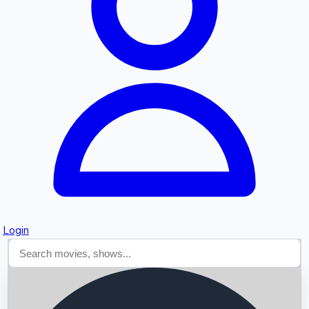
Searching...
Login