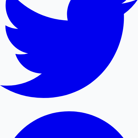
Mollywood News