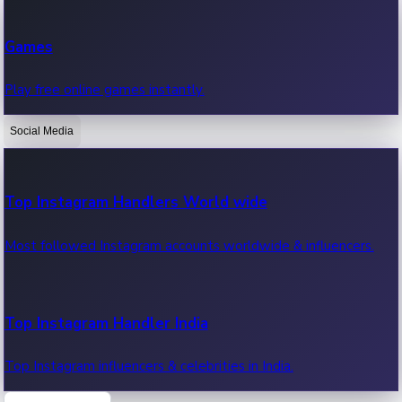
Recent Web Series
Games
Latest web series, new episodes & streaming updates.
Play free online games instantly.
Social Media
OTT News
Recent OTT News.
Top Instagram Handlers World wide
Most followed Instagram accounts worldwide & influencers.
Top Instagram Handler India
Top Instagram influencers & celebrities in India.