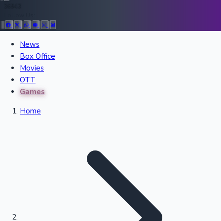
36943
Follow Us:
All Records
News
Box Office
Recent Movies Collection
Movies
OTT
Games
Upcoming Web Series
Home
Bollywood News