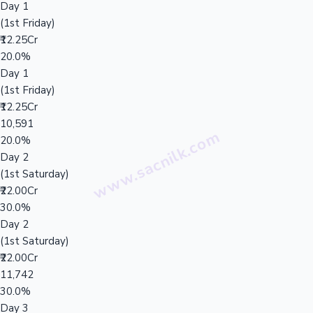
Day 1
(1st Friday)
₹12.25Cr
20.0%
Day 1
(1st Friday)
₹12.25Cr
10,591
20.0%
Day 2
(1st Saturday)
₹22.00Cr
30.0%
Day 2
(1st Saturday)
₹22.00Cr
11,742
30.0%
Day 3