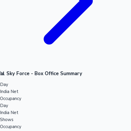
📊 Sky Force - Box Office Summary
Day
India Net
Occupancy
Day
India Net
Shows
Occupancy