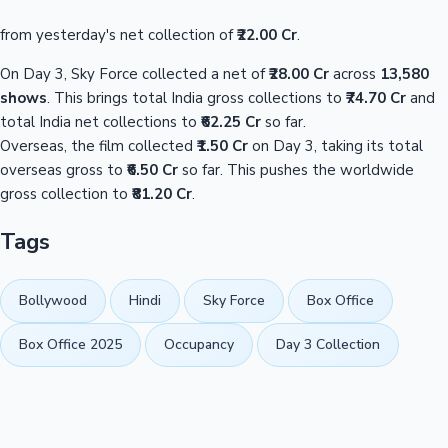
from yesterday's net collection of
₹22.00 Cr
.
On Day 3, Sky Force collected a net of
₹28.00 Cr
across
13,580
shows
. This brings total India gross collections to
₹74.70 Cr
and
total India net collections to
₹62.25 Cr
so far.
Overseas, the film collected
₹1.50 Cr
on Day 3, taking its total
overseas gross to
₹6.50 Cr
so far. This pushes the worldwide
gross collection to
₹81.20 Cr
.
Tags
Bollywood
Hindi
Sky Force
Box Office
Box Office 2025
Occupancy
Day 3 Collection