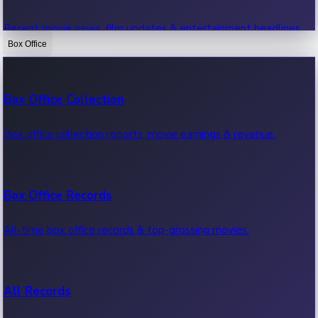
Recent movie news, film updates & entertainment headlines.
Box Office
Bollywood News
Box Office Collection
Recent Bollywood News.
Box office collection reports, movie earnings & revenue.
Kollywood News
Box Office Records
Recent Kollywood News.
All-time box office records & top-grossing movies.
Tollywood News
All Records
Recent Tollywood News.