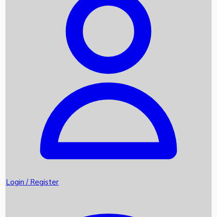
Recent Movies
Upcoming OTT Movies
Games
Trending News
Login / Register
Top Instagram Handlers World wide