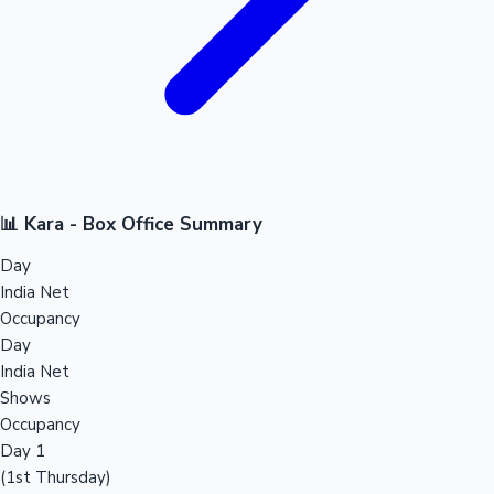
📊 Kara - Box Office Summary
Day
India Net
Occupancy
Day
India Net
Shows
Occupancy
Day 1
(1st Thursday)