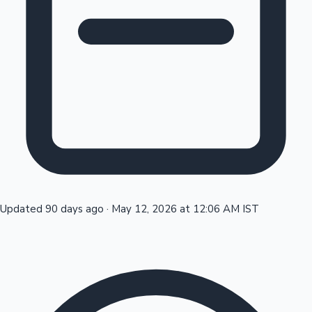
Tollywood News
Top 10 Indian Movies
Updated 90 days ago
·
May 12, 2026 at 12:06 AM IST