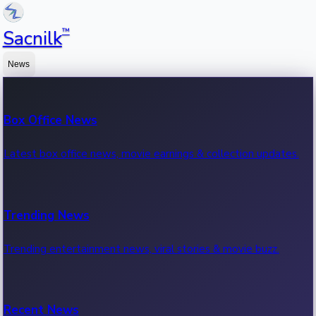
™
Sacnilk
News
Box Office News
Latest box office news, movie earnings & collection updates.
Trending News
Trending entertainment news, viral stories & movie buzz.
Recent News