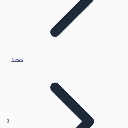
Highest Single Day Collections
News
Recent Web Series
Kollywood News