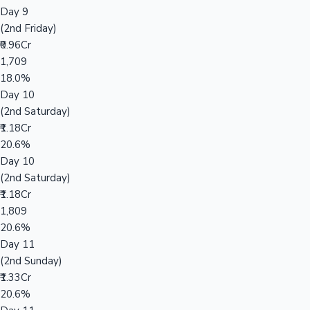
Day 9
(2nd Friday)
₹0.96Cr
1,709
18.0%
Day 10
(2nd Saturday)
₹1.18Cr
20.6%
Day 10
(2nd Saturday)
₹1.18Cr
1,809
20.6%
Day 11
(2nd Sunday)
₹1.33Cr
20.6%