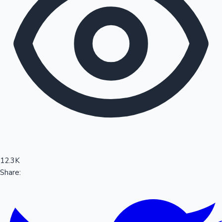
Sandalwood News
100 Cr Club Movies
12.3K
Share: