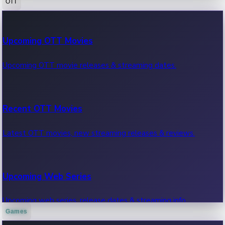
OTT
100 Cr Club Movies
Upcoming OTT Movies
Movies in 100 crore club, box office hits.
Upcoming OTT movie releases & streaming dates.
Recent OTT Movies
Latest OTT movies, new streaming releases & reviews.
Upcoming Web Series
Upcoming web series, release dates & streaming info.
Games