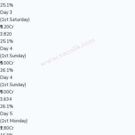
25.1%
Day 3
(1st Saturday)
₹5.20Cr
3,820
25.1%
Day 4
(1st Sunday)
₹5.00Cr
26.1%
Day 4
(1st Sunday)
₹5.00Cr
3,634
26.1%
Day 5
(1st Monday)
₹1.80Cr