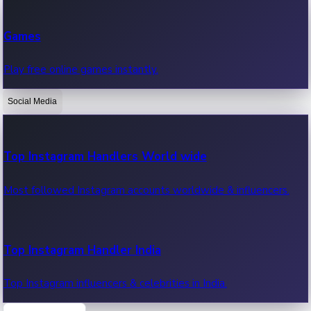
Recent Web Series
Games
Latest web series, new episodes & streaming updates.
Play free online games instantly.
Social Media
OTT News
Recent OTT News.
Top Instagram Handlers World wide
Most followed Instagram accounts worldwide & influencers.
Top Instagram Handler India
Top Instagram influencers & celebrities in India.