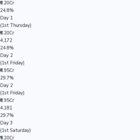
₹6.20Cr
24.8%
Day 1
(1st Thursday)
₹6.20Cr
4,172
24.8%
Day 2
(1st Friday)
₹6.95Cr
29.7%
Day 2
(1st Friday)
₹6.95Cr
4,181
29.7%
Day 3
(1st Saturday)
₹5.20Cr