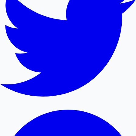
Mollywood News