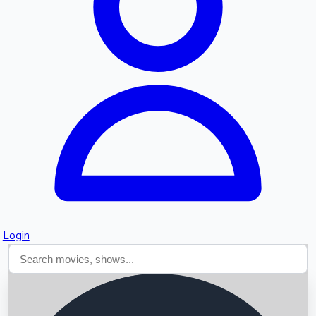
Searching...
Login