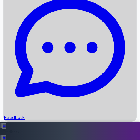
Box Office Records
Upcoming Movies
Recent OTT Movies
Feedback
Recent News
Top Instagram Handler India
Feedback