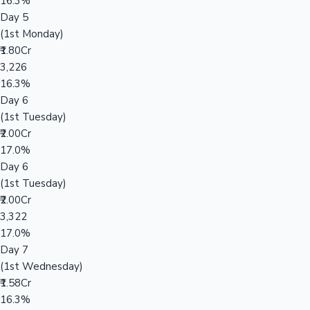
16.3%
Day 5
(1st Monday)
₹1.80Cr
3,226
16.3%
Day 6
(1st Tuesday)
₹2.00Cr
17.0%
Day 6
(1st Tuesday)
₹2.00Cr
3,322
17.0%
Day 7
(1st Wednesday)
₹1.58Cr
16.3%