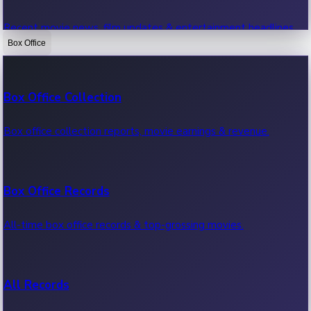
Recent movie news, film updates & entertainment headlines.
Box Office
Bollywood News
Box Office Collection
Recent Bollywood News.
Box office collection reports, movie earnings & revenue.
Kollywood News
Box Office Records
Recent Kollywood News.
All-time box office records & top-grossing movies.
Tollywood News
All Records
Recent Tollywood News.