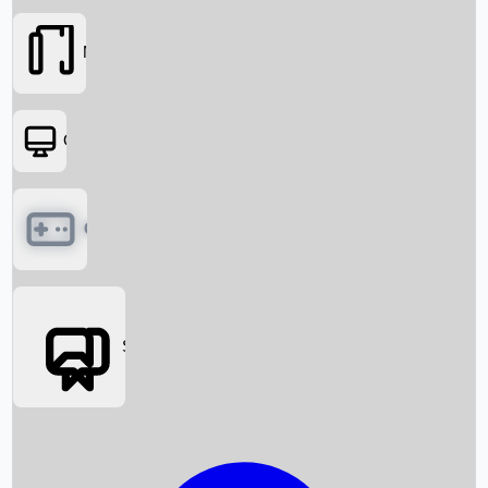
Movies
OTT
Games
Social Media
Box Office News
Box Office Collection