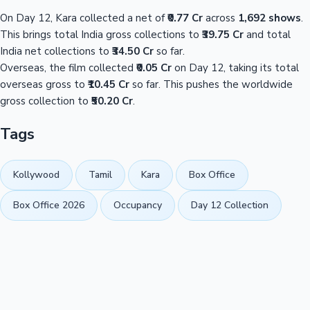
On Day 12, Kara collected a net of
₹0.77 Cr
across
1,692 shows
.
This brings total India gross collections to
₹39.75 Cr
and total
India net collections to
₹34.50 Cr
so far.
Overseas, the film collected
₹0.05 Cr
on Day 12, taking its total
overseas gross to
₹10.45 Cr
so far. This pushes the worldwide
gross collection to
₹50.20 Cr
.
Tags
Kollywood
Tamil
Kara
Box Office
Box Office 2026
Occupancy
Day 12 Collection