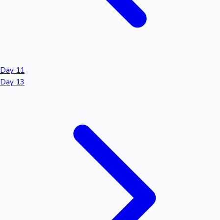
Day 11
Day 13