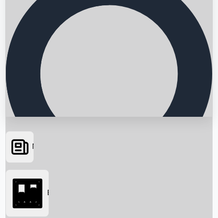
News
Searching...
Box Office