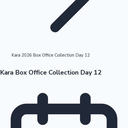
Highest Opening Weekend Collections
Kara 2026 Box Office Collection Day 12
Kara Box Office Collection Day 12
OTT News