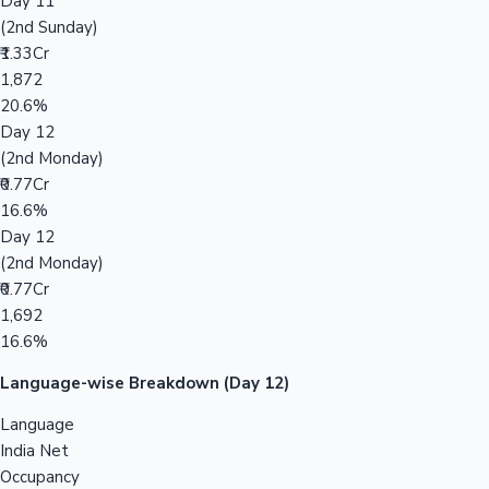
Day 11
(2nd Sunday)
₹1.33Cr
1,872
20.6%
Day 12
(2nd Monday)
₹0.77Cr
16.6%
Day 12
(2nd Monday)
₹0.77Cr
1,692
16.6%
Language-wise Breakdown (Day 12)
Language
India Net
Occupancy