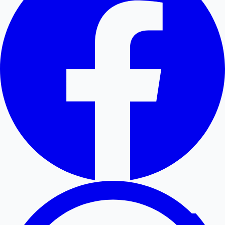
Hollywood News