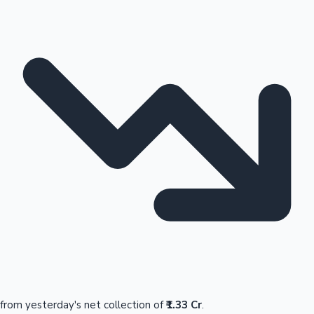
from yesterday's net collection of
₹1.33 Cr
.