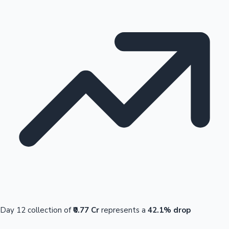
Day 12 collection of
₹0.77 Cr
represents a
42.1% drop