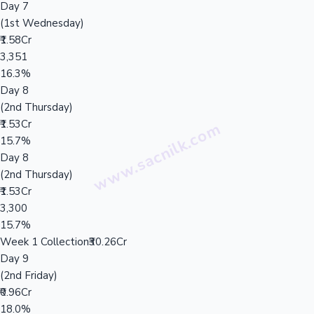
Day 7
(1st Wednesday)
₹1.58Cr
3,351
16.3%
Day 8
(2nd Thursday)
₹1.53Cr
15.7%
Day 8
(2nd Thursday)
₹1.53Cr
3,300
15.7%
Week 1 Collection
₹30.26Cr
Day 9
(2nd Friday)
₹0.96Cr
18.0%