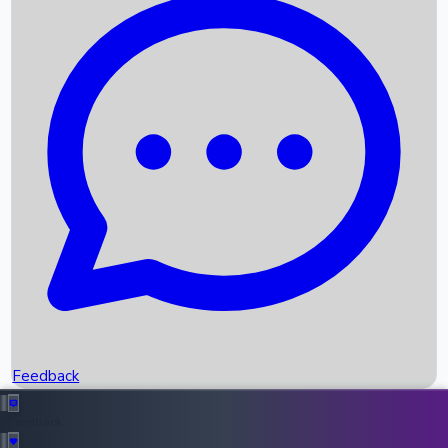
Box Office Records
Upcoming Movies
Recent OTT Movies
Feedback
Recent News
Top Instagram Handler India
Feedback