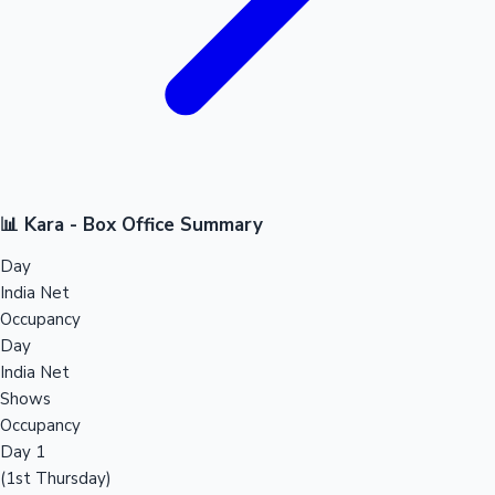
📊 Kara - Box Office Summary
Day
India Net
Occupancy
Day
India Net
Shows
Occupancy
Day 1
(1st Thursday)