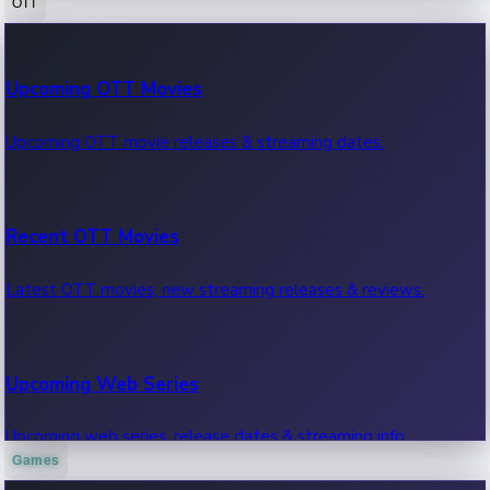
OTT
100 Cr Club Movies
Upcoming OTT Movies
Movies in 100 crore club, box office hits.
Upcoming OTT movie releases & streaming dates.
Recent OTT Movies
Latest OTT movies, new streaming releases & reviews.
Upcoming Web Series
Upcoming web series, release dates & streaming info.
Games