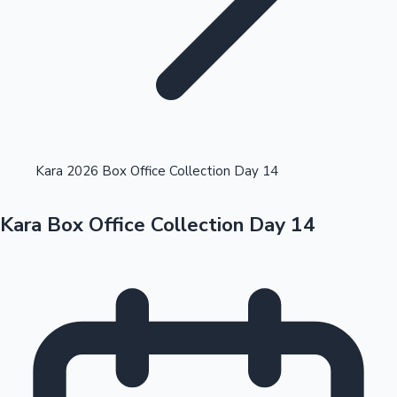
Highest Opening Weekend Collections
Kara 2026 Box Office Collection Day 14
Kara Box Office Collection Day 14
OTT News