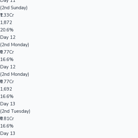
Day 11
(2nd Sunday)
₹1.33Cr
1,872
20.6%
Day 12
(2nd Monday)
₹0.77Cr
16.6%
Day 12
(2nd Monday)
₹0.77Cr
1,692
16.6%
Day 13
(2nd Tuesday)
₹0.81Cr
16.6%
Day 13