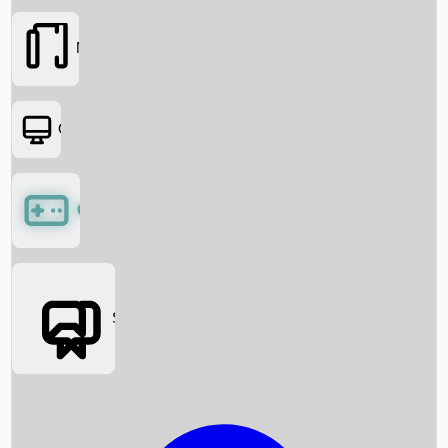
Movies
OTT
Games
Social Media
Box Office News
Box Office Collection