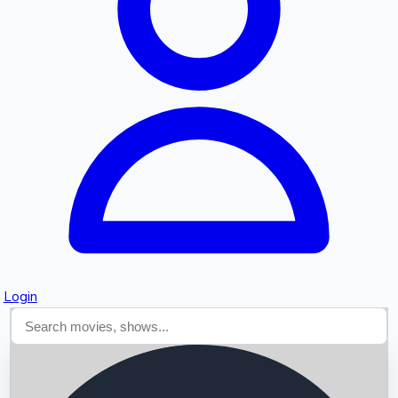
Searching...
Login