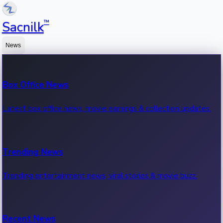
™
Sacnilk
News
Box Office News
Latest box office news, movie earnings & collection updates.
Trending News
Trending entertainment news, viral stories & movie buzz.
Recent News