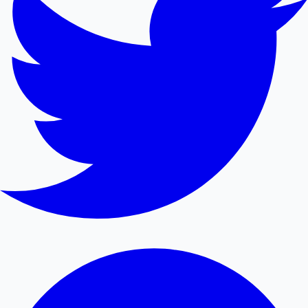
Mollywood News