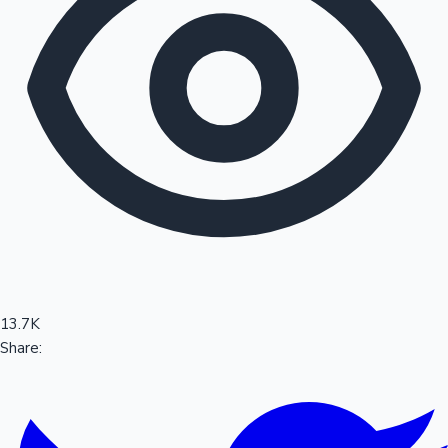
Sandalwood News
100 Cr Club Movies
13.7K
Share: