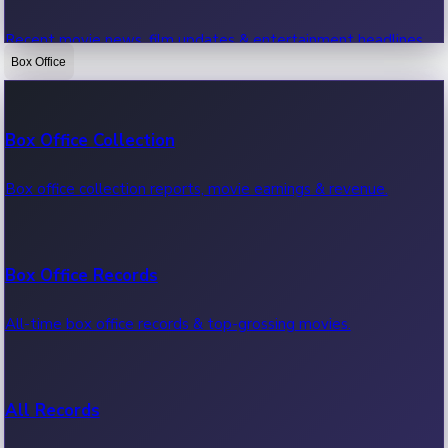
Recent movie news, film updates & entertainment headlines.
Box Office
Bollywood News
Box Office Collection
Recent Bollywood News.
Box office collection reports, movie earnings & revenue.
Kollywood News
Box Office Records
Recent Kollywood News.
All-time box office records & top-grossing movies.
Tollywood News
All Records
Recent Tollywood News.