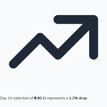
Day 14 collection of
₹0.80 Cr
represents a
1.2% drop