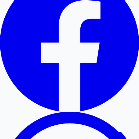
Hollywood News