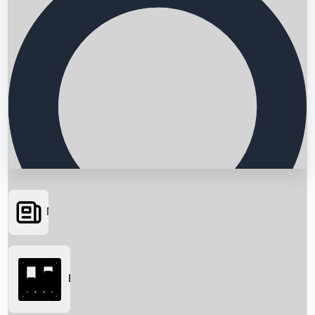
News
Searching...
Box Office