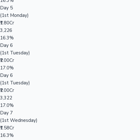
16.3%
Day 5
(1st Monday)
₹1.80Cr
3,226
16.3%
Day 6
(1st Tuesday)
₹2.00Cr
17.0%
Day 6
(1st Tuesday)
₹2.00Cr
3,322
17.0%
Day 7
(1st Wednesday)
₹1.58Cr
16.3%