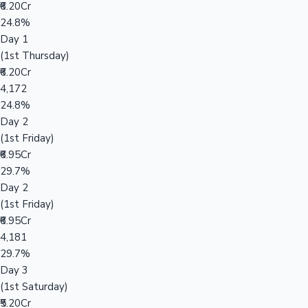
₹6.20Cr
24.8%
Day 1
(1st Thursday)
₹6.20Cr
4,172
24.8%
Day 2
(1st Friday)
₹6.95Cr
29.7%
Day 2
(1st Friday)
₹6.95Cr
4,181
29.7%
Day 3
(1st Saturday)
₹5.20Cr