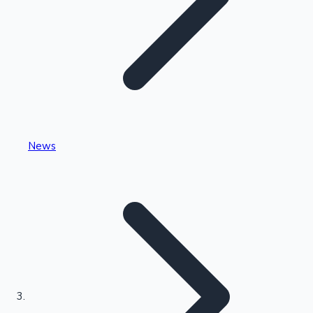
Highest Single Day Collections
News
Recent Web Series
Kollywood News