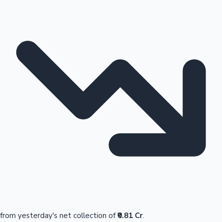
from yesterday's net collection of
₹0.81 Cr
.