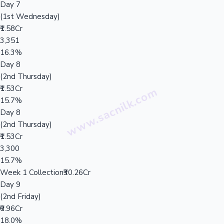
Day 7
(1st Wednesday)
₹1.58Cr
3,351
16.3%
Day 8
(2nd Thursday)
₹1.53Cr
15.7%
Day 8
(2nd Thursday)
₹1.53Cr
3,300
15.7%
Week 1 Collection
₹30.26Cr
Day 9
(2nd Friday)
₹0.96Cr
18.0%