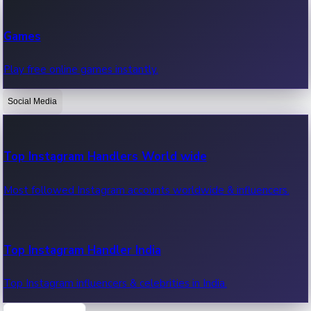
Recent Web Series
Games
Latest web series, new episodes & streaming updates.
Play free online games instantly.
Social Media
OTT News
Recent OTT News.
Top Instagram Handlers World wide
Most followed Instagram accounts worldwide & influencers.
Top Instagram Handler India
Top Instagram influencers & celebrities in India.