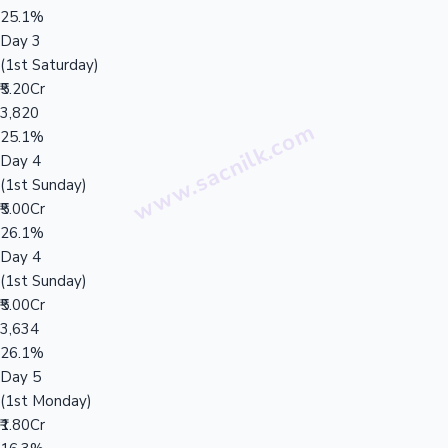
25.1%
Day 3
(1st Saturday)
₹5.20Cr
3,820
25.1%
Day 4
(1st Sunday)
₹5.00Cr
26.1%
Day 4
(1st Sunday)
₹5.00Cr
3,634
26.1%
Day 5
(1st Monday)
₹1.80Cr