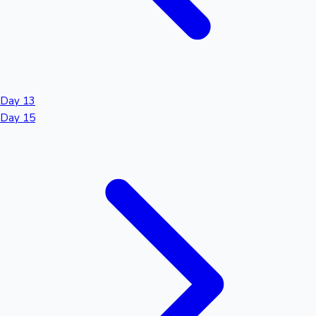
Day 13
Day 15