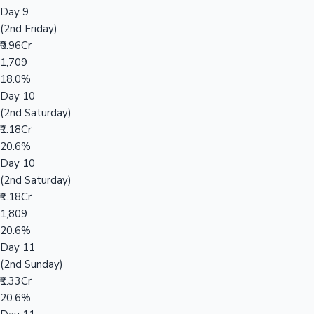
Day 9
(2nd Friday)
₹0.96Cr
1,709
18.0%
Day 10
(2nd Saturday)
₹1.18Cr
20.6%
Day 10
(2nd Saturday)
₹1.18Cr
1,809
20.6%
Day 11
(2nd Sunday)
₹1.33Cr
20.6%