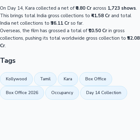
On Day 14, Kara collected a net of
₹0.80 Cr
across
1,723 shows
.
This brings total India gross collections to
₹41.58 Cr
and total
India net collections to
₹36.11 Cr
so far.
Overseas, the film has grossed a total of
₹10.50 Cr
in gross
collections, pushing its total worldwide gross collection to
₹52.08
Cr
.
Tags
Kollywood
Tamil
Kara
Box Office
Box Office 2026
Occupancy
Day 14 Collection