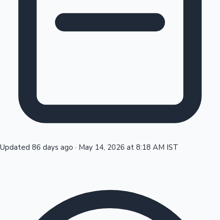
Tollywood News
Top 10 Indian Movies
Updated 86 days ago
·
May 14, 2026 at 8:18 AM IST