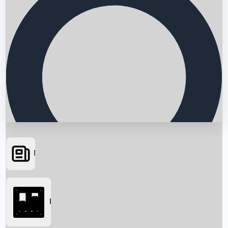
News
Searching...
Box Office