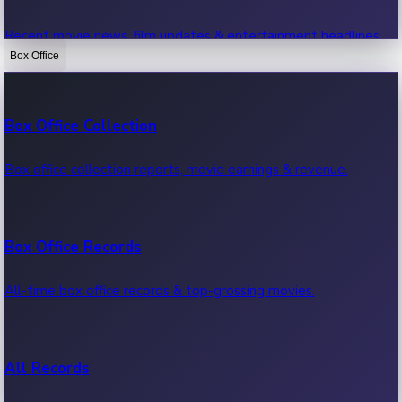
Recent movie news, film updates & entertainment headlines.
Box Office
Bollywood News
Box Office Collection
Recent Bollywood News.
Box office collection reports, movie earnings & revenue.
Kollywood News
Box Office Records
Recent Kollywood News.
All-time box office records & top-grossing movies.
Tollywood News
All Records
Recent Tollywood News.