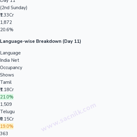
Day 11
(2nd Sunday)
₹1.33Cr
1,872
20.6%
Language-wise Breakdown (Day 11)
Language
India Net
Occupancy
Shows
Tamil
₹1.18Cr
21.0%
1,509
Telugu
₹0.15Cr
19.0%
363