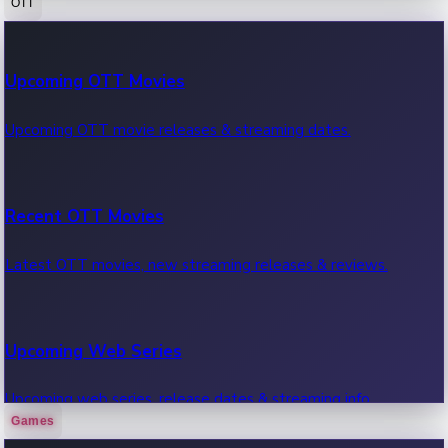
OTT
100 Cr Club Movies
Upcoming OTT Movies
Movies in 100 crore club, box office hits.
Upcoming OTT movie releases & streaming dates.
Recent OTT Movies
Latest OTT movies, new streaming releases & reviews.
Upcoming Web Series
Upcoming web series, release dates & streaming info.
Games