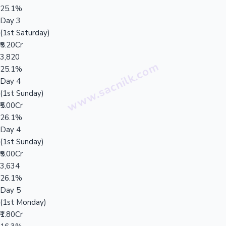
25.1%
Day 3
(1st Saturday)
₹5.20Cr
3,820
25.1%
Day 4
(1st Sunday)
₹5.00Cr
26.1%
Day 4
(1st Sunday)
₹5.00Cr
3,634
26.1%
Day 5
(1st Monday)
₹1.80Cr