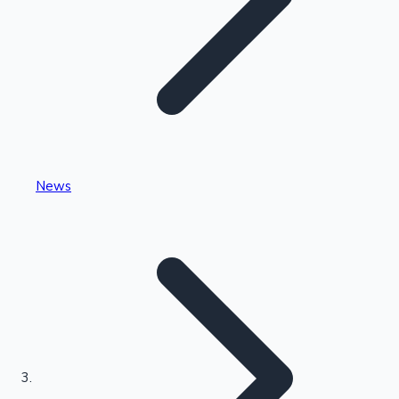
Highest Single Day Collections
News
Recent Web Series
Kollywood News