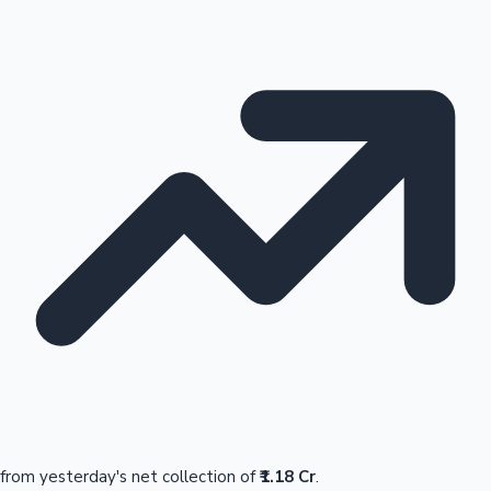
from yesterday's net collection of
₹1.18 Cr
.