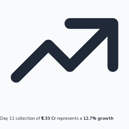
Day 11 collection of
₹1.33 Cr
represents a
12.7% growth