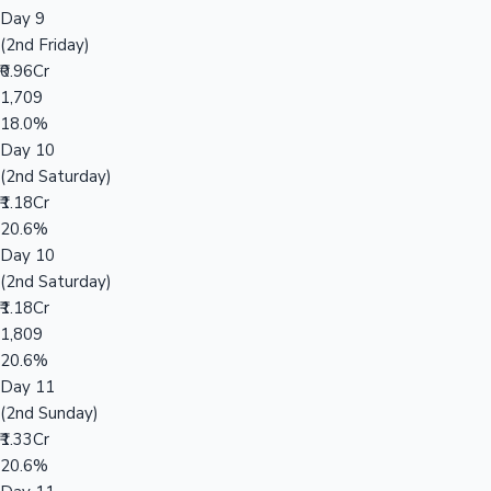
Day 9
(2nd Friday)
₹0.96Cr
1,709
18.0%
Day 10
(2nd Saturday)
₹1.18Cr
20.6%
Day 10
(2nd Saturday)
₹1.18Cr
1,809
20.6%
Day 11
(2nd Sunday)
₹1.33Cr
20.6%