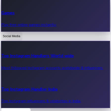
Recent Web Series
Games
Latest web series, new episodes & streaming updates.
Play free online games instantly.
Social Media
OTT News
Recent OTT News.
Top Instagram Handlers World wide
Most followed Instagram accounts worldwide & influencers.
Top Instagram Handler India
Top Instagram influencers & celebrities in India.