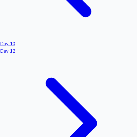
Day 10
Day 12