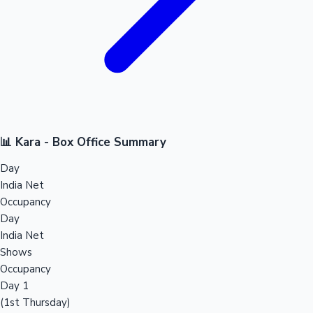
📊 Kara - Box Office Summary
Day
India Net
Occupancy
Day
India Net
Shows
Occupancy
Day 1
(1st Thursday)