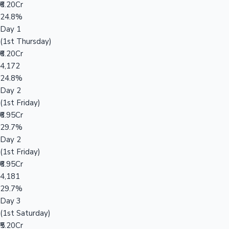
₹6.20Cr
24.8%
Day 1
(1st Thursday)
₹6.20Cr
4,172
24.8%
Day 2
(1st Friday)
₹6.95Cr
29.7%
Day 2
(1st Friday)
₹6.95Cr
4,181
29.7%
Day 3
(1st Saturday)
₹5.20Cr