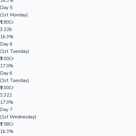
16.3%
Day 5
(1st Monday)
₹1.80Cr
3,226
16.3%
Day 6
(1st Tuesday)
₹2.00Cr
17.0%
Day 6
(1st Tuesday)
₹2.00Cr
3,322
17.0%
Day 7
(1st Wednesday)
₹1.58Cr
16.3%