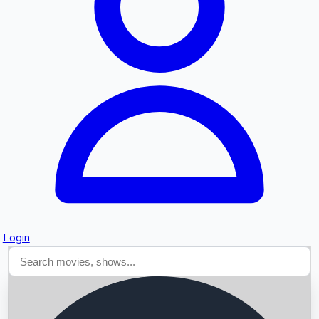
Searching...
Login