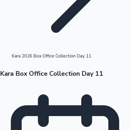
Highest Opening Weekend Collections
Kara 2026 Box Office Collection Day 11
Kara Box Office Collection Day 11
OTT News