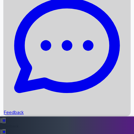
Box Office Records
Upcoming Movies
Recent OTT Movies
Feedback
Recent News
Top Instagram Handler India
Feedback