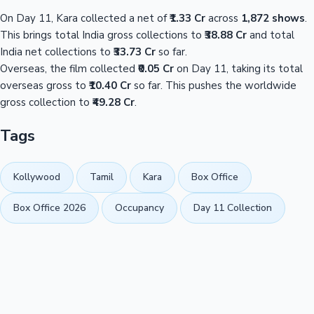
On Day 11, Kara collected a net of
₹1.33 Cr
across
1,872 shows
.
This brings total India gross collections to
₹38.88 Cr
and total
India net collections to
₹33.73 Cr
so far.
Overseas, the film collected
₹0.05 Cr
on Day 11, taking its total
overseas gross to
₹10.40 Cr
so far. This pushes the worldwide
gross collection to
₹49.28 Cr
.
Tags
Kollywood
Tamil
Kara
Box Office
Box Office 2026
Occupancy
Day 11 Collection