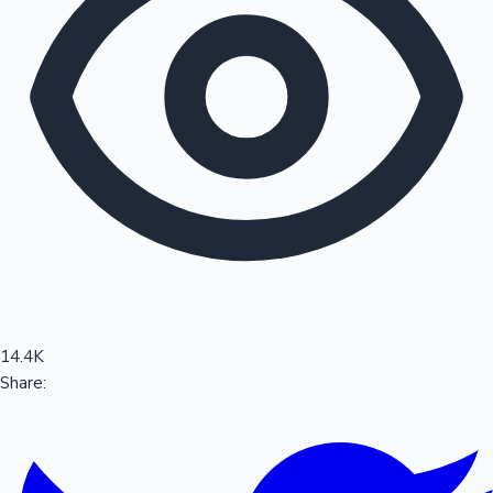
Sandalwood News
100 Cr Club Movies
14.4K
Share: