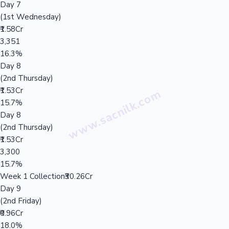
Day 7
(1st Wednesday)
₹1.58Cr
3,351
16.3%
Day 8
(2nd Thursday)
₹1.53Cr
15.7%
Day 8
(2nd Thursday)
₹1.53Cr
3,300
15.7%
Week 1 Collection
₹30.26Cr
Day 9
(2nd Friday)
₹0.96Cr
18.0%