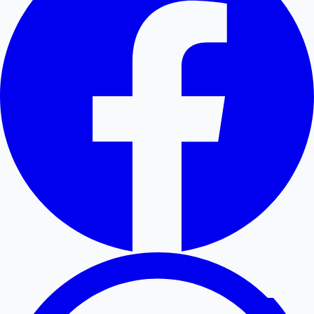
Hollywood News