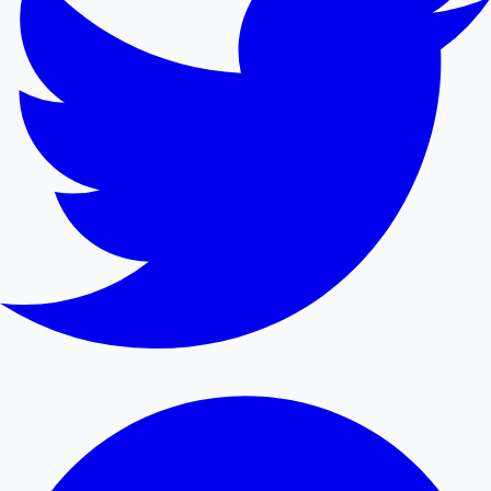
Mollywood News