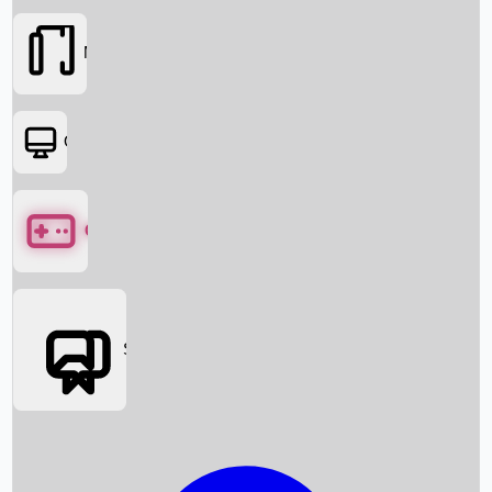
Movies
OTT
Games
Social Media
Box Office News
Box Office Collection