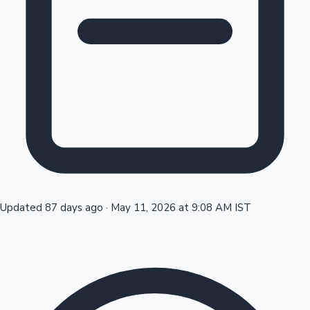
Tollywood News
Top 10 Indian Movies
Updated 87 days ago
·
May 11, 2026 at 9:08 AM IST