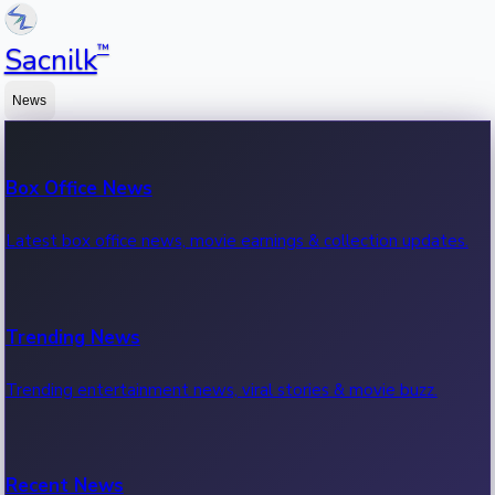
™
Sacnilk
News
Box Office News
Latest box office news, movie earnings & collection updates.
Trending News
Trending entertainment news, viral stories & movie buzz.
Recent News