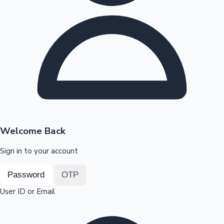
Highest Opening Weekend Collections
OTT News
Welcome Back
Sign in to your account
Password
OTP
User ID or Email