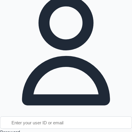
Tollywood News
Top 10 Indian Movies