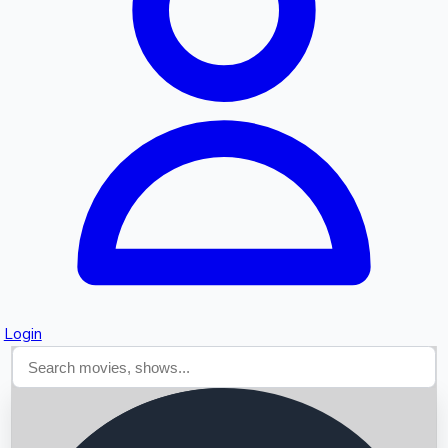
Searching...
Login