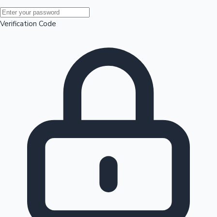
Mollywood News
Verification Code