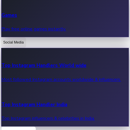
Recent Web Series
Games
Latest web series, new episodes & streaming updates.
Play free online games instantly.
Social Media
OTT News
Recent OTT News.
Top Instagram Handlers World wide
Most followed Instagram accounts worldwide & influencers.
Top Instagram Handler India
Top Instagram influencers & celebrities in India.