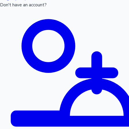
Don't have an account?