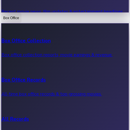
Recent movie news, film updates & entertainment headlines.
Box Office
Bollywood News
Box Office Collection
Recent Bollywood News.
Box office collection reports, movie earnings & revenue.
Kollywood News
Box Office Records
Recent Kollywood News.
All-time box office records & top-grossing movies.
Tollywood News
All Records
Recent Tollywood News.