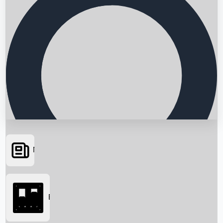
News
Searching...
Box Office