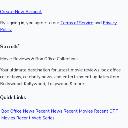
Create New Account
By signing in, you agree to our
Terms of Service
and
Privacy
Policy
Sacnilk
™
Movie Reviews & Box Office Collections
Your ultimate destination for latest movie reviews, box office
collections, celebrity news, and entertainment updates from
Bollywood, Kollywood, Tollywood & more.
Quick Links
Box Office News
Recent News
Recent Movies
Recent OTT
Movies
Recent Web Series