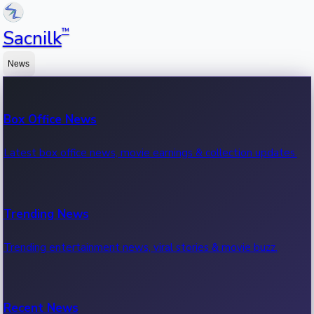
™
Sacnilk
News
Box Office News
Latest box office news, movie earnings & collection updates.
Trending News
Trending entertainment news, viral stories & movie buzz.
Recent News