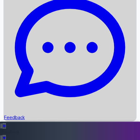
Box Office Records
Upcoming Movies
Recent OTT Movies
Feedback
Recent News
Top Instagram Handler India
Feedback