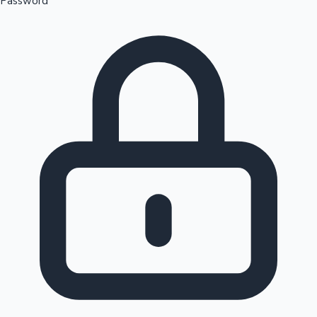
Password
Sandalwood News
100 Cr Club Movies