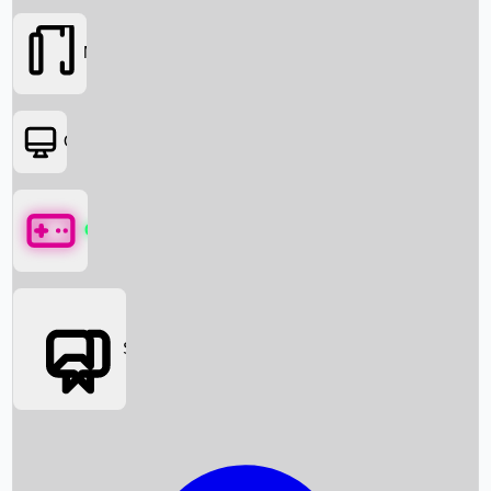
Movies
OTT
Games
Social Media
Box Office News
Box Office Collection