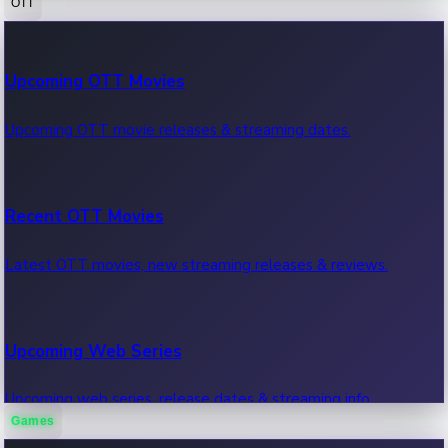
OTT
100 Cr Club Movies
Upcoming OTT Movies
Movies in 100 crore club, box office hits.
Upcoming OTT movie releases & streaming dates.
Recent OTT Movies
Latest OTT movies, new streaming releases & reviews.
Upcoming Web Series
Upcoming web series, release dates & streaming info.
Games