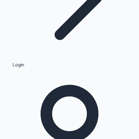
Highest Single Day Collections
Login
Recent Web Series
Kollywood News