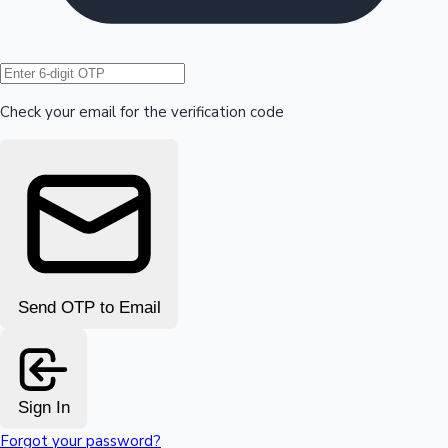
Hollywood News
Check your email for the verification code
Send OTP to Email
Sign In
Forgot your password?