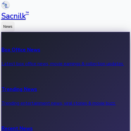
™
Sacnilk
News
Box Office News
Latest box office news, movie earnings & collection updates.
Trending News
Trending entertainment news, viral stories & movie buzz.
Recent News