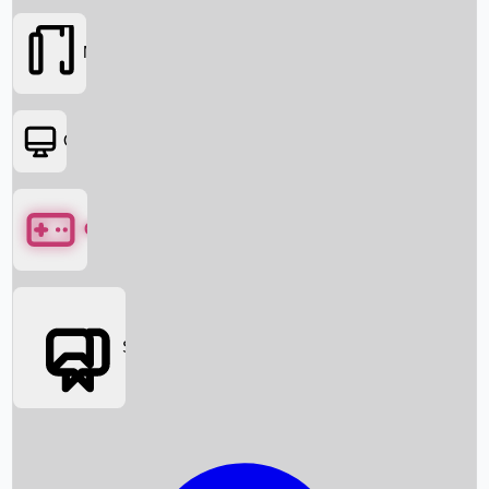
Movies
OTT
Games
Social Media
Box Office News
Box Office Collection