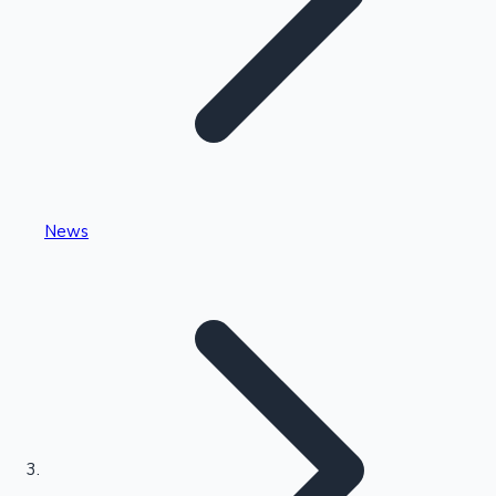
Highest Single Day Collections
News
Recent Web Series
Kollywood News