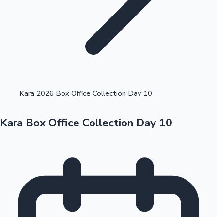
Highest Opening Weekend Collections
Kara 2026 Box Office Collection Day 10
Kara Box Office Collection Day 10
OTT News