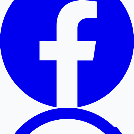
Hollywood News