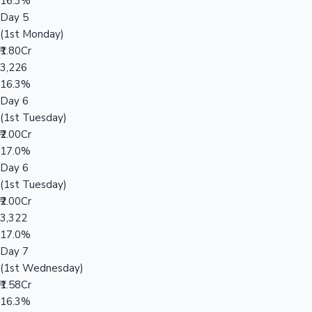
16.3%
Day 5
(1st Monday)
₹1.80Cr
3,226
16.3%
Day 6
(1st Tuesday)
₹2.00Cr
17.0%
Day 6
(1st Tuesday)
₹2.00Cr
3,322
17.0%
Day 7
(1st Wednesday)
₹1.58Cr
16.3%