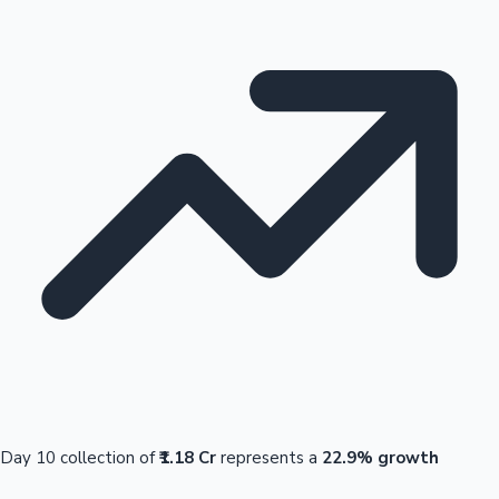
Day 10 collection of
₹1.18 Cr
represents a
22.9% growth