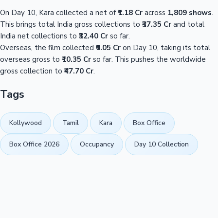
On Day 10, Kara collected a net of
₹1.18 Cr
across
1,809 shows
.
This brings total India gross collections to
₹37.35 Cr
and total
India net collections to
₹32.40 Cr
so far.
Overseas, the film collected
₹0.05 Cr
on Day 10, taking its total
overseas gross to
₹10.35 Cr
so far. This pushes the worldwide
gross collection to
₹47.70 Cr
.
Tags
Kollywood
Tamil
Kara
Box Office
Box Office 2026
Occupancy
Day 10 Collection