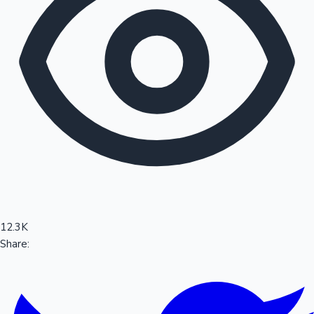
Sandalwood News
100 Cr Club Movies
12.3K
Share: