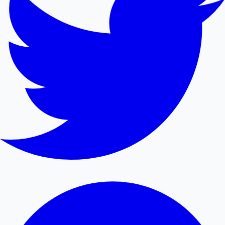
Mollywood News