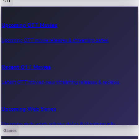
OTT
100 Cr Club Movies
Upcoming OTT Movies
Movies in 100 crore club, box office hits.
Upcoming OTT movie releases & streaming dates.
Recent OTT Movies
Latest OTT movies, new streaming releases & reviews.
Upcoming Web Series
Upcoming web series, release dates & streaming info.
Games