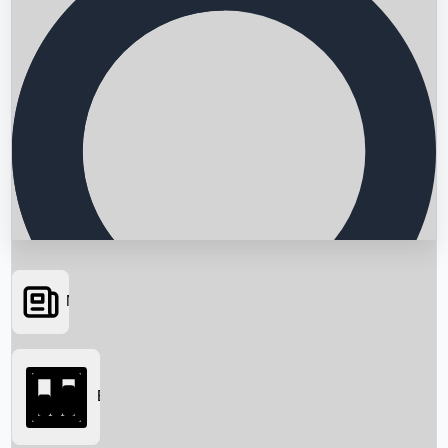
News
Searching...
Box Office