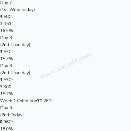
Day 7
(1st Wednesday)
₹1.58Cr
3,351
16.3%
Day 8
(2nd Thursday)
₹1.53Cr
15.7%
Day 8
(2nd Thursday)
₹1.53Cr
3,300
15.7%
Week 1 Collection
₹30.26Cr
Day 9
(2nd Friday)
₹0.96Cr
18.0%