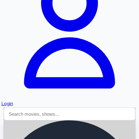
Searching...
Login