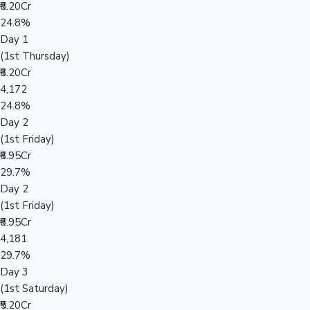
₹6.20Cr
24.8%
Day 1
(1st Thursday)
₹6.20Cr
4,172
24.8%
Day 2
(1st Friday)
₹6.95Cr
29.7%
Day 2
(1st Friday)
₹6.95Cr
4,181
29.7%
Day 3
(1st Saturday)
₹5.20Cr