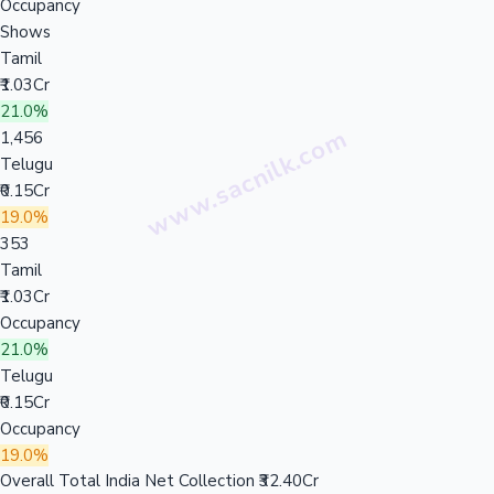
Occupancy
Shows
Tamil
₹1.03Cr
21.0%
1,456
Telugu
₹0.15Cr
19.0%
353
Tamil
₹1.03Cr
Occupancy
21.0%
Telugu
₹0.15Cr
Occupancy
19.0%
Overall Total India Net Collection
₹32.40Cr