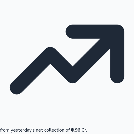
from yesterday's net collection of
₹0.96 Cr
.