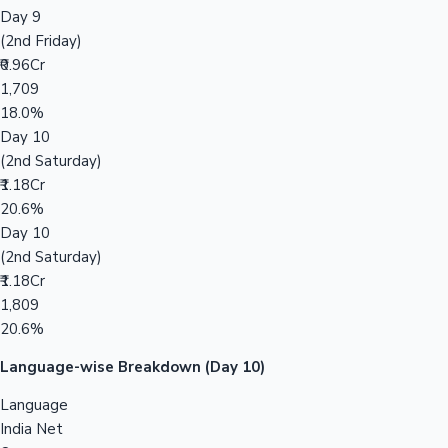
Day 9
(2nd Friday)
₹0.96Cr
1,709
18.0%
Day 10
(2nd Saturday)
₹1.18Cr
20.6%
Day 10
(2nd Saturday)
₹1.18Cr
1,809
20.6%
Language-wise Breakdown (Day 10)
Language
India Net