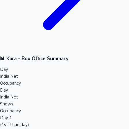
📊 Kara - Box Office Summary
Day
India Net
Occupancy
Day
India Net
Shows
Occupancy
Day 1
(1st Thursday)