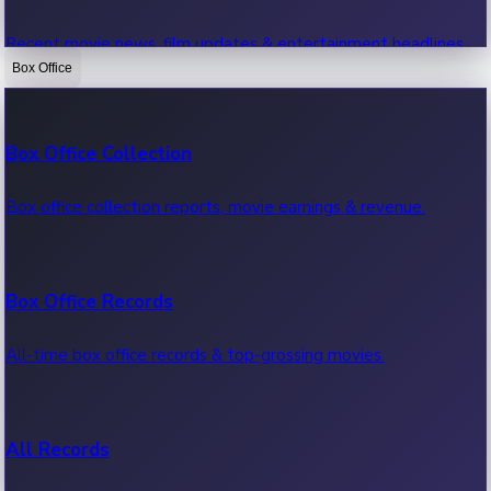
Recent movie news, film updates & entertainment headlines.
Box Office
Bollywood News
Box Office Collection
Recent Bollywood News.
Box office collection reports, movie earnings & revenue.
Kollywood News
Box Office Records
Recent Kollywood News.
All-time box office records & top-grossing movies.
Tollywood News
All Records
Recent Tollywood News.