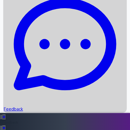
Box Office Records
Upcoming Movies
Recent OTT Movies
Feedback
Recent News
Top Instagram Handler India
Feedback