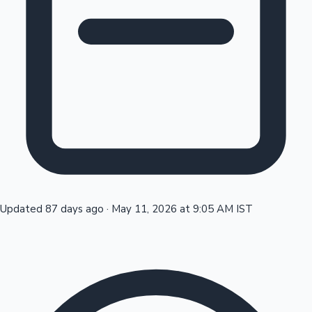
Tollywood News
Top 10 Indian Movies
Updated 87 days ago
·
May 11, 2026 at 9:05 AM IST