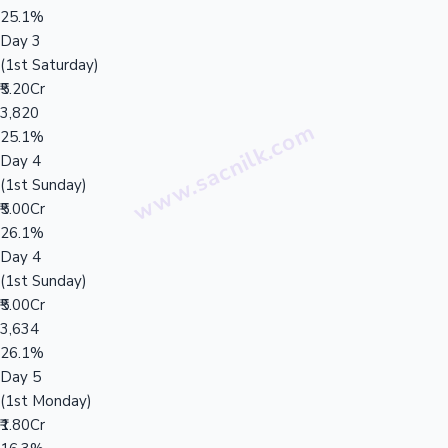
25.1%
Day 3
(1st Saturday)
₹5.20Cr
3,820
25.1%
Day 4
(1st Sunday)
₹5.00Cr
26.1%
Day 4
(1st Sunday)
₹5.00Cr
3,634
26.1%
Day 5
(1st Monday)
₹1.80Cr