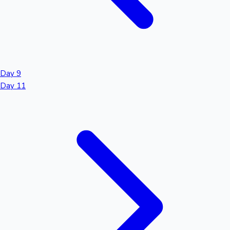
Day 9
Day 11