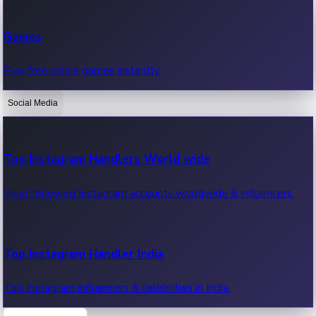
Recent Web Series
Games
Latest web series, new episodes & streaming updates.
Play free online games instantly.
Social Media
OTT News
Recent OTT News.
Top Instagram Handlers World wide
Most followed Instagram accounts worldwide & influencers.
Top Instagram Handler India
Top Instagram influencers & celebrities in India.