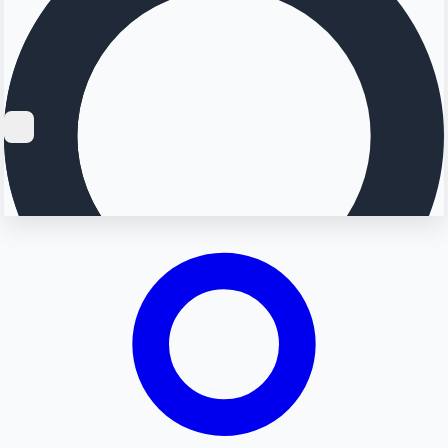
Searching...