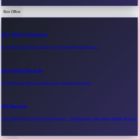
Box Office
Bollywood News
Recent Bollywood News.
Box Office Collection
Box office collection reports, movie earnings & revenue.
Kollywood News
Recent Kollywood News.
Box Office Records
All-time box office records & top-grossing movies.
Tollywood News
Recent Tollywood News.
All Records
Full index of box office record pages — milestones, day-wise, weekly & more.
Sandalwood News
Recent Sandalwood News.