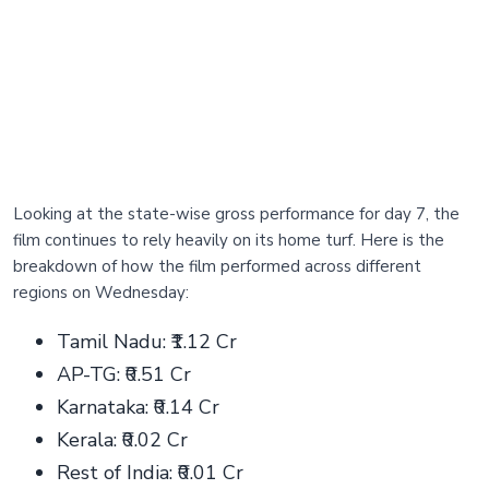
Looking at the state-wise gross performance for day 7, the
film continues to rely heavily on its home turf. Here is the
breakdown of how the film performed across different
regions on Wednesday:
Tamil Nadu: ₹1.12 Cr
AP-TG: ₹0.51 Cr
Karnataka: ₹0.14 Cr
Kerala: ₹0.02 Cr
Rest of India: ₹0.01 Cr