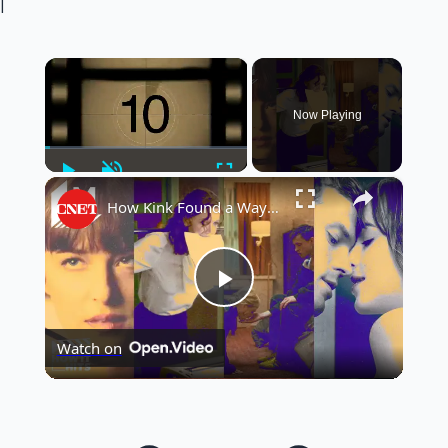
|
×
Now Playing
Play
Unmute
Fullscreen
×
How Kink Found a Way Into Mainstream Cinema
Play
Watch on
Video