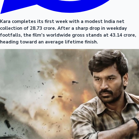
Kara completes its first week with a modest India net
collection of 28.73 crore. After a sharp drop in weekday
footfalls, the film's worldwide gross stands at 43.14 crore,
heading toward an average lifetime finish.