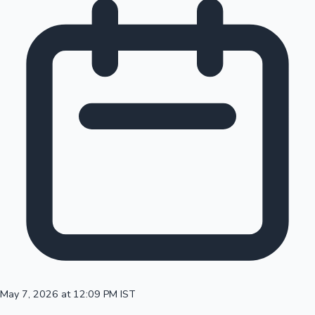
May 7, 2026 at 12:09 PM IST