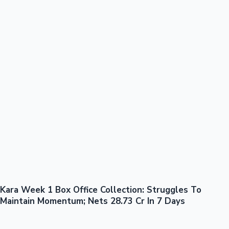
100 Cr Club Movies
Kara Week 1 Box Office Collection: Struggles To
Mollywood News
Maintain Momentum; Nets 28.73 Cr In 7 Days