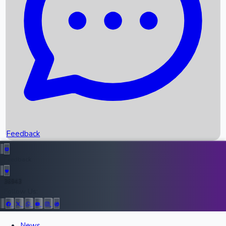
Recent OTT Movies
Feedback
Recent News
Top Instagram Handler India
Feedback
36943
All Records
Follow Us:
News