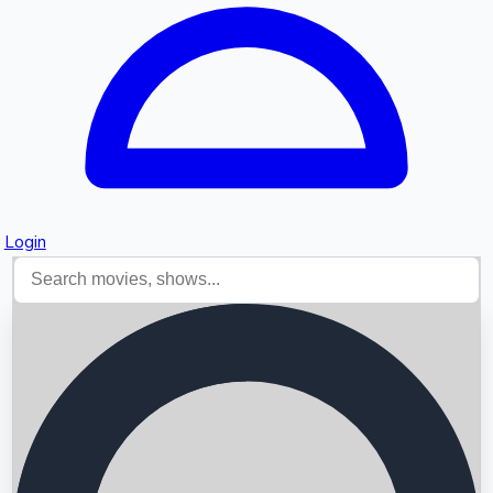
Login