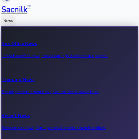
™
Sacnilk
News
Box Office News
Latest box office news, movie earnings & collection updates.
Trending News
Trending entertainment news, viral stories & movie buzz.
Recent News
Recent movie news, film updates & entertainment headlines.