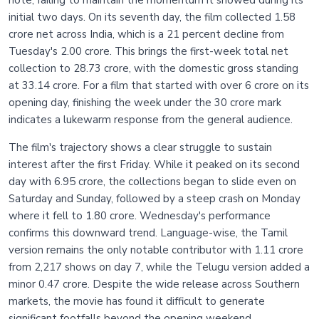
initial two days. On its seventh day, the film collected 1.58
crore net across India, which is a 21 percent decline from
Tuesday's 2.00 crore. This brings the first-week total net
collection to 28.73 crore, with the domestic gross standing
at 33.14 crore. For a film that started with over 6 crore on its
opening day, finishing the week under the 30 crore mark
indicates a lukewarm response from the general audience.
The film's trajectory shows a clear struggle to sustain
interest after the first Friday. While it peaked on its second
day with 6.95 crore, the collections began to slide even on
Saturday and Sunday, followed by a steep crash on Monday
where it fell to 1.80 crore. Wednesday's performance
confirms this downward trend. Language-wise, the Tamil
version remains the only notable contributor with 1.11 crore
from 2,217 shows on day 7, while the Telugu version added a
minor 0.47 crore. Despite the wide release across Southern
markets, the movie has found it difficult to generate
significant footfalls beyond the opening weekend.