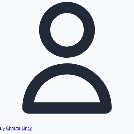
Hollywood News
Christa Lincy
By