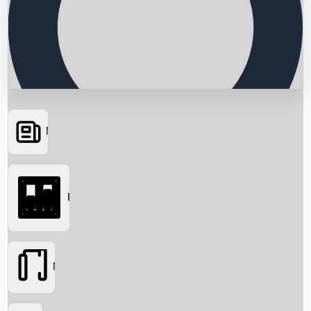
News
Searching...
Box Office
Movies