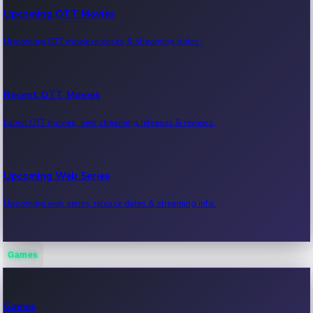
Upcoming OTT Movies
Upcoming OTT movie releases & streaming dates.
Recent OTT Movies
Latest OTT movies, new streaming releases & reviews.
Upcoming Web Series
Upcoming web series, release dates & streaming info.
Games
Recent Web Series
Latest web series, new episodes & streaming updates.
Games