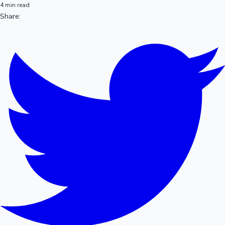
4 min read
Share: