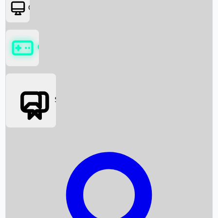
OTT
Games
Social Media
Box Office News
Box Office Collection
Recent Movies