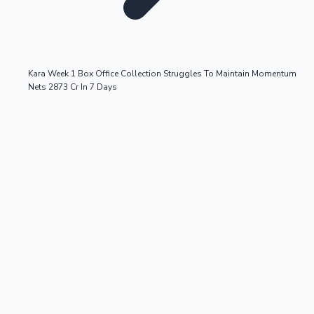
Kara Week 1 Box Office Collection Struggles To Maintain Momentum
Nets 2873 Cr In 7 Days
OTT News
Tollywood News
Top 10 Indian Movies