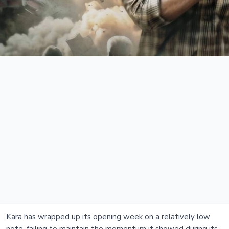
Kara has wrapped up its opening week on a relatively low
note, failing to maintain the momentum it showed during its