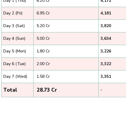
Day 1 (Thu)
₹ 6.20 Cr
4,172
Day 2 (Fri)
₹ 6.95 Cr
4,181
Day 3 (Sat)
₹ 5.20 Cr
3,820
Day 4 (Sun)
₹ 5.00 Cr
3,634
Day 5 (Mon)
₹ 1.80 Cr
3,226
Day 6 (Tue)
₹ 2.00 Cr
3,322
Day 7 (Wed)
₹ 1.58 Cr
3,351
Total
₹ 28.73 Cr
-