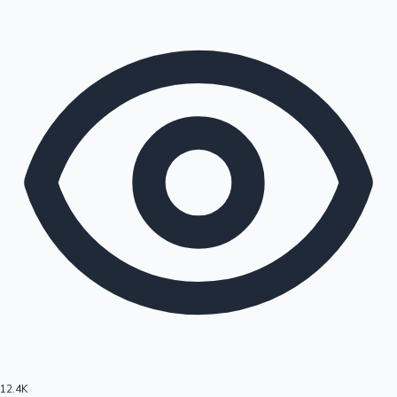
12.4K