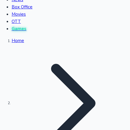
Recent Movies Collection
Box Office
Movies
OTT
Upcoming Web Series
Games
Home
Bollywood News
Highest Single Day Collections