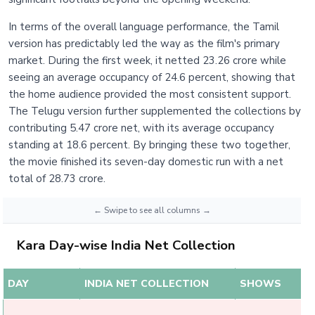
In terms of the overall language performance, the Tamil
version has predictably led the way as the film's primary
market. During the first week, it netted 23.26 crore while
seeing an average occupancy of 24.6 percent, showing that
the home audience provided the most consistent support.
The Telugu version further supplemented the collections by
contributing 5.47 crore net, with its average occupancy
standing at 18.6 percent. By bringing these two together,
the movie finished its seven-day domestic run with a net
total of 28.73 crore.
Kara Day-wise India Net Collection
DAY
INDIA NET COLLECTION
SHOWS