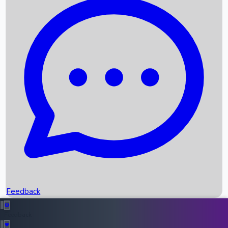
Box Office Records
Upcoming Movies
Recent OTT Movies
Feedback
Recent News
Top Instagram Handler India
Feedback