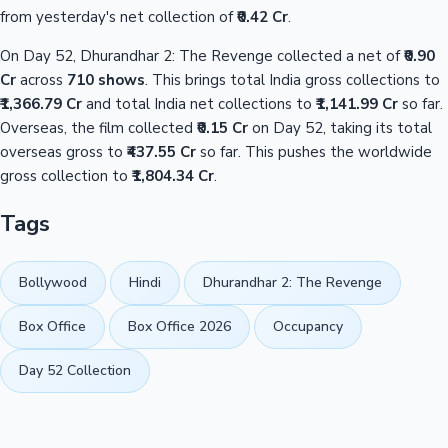
from yesterday's net collection of
₹0.42 Cr
.
On Day 52, Dhurandhar 2: The Revenge collected a net of
₹0.90
Cr
across
710 shows
. This brings total India gross collections to
₹1,366.79 Cr
and total India net collections to
₹1,141.99 Cr
so far.
Overseas, the film collected
₹0.15 Cr
on Day 52, taking its total
overseas gross to
₹437.55 Cr
so far. This pushes the worldwide
gross collection to
₹1,804.34 Cr
.
Tags
Bollywood
Hindi
Dhurandhar 2: The Revenge
Box Office
Box Office 2026
Occupancy
Day 52 Collection