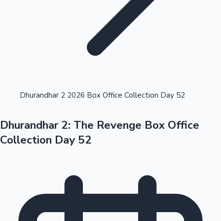
Highest Opening Weekend Collections
Dhurandhar 2 2026 Box Office Collection Day 52
Dhurandhar 2: The Revenge Box Office
OTT News
Collection Day 52