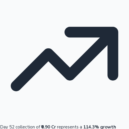
Day 52 collection of
₹0.90 Cr
represents a
114.3% growth