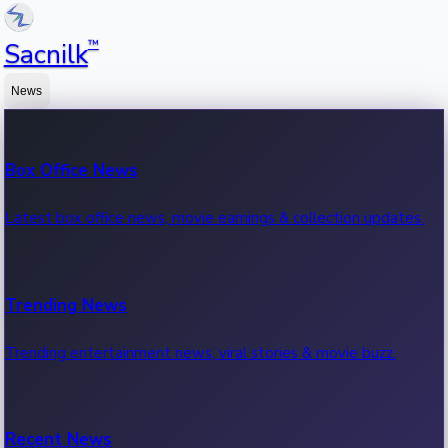
™
Sacnilk
News
Box Office News
Latest box office news, movie earnings & collection updates.
Trending News
Trending entertainment news, viral stories & movie buzz.
Recent News