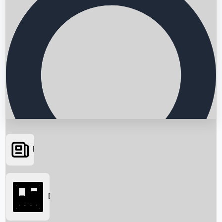
News
Searching...
Box Office