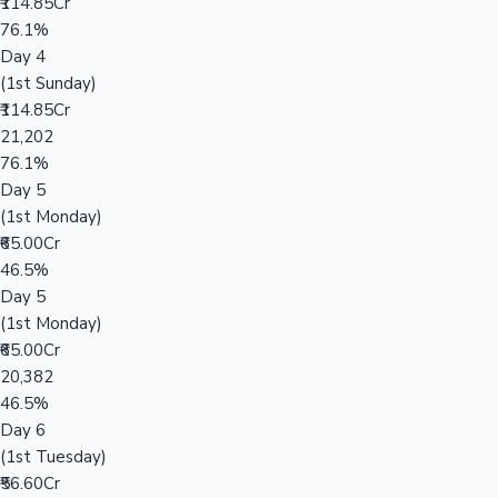
₹114.85Cr
76.1%
Day 4
(1st Sunday)
₹114.85Cr
21,202
76.1%
Day 5
(1st Monday)
₹65.00Cr
46.5%
Day 5
(1st Monday)
₹65.00Cr
20,382
46.5%
Day 6
(1st Tuesday)
₹56.60Cr