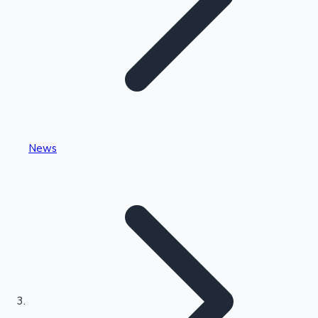
Highest Single Day Collections
News
Recent Web Series
Kollywood News