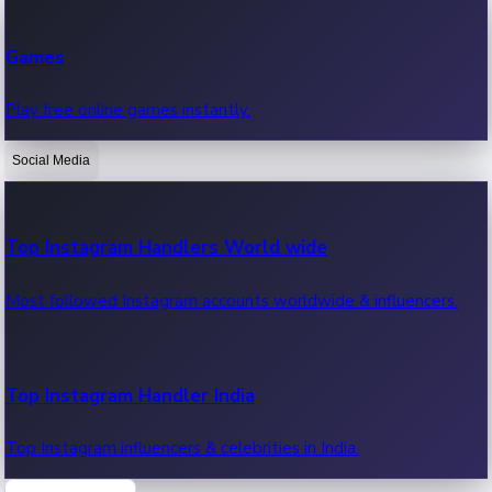
Recent Web Series
Games
Latest web series, new episodes & streaming updates.
Play free online games instantly.
Social Media
OTT News
Recent OTT News.
Top Instagram Handlers World wide
Most followed Instagram accounts worldwide & influencers.
Top Instagram Handler India
Top Instagram influencers & celebrities in India.