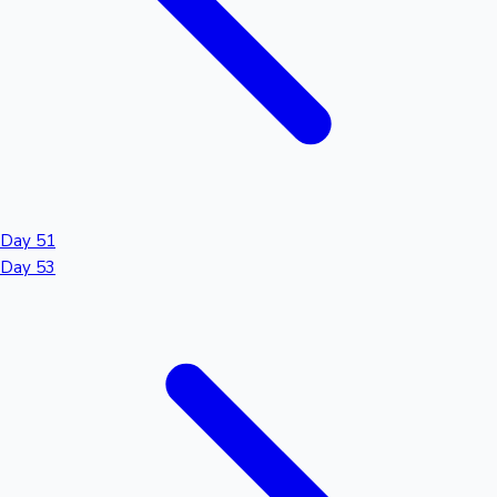
Day 51
Day 53