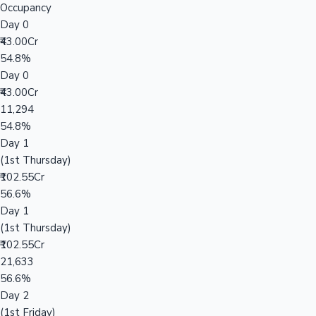
Occupancy
Day 0
₹43.00Cr
54.8%
Day 0
₹43.00Cr
11,294
54.8%
Day 1
(1st Thursday)
₹102.55Cr
56.6%
Day 1
(1st Thursday)
₹102.55Cr
21,633
56.6%
Day 2
(1st Friday)