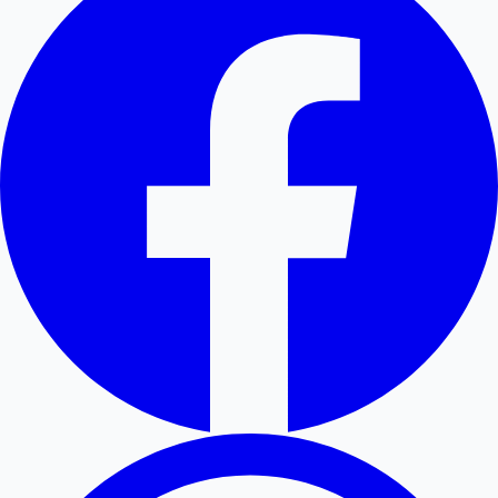
Hollywood News