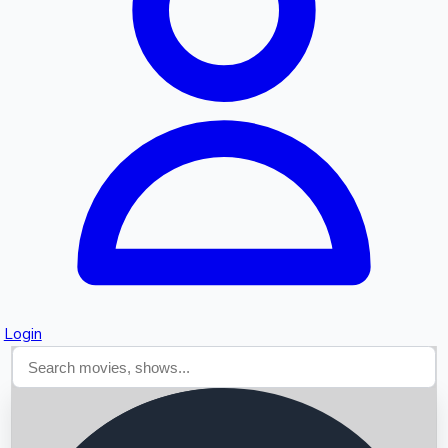
Searching...
Login