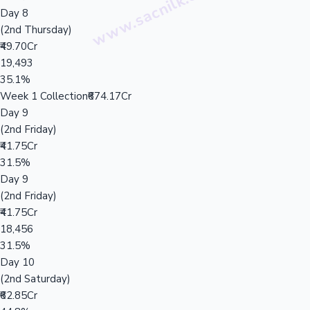
Day 8
(2nd Thursday)
₹49.70Cr
19,493
35.1%
Week 1 Collection
₹674.17Cr
Day 9
(2nd Friday)
₹41.75Cr
31.5%
Day 9
(2nd Friday)
₹41.75Cr
18,456
31.5%
Day 10
(2nd Saturday)
₹62.85Cr