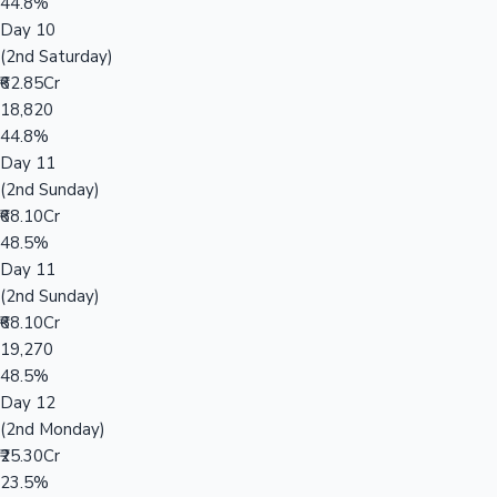
44.8%
Day 10
(2nd Saturday)
₹62.85Cr
18,820
44.8%
Day 11
(2nd Sunday)
₹68.10Cr
48.5%
Day 11
(2nd Sunday)
₹68.10Cr
19,270
48.5%
Day 12
(2nd Monday)
₹25.30Cr
23.5%