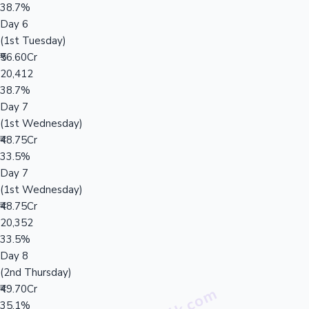
38.7%
Day 6
(1st Tuesday)
₹56.60Cr
20,412
38.7%
Day 7
(1st Wednesday)
₹48.75Cr
33.5%
Day 7
(1st Wednesday)
₹48.75Cr
20,352
33.5%
Day 8
(2nd Thursday)
₹49.70Cr
35.1%