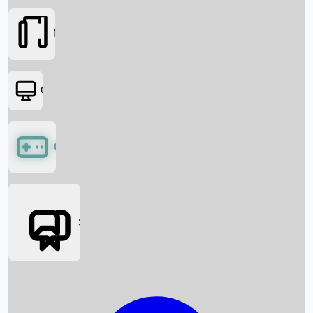
Movies
OTT
Games
Social Media
Box Office News
Box Office Collection