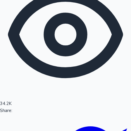
Sandalwood News
100 Cr Club Movies
34.2K
Share: