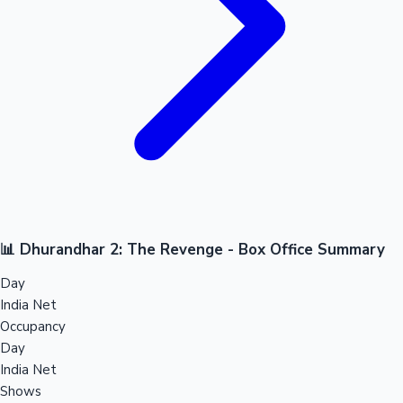
📊 Dhurandhar 2: The Revenge - Box Office Summary
Day
India Net
Occupancy
Day
India Net
Shows