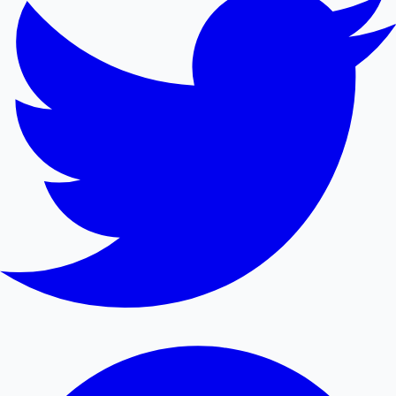
Mollywood News