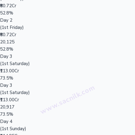
₹80.72Cr
52.8%
Day 2
(1st Friday)
₹80.72Cr
20,125
52.8%
Day 3
(1st Saturday)
₹113.00Cr
73.5%
Day 3
(1st Saturday)
₹113.00Cr
20,917
73.5%
Day 4
(1st Sunday)