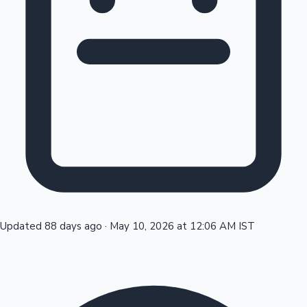
Tollywood News
Top 10 Indian Movies
Updated 88 days ago
·
May 10, 2026 at 12:06 AM IST