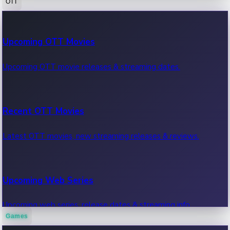
OTT
100 Cr Club Movies
Upcoming OTT Movies
Movies in 100 crore club, box office hits.
Upcoming OTT movie releases & streaming dates.
Recent OTT Movies
Latest OTT movies, new streaming releases & reviews.
Upcoming Web Series
Upcoming web series, release dates & streaming info.
Games