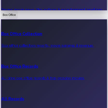
Recent movie news, film updates & entertainment headlines.
Box Office
Bollywood News
Box Office Collection
Recent Bollywood News.
Box office collection reports, movie earnings & revenue.
Kollywood News
Box Office Records
Recent Kollywood News.
All-time box office records & top-grossing movies.
Tollywood News
All Records
Recent Tollywood News.