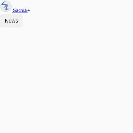
Sacnilk
™
News