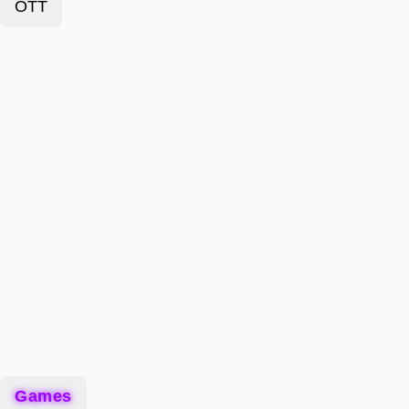
OTT
Games