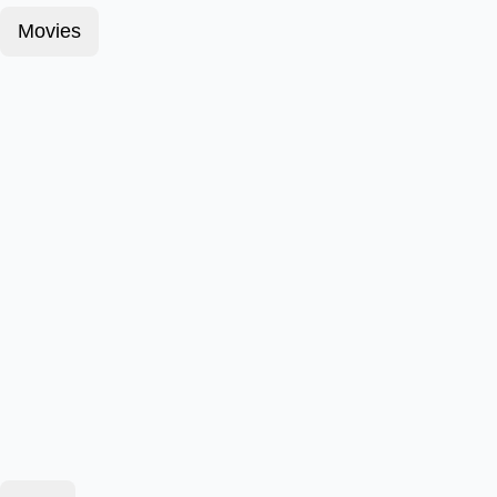
Movies