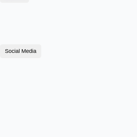
Social Media