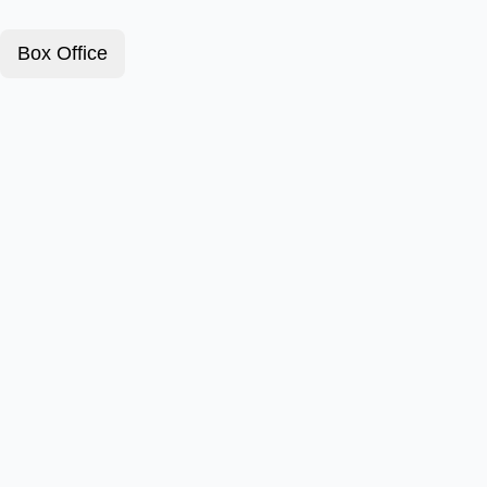
Box Office