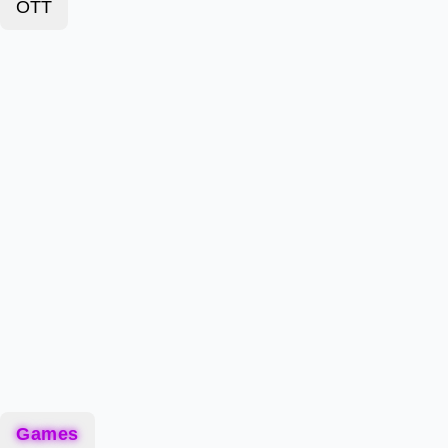
OTT
Games