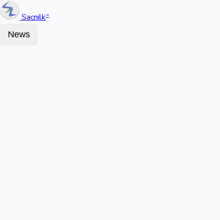
Sacnilk
™
News