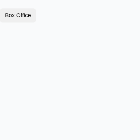
Box Office