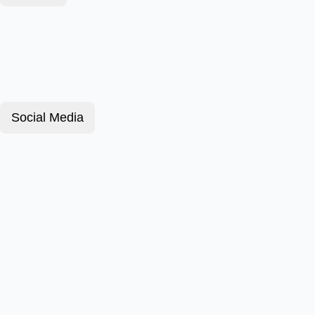
Social Media