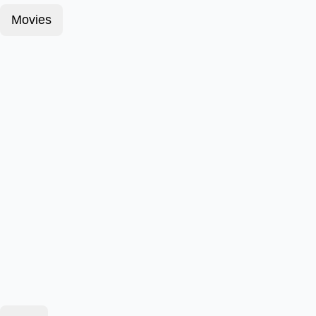
Movies