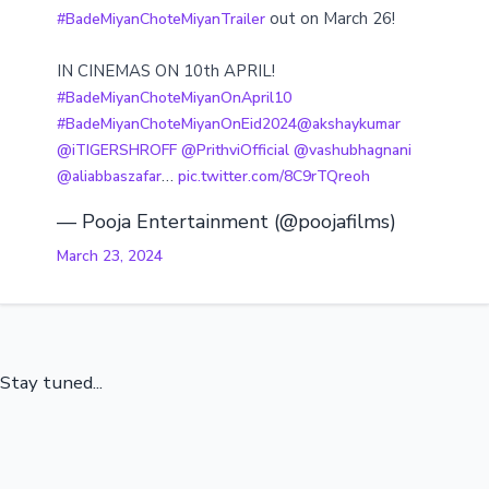
out on March 26!
#BadeMiyanChoteMiyanTrailer
IN CINEMAS ON 10th APRIL!
#BadeMiyanChoteMiyanOnApril10
#BadeMiyanChoteMiyanOnEid2024
@akshaykumar
@iTIGERSHROFF
@PrithviOfficial
@vashubhagnani
…
@aliabbaszafar
pic.twitter.com/8C9rTQreoh
— Pooja Entertainment (@poojafilms)
March 23, 2024
Stay tuned...