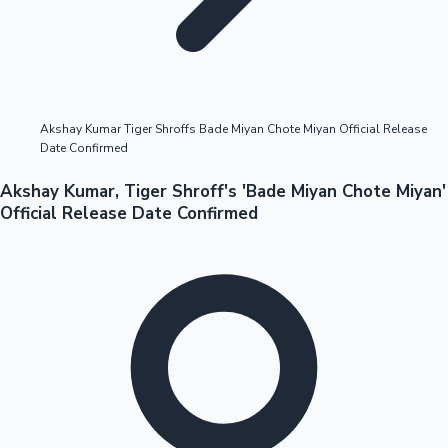
Highest Opening Weekend Collections
Akshay Kumar Tiger Shroffs Bade Miyan Chote Miyan Official Release
Date Confirmed
OTT News
Akshay Kumar, Tiger Shroff's 'Bade Miyan Chote Miyan'
Official Release Date Confirmed
Tollywood News