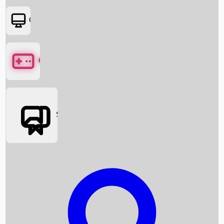
OTT
Games
Social Media
Box Office News
Box Office Collection