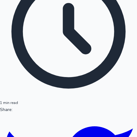
1 min read
Share: