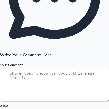
Write Your Comment Here
Your Comment
0
/500