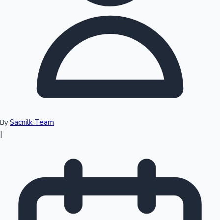
Top 10 Indian Movies
Sacnilk Team
By
|
Sandalwood News