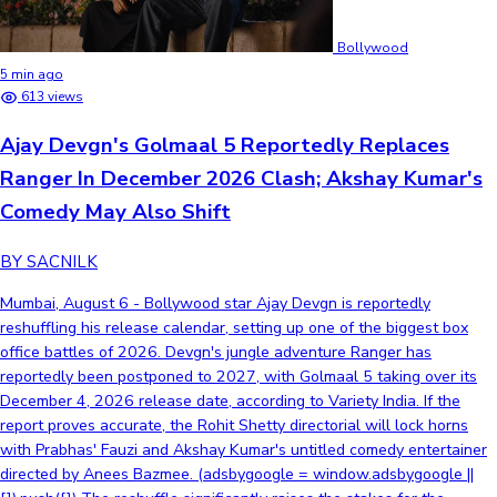
Bollywood
5 min ago
613 views
Ajay Devgn's Golmaal 5 Reportedly Replaces
Ranger In December 2026 Clash; Akshay Kumar's
Comedy May Also Shift
BY SACNILK
Mumbai, August 6 - Bollywood star Ajay Devgn is reportedly
reshuffling his release calendar, setting up one of the biggest box
office battles of 2026. Devgn's jungle adventure Ranger has
reportedly been postponed to 2027, with Golmaal 5 taking over its
December 4, 2026 release date, according to Variety India. If the
report proves accurate, the Rohit Shetty directorial will lock horns
with Prabhas' Fauzi and Akshay Kumar's untitled comedy entertainer
directed by Anees Bazmee. (adsbygoogle = window.adsbygoogle ||