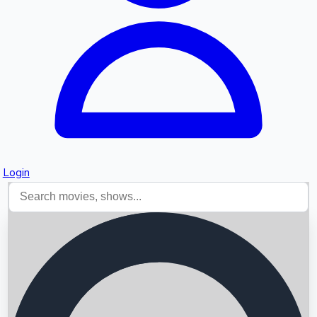
Login