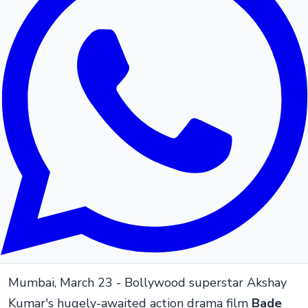
Mumbai, March 23 - Bollywood superstar Akshay
Kumar's hugely-awaited action drama film
Bade