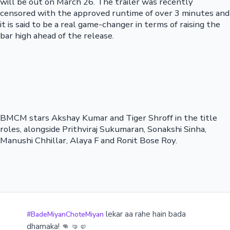
will be out on March 26. The trailer was recently
censored with the approved runtime of over 3 minutes and
it is said to be a real game-changer in terms of raising the
bar high ahead of the release.
BMCM stars Akshay Kumar and Tiger Shroff in the title
roles, alongside Prithviraj Sukumaran, Sonakshi Sinha,
Manushi Chhillar, Alaya F and Ronit Bose Roy.
lekar aa rahe hain bada
#BadeMiyanChoteMiyan
dhamaka! 👊 🤜🤛