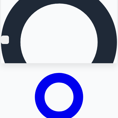
Searching...