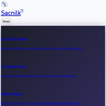
™
Sacnilk
News
Box Office News
Latest box office news, movie earnings & collection updates.
Trending News
Trending entertainment news, viral stories & movie buzz.
Recent News
Recent movie news, film updates & entertainment headlines.