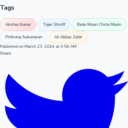
Tags
Akshay Kumar
Tiger Shroff
Bade Miyan Chote Miyan
Prithviraj Sukumaran
Ali Abbas Zafar
Published on March 23, 2024 at 4:56 AM
Share: