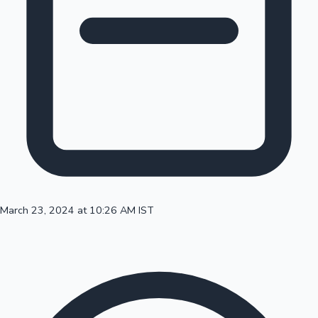
100 Cr Club Movies
March 23, 2024 at 10:26 AM IST
Mollywood News