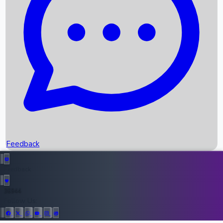
Upcoming Movies
Recent OTT Movies
Feedback
Recent News
Top Instagram Handler India
Feedback
36944
All Records
Follow Us: