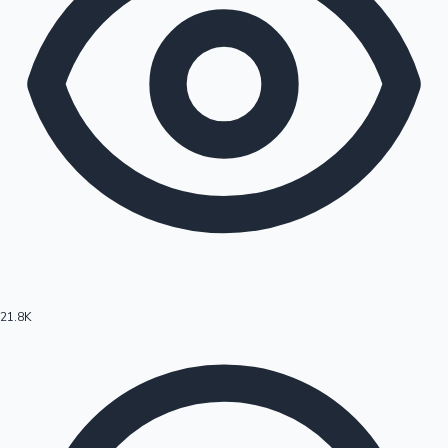
21.8K
Hollywood News