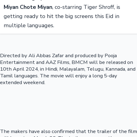
Miyan Chote Miyan
, co-starring Tiger Shroff, is
getting ready to hit the big screens this Eid in
multiple languages.
Directed by Ali Abbas Zafar and produced by Pooja
Entertainment and AAZ Films, BMCM will be released on
10th April 2024, in Hindi, Malayalam, Telugu, Kannada, and
Tamil languages. The movie will enjoy a long 5-day
extended weekend.
The makers have also confirmed that the trailer of the film