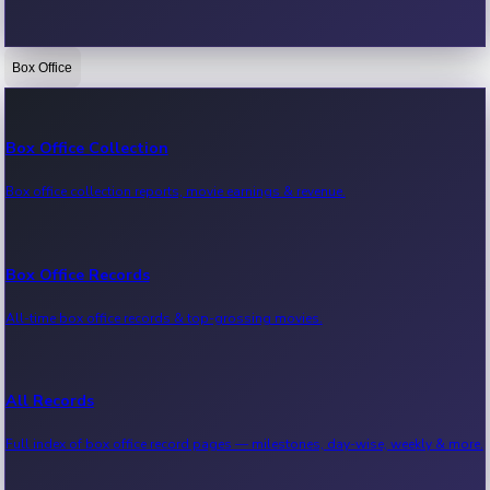
Box Office
Bollywood News
Recent Bollywood News.
Box Office Collection
Box office collection reports, movie earnings & revenue.
Kollywood News
Recent Kollywood News.
Box Office Records
All-time box office records & top-grossing movies.
Tollywood News
Recent Tollywood News.
All Records
Full index of box office record pages — milestones, day-wise, weekly & more.
Sandalwood News