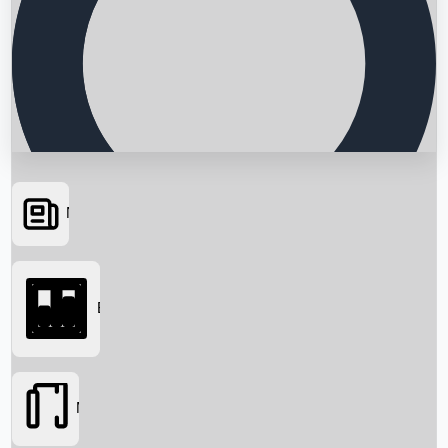
News
Searching...
Box Office
Movies