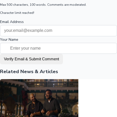
Max 500 characters, 100 words. Comments are moderated.
Character limit reached!
Email Address
Your Name
Verify Email & Submit Comment
Related News & Articles