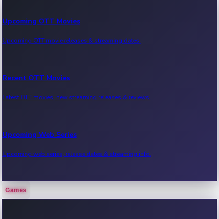
Upcoming OTT Movies
Upcoming OTT movie releases & streaming dates.
Recent OTT Movies
Latest OTT movies, new streaming releases & reviews.
Upcoming Web Series
Upcoming web series, release dates & streaming info.
Games
Recent Web Series
Latest web series, new episodes & streaming updates.