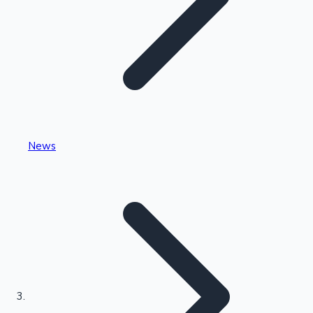
Highest Single Day Collections
News
Recent Web Series
Kollywood News