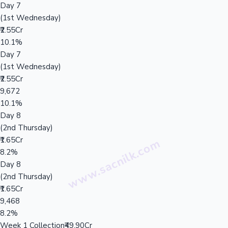
Day 7
(1st Wednesday)
₹2.55Cr
10.1%
Day 7
(1st Wednesday)
₹2.55Cr
9,672
10.1%
Day 8
(2nd Thursday)
₹1.65Cr
8.2%
Day 8
(2nd Thursday)
₹1.65Cr
9,468
8.2%
Week 1 Collection
₹49.90Cr