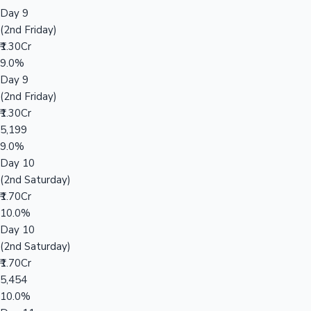
Day 9
(2nd Friday)
₹1.30Cr
9.0%
Day 9
(2nd Friday)
₹1.30Cr
5,199
9.0%
Day 10
(2nd Saturday)
₹1.70Cr
10.0%
Day 10
(2nd Saturday)
₹1.70Cr
5,454
10.0%