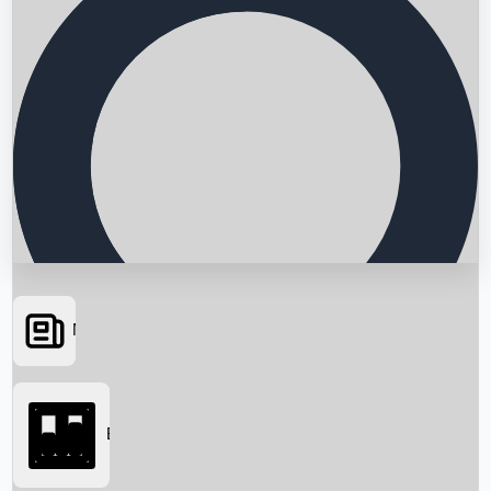
News
Searching...
Box Office