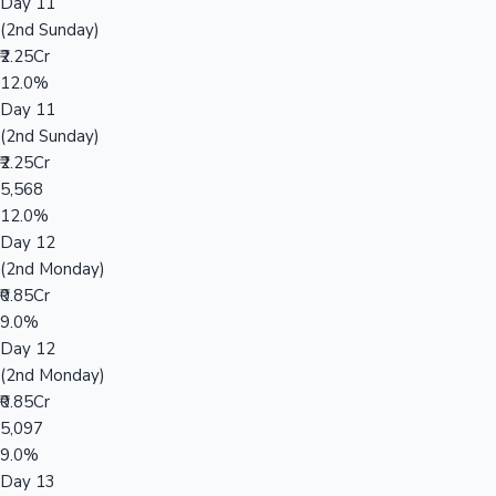
Day 11
(2nd Sunday)
₹2.25Cr
12.0%
Day 11
(2nd Sunday)
₹2.25Cr
5,568
12.0%
Day 12
(2nd Monday)
₹0.85Cr
9.0%
Day 12
(2nd Monday)
₹0.85Cr
5,097
9.0%
Day 13