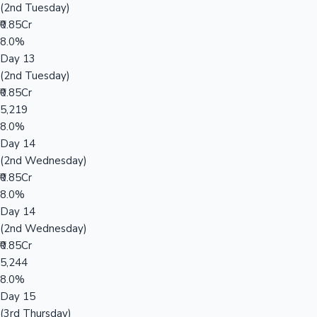
(2nd Tuesday)
₹0.85Cr
8.0%
Day 13
(2nd Tuesday)
₹0.85Cr
5,219
8.0%
Day 14
(2nd Wednesday)
₹0.85Cr
8.0%
Day 14
(2nd Wednesday)
₹0.85Cr
5,244
8.0%
Day 15
(3rd Thursday)