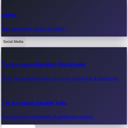
Recent Web Series
Games
Latest web series, new episodes & streaming updates.
Play free online games instantly.
Social Media
OTT News
Recent OTT News.
Top Instagram Handlers World wide
Most followed Instagram accounts worldwide & influencers.
Top Instagram Handler India
Top Instagram influencers & celebrities in India.