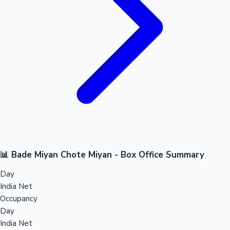
📊 Bade Miyan Chote Miyan - Box Office Summary
Day
India Net
Occupancy
Day
India Net