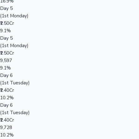
16.9%
Day 5
(1st Monday)
₹2.50Cr
9.1%
Day 5
(1st Monday)
₹2.50Cr
9,597
9.1%
Day 6
(1st Tuesday)
₹2.40Cr
10.2%
Day 6
(1st Tuesday)
₹2.40Cr
9,728
10.2%