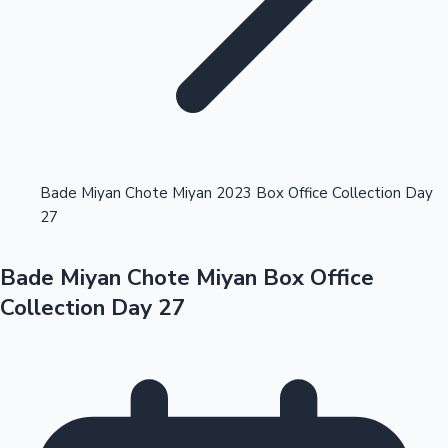
Highest Opening Weekend Collections
Bade Miyan Chote Miyan 2023 Box Office Collection Day
27
OTT News
Bade Miyan Chote Miyan Box Office
Collection Day 27