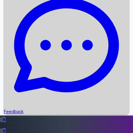
Box Office Records
Upcoming Movies
Recent OTT Movies
Feedback
Recent News
Top Instagram Handler India
Feedback