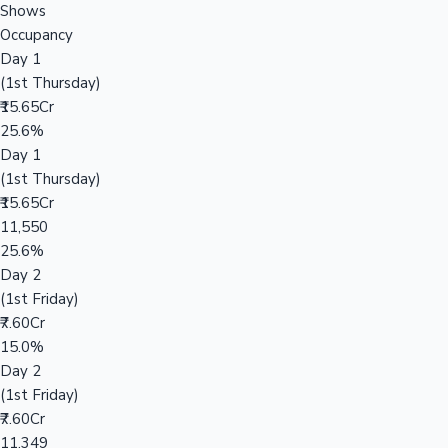
Shows
Occupancy
Day 1
(1st Thursday)
₹15.65Cr
25.6%
Day 1
(1st Thursday)
₹15.65Cr
11,550
25.6%
Day 2
(1st Friday)
₹7.60Cr
15.0%
Day 2
(1st Friday)
₹7.60Cr
11,349