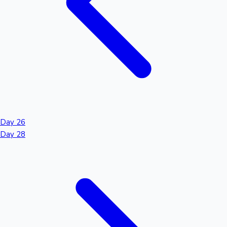
Day 26
Day 28