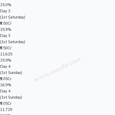
15.0%
Day 3
(1st Saturday)
₹8.50Cr
15.9%
Day 3
(1st Saturday)
₹8.50Cr
11,625
15.9%
Day 4
(1st Sunday)
₹9.05Cr
16.9%
Day 4
(1st Sunday)
₹9.05Cr
11,729