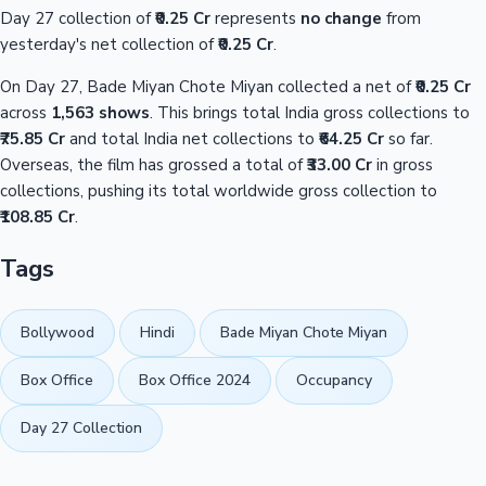
Day 27 collection of
₹0.25 Cr
represents
no change
from
yesterday's net collection of
₹0.25 Cr
.
On Day 27, Bade Miyan Chote Miyan collected a net of
₹0.25 Cr
across
1,563 shows
. This brings total India gross collections to
₹75.85 Cr
and total India net collections to
₹64.25 Cr
so far.
Overseas, the film has grossed a total of
₹33.00 Cr
in gross
collections, pushing its total worldwide gross collection to
₹108.85 Cr
.
Tags
Bollywood
Hindi
Bade Miyan Chote Miyan
Box Office
Box Office 2024
Occupancy
Day 27 Collection