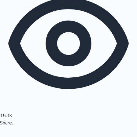
Sandalwood News
100 Cr Club Movies
15.3K
Share: