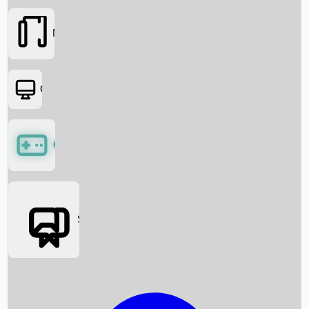
Movies
OTT
Games
Social Media
Box Office News
Box Office Collection