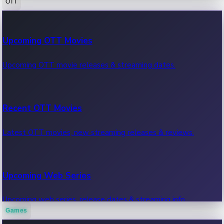
OTT
100 Cr Club Movies
Upcoming OTT Movies
Movies in 100 crore club, box office hits.
Upcoming OTT movie releases & streaming dates.
Recent OTT Movies
Latest OTT movies, new streaming releases & reviews.
Upcoming Web Series
Upcoming web series, release dates & streaming info.
Games