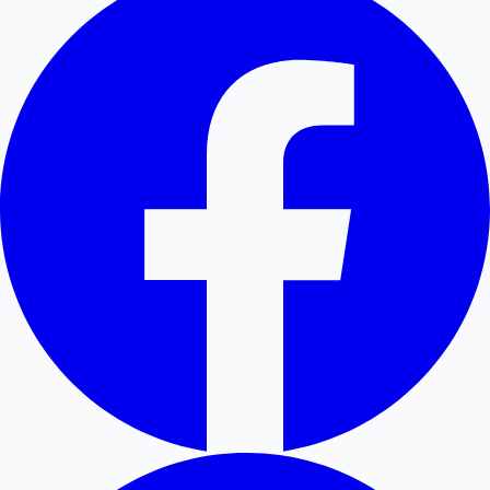
Hollywood News