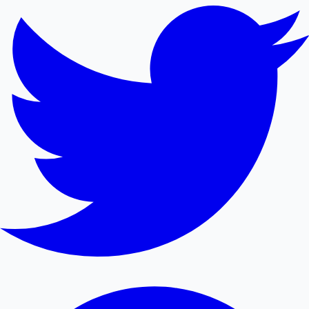
Mollywood News