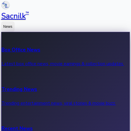
™
Sacnilk
News
Box Office News
Latest box office news, movie earnings & collection updates.
Trending News
Trending entertainment news, viral stories & movie buzz.
Recent News