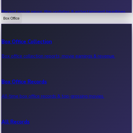
Recent movie news, film updates & entertainment headlines.
Box Office
Bollywood News
Box Office Collection
Recent Bollywood News.
Box office collection reports, movie earnings & revenue.
Kollywood News
Box Office Records
Recent Kollywood News.
All-time box office records & top-grossing movies.
Tollywood News
All Records
Recent Tollywood News.