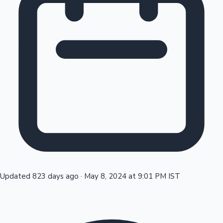
Tollywood News
Top 10 Indian Movies
Updated 823 days ago
·
May 8, 2024 at 9:01 PM IST