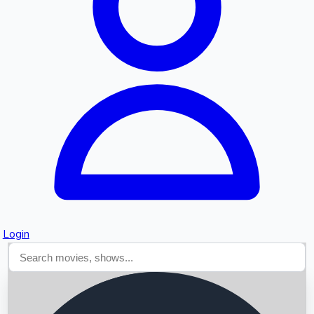
Searching...
Login